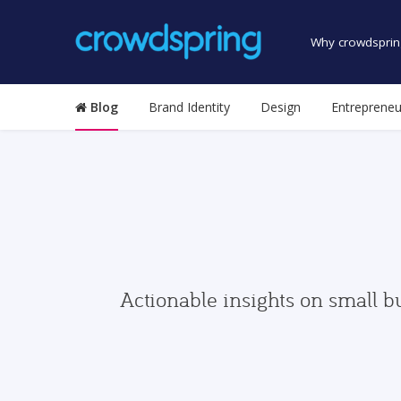
Why crowdsprin
Blog
Brand Identity
Design
Entrepreneu
Actionable insights on small b