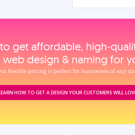
to get affordable, high‑qual
, web design & naming for y
ur flexible pricing is perfect for businesses of any siz
LEARN HOW TO GET A DESIGN YOUR CUSTOMERS WILL LOV