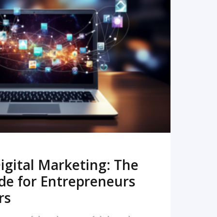
READ MORE
igital Marketing: The
de for Entrepreneurs
rs