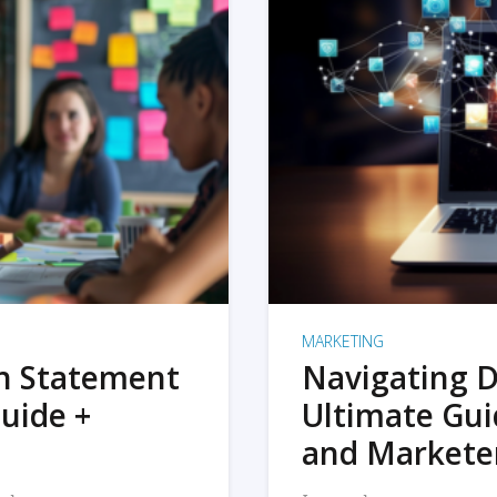
MARKETING
on Statement
Navigating D
uide +
Ultimate Gui
and Markete