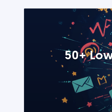
50+ Low