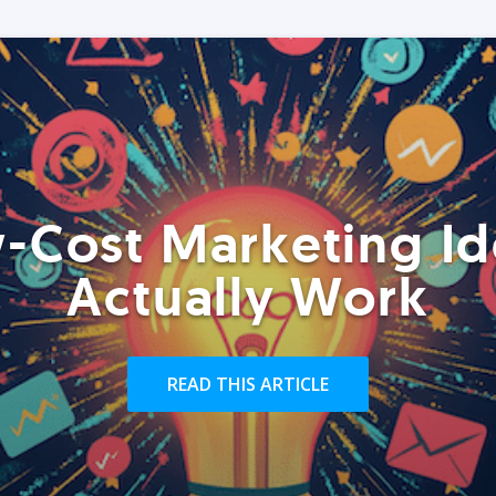
-Cost Marketing Id
Actually Work
READ THIS ARTICLE