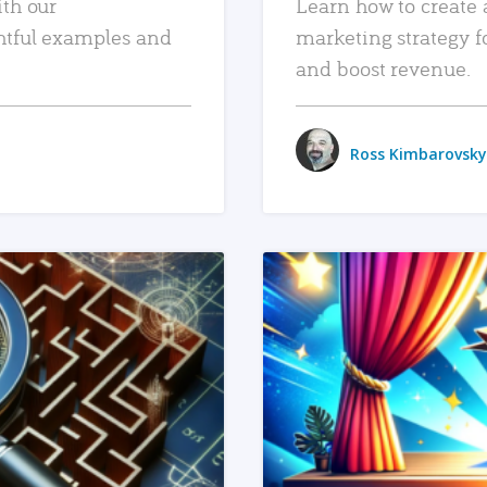
ith our
Learn how to create 
htful examples and
marketing strategy f
and boost revenue.
Ross Kimbarovsky