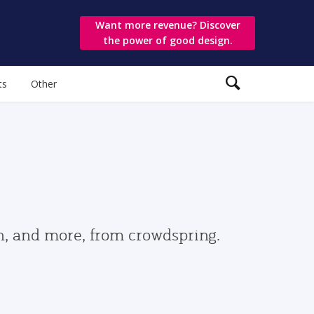
Want more revenue? Discover
the power of good design.
ts
Other
gn, and more, from crowdspring.