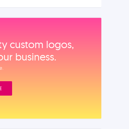
ity custom logos,
our business.
e.
E