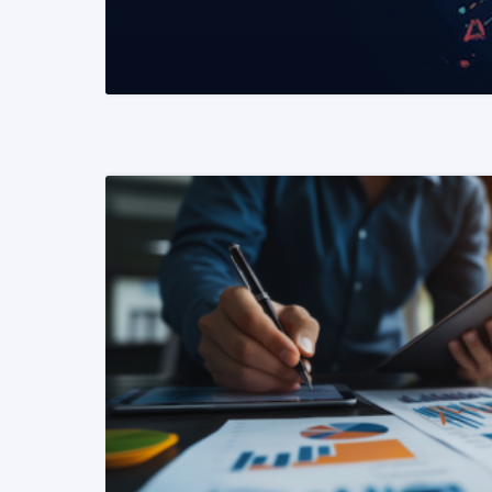
READ MORE