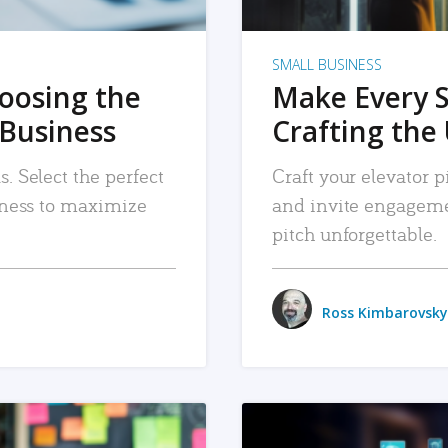
SMALL BUSINESS
hoosing the
Make Every 
 Business
Crafting the 
. Select the perfect
Craft your elevator pi
siness to maximize
and invite engageme
pitch unforgettable.
Ross Kimbarovsky