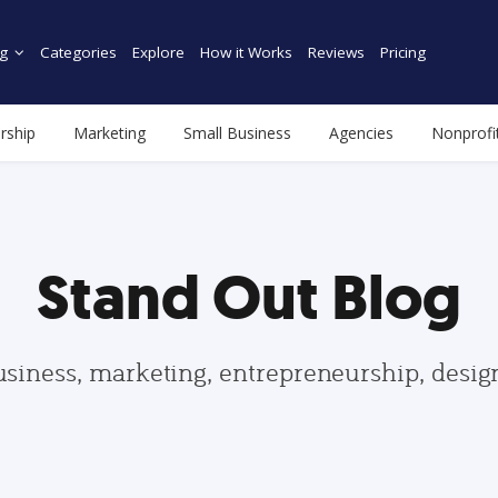
g
Categories
Explore
How it Works
Reviews
Pricing
rship
Marketing
Small Business
Agencies
Nonprofi
Stand Out Blog
usiness, marketing, entrepreneurship, desi