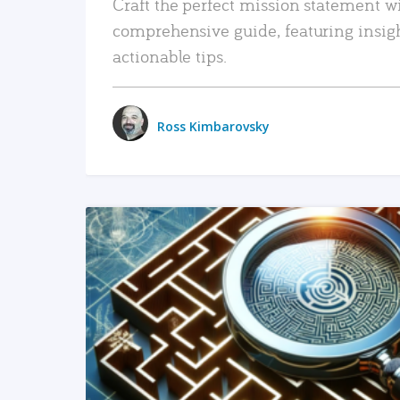
Craft the perfect mission statement w
comprehensive guide, featuring insig
actionable tips.
Ross Kimbarovsky
READ MORE