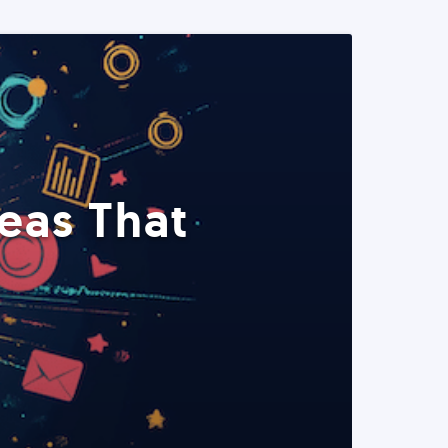
eas That