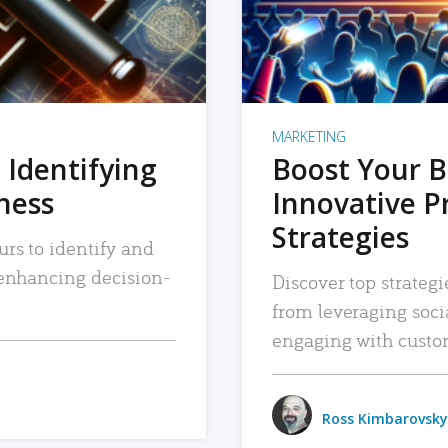
MARKETING
 Identifying
Boost Your B
iness
Innovative P
Strategies
urs to identify and
, enhancing decision-
Discover top strategi
from leveraging soc
engaging with custo
Ross Kimbarovsky