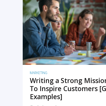
READ MORE
MARKETING
Writing a Strong Missi
To Inspire Customers [G
Examples]