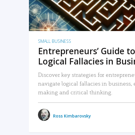
SMALL BUSINESS
Entrepreneurs’ Guide to
Logical Fallacies in Bus
Discover key strategies for entreprene
navigate logical fallacies in business
making and critical thinking.
Ross Kimbarovsky