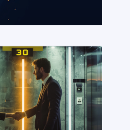
READ MORE