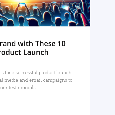
rand with These 10
roduct Launch
es for a successful product launch:
ial media and email campaigns to
mer testimonials.