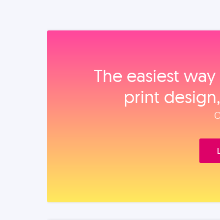
The easiest way 
print design
O