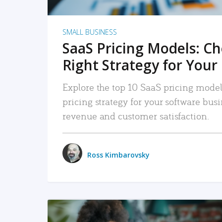
SMALL BUSINESS
SaaS Pricing Models: C
Right Strategy for Your
Explore the top 10 SaaS pricing models
pricing strategy for your software bu
revenue and customer satisfaction.
Ross Kimbarovsky