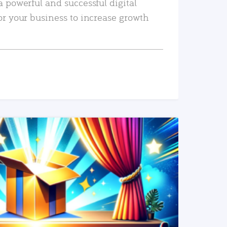
a powerful and successful digital
or your business to increase growth
READ MORE