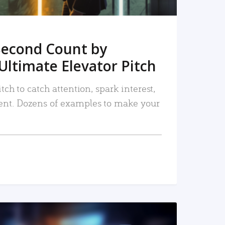
Second Count by
Ultimate Elevator Pitch
tch to catch attention, spark interest,
nt. Dozens of examples to make your