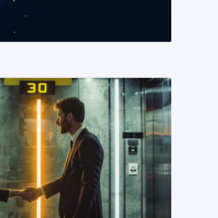
READ MORE