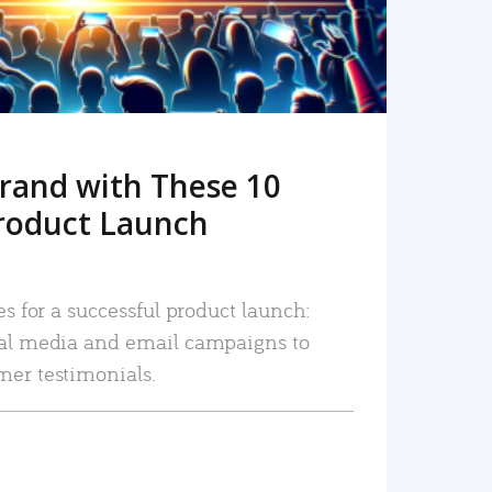
rand with These 10
roduct Launch
es for a successful product launch:
ial media and email campaigns to
mer testimonials.