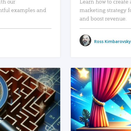
ith our
Learn how to create 
htful examples and
marketing strategy f
and boost revenue.
Ross Kimbarovsky