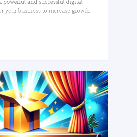
a powerful and successful digital
or your business to increase growth
READ MORE