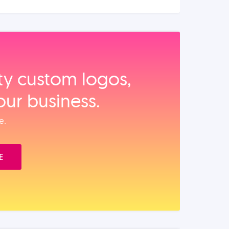
ity custom logos,
our business.
e.
E