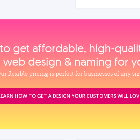
to get affordable, high‑qual
, web design & naming for y
ur flexible pricing is perfect for businesses of any siz
LEARN HOW TO GET A DESIGN YOUR CUSTOMERS WILL LOV