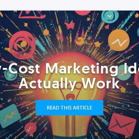
-Cost Marketing Id
Actually Work
READ THIS ARTICLE