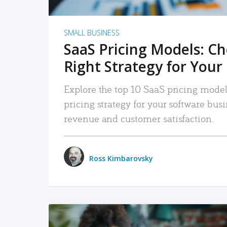
SMALL BUSINESS
SaaS Pricing Models: C
Right Strategy for Your
Explore the top 10 SaaS pricing models
pricing strategy for your software bu
revenue and customer satisfaction.
Ross Kimbarovsky