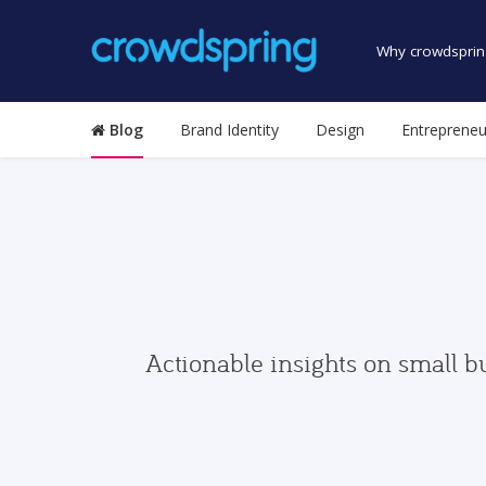
Why crowdsprin
Blog
Brand Identity
Design
Entrepreneu
Actionable insights on small b