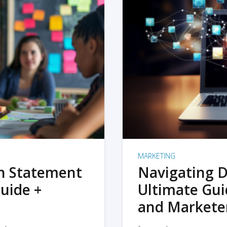
MARKETING
on Statement
Navigating D
uide +
Ultimate Gui
and Markete