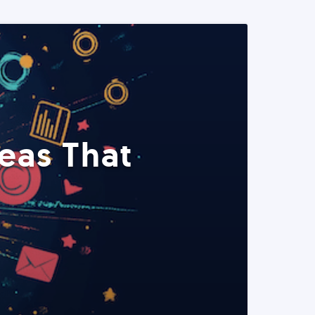
eas That