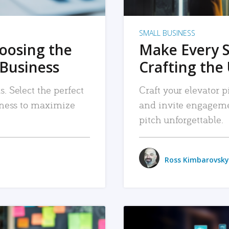
SMALL BUSINESS
hoosing the
Make Every 
 Business
Crafting the 
. Select the perfect
Craft your elevator pi
siness to maximize
and invite engageme
pitch unforgettable.
Ross Kimbarovsky