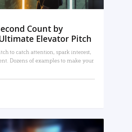
Second Count by
Ultimate Elevator Pitch
tch to catch attention, spark interest,
nt. Dozens of examples to make your