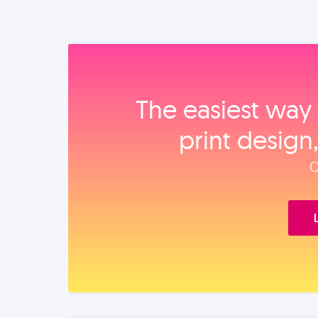
The easiest way 
print design
O