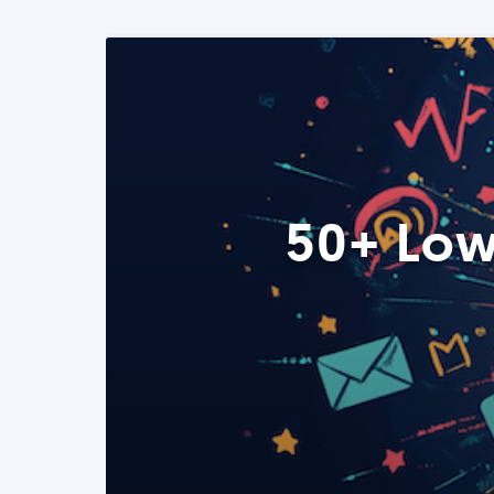
50+ Low