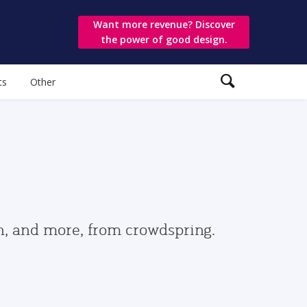
Want more revenue? Discover
the power of good design.
ts
Other
gn, and more, from crowdspring.