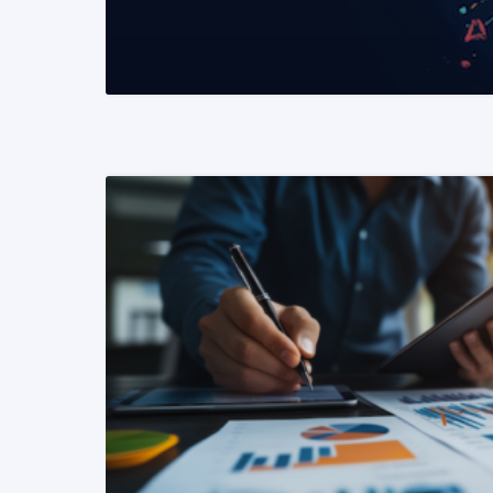
READ MORE