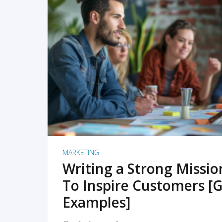
READ MORE
MARKETING
Writing a Strong Missi
To Inspire Customers [G
Examples]