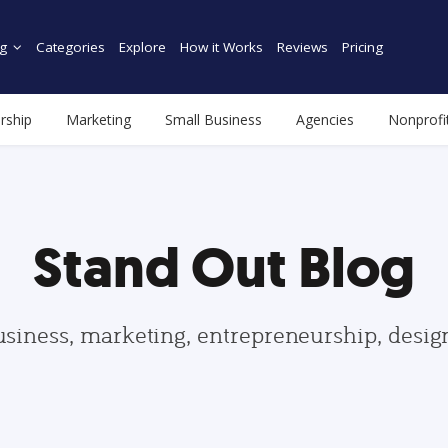
g
Categories
Explore
How it Works
Reviews
Pricing
rship
Marketing
Small Business
Agencies
Nonprofi
Stand Out Blog
usiness, marketing, entrepreneurship, desi