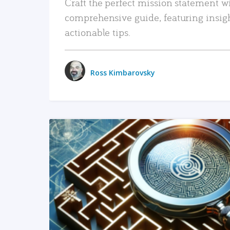
Craft the perfect mission statement w
comprehensive guide, featuring insig
actionable tips.
Ross Kimbarovsky
READ MORE