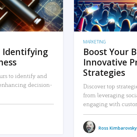
MARKETING
 Identifying
Boost Your B
iness
Innovative P
Strategies
urs to identify and
, enhancing decision-
Discover top strategi
from leveraging soc
engaging with custo
Ross Kimbarovsky