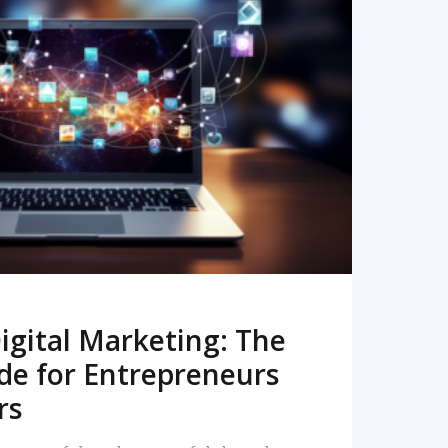
READ MORE
igital Marketing: The
de for Entrepreneurs
rs