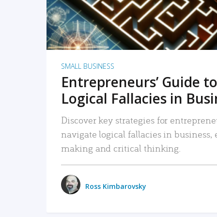
SMALL BUSINESS
Entrepreneurs’ Guide to
Logical Fallacies in Bus
Discover key strategies for entreprene
navigate logical fallacies in business
making and critical thinking.
Ross Kimbarovsky