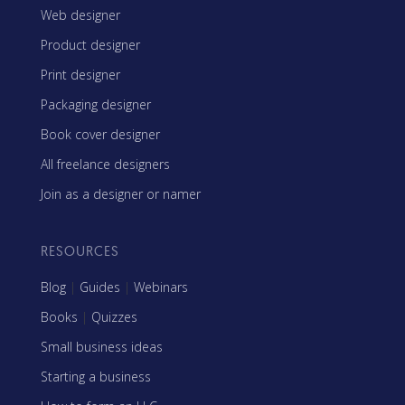
Web designer
Product designer
Print designer
Packaging designer
Book cover designer
All freelance designers
Join as a designer or namer
RESOURCES
Blog
|
Guides
|
Webinars
Books
|
Quizzes
Small business ideas
Starting a business