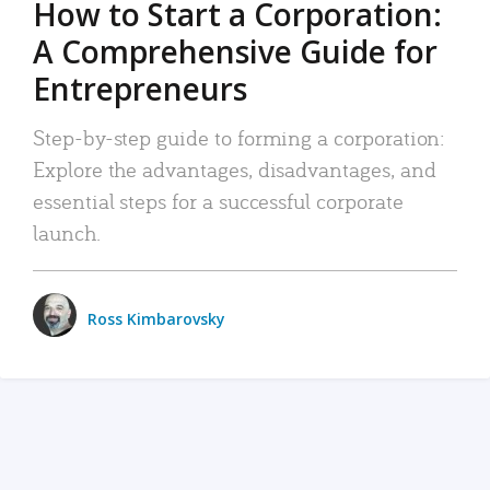
How to Start a Corporation:
A Comprehensive Guide for
Entrepreneurs
Step-by-step guide to forming a corporation:
Explore the advantages, disadvantages, and
essential steps for a successful corporate
launch.
Ross Kimbarovsky