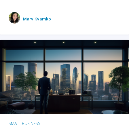
Mary Kyamko
SMALL BUSINESS