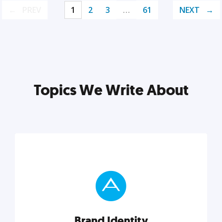
PREV
1
2
3
…
61
NEXT
Topics We Write About
Brand Identity