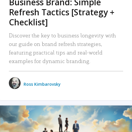
Business Brand: Simple
Refresh Tactics [Strategy +
Checklist]
Discover the key to business longevity with
our guide on brand refresh strategies,
featuring practical tips and real-world
examples for dynamic branding.
Ross Kimbarovsky