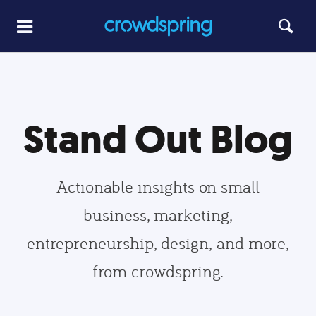
Stand Out Blog
Actionable insights on small
business, marketing,
entrepreneurship, design, and more,
from crowdspring.