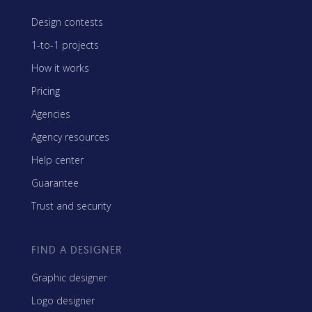
Design contests
1-to-1 projects
How it works
Pricing
Agencies
Agency resources
Help center
Guarantee
Trust and security
FIND A DESIGNER
Graphic designer
Logo designer