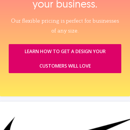
your business.
Our flexible pricing is perfect for businesses
of any size.
LEARN HOW TO GET A DESIGN YOUR
CUSTOMERS WILL LOVE