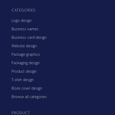
CATEGORIES
Logo design
Business names
Business card design
Website design
Package graphics
Packaging design
Product design
T-shirt design
Book cover design
Browse all categories
PRODUCT