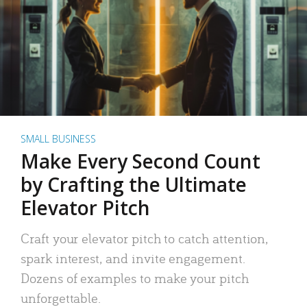
SMALL BUSINESS
Make Every Second Count
by Crafting the Ultimate
Elevator Pitch
Craft your elevator pitch to catch attention,
spark interest, and invite engagement.
Dozens of examples to make your pitch
unforgettable.