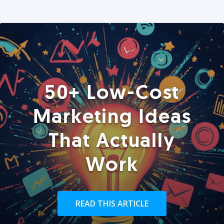
50+ Low-Cost
Marketing Ideas
That Actually
Work
READ THIS ARTICLE