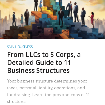
SMALL BUSINESS
From LLCs to S Corps, a
Detailed Guide to 11
Business Structures
Your business structure determines your
taxes, personal liability, operations, and
fundraising. Learn the pros and cons of 11
structures.