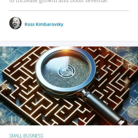
Ross Kimbarovsky
SMALL BUSINESS