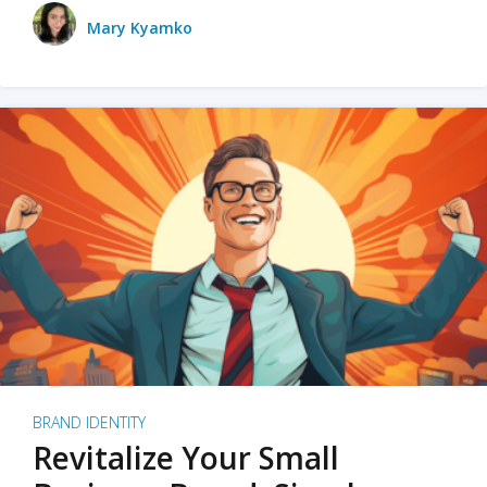
Mary Kyamko
BRAND IDENTITY
Revitalize Your Small