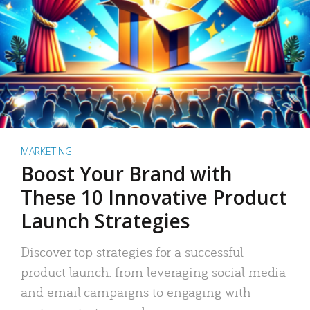
MARKETING
Boost Your Brand with
These 10 Innovative Product
Launch Strategies
Discover top strategies for a successful
product launch: from leveraging social media
and email campaigns to engaging with