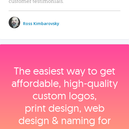
customer testimonials.
Ross Kimbarovsky
The easiest way to get
affordable, high‑quality
custom logos,
print design, web
design & naming for