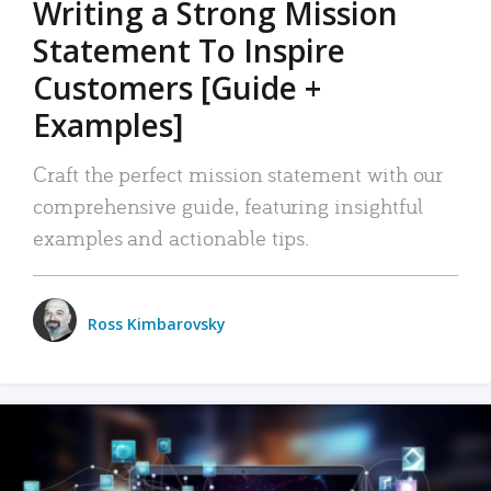
Writing a Strong Mission
Statement To Inspire
Customers [Guide +
Examples]
Craft the perfect mission statement with our
comprehensive guide, featuring insightful
examples and actionable tips.
Ross Kimbarovsky