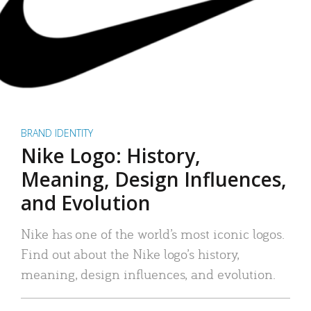
BRAND IDENTITY
Nike Logo: History,
Meaning, Design Influences,
and Evolution
Nike has one of the world’s most iconic logos.
Find out about the Nike logo’s history,
meaning, design influences, and evolution.