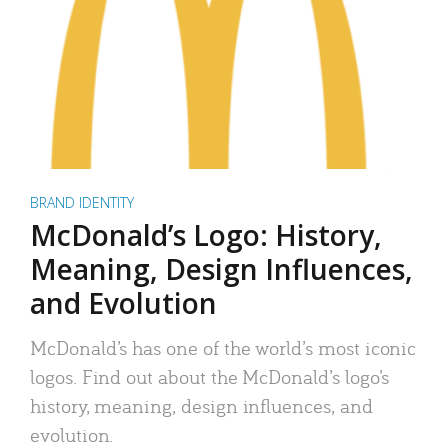
BRAND IDENTITY
McDonald’s Logo: History,
Meaning, Design Influences,
and Evolution
McDonald’s has one of the world’s most iconic
logos. Find out about the McDonald’s logo’s
history, meaning, design influences, and
evolution.