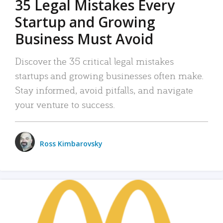
35 Legal Mistakes Every
Startup and Growing
Business Must Avoid
Discover the 35 critical legal mistakes
startups and growing businesses often make.
Stay informed, avoid pitfalls, and navigate
your venture to success.
Ross Kimbarovsky