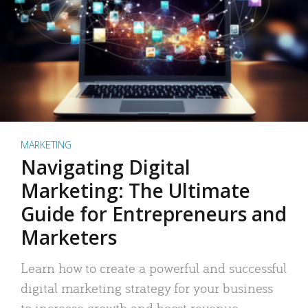
MARKETING
Navigating Digital
Marketing: The Ultimate
Guide for Entrepreneurs and
Marketers
Learn how to create a powerful and successful
digital marketing strategy for your business
to increase growth and boost revenue.