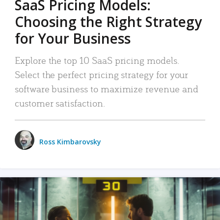
SaaS Pricing Models:
Choosing the Right Strategy
for Your Business
Explore the top 10 SaaS pricing models.
Select the perfect pricing strategy for your
software business to maximize revenue and
customer satisfaction.
Ross Kimbarovsky