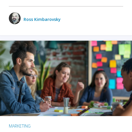
Ross Kimbarovsky
MARKETING