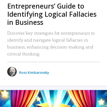
Entrepreneurs’ Guide to
Identifying Logical Fallacies
in Business
Discover key strategies for entrepreneurs to
identify and navigate logical fallacies in
business, enhancing decision-making and
critical thinking.
Ross Kimbarovsky