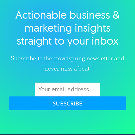
Actionable business &
Explore category
marketing insights
straight to your inbox
Subscribe to the crowdspring newsletter and
never miss a beat.
SUBSCRIBE