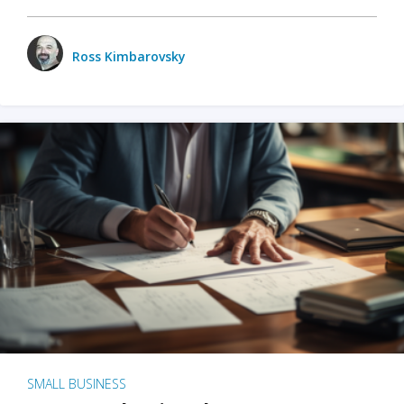
Ross Kimbarovsky
SMALL BUSINESS