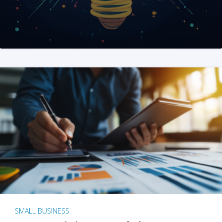
SMALL BUSINESS