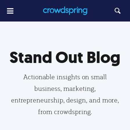
Stand Out Blog
Actionable insights on small
business, marketing,
entrepreneurship, design, and more,
from crowdspring.