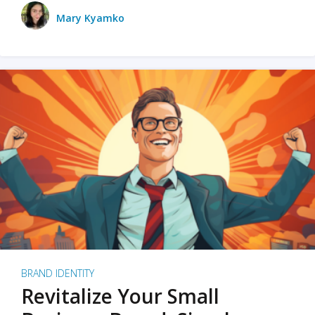
Mary Kyamko
BRAND IDENTITY
Revitalize Your Small