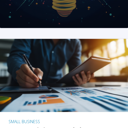
SMALL BUSINESS