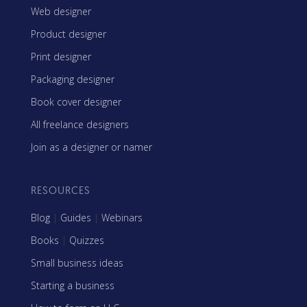
Web designer
Product designer
Print designer
Packaging designer
Book cover designer
All freelance designers
Join as a designer or namer
RESOURCES
Blog
|
Guides
|
Webinars
Books
|
Quizzes
Small business ideas
Starting a business