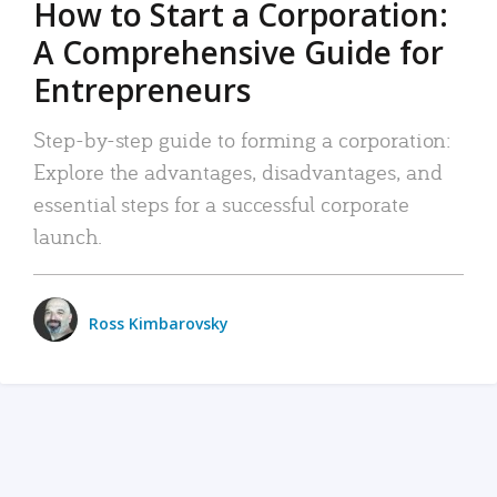
How to Start a Corporation:
A Comprehensive Guide for
Entrepreneurs
Step-by-step guide to forming a corporation:
Explore the advantages, disadvantages, and
essential steps for a successful corporate
launch.
Ross Kimbarovsky