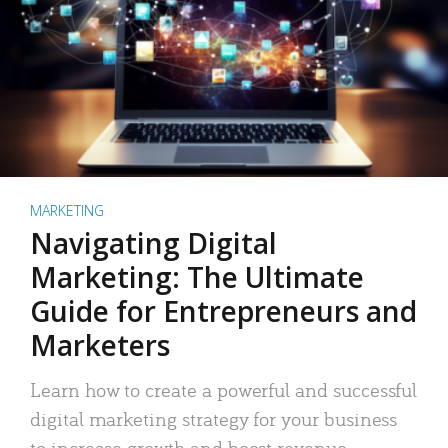
MARKETING
Navigating Digital
Marketing: The Ultimate
Guide for Entrepreneurs and
Marketers
Learn how to create a powerful and successful
digital marketing strategy for your business
to increase growth and boost revenue.