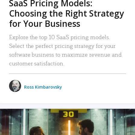
SaaS Pricing Models:
Choosing the Right Strategy
for Your Business
Explore the top 10 SaaS pricing models.
Select the perfect pricing strategy for your
software business to maximize revenue and
customer satisfaction.
Ross Kimbarovsky