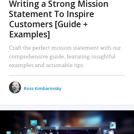
Writing a Strong Mission
Statement To Inspire
Customers [Guide +
Examples]
Craft the perfect mission statement with our
comprehensive guide, featuring insightful
examples and actionable tips.
Ross Kimbarovsky