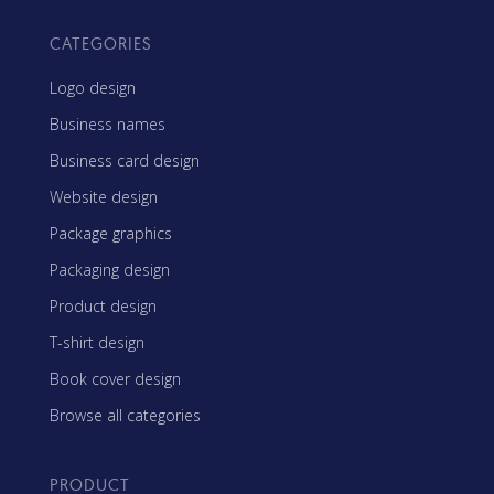
CATEGORIES
Logo design
Business names
Business card design
Website design
Package graphics
Packaging design
Product design
T-shirt design
Book cover design
Browse all categories
PRODUCT