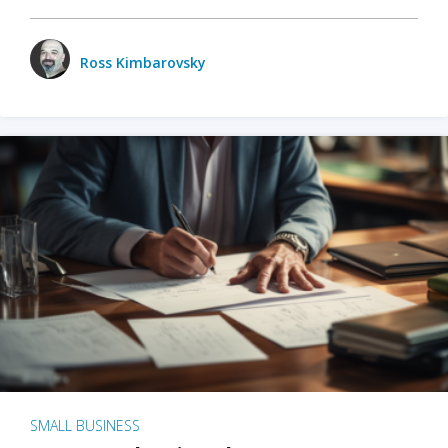
Ross Kimbarovsky
SMALL BUSINESS