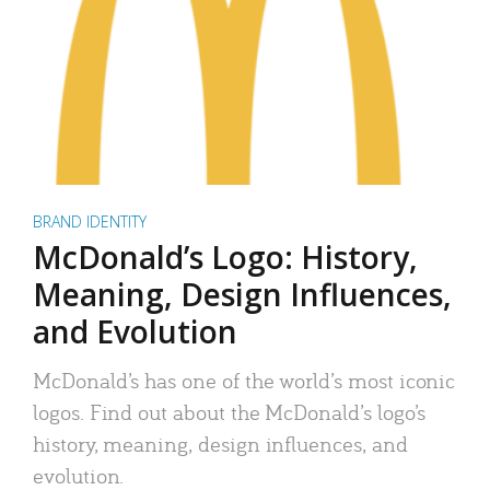
BRAND IDENTITY
McDonald’s Logo: History,
Meaning, Design Influences,
and Evolution
McDonald’s has one of the world’s most iconic
logos. Find out about the McDonald’s logo’s
history, meaning, design influences, and
evolution.