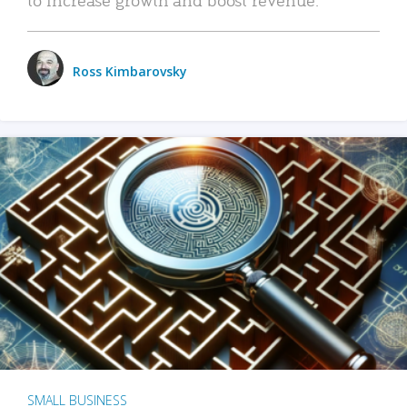
Ross Kimbarovsky
SMALL BUSINESS