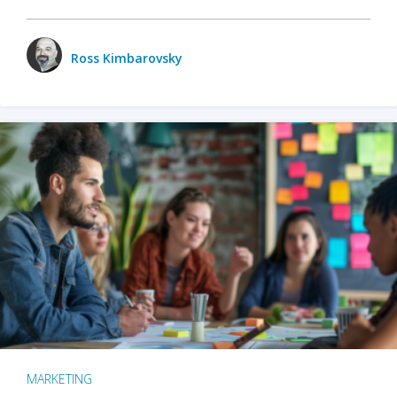
Ross Kimbarovsky
MARKETING