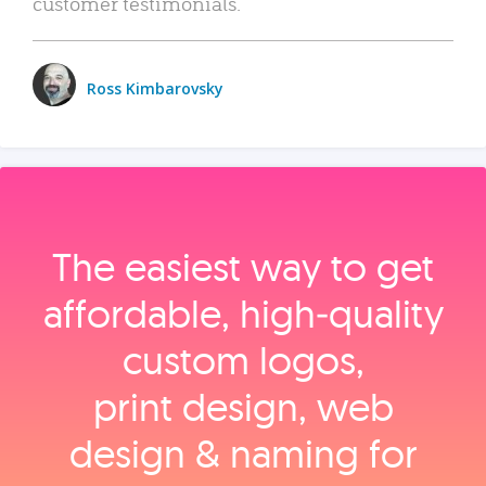
customer testimonials.
Ross Kimbarovsky
The easiest way to get
affordable, high‑quality
custom logos,
print design, web
design & naming for