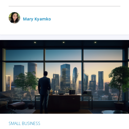
Mary Kyamko
SMALL BUSINESS