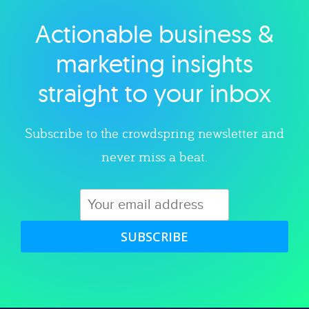
Actionable business &
Explore category
marketing insights
straight to your inbox
Subscribe to the crowdspring newsletter and
never miss a beat.
SUBSCRIBE