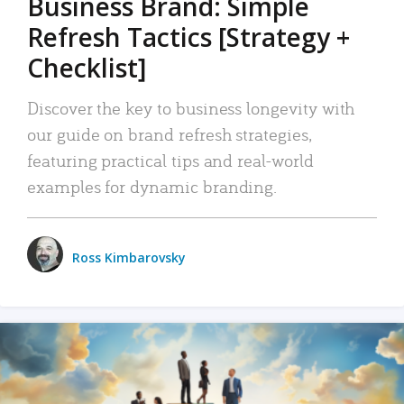
Business Brand: Simple
Refresh Tactics [Strategy +
Checklist]
Discover the key to business longevity with
our guide on brand refresh strategies,
featuring practical tips and real-world
examples for dynamic branding.
Ross Kimbarovsky