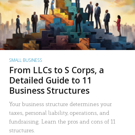
SMALL BUSINESS
From LLCs to S Corps, a
Detailed Guide to 11
Business Structures
Your business structure determines your
taxes, personal liability, operations, and
fundraising. Learn the pros and cons of 11
structures.