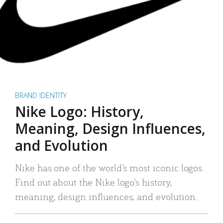
BRAND IDENTITY
Nike Logo: History,
Meaning, Design Influences,
and Evolution
Nike has one of the world’s most iconic logos.
Find out about the Nike logo’s history,
meaning, design influences, and evolution.