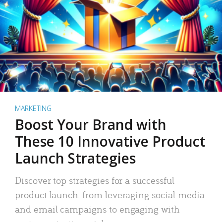
MARKETING
Boost Your Brand with
These 10 Innovative Product
Launch Strategies
Discover top strategies for a successful
product launch: from leveraging social media
and email campaigns to engaging with