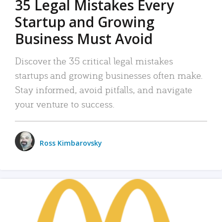
35 Legal Mistakes Every
Startup and Growing
Business Must Avoid
Discover the 35 critical legal mistakes
startups and growing businesses often make.
Stay informed, avoid pitfalls, and navigate
your venture to success.
Ross Kimbarovsky