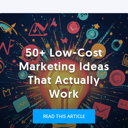
50+ Low-Cost
Marketing Ideas
That Actually
Work
READ THIS ARTICLE