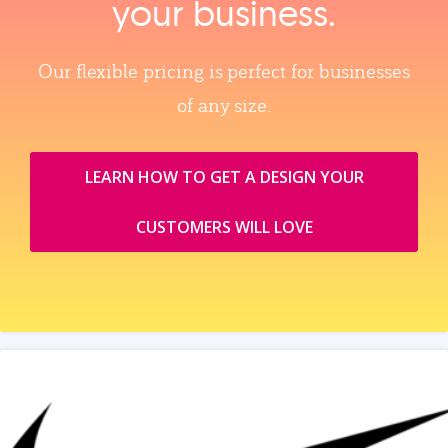
your business.
Our flexible pricing is perfect for businesses
of any size.
LEARN HOW TO GET A DESIGN YOUR
CUSTOMERS WILL LOVE