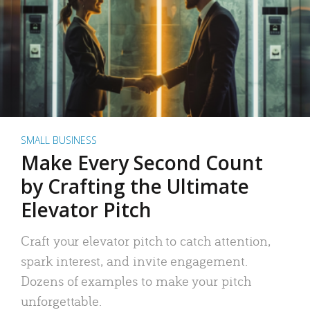
SMALL BUSINESS
Make Every Second Count
by Crafting the Ultimate
Elevator Pitch
Craft your elevator pitch to catch attention,
spark interest, and invite engagement.
Dozens of examples to make your pitch
unforgettable.