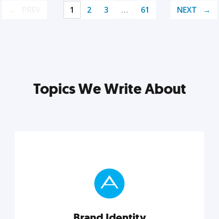
PREV
1
2
3
…
61
NEXT
Topics We Write About
Brand Identity