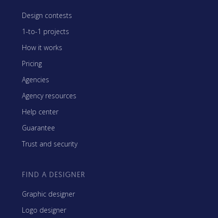
Design contests
1-to-1 projects
How it works
Pricing
Agencies
Agency resources
Help center
Guarantee
Trust and security
FIND A DESIGNER
Graphic designer
Logo designer