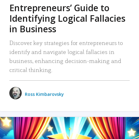
Entrepreneurs’ Guide to
Identifying Logical Fallacies
in Business
Discover key strategies for entrepreneurs to
identify and navigate logical fallacies in
business, enhancing decision-making and
critical thinking.
Ross Kimbarovsky