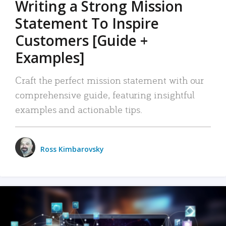
Writing a Strong Mission
Statement To Inspire
Customers [Guide +
Examples]
Craft the perfect mission statement with our
comprehensive guide, featuring insightful
examples and actionable tips.
Ross Kimbarovsky