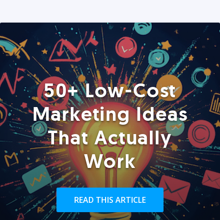
50+ Low-Cost
Marketing Ideas
That Actually
Work
READ THIS ARTICLE