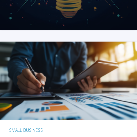
SMALL BUSINESS