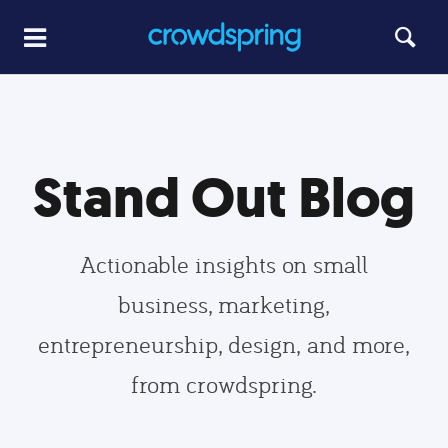
Stand Out Blog
Actionable insights on small
business, marketing,
entrepreneurship, design, and more,
from crowdspring.