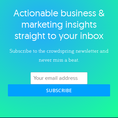
Actionable business &
Explore category
marketing insights
straight to your inbox
Subscribe to the crowdspring newsletter and
never miss a beat.
SUBSCRIBE