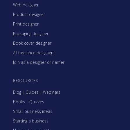
Web designer
Product designer
Print designer
Packaging designer
Book cover designer
All freelance designers
Join as a designer or namer
RESOURCES
Blog
|
Guides
|
Webinars
Books
|
Quizzes
Small business ideas
Starting a business