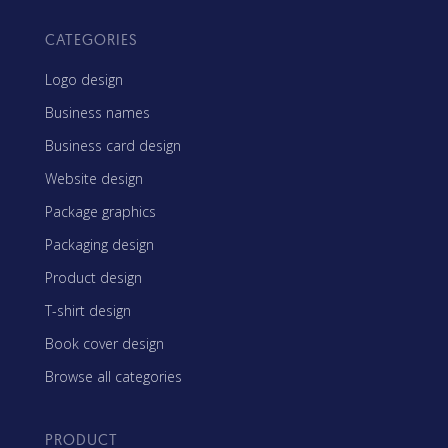
CATEGORIES
Logo design
Business names
Business card design
Website design
Package graphics
Packaging design
Product design
T-shirt design
Book cover design
Browse all categories
PRODUCT