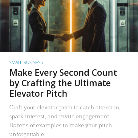
SMALL BUSINESS
Make Every Second Count
by Crafting the Ultimate
Elevator Pitch
Craft your elevator pitch to catch attention,
spark interest, and invite engagement.
Dozens of examples to make your pitch
unforgettable.