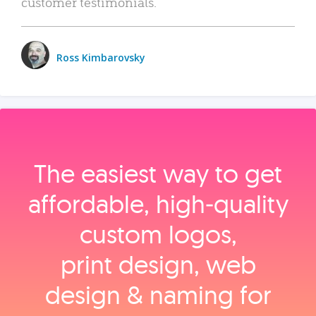
customer testimonials.
Ross Kimbarovsky
The easiest way to get
affordable, high‑quality
custom logos,
print design, web
design & naming for