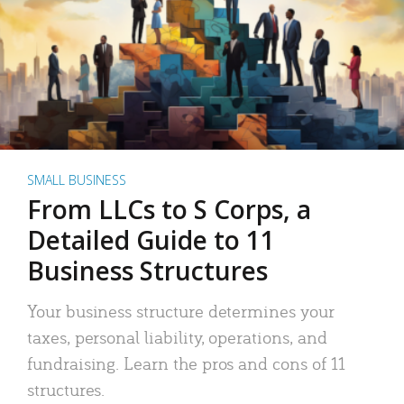
SMALL BUSINESS
From LLCs to S Corps, a
Detailed Guide to 11
Business Structures
Your business structure determines your
taxes, personal liability, operations, and
fundraising. Learn the pros and cons of 11
structures.