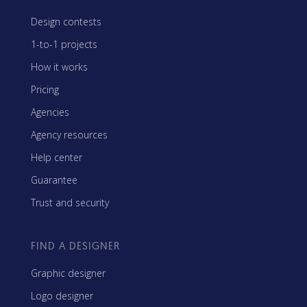
Design contests
1-to-1 projects
How it works
Pricing
Agencies
Agency resources
Help center
Guarantee
Trust and security
FIND A DESIGNER
Graphic designer
Logo designer