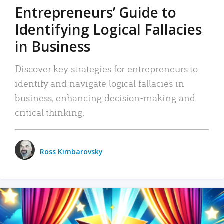
Entrepreneurs’ Guide to
Identifying Logical Fallacies
in Business
Discover key strategies for entrepreneurs to
identify and navigate logical fallacies in
business, enhancing decision-making and
critical thinking.
Ross Kimbarovsky