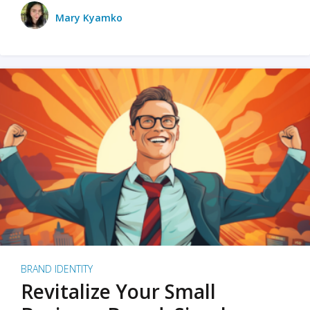
Mary Kyamko
BRAND IDENTITY
Revitalize Your Small