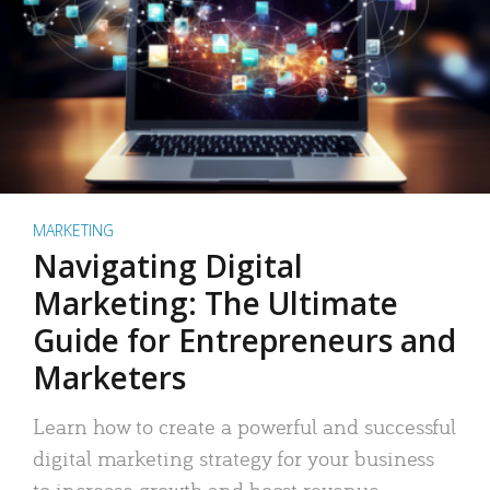
MARKETING
Navigating Digital
Marketing: The Ultimate
Guide for Entrepreneurs and
Marketers
Learn how to create a powerful and successful
digital marketing strategy for your business
to increase growth and boost revenue.