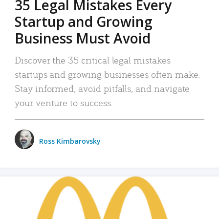
35 Legal Mistakes Every
Startup and Growing
Business Must Avoid
Discover the 35 critical legal mistakes
startups and growing businesses often make.
Stay informed, avoid pitfalls, and navigate
your venture to success.
Ross Kimbarovsky