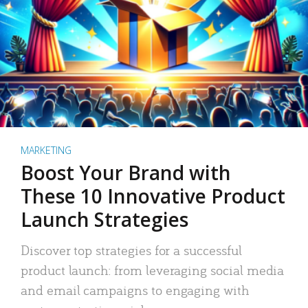
MARKETING
Boost Your Brand with
These 10 Innovative Product
Launch Strategies
Discover top strategies for a successful
product launch: from leveraging social media
and email campaigns to engaging with