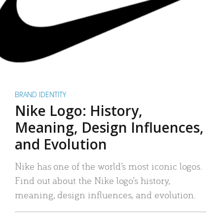
BRAND IDENTITY
Nike Logo: History,
Meaning, Design Influences,
and Evolution
Nike has one of the world’s most iconic logos.
Find out about the Nike logo’s history,
meaning, design influences, and evolution.