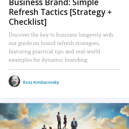
Business Brand: Simple
Refresh Tactics [Strategy +
Checklist]
Discover the key to business longevity with
our guide on brand refresh strategies,
featuring practical tips and real-world
examples for dynamic branding.
Ross Kimbarovsky