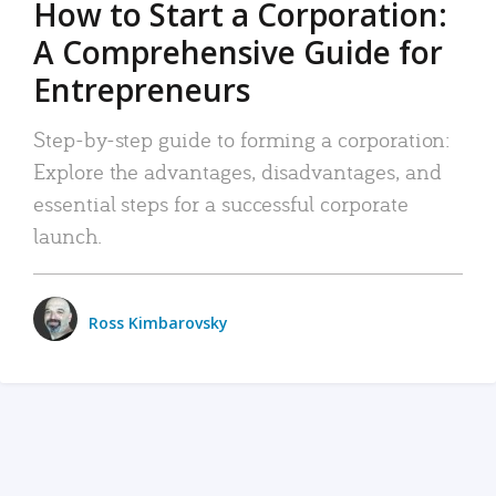
How to Start a Corporation:
A Comprehensive Guide for
Entrepreneurs
Step-by-step guide to forming a corporation:
Explore the advantages, disadvantages, and
essential steps for a successful corporate
launch.
Ross Kimbarovsky