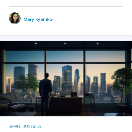
Mary Kyamko
SMALL BUSINESS