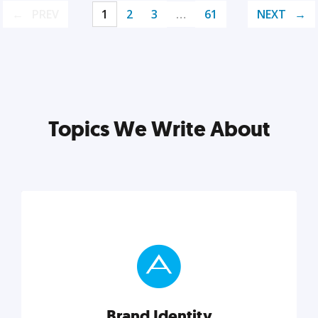
PREV
1
2
3
…
61
NEXT
Topics We Write About
Brand Identity