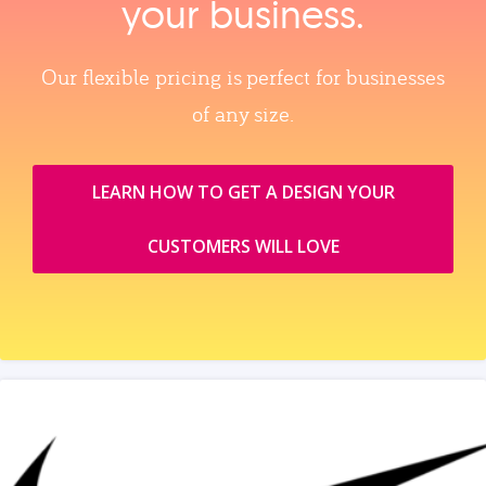
your business.
Our flexible pricing is perfect for businesses
of any size.
LEARN HOW TO GET A DESIGN YOUR
CUSTOMERS WILL LOVE