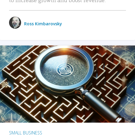
Ross Kimbarovsky
SMALL BUSINESS