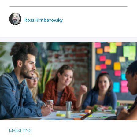
Ross Kimbarovsky
MARKETING