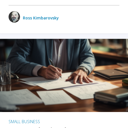
Ross Kimbarovsky
SMALL BUSINESS