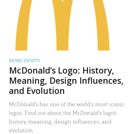
BRAND IDENTITY
McDonald’s Logo: History,
Meaning, Design Influences,
and Evolution
McDonald’s has one of the world’s most iconic
logos. Find out about the McDonald’s logo’s
history, meaning, design influences, and
evolution.