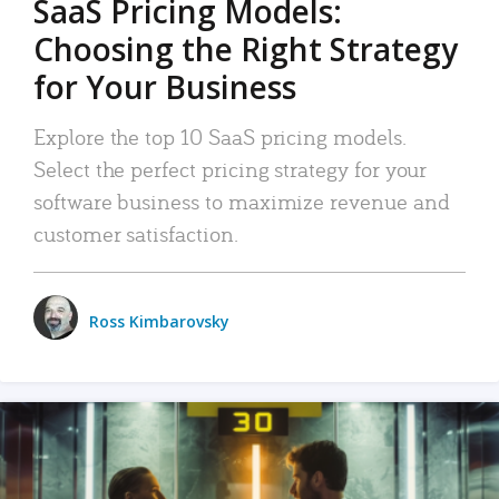
SaaS Pricing Models:
Choosing the Right Strategy
for Your Business
Explore the top 10 SaaS pricing models.
Select the perfect pricing strategy for your
software business to maximize revenue and
customer satisfaction.
Ross Kimbarovsky