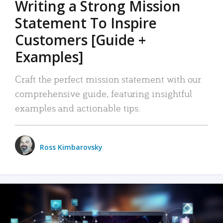
Writing a Strong Mission
Statement To Inspire
Customers [Guide +
Examples]
Craft the perfect mission statement with our
comprehensive guide, featuring insightful
examples and actionable tips.
Ross Kimbarovsky