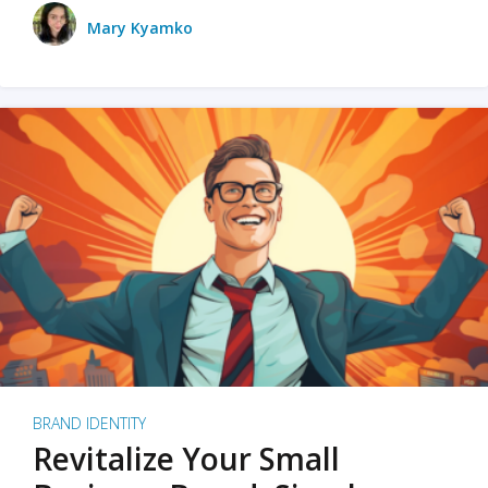
Mary Kyamko
BRAND IDENTITY
Revitalize Your Small