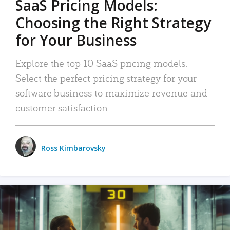
SaaS Pricing Models:
Choosing the Right Strategy
for Your Business
Explore the top 10 SaaS pricing models.
Select the perfect pricing strategy for your
software business to maximize revenue and
customer satisfaction.
Ross Kimbarovsky