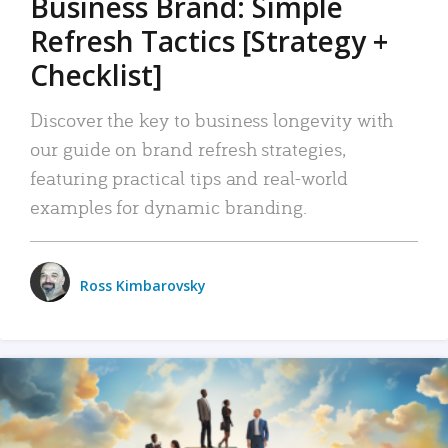
Business Brand: Simple
Refresh Tactics [Strategy +
Checklist]
Discover the key to business longevity with
our guide on brand refresh strategies,
featuring practical tips and real-world
examples for dynamic branding.
Ross Kimbarovsky