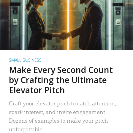
SMALL BUSINESS
Make Every Second Count
by Crafting the Ultimate
Elevator Pitch
Craft your elevator pitch to catch attention,
spark interest, and invite engagement.
Dozens of examples to make your pitch
unforgettable.