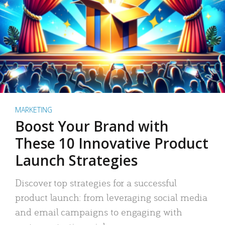
MARKETING
Boost Your Brand with
These 10 Innovative Product
Launch Strategies
Discover top strategies for a successful
product launch: from leveraging social media
and email campaigns to engaging with