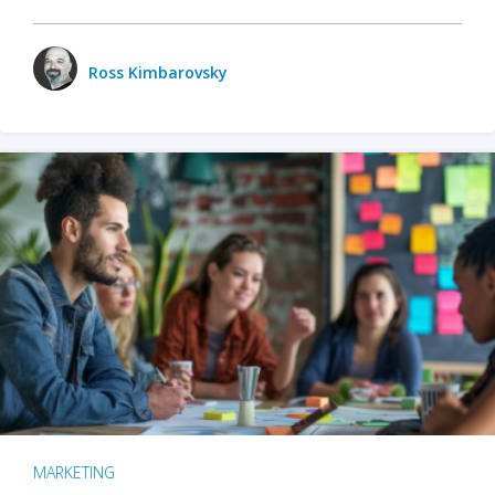
Ross Kimbarovsky
MARKETING