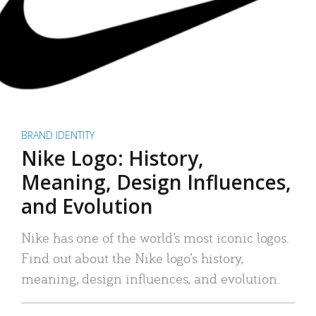
BRAND IDENTITY
Nike Logo: History,
Meaning, Design Influences,
and Evolution
Nike has one of the world’s most iconic logos.
Find out about the Nike logo’s history,
meaning, design influences, and evolution.