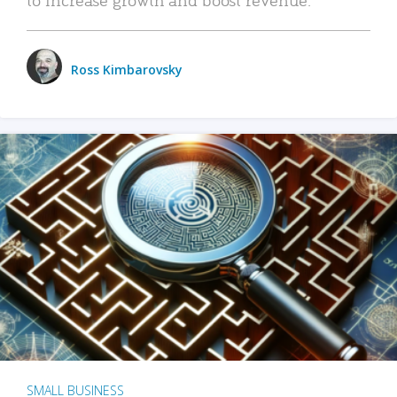
Ross Kimbarovsky
SMALL BUSINESS