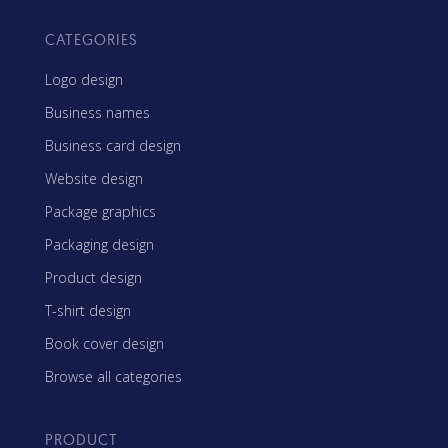
CATEGORIES
Logo design
Business names
Business card design
Website design
Package graphics
Packaging design
Product design
T-shirt design
Book cover design
Browse all categories
PRODUCT