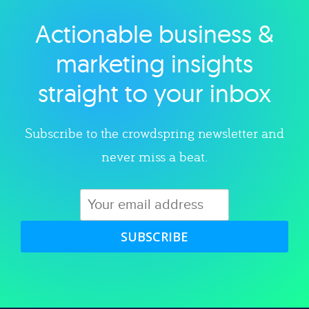
Actionable business &
Explore category
marketing insights
straight to your inbox
Subscribe to the crowdspring newsletter and
never miss a beat.
SUBSCRIBE