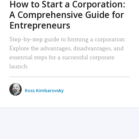
How to Start a Corporation:
A Comprehensive Guide for
Entrepreneurs
Step-by-step guide to forming a corporation:
Explore the advantages, disadvantages, and
essential steps for a successful corporate
launch.
Ross Kimbarovsky