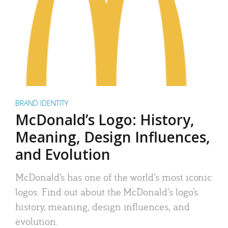
BRAND IDENTITY
McDonald’s Logo: History,
Meaning, Design Influences,
and Evolution
McDonald’s has one of the world’s most iconic
logos. Find out about the McDonald’s logo’s
history, meaning, design influences, and
evolution.