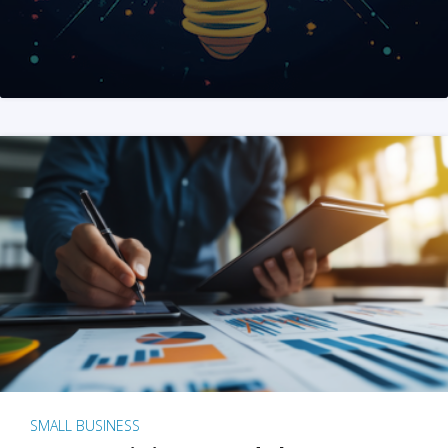
SMALL BUSINESS