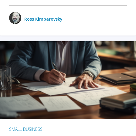
Ross Kimbarovsky
SMALL BUSINESS