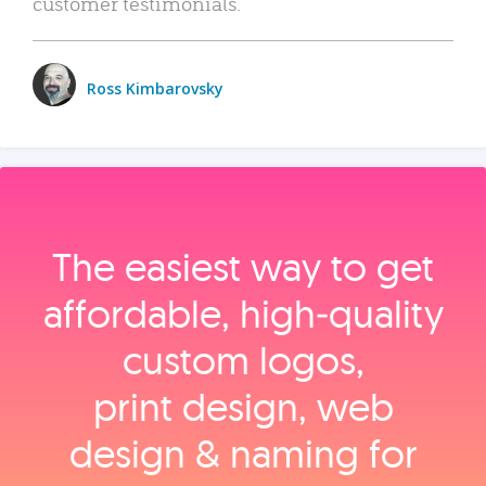
customer testimonials.
Ross Kimbarovsky
The easiest way to get
affordable, high‑quality
custom logos,
print design, web
design & naming for