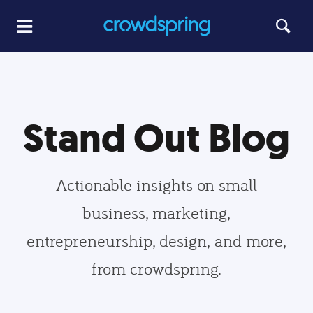
Stand Out Blog
Actionable insights on small
business, marketing,
entrepreneurship, design, and more,
from crowdspring.