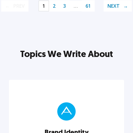
PREV
1
2
3
…
61
NEXT
Topics We Write About
Brand Identity