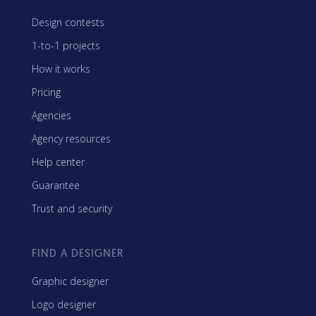
Design contests
1-to-1 projects
How it works
Pricing
Agencies
Agency resources
Help center
Guarantee
Trust and security
FIND A DESIGNER
Graphic designer
Logo designer