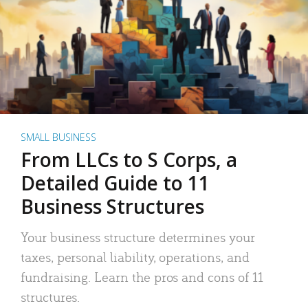
SMALL BUSINESS
From LLCs to S Corps, a
Detailed Guide to 11
Business Structures
Your business structure determines your
taxes, personal liability, operations, and
fundraising. Learn the pros and cons of 11
structures.