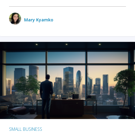
Mary Kyamko
SMALL BUSINESS