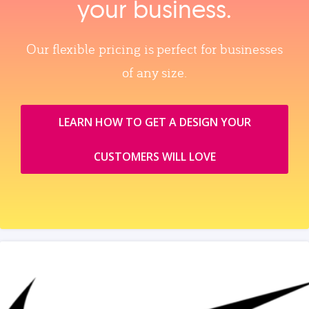
your business.
Our flexible pricing is perfect for businesses
of any size.
LEARN HOW TO GET A DESIGN YOUR
CUSTOMERS WILL LOVE