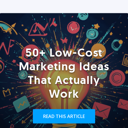
50+ Low-Cost
Marketing Ideas
That Actually
Work
READ THIS ARTICLE