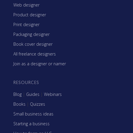
Web designer
Product designer
Print designer
Packaging designer
Book cover designer
All freelance designers
Join as a designer or namer
RESOURCES
Blog
|
Guides
|
Webinars
Books
|
Quizzes
Small business ideas
Starting a business