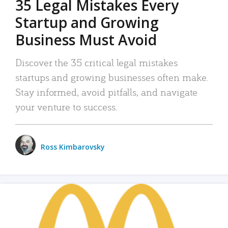
35 Legal Mistakes Every
Startup and Growing
Business Must Avoid
Discover the 35 critical legal mistakes
startups and growing businesses often make.
Stay informed, avoid pitfalls, and navigate
your venture to success.
Ross Kimbarovsky