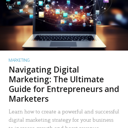
MARKETING
Navigating Digital
Marketing: The Ultimate
Guide for Entrepreneurs and
Marketers
Learn how to create a powerful and successful
digital marketing strategy for your business
to increase growth and boost revenue.