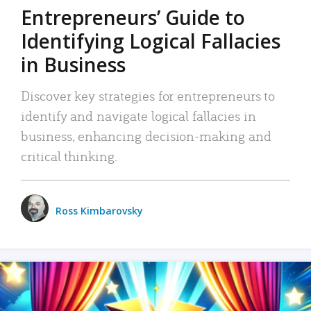
Entrepreneurs’ Guide to
Identifying Logical Fallacies
in Business
Discover key strategies for entrepreneurs to
identify and navigate logical fallacies in
business, enhancing decision-making and
critical thinking.
Ross Kimbarovsky