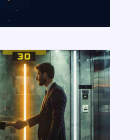
READ MORE