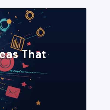
eas That