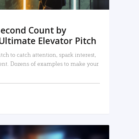
Second Count by
Ultimate Elevator Pitch
tch to catch attention, spark interest,
nt. Dozens of examples to make your