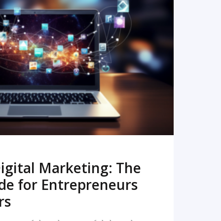
READ MORE
igital Marketing: The
de for Entrepreneurs
rs