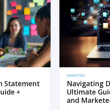
MARKETING
on Statement
Navigating D
uide +
Ultimate Gui
and Markete