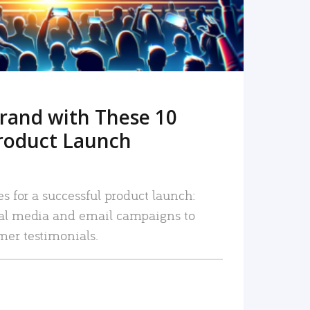
rand with These 10
roduct Launch
es for a successful product launch:
ial media and email campaigns to
mer testimonials.