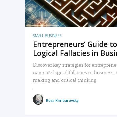
SMALL BUSINESS
Entrepreneurs’ Guide to
Logical Fallacies in Bus
Discover key strategies for entreprene
navigate logical fallacies in business
making and critical thinking.
Ross Kimbarovsky