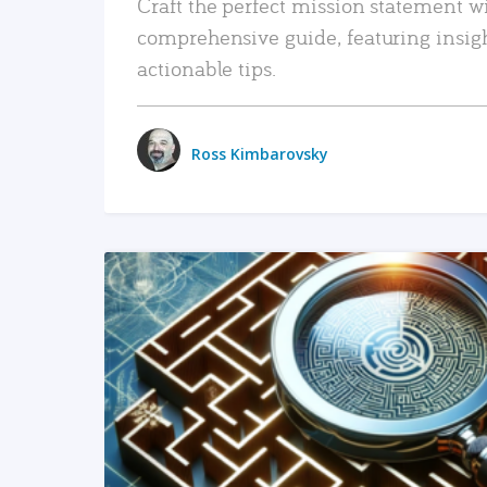
Craft the perfect mission statement w
comprehensive guide, featuring insig
actionable tips.
Ross Kimbarovsky
READ MORE