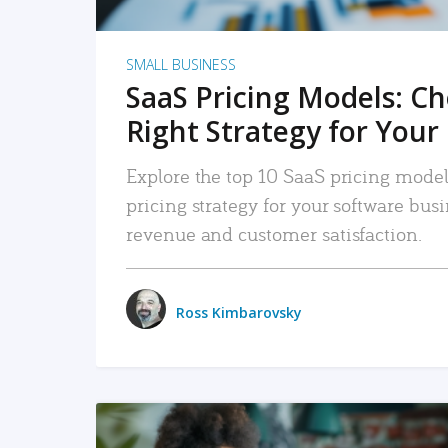
SMALL BUSINESS
SaaS Pricing Models: C
Right Strategy for Your
Explore the top 10 SaaS pricing models
pricing strategy for your software bu
revenue and customer satisfaction.
Ross Kimbarovsky