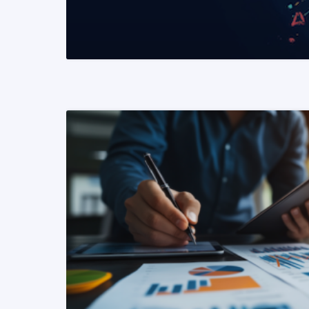
READ MORE