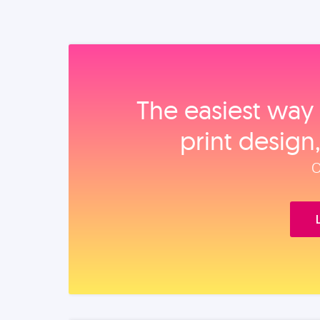
The easiest way 
print design
O