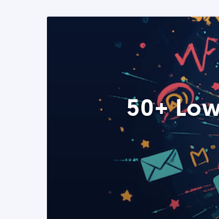
50+ Low