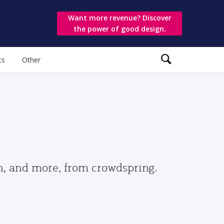
Want more revenue? Discover
the power of good design.
ts
Other
gn, and more, from crowdspring.