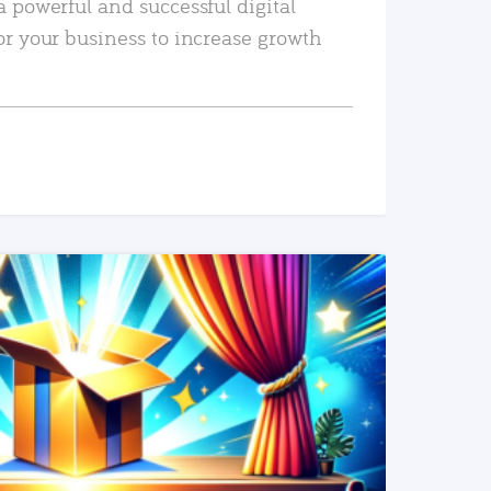
a powerful and successful digital
or your business to increase growth
READ MORE