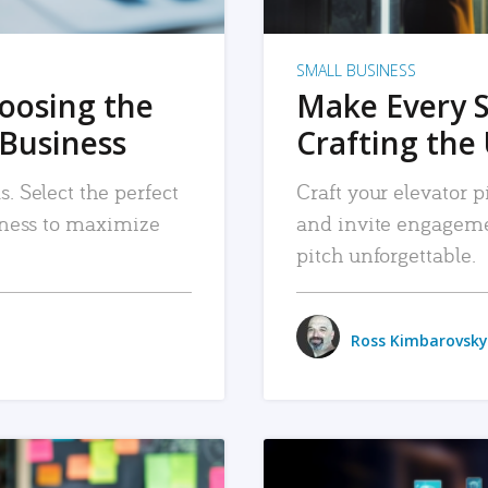
SMALL BUSINESS
hoosing the
Make Every 
 Business
Crafting the 
. Select the perfect
Craft your elevator pi
siness to maximize
and invite engageme
pitch unforgettable.
Ross Kimbarovsky