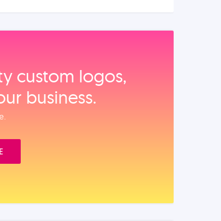
ity custom logos,
our business.
e.
E