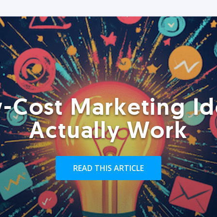
-Cost Marketing Id
Actually Work
READ THIS ARTICLE