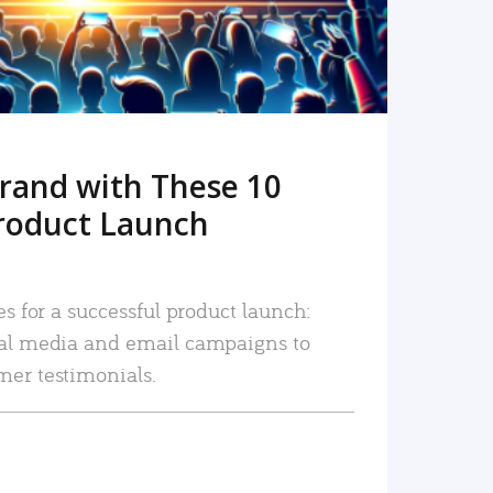
rand with These 10
roduct Launch
es for a successful product launch:
ial media and email campaigns to
mer testimonials.