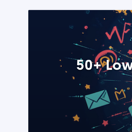
50+ Low