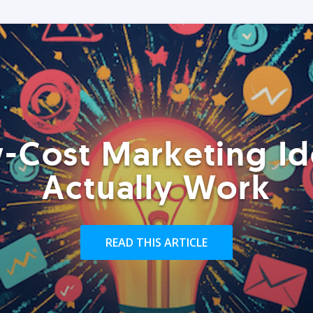
-Cost Marketing Id
Actually Work
READ THIS ARTICLE