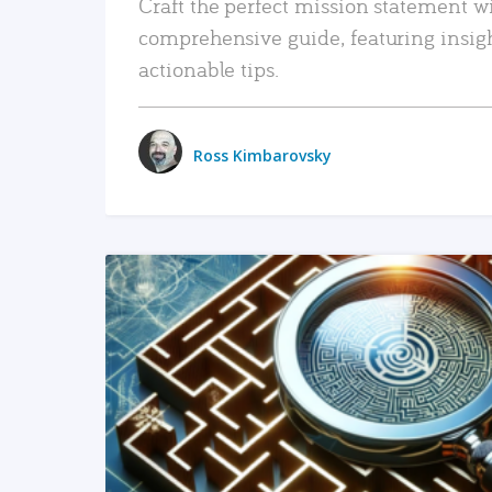
Craft the perfect mission statement w
comprehensive guide, featuring insig
actionable tips.
Ross Kimbarovsky
READ MORE