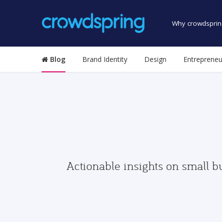
Why crowdsprin
Blog
Brand Identity
Design
Entrepreneu
Actionable insights on small b