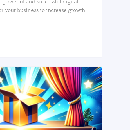
a powerful and successful digital
or your business to increase growth
READ MORE