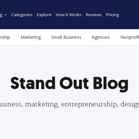
g
Categories
Explore
How it Works
Reviews
Pricing
rship
Marketing
Small Business
Agencies
Nonprofi
Stand Out Blog
usiness, marketing, entrepreneurship, desi