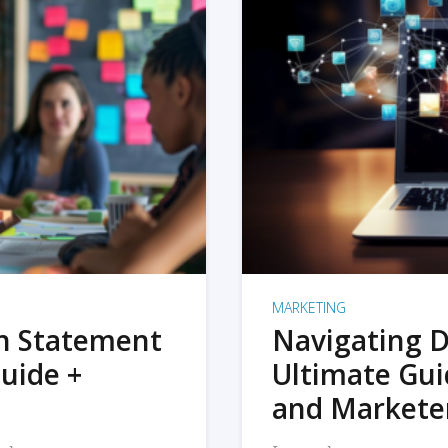
MARKETING
on Statement
Navigating D
uide +
Ultimate Gui
and Markete