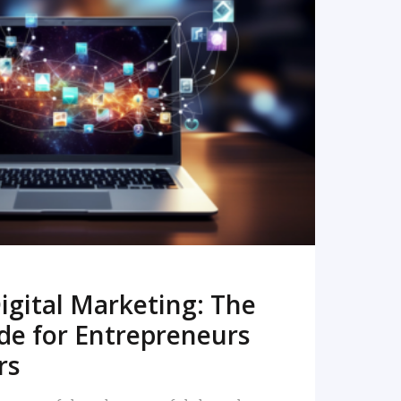
READ MORE
igital Marketing: The
de for Entrepreneurs
rs