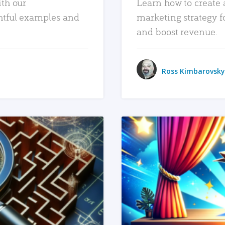
ith our
Learn how to create 
htful examples and
marketing strategy f
and boost revenue.
Ross Kimbarovsky