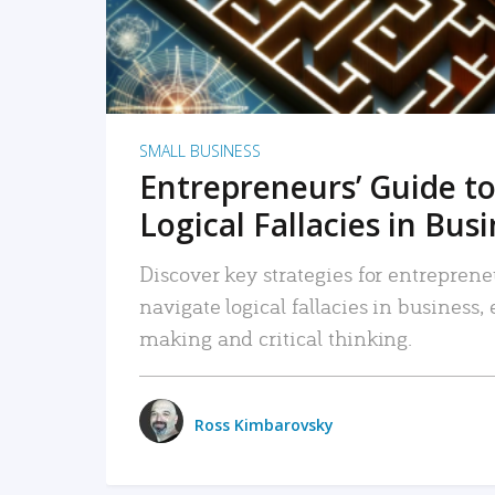
SMALL BUSINESS
Entrepreneurs’ Guide to
Logical Fallacies in Bus
Discover key strategies for entreprene
navigate logical fallacies in business
making and critical thinking.
Ross Kimbarovsky