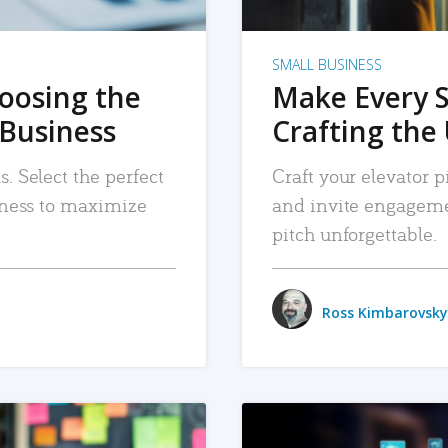
SMALL BUSINESS
hoosing the
Make Every 
 Business
Crafting the 
. Select the perfect
Craft your elevator pi
siness to maximize
and invite engageme
pitch unforgettable.
Ross Kimbarovsky