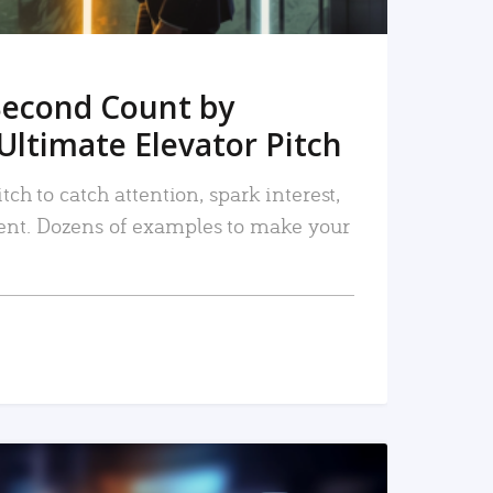
Second Count by
Ultimate Elevator Pitch
tch to catch attention, spark interest,
nt. Dozens of examples to make your