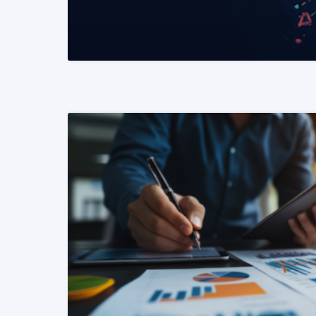
READ MORE