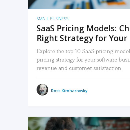
SMALL BUSINESS
SaaS Pricing Models: C
Right Strategy for Your
Explore the top 10 SaaS pricing models
pricing strategy for your software bu
revenue and customer satisfaction.
Ross Kimbarovsky