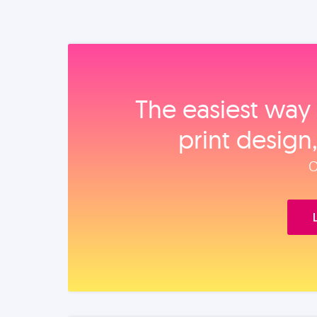
The easiest way 
print design
O