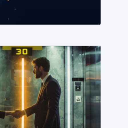
READ MORE