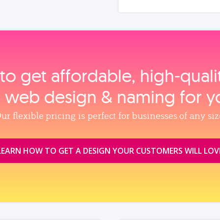
to get affordable, high‑qual
, web design & naming for y
ur flexible pricing is perfect for businesses of any siz
LEARN HOW TO GET A DESIGN YOUR CUSTOMERS WILL LOV