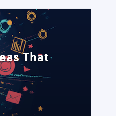
eas That