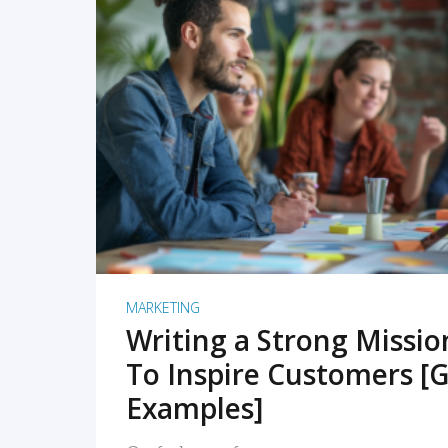
READ MORE
MARKETING
Writing a Strong Missi
To Inspire Customers [G
Examples]