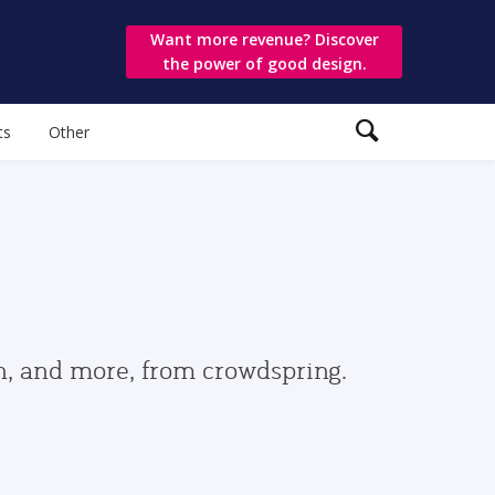
Want more revenue? Discover
the power of good design.
ts
Other
gn, and more, from crowdspring.