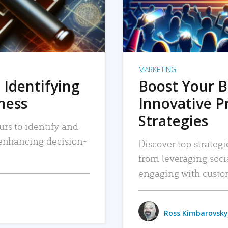
MARKETING
 Identifying
Boost Your B
iness
Innovative P
Strategies
urs to identify and
, enhancing decision-
Discover top strategi
from leveraging soc
engaging with custo
Ross Kimbarovsky