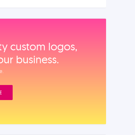
ity custom logos,
our business.
e.
E