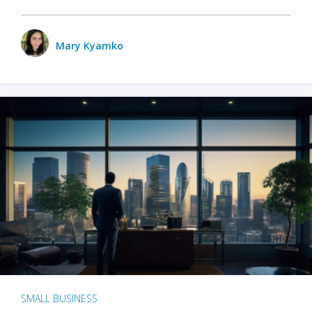
Mary Kyamko
SMALL BUSINESS