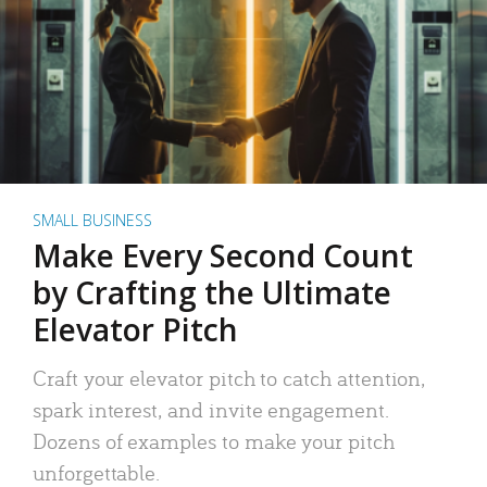
SMALL BUSINESS
Make Every Second Count
by Crafting the Ultimate
Elevator Pitch
Craft your elevator pitch to catch attention,
spark interest, and invite engagement.
Dozens of examples to make your pitch
unforgettable.