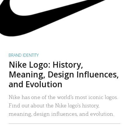
BRAND IDENTITY
Nike Logo: History,
Meaning, Design Influences,
and Evolution
Nike has one of the world’s most iconic logos.
Find out about the Nike logo’s history,
meaning, design influences, and evolution.