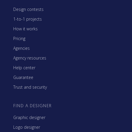
Design contests
1-to-1 projects
How it works
Pricing
Agencies
Agency resources
Help center
Guarantee
Trust and security
FIND A DESIGNER
Graphic designer
Logo designer