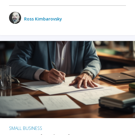
Ross Kimbarovsky
SMALL BUSINESS