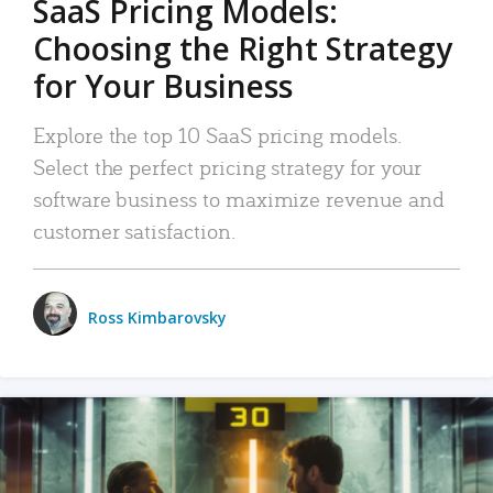
SaaS Pricing Models:
Choosing the Right Strategy
for Your Business
Explore the top 10 SaaS pricing models.
Select the perfect pricing strategy for your
software business to maximize revenue and
customer satisfaction.
Ross Kimbarovsky