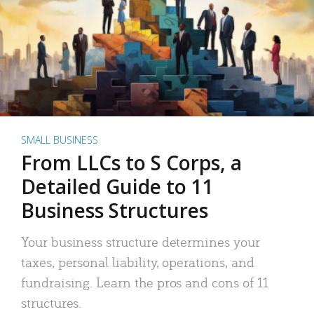
SMALL BUSINESS
From LLCs to S Corps, a
Detailed Guide to 11
Business Structures
Your business structure determines your
taxes, personal liability, operations, and
fundraising. Learn the pros and cons of 11
structures.