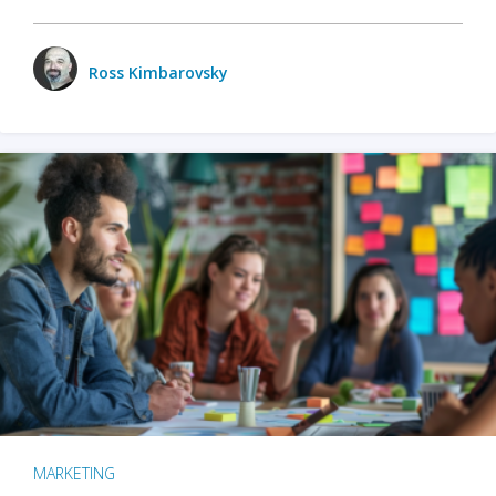
Ross Kimbarovsky
MARKETING