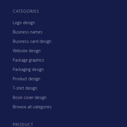
CATEGORIES
Logo design
Business names
Business card design
Website design
Package graphics
Packaging design
Product design
T-shirt design
Book cover design
Browse all categories
PRODUCT