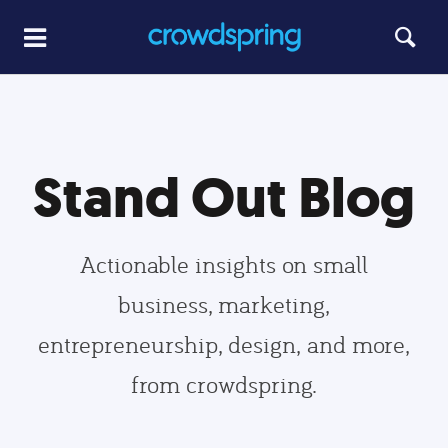
Stand Out Blog
Actionable insights on small
business, marketing,
entrepreneurship, design, and more,
from crowdspring.