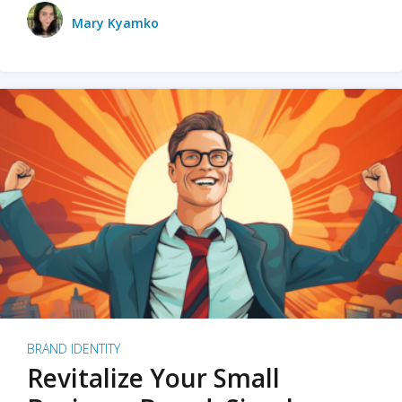
Mary Kyamko
BRAND IDENTITY
Revitalize Your Small