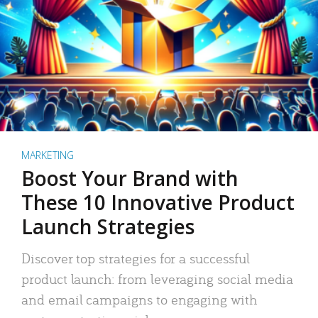
MARKETING
Boost Your Brand with
These 10 Innovative Product
Launch Strategies
Discover top strategies for a successful
product launch: from leveraging social media
and email campaigns to engaging with