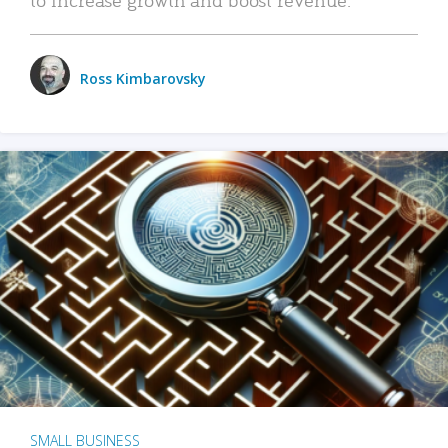
Ross Kimbarovsky
SMALL BUSINESS