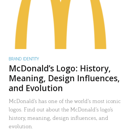
BRAND IDENTITY
McDonald’s Logo: History,
Meaning, Design Influences,
and Evolution
McDonald’s has one of the world’s most iconic
logos. Find out about the McDonald’s logo’s
history, meaning, design influences, and
evolution.