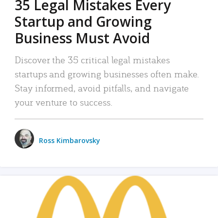
35 Legal Mistakes Every
Startup and Growing
Business Must Avoid
Discover the 35 critical legal mistakes
startups and growing businesses often make.
Stay informed, avoid pitfalls, and navigate
your venture to success.
Ross Kimbarovsky