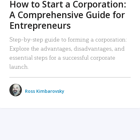
How to Start a Corporation:
A Comprehensive Guide for
Entrepreneurs
Step-by-step guide to forming a corporation:
Explore the advantages, disadvantages, and
essential steps for a successful corporate
launch.
Ross Kimbarovsky