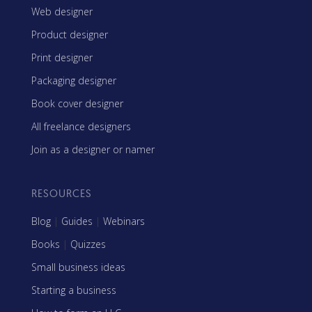
Web designer
Product designer
Print designer
Packaging designer
Book cover designer
All freelance designers
Join as a designer or namer
RESOURCES
Blog
|
Guides
|
Webinars
Books
|
Quizzes
Small business ideas
Starting a business