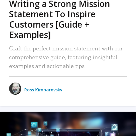
Writing a Strong Mission
Statement To Inspire
Customers [Guide +
Examples]
Craft the perfect mission statement with our
comprehensive guide, featuring insightful
examples and actionable tips.
Ross Kimbarovsky