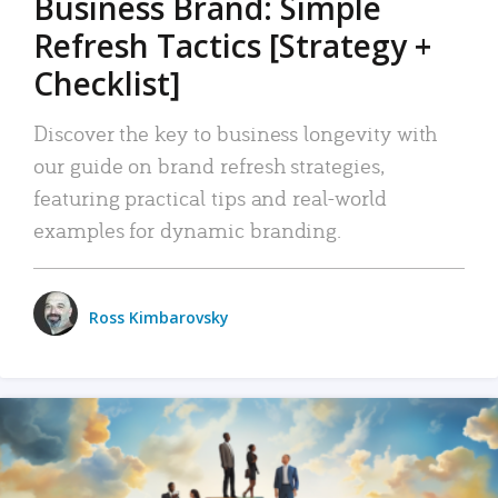
Business Brand: Simple
Refresh Tactics [Strategy +
Checklist]
Discover the key to business longevity with
our guide on brand refresh strategies,
featuring practical tips and real-world
examples for dynamic branding.
Ross Kimbarovsky