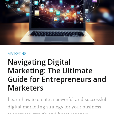
MARKETING
Navigating Digital
Marketing: The Ultimate
Guide for Entrepreneurs and
Marketers
Learn how to create a powerful and successful
digital marketing strategy for your business
to increase growth and boost revenue.