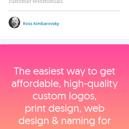
customer testimonials.
Ross Kimbarovsky
The easiest way to get
affordable, high‑quality
custom logos,
print design, web
design & naming for