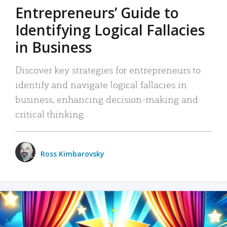
Entrepreneurs’ Guide to
Identifying Logical Fallacies
in Business
Discover key strategies for entrepreneurs to
identify and navigate logical fallacies in
business, enhancing decision-making and
critical thinking.
Ross Kimbarovsky