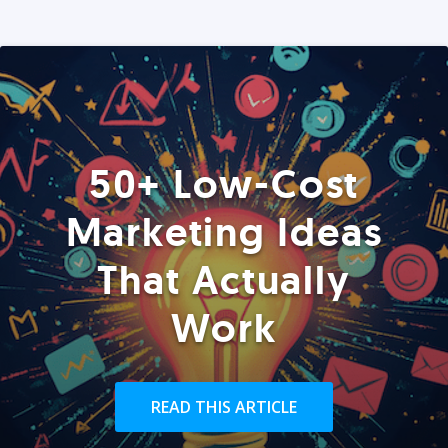
50+ Low-Cost
Marketing Ideas
That Actually
Work
READ THIS ARTICLE