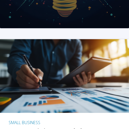
SMALL BUSINESS