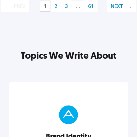
PREV
1
2
3
…
61
NEXT
Topics We Write About
Brand Identity