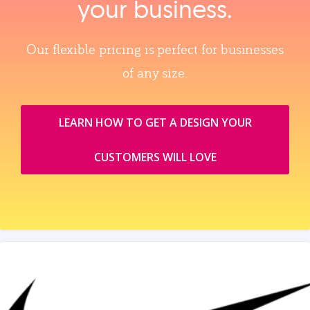
your business.
Our flexible pricing is perfect for businesses
of any size.
LEARN HOW TO GET A DESIGN YOUR
CUSTOMERS WILL LOVE