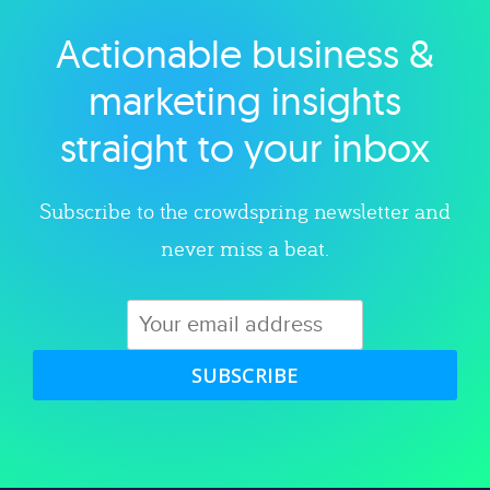
Actionable business &
Explore category
marketing insights
straight to your inbox
Subscribe to the crowdspring newsletter and
never miss a beat.
SUBSCRIBE