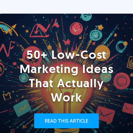
50+ Low-Cost
Marketing Ideas
That Actually
Work
READ THIS ARTICLE