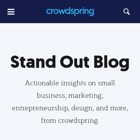
Stand Out Blog
Actionable insights on small
business, marketing,
entrepreneurship, design, and more,
from crowdspring.