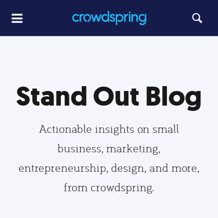
Stand Out Blog
Actionable insights on small
business, marketing,
entrepreneurship, design, and more,
from crowdspring.