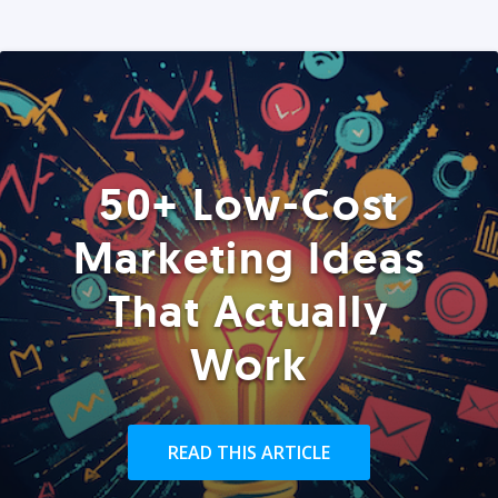
50+ Low-Cost
Marketing Ideas
That Actually
Work
READ THIS ARTICLE