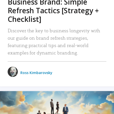
Business Brand: Simple
Refresh Tactics [Strategy +
Checklist]
Discover the key to business longevity with
our guide on brand refresh strategies,
featuring practical tips and real-world
examples for dynamic branding.
Ross Kimbarovsky