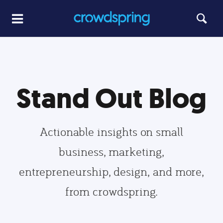
Stand Out Blog
Actionable insights on small
business, marketing,
entrepreneurship, design, and more,
from crowdspring.