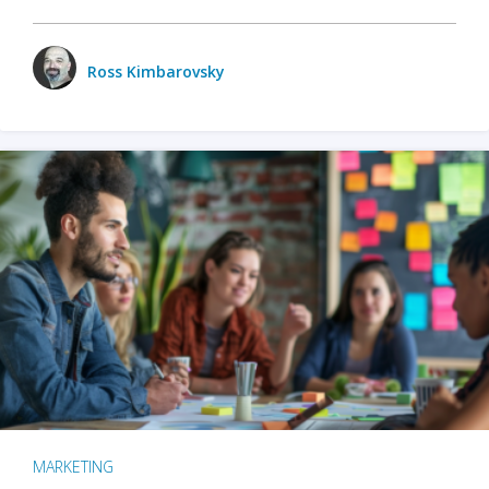
Ross Kimbarovsky
MARKETING