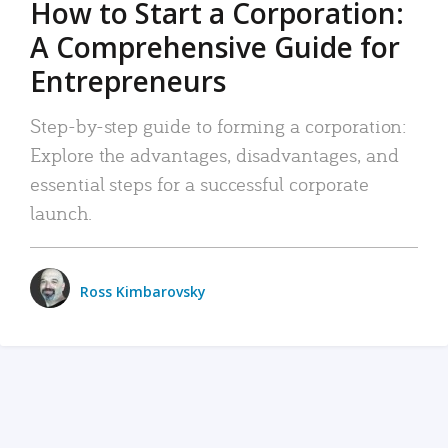
How to Start a Corporation:
A Comprehensive Guide for
Entrepreneurs
Step-by-step guide to forming a corporation:
Explore the advantages, disadvantages, and
essential steps for a successful corporate
launch.
Ross Kimbarovsky