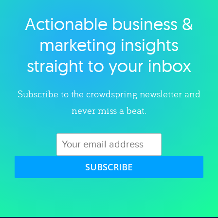
Actionable business &
Explore category
marketing insights
straight to your inbox
Subscribe to the crowdspring newsletter and
never miss a beat.
SUBSCRIBE