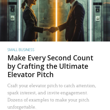
SMALL BUSINESS
Make Every Second Count
by Crafting the Ultimate
Elevator Pitch
Craft your elevator pitch to catch attention,
spark interest, and invite engagement.
Dozens of examples to make your pitch
unforgettable.