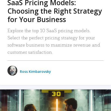
SaaS Pricing Models:
Choosing the Right Strategy
for Your Business
Explore the top 10 SaaS pricing models.
Select the perfect pricing strategy for your
software business to maximize revenue and
customer satisfaction.
Ross Kimbarovsky