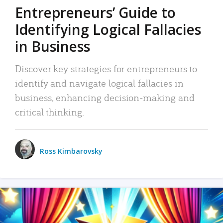
Entrepreneurs’ Guide to
Identifying Logical Fallacies
in Business
Discover key strategies for entrepreneurs to
identify and navigate logical fallacies in
business, enhancing decision-making and
critical thinking.
Ross Kimbarovsky