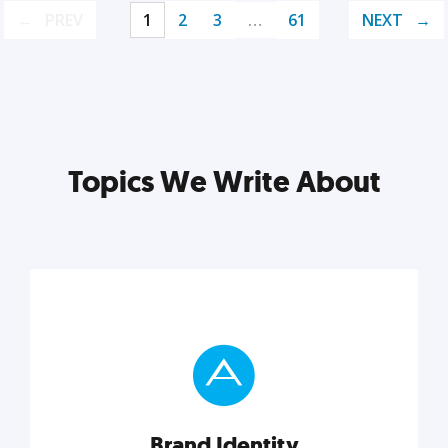
PREV
1
2
3
…
61
NEXT
Topics We Write About
Brand Identity