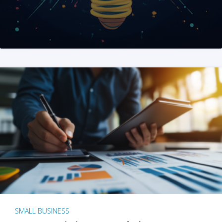
SMALL BUSINESS