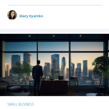
Mary Kyamko
SMALL BUSINESS