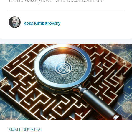
Ross Kimbarovsky
SMALL BUSINESS