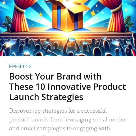
MARKETING
Boost Your Brand with
These 10 Innovative Product
Launch Strategies
Discover top strategies for a successful
product launch: from leveraging social media
and email campaigns to engaging with