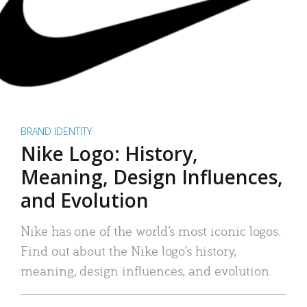
BRAND IDENTITY
Nike Logo: History,
Meaning, Design Influences,
and Evolution
Nike has one of the world’s most iconic logos.
Find out about the Nike logo’s history,
meaning, design influences, and evolution.