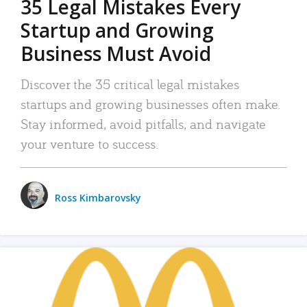
35 Legal Mistakes Every
Startup and Growing
Business Must Avoid
Discover the 35 critical legal mistakes
startups and growing businesses often make.
Stay informed, avoid pitfalls, and navigate
your venture to success.
Ross Kimbarovsky