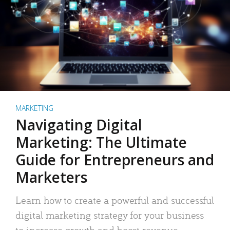
MARKETING
Navigating Digital
Marketing: The Ultimate
Guide for Entrepreneurs and
Marketers
Learn how to create a powerful and successful
digital marketing strategy for your business
to increase growth and boost revenue.