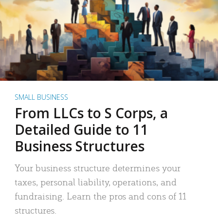
SMALL BUSINESS
From LLCs to S Corps, a
Detailed Guide to 11
Business Structures
Your business structure determines your
taxes, personal liability, operations, and
fundraising. Learn the pros and cons of 11
structures.