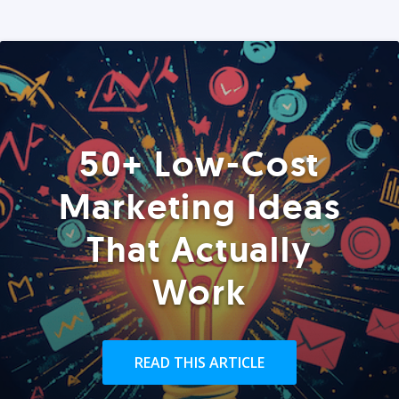
50+ Low-Cost
Marketing Ideas
That Actually
Work
READ THIS ARTICLE