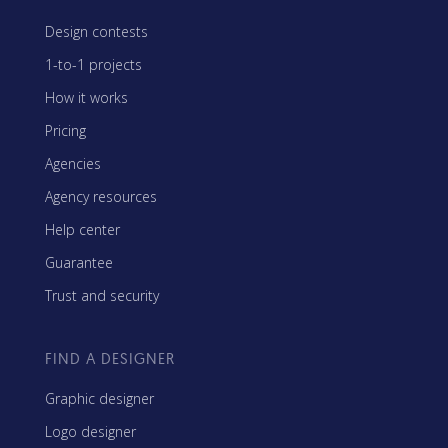
Design contests
1-to-1 projects
How it works
Pricing
Agencies
Agency resources
Help center
Guarantee
Trust and security
FIND A DESIGNER
Graphic designer
Logo designer