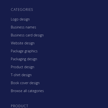
CATEGORIES
Logo design
Business names
Business card design
Website design
Package graphics
Packaging design
Product design
T-shirt design
Book cover design
Browse all categories
PRODUCT