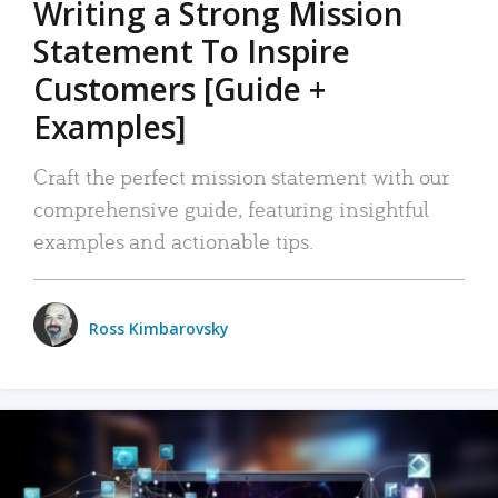
Writing a Strong Mission
Statement To Inspire
Customers [Guide +
Examples]
Craft the perfect mission statement with our
comprehensive guide, featuring insightful
examples and actionable tips.
Ross Kimbarovsky