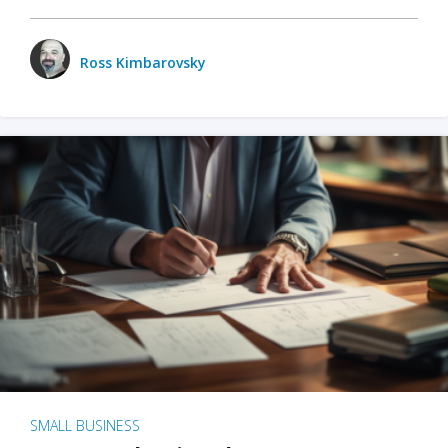
Ross Kimbarovsky
SMALL BUSINESS