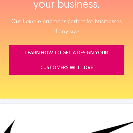
your business.
Our flexible pricing is perfect for businesses
of any size.
LEARN HOW TO GET A DESIGN YOUR
CUSTOMERS WILL LOVE