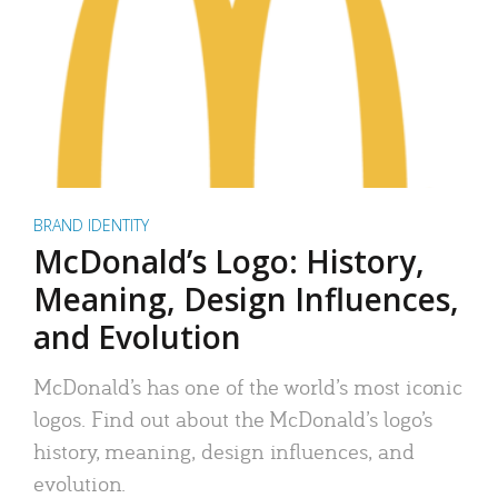
BRAND IDENTITY
McDonald’s Logo: History,
Meaning, Design Influences,
and Evolution
McDonald’s has one of the world’s most iconic
logos. Find out about the McDonald’s logo’s
history, meaning, design influences, and
evolution.