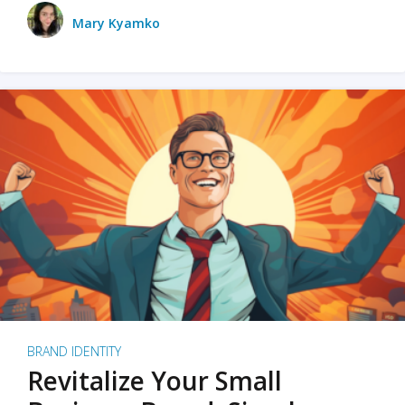
Mary Kyamko
BRAND IDENTITY
Revitalize Your Small