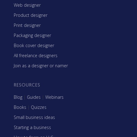
Web designer
Product designer
Print designer
Packaging designer
Book cover designer
All freelance designers
Join as a designer or namer
RESOURCES
Blog
|
Guides
|
Webinars
Books
|
Quizzes
Small business ideas
Starting a business