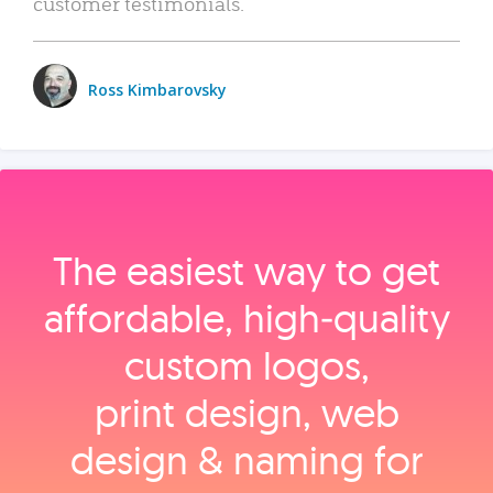
customer testimonials.
Ross Kimbarovsky
The easiest way to get
affordable, high‑quality
custom logos,
print design, web
design & naming for