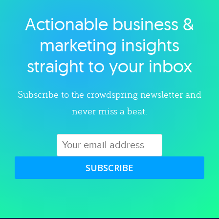
Actionable business &
Explore category
marketing insights
straight to your inbox
Subscribe to the crowdspring newsletter and
never miss a beat.
SUBSCRIBE