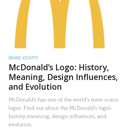
BRAND IDENTITY
McDonald’s Logo: History,
Meaning, Design Influences,
and Evolution
McDonald’s has one of the world’s most iconic
logos. Find out about the McDonald’s logo’s
history, meaning, design influences, and
evolution.