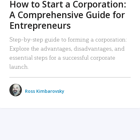
How to Start a Corporation:
A Comprehensive Guide for
Entrepreneurs
Step-by-step guide to forming a corporation:
Explore the advantages, disadvantages, and
essential steps for a successful corporate
launch.
Ross Kimbarovsky