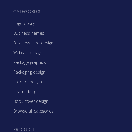
CATEGORIES
Logo design
Business names
Business card design
Website design
Package graphics
Packaging design
Product design
T-shirt design
Book cover design
Browse all categories
PRODUCT