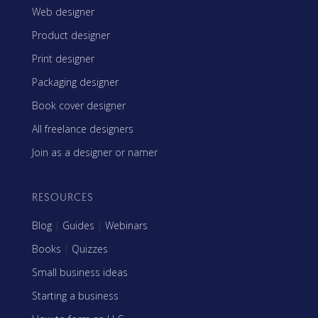
Web designer
Product designer
Print designer
Packaging designer
Book cover designer
All freelance designers
Join as a designer or namer
RESOURCES
Blog
|
Guides
|
Webinars
Books
|
Quizzes
Small business ideas
Starting a business