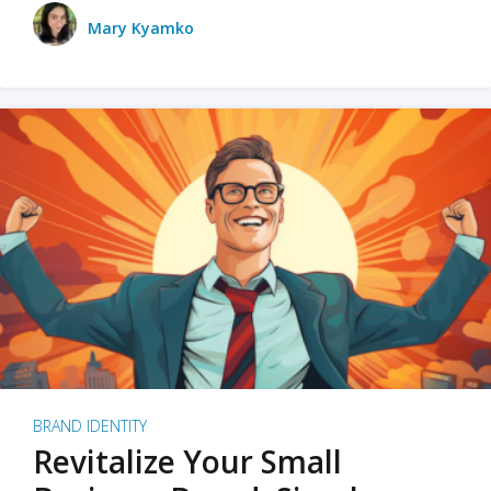
Mary Kyamko
BRAND IDENTITY
Revitalize Your Small