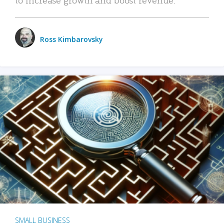
Ross Kimbarovsky
SMALL BUSINESS