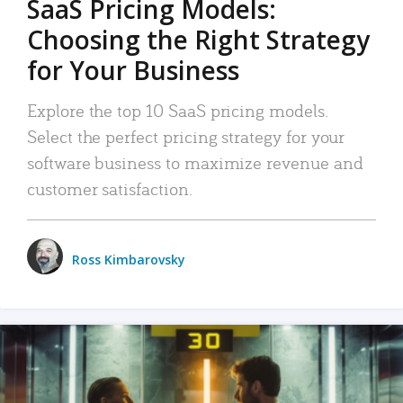
SaaS Pricing Models:
Choosing the Right Strategy
for Your Business
Explore the top 10 SaaS pricing models.
Select the perfect pricing strategy for your
software business to maximize revenue and
customer satisfaction.
Ross Kimbarovsky