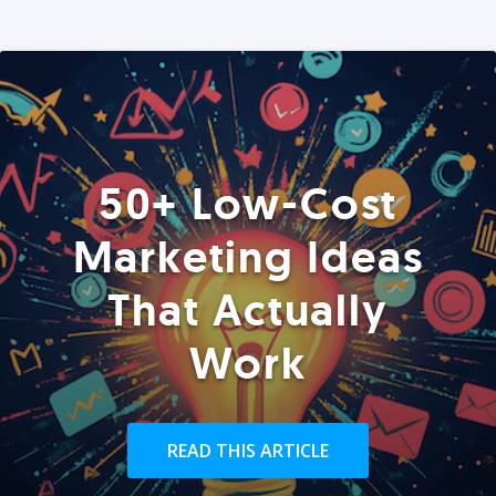
50+ Low-Cost
Marketing Ideas
That Actually
Work
READ THIS ARTICLE