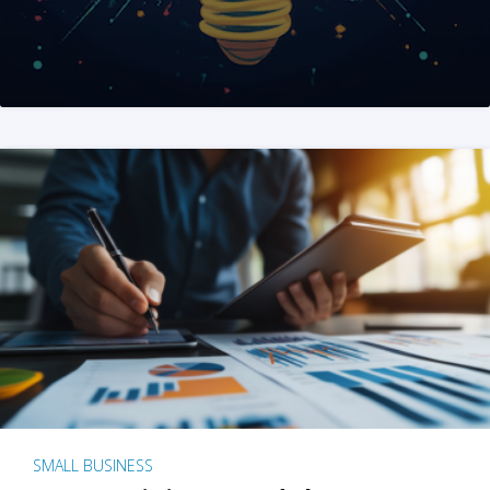
SMALL BUSINESS