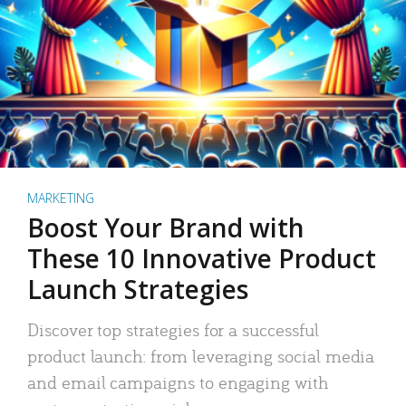
MARKETING
Boost Your Brand with
These 10 Innovative Product
Launch Strategies
Discover top strategies for a successful
product launch: from leveraging social media
and email campaigns to engaging with