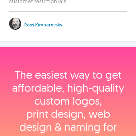
customer testimonials.
Ross Kimbarovsky
The easiest way to get
affordable, high‑quality
custom logos,
print design, web
design & naming for