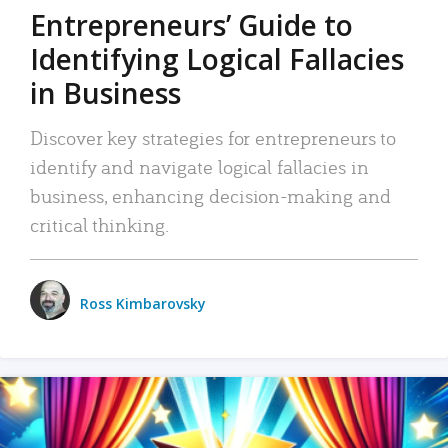
Entrepreneurs’ Guide to
Identifying Logical Fallacies
in Business
Discover key strategies for entrepreneurs to
identify and navigate logical fallacies in
business, enhancing decision-making and
critical thinking.
Ross Kimbarovsky