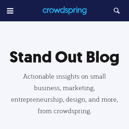
Stand Out Blog
Actionable insights on small
business, marketing,
entrepreneurship, design, and more,
from crowdspring.