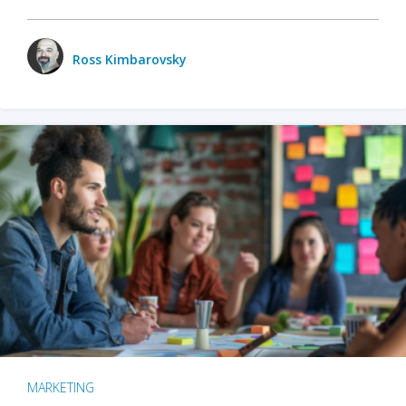
Ross Kimbarovsky
MARKETING