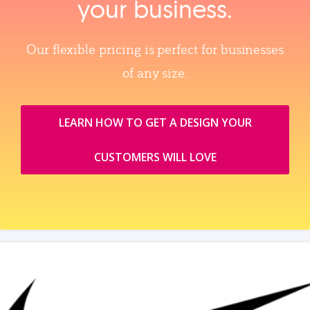
your business.
Our flexible pricing is perfect for businesses
of any size.
LEARN HOW TO GET A DESIGN YOUR
CUSTOMERS WILL LOVE