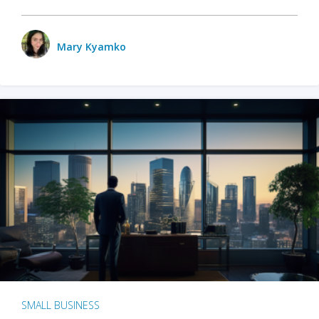
Mary Kyamko
SMALL BUSINESS