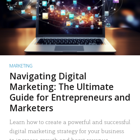
MARKETING
Navigating Digital
Marketing: The Ultimate
Guide for Entrepreneurs and
Marketers
Learn how to create a powerful and successful
digital marketing strategy for your business
to increase growth and boost revenue.