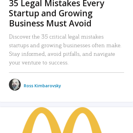
35 Legal Mistakes Every
Startup and Growing
Business Must Avoid
Discover the 35 critical legal mistakes
startups and growing businesses often make.
Stay informed, avoid pitfalls, and navigate
your venture to success.
Ross Kimbarovsky