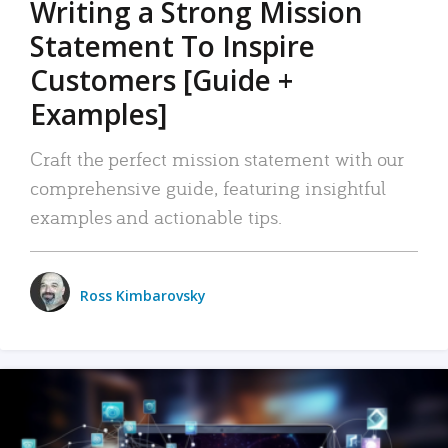
Writing a Strong Mission
Statement To Inspire
Customers [Guide +
Examples]
Craft the perfect mission statement with our
comprehensive guide, featuring insightful
examples and actionable tips.
Ross Kimbarovsky