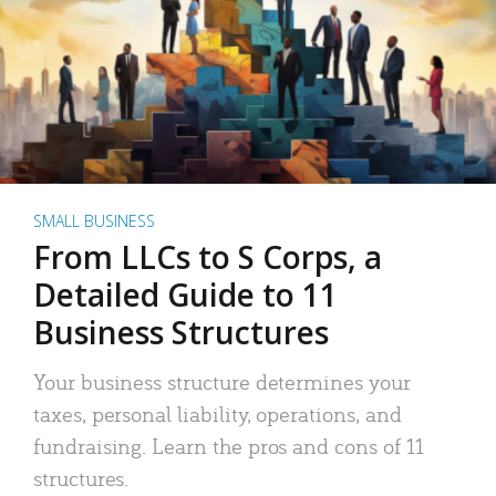
SMALL BUSINESS
From LLCs to S Corps, a
Detailed Guide to 11
Business Structures
Your business structure determines your
taxes, personal liability, operations, and
fundraising. Learn the pros and cons of 11
structures.