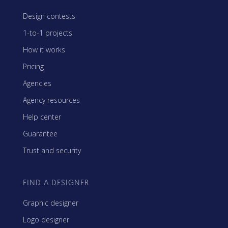
Design contests
1-to-1 projects
How it works
Pricing
Agencies
Agency resources
Help center
Guarantee
Trust and security
FIND A DESIGNER
Graphic designer
Logo designer