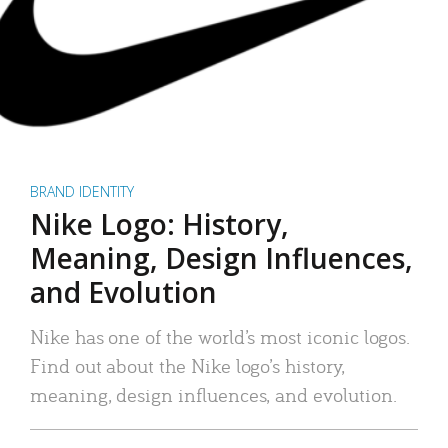
BRAND IDENTITY
Nike Logo: History,
Meaning, Design Influences,
and Evolution
Nike has one of the world’s most iconic logos.
Find out about the Nike logo’s history,
meaning, design influences, and evolution.