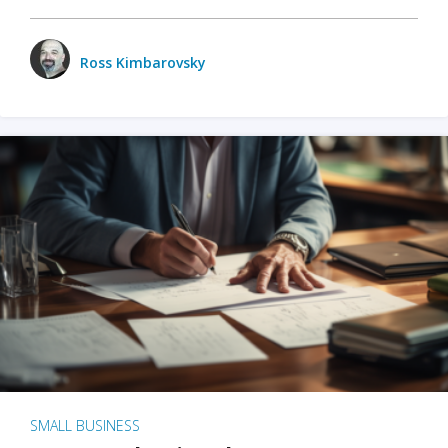
Ross Kimbarovsky
SMALL BUSINESS