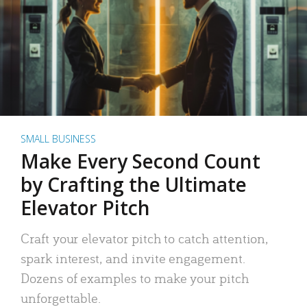
SMALL BUSINESS
Make Every Second Count
by Crafting the Ultimate
Elevator Pitch
Craft your elevator pitch to catch attention,
spark interest, and invite engagement.
Dozens of examples to make your pitch
unforgettable.