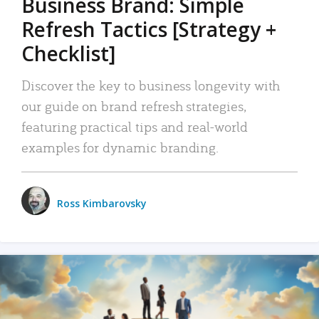
Business Brand: Simple
Refresh Tactics [Strategy +
Checklist]
Discover the key to business longevity with
our guide on brand refresh strategies,
featuring practical tips and real-world
examples for dynamic branding.
Ross Kimbarovsky