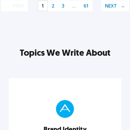
PREV
1
2
3
…
61
NEXT
Topics We Write About
Brand Identity