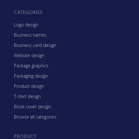
CATEGORIES
Logo design
Business names
Business card design
Website design
Package graphics
Packaging design
Product design
T-shirt design
Book cover design
Browse all categories
PRODUCT