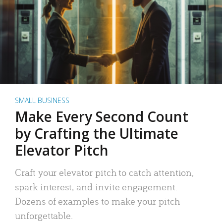
SMALL BUSINESS
Make Every Second Count
by Crafting the Ultimate
Elevator Pitch
Craft your elevator pitch to catch attention,
spark interest, and invite engagement.
Dozens of examples to make your pitch
unforgettable.