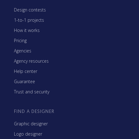
Design contests
1-to-1 projects
How it works
Pricing
Agencies
Agency resources
Help center
Guarantee
Trust and security
FIND A DESIGNER
Graphic designer
Logo designer