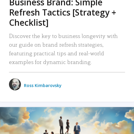
Business Brand: Simple
Refresh Tactics [Strategy +
Checklist]
Discover the key to business longevity with
our guide on brand refresh strategies,
featuring practical tips and real-world
examples for dynamic branding.
Ross Kimbarovsky