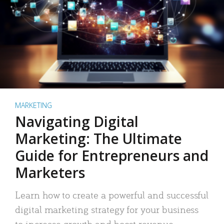
MARKETING
Navigating Digital
Marketing: The Ultimate
Guide for Entrepreneurs and
Marketers
Learn how to create a powerful and successful
digital marketing strategy for your business
to increase growth and boost revenue.