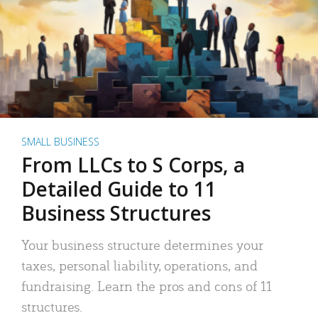
SMALL BUSINESS
From LLCs to S Corps, a
Detailed Guide to 11
Business Structures
Your business structure determines your
taxes, personal liability, operations, and
fundraising. Learn the pros and cons of 11
structures.