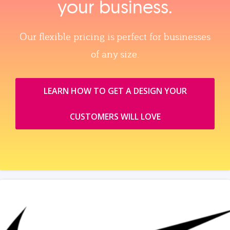
your business.
Our flexible pricing is perfect for businesses
of any size.
LEARN HOW TO GET A DESIGN YOUR
CUSTOMERS WILL LOVE