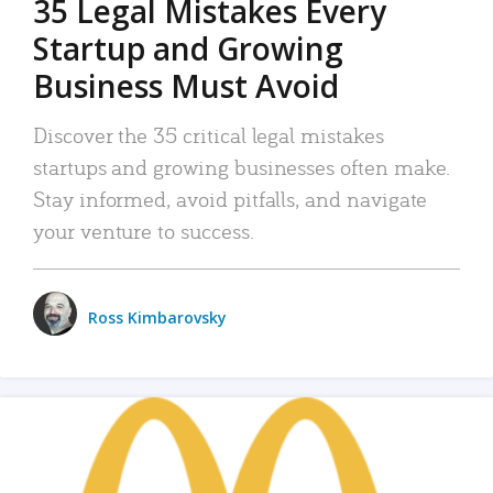
35 Legal Mistakes Every
Startup and Growing
Business Must Avoid
Discover the 35 critical legal mistakes
startups and growing businesses often make.
Stay informed, avoid pitfalls, and navigate
your venture to success.
Ross Kimbarovsky