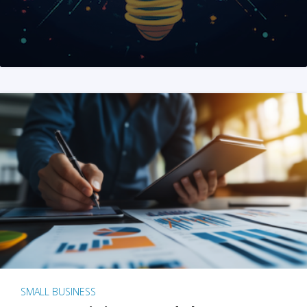
SMALL BUSINESS