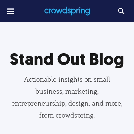
Stand Out Blog
Actionable insights on small
business, marketing,
entrepreneurship, design, and more,
from crowdspring.