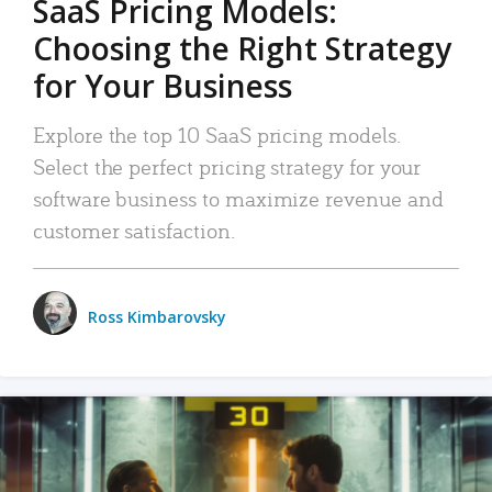
SaaS Pricing Models:
Choosing the Right Strategy
for Your Business
Explore the top 10 SaaS pricing models.
Select the perfect pricing strategy for your
software business to maximize revenue and
customer satisfaction.
Ross Kimbarovsky