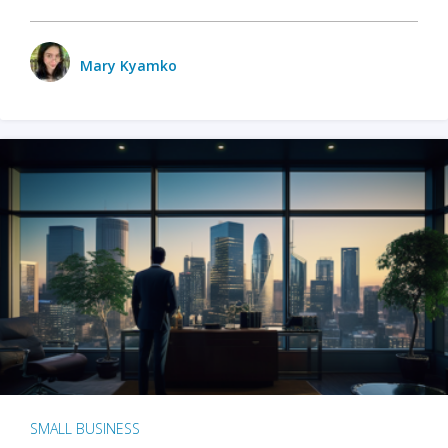
Mary Kyamko
SMALL BUSINESS