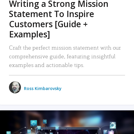
Writing a Strong Mission
Statement To Inspire
Customers [Guide +
Examples]
Craft the perfect mission statement with our
comprehensive guide, featuring insightful
examples and actionable tips.
Ross Kimbarovsky