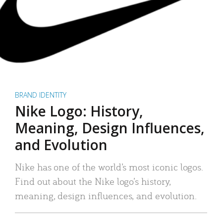
BRAND IDENTITY
Nike Logo: History,
Meaning, Design Influences,
and Evolution
Nike has one of the world’s most iconic logos.
Find out about the Nike logo’s history,
meaning, design influences, and evolution.