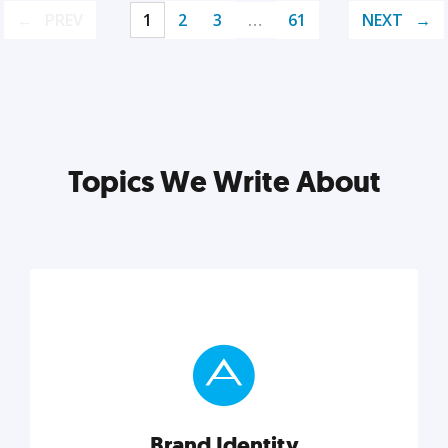
PREV
1
2
3
…
61
NEXT
Topics We Write About
Brand Identity