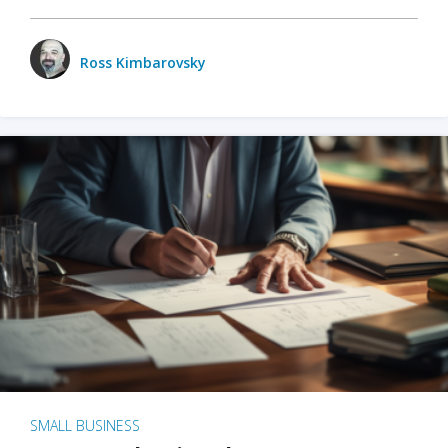
Ross Kimbarovsky
SMALL BUSINESS