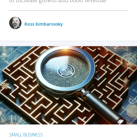
Ross Kimbarovsky
SMALL BUSINESS