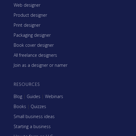
Web designer
Product designer
Print designer
Packaging designer
Book cover designer
All freelance designers
Join as a designer or namer
RESOURCES
Blog
|
Guides
|
Webinars
Books
|
Quizzes
Small business ideas
Starting a business