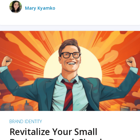
Mary Kyamko
BRAND IDENTITY
Revitalize Your Small