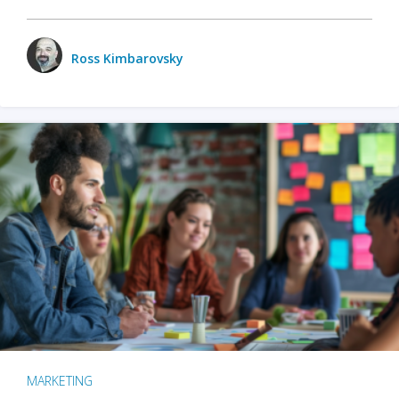
Ross Kimbarovsky
MARKETING