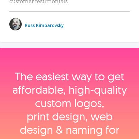
customer testimonials.
Ross Kimbarovsky
The easiest way to get
affordable, high‑quality
custom logos,
print design, web
design & naming for