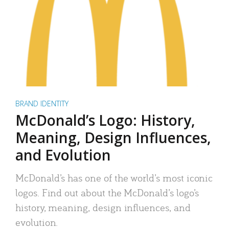
BRAND IDENTITY
McDonald’s Logo: History,
Meaning, Design Influences,
and Evolution
McDonald’s has one of the world’s most iconic
logos. Find out about the McDonald’s logo’s
history, meaning, design influences, and
evolution.