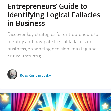
Entrepreneurs’ Guide to
Identifying Logical Fallacies
in Business
Discover key strategies for entrepreneurs to
identify and navigate logical fallacies in
business, enhancing decision-making and
critical thinking.
Ross Kimbarovsky