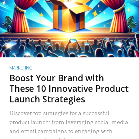
MARKETING
Boost Your Brand with
These 10 Innovative Product
Launch Strategies
Discover top strategies for a successful
product launch: from leveraging social media
and email campaigns to engaging with