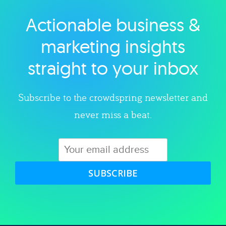
Actionable business &
Explore category
marketing insights
straight to your inbox
Subscribe to the crowdspring newsletter and
never miss a beat.
SUBSCRIBE