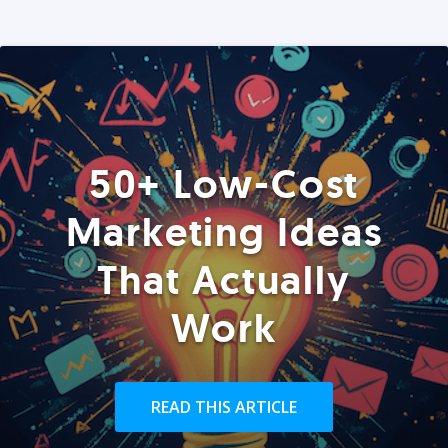
50+ Low-Cost
Marketing Ideas
That Actually
Work
READ THIS ARTICLE