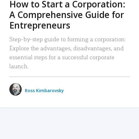
How to Start a Corporation:
A Comprehensive Guide for
Entrepreneurs
Step-by-step guide to forming a corporation:
Explore the advantages, disadvantages, and
essential steps for a successful corporate
launch.
Ross Kimbarovsky