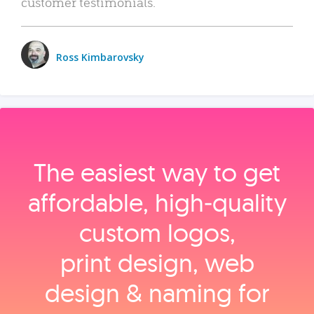
customer testimonials.
Ross Kimbarovsky
The easiest way to get
affordable, high‑quality
custom logos,
print design, web
design & naming for