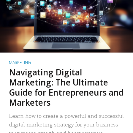
MARKETING
Navigating Digital
Marketing: The Ultimate
Guide for Entrepreneurs and
Marketers
Learn how to create a powerful and successful
digital marketing strategy for your business
to increase growth and boost revenue.