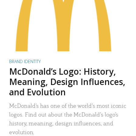
BRAND IDENTITY
McDonald’s Logo: History,
Meaning, Design Influences,
and Evolution
McDonald’s has one of the world’s most iconic
logos. Find out about the McDonald’s logo’s
history, meaning, design influences, and
evolution.