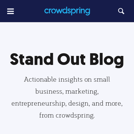
Stand Out Blog
Actionable insights on small
business, marketing,
entrepreneurship, design, and more,
from crowdspring.