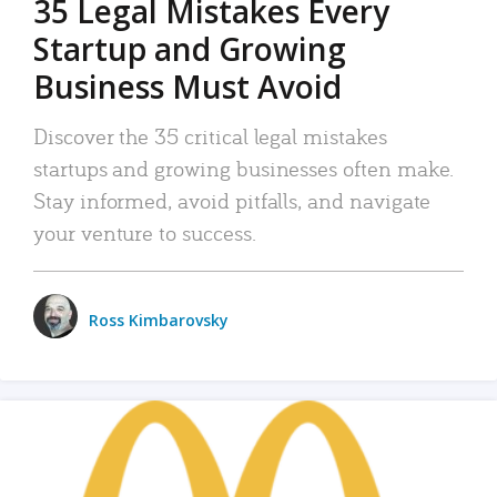
35 Legal Mistakes Every
Startup and Growing
Business Must Avoid
Discover the 35 critical legal mistakes
startups and growing businesses often make.
Stay informed, avoid pitfalls, and navigate
your venture to success.
Ross Kimbarovsky