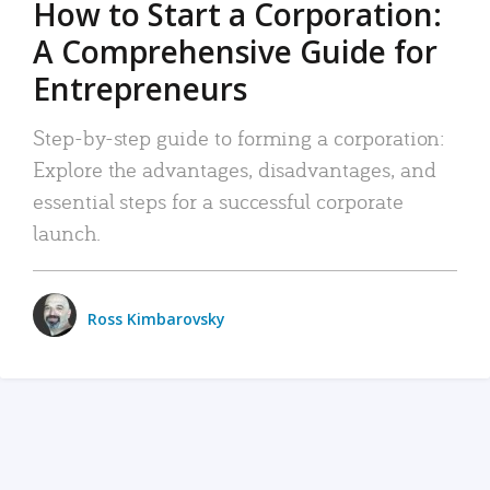
How to Start a Corporation:
A Comprehensive Guide for
Entrepreneurs
Step-by-step guide to forming a corporation:
Explore the advantages, disadvantages, and
essential steps for a successful corporate
launch.
Ross Kimbarovsky