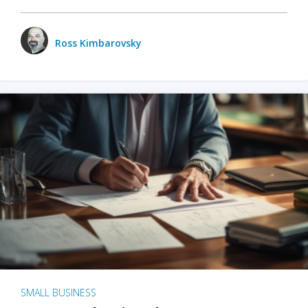
Ross Kimbarovsky
SMALL BUSINESS