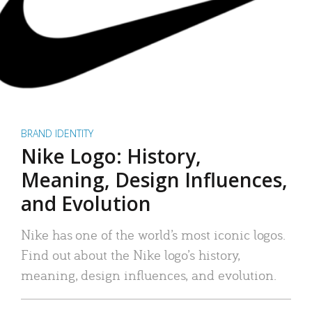
BRAND IDENTITY
Nike Logo: History,
Meaning, Design Influences,
and Evolution
Nike has one of the world’s most iconic logos.
Find out about the Nike logo’s history,
meaning, design influences, and evolution.