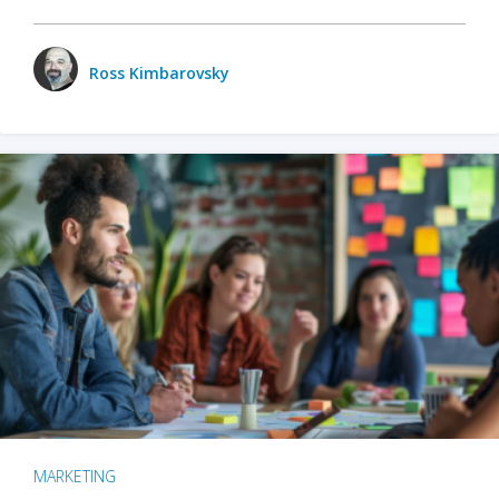
Ross Kimbarovsky
MARKETING