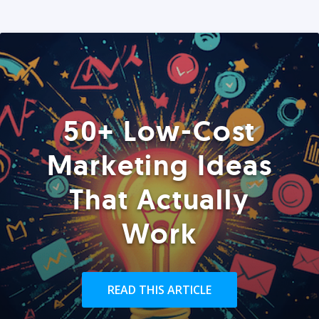
50+ Low-Cost
Marketing Ideas
That Actually
Work
READ THIS ARTICLE