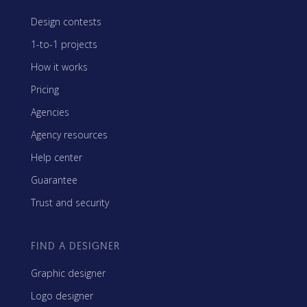
Design contests
1-to-1 projects
How it works
Pricing
Agencies
Agency resources
Help center
Guarantee
Trust and security
FIND A DESIGNER
Graphic designer
Logo designer