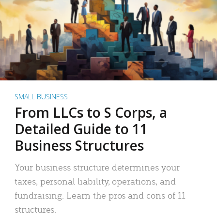
SMALL BUSINESS
From LLCs to S Corps, a
Detailed Guide to 11
Business Structures
Your business structure determines your
taxes, personal liability, operations, and
fundraising. Learn the pros and cons of 11
structures.