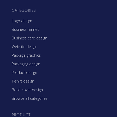
CATEGORIES
Logo design
Business names
Business card design
Website design
Package graphics
Packaging design
Product design
T-shirt design
Book cover design
Browse all categories
PRODUCT