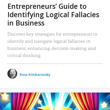
Entrepreneurs’ Guide to
Identifying Logical Fallacies
in Business
Discover key strategies for entrepreneurs to
identify and navigate logical fallacies in
business, enhancing decision-making and
critical thinking.
Ross Kimbarovsky