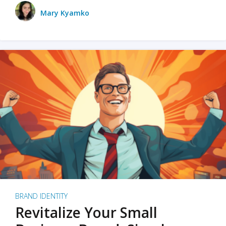
Mary Kyamko
BRAND IDENTITY
Revitalize Your Small