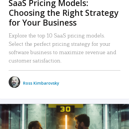
SaaS Pricing Models:
Choosing the Right Strategy
for Your Business
Explore the top 10 SaaS pricing models.
Select the perfect pricing strategy for your
software business to maximize revenue and
customer satisfaction.
Ross Kimbarovsky