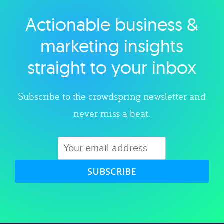
Actionable business &
Explore category
marketing insights
straight to your inbox
Subscribe to the crowdspring newsletter and
never miss a beat.
SUBSCRIBE