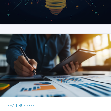
SMALL BUSINESS