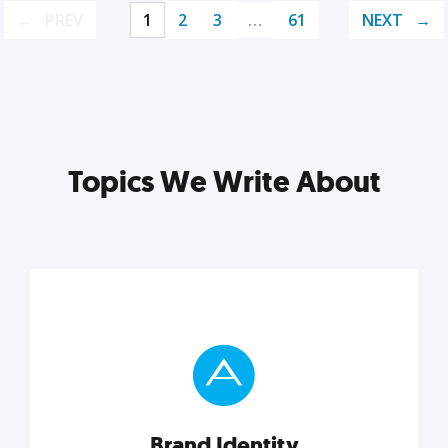
PREV
1
2
3
…
61
NEXT
Topics We Write About
Brand Identity