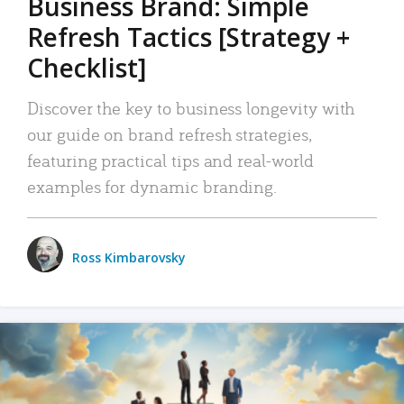
Business Brand: Simple
Refresh Tactics [Strategy +
Checklist]
Discover the key to business longevity with
our guide on brand refresh strategies,
featuring practical tips and real-world
examples for dynamic branding.
Ross Kimbarovsky