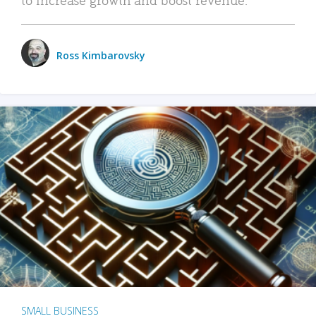
Ross Kimbarovsky
SMALL BUSINESS