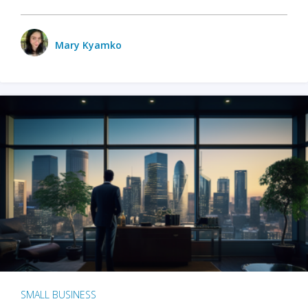
Mary Kyamko
SMALL BUSINESS