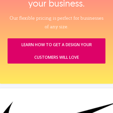
your business.
Our flexible pricing is perfect for businesses
of any size.
LEARN HOW TO GET A DESIGN YOUR
CUSTOMERS WILL LOVE