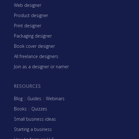
Web designer
Product designer
Print designer
Packaging designer
Book cover designer
All freelance designers
Join as a designer or namer
RESOURCES
Blog
|
Guides
|
Webinars
Books
|
Quizzes
Small business ideas
Starting a business