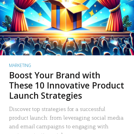
MARKETING
Boost Your Brand with
These 10 Innovative Product
Launch Strategies
Discover top strategies for a successful
product launch: from leveraging social media
and email campaigns to engaging with