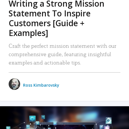
Writing a Strong Mission
Statement To Inspire
Customers [Guide +
Examples]
Craft the perfect mission statement with our
comprehensive guide, featuring insightful
examples and actionable tips.
Ross Kimbarovsky