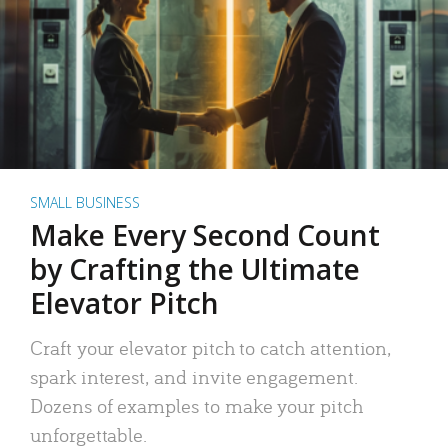
SMALL BUSINESS
Make Every Second Count
by Crafting the Ultimate
Elevator Pitch
Craft your elevator pitch to catch attention,
spark interest, and invite engagement.
Dozens of examples to make your pitch
unforgettable.