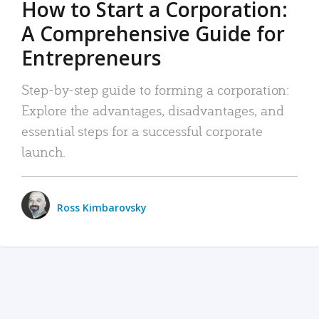
How to Start a Corporation:
A Comprehensive Guide for
Entrepreneurs
Step-by-step guide to forming a corporation:
Explore the advantages, disadvantages, and
essential steps for a successful corporate
launch.
Ross Kimbarovsky