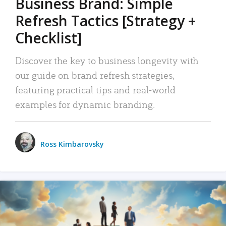
Business Brand: Simple
Refresh Tactics [Strategy +
Checklist]
Discover the key to business longevity with
our guide on brand refresh strategies,
featuring practical tips and real-world
examples for dynamic branding.
Ross Kimbarovsky