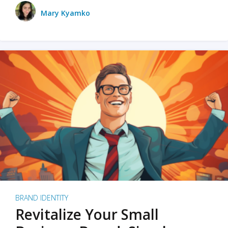
Mary Kyamko
BRAND IDENTITY
Revitalize Your Small