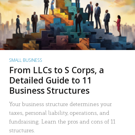
SMALL BUSINESS
From LLCs to S Corps, a
Detailed Guide to 11
Business Structures
Your business structure determines your
taxes, personal liability, operations, and
fundraising. Learn the pros and cons of 11
structures.