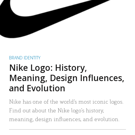
BRAND IDENTITY
Nike Logo: History,
Meaning, Design Influences,
and Evolution
Nike has one of the world’s most iconic logos.
Find out about the Nike logo’s history,
meaning, design influences, and evolution.