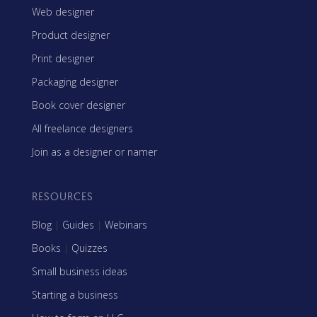
Web designer
Product designer
Print designer
Packaging designer
Book cover designer
All freelance designers
Join as a designer or namer
RESOURCES
Blog
|
Guides
|
Webinars
Books
|
Quizzes
Small business ideas
Starting a business