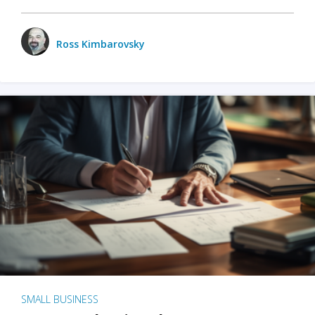
Ross Kimbarovsky
SMALL BUSINESS