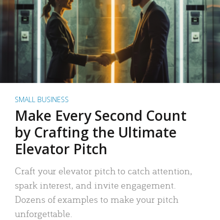
SMALL BUSINESS
Make Every Second Count
by Crafting the Ultimate
Elevator Pitch
Craft your elevator pitch to catch attention,
spark interest, and invite engagement.
Dozens of examples to make your pitch
unforgettable.