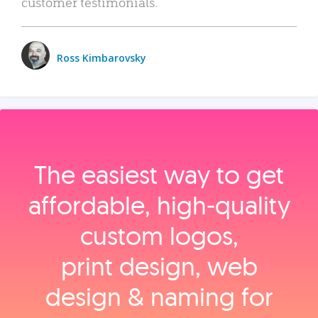
customer testimonials.
Ross Kimbarovsky
The easiest way to get
affordable, high‑quality
custom logos,
print design, web
design & naming for