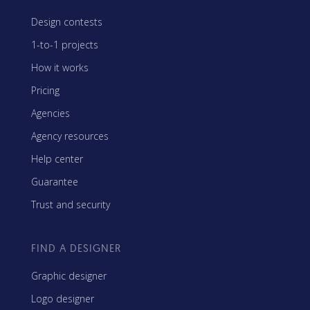
Design contests
1-to-1 projects
How it works
Pricing
Agencies
Agency resources
Help center
Guarantee
Trust and security
FIND A DESIGNER
Graphic designer
Logo designer