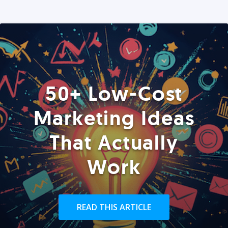
50+ Low-Cost
Marketing Ideas
That Actually
Work
READ THIS ARTICLE