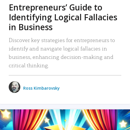
Entrepreneurs’ Guide to
Identifying Logical Fallacies
in Business
Discover key strategies for entrepreneurs to
identify and navigate logical fallacies in
business, enhancing decision-making and
critical thinking.
Ross Kimbarovsky