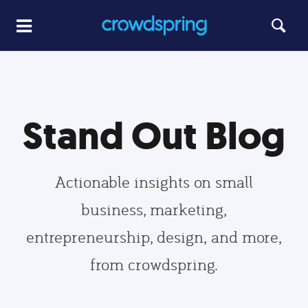
Stand Out Blog
Actionable insights on small
business, marketing,
entrepreneurship, design, and more,
from crowdspring.