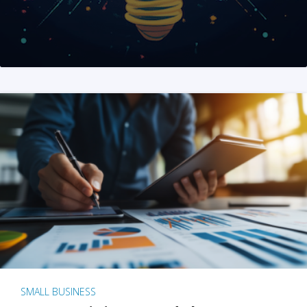
SMALL BUSINESS