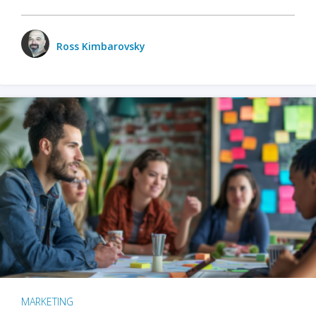
Ross Kimbarovsky
MARKETING