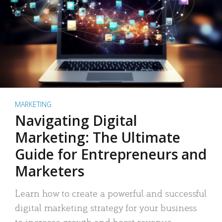
MARKETING
Navigating Digital
Marketing: The Ultimate
Guide for Entrepreneurs and
Marketers
Learn how to create a powerful and successful
digital marketing strategy for your business
to increase growth and boost revenue.