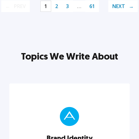
PREV
1
2
3
…
61
NEXT
Topics We Write About
Brand Identity