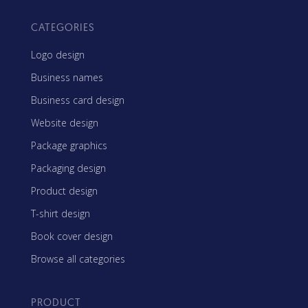
CATEGORIES
Logo design
Business names
Business card design
Website design
Package graphics
Packaging design
Product design
T-shirt design
Book cover design
Browse all categories
PRODUCT