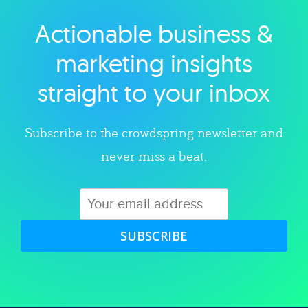
Actionable business &
Explore category
marketing insights
straight to your inbox
Subscribe to the crowdspring newsletter and
never miss a beat.
SUBSCRIBE