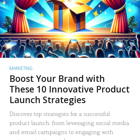
MARKETING
Boost Your Brand with
These 10 Innovative Product
Launch Strategies
Discover top strategies for a successful
product launch: from leveraging social media
and email campaigns to engaging with