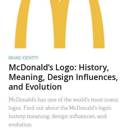
BRAND IDENTITY
McDonald’s Logo: History,
Meaning, Design Influences,
and Evolution
McDonald’s has one of the world’s most iconic
logos. Find out about the McDonald’s logo’s
history, meaning, design influences, and
evolution.