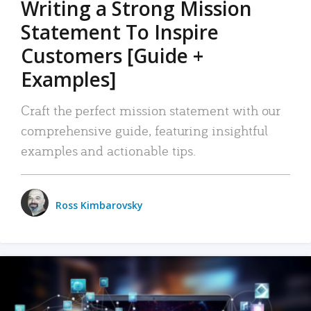
Writing a Strong Mission
Statement To Inspire
Customers [Guide +
Examples]
Craft the perfect mission statement with our
comprehensive guide, featuring insightful
examples and actionable tips.
Ross Kimbarovsky