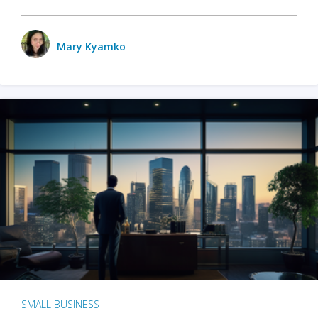
Mary Kyamko
SMALL BUSINESS