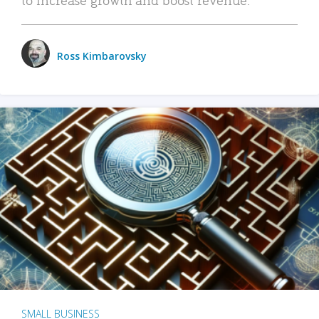
Ross Kimbarovsky
SMALL BUSINESS