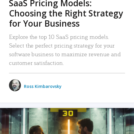
SaaS Pricing Models:
Choosing the Right Strategy
for Your Business
Explore the top 10 SaaS pricing models.
Select the perfect pricing strategy for your
software business to maximize revenue and
customer satisfaction.
Ross Kimbarovsky