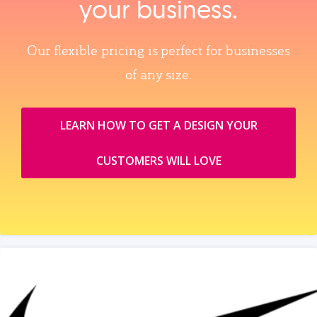
your business.
Our flexible pricing is perfect for businesses
of any size.
LEARN HOW TO GET A DESIGN YOUR
CUSTOMERS WILL LOVE