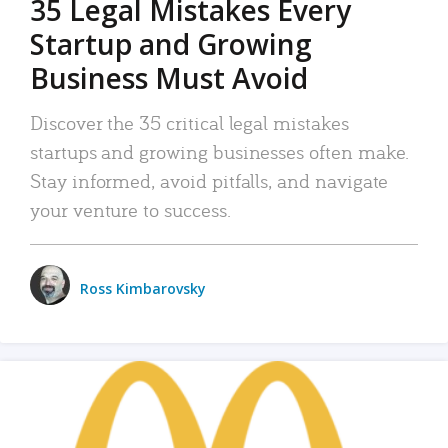
35 Legal Mistakes Every
Startup and Growing
Business Must Avoid
Discover the 35 critical legal mistakes
startups and growing businesses often make.
Stay informed, avoid pitfalls, and navigate
your venture to success.
Ross Kimbarovsky