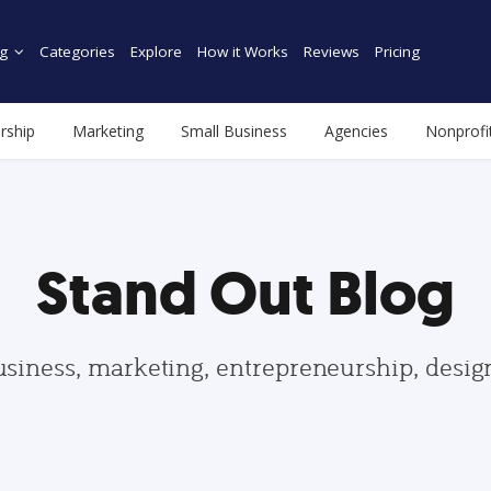
g
Categories
Explore
How it Works
Reviews
Pricing
rship
Marketing
Small Business
Agencies
Nonprofi
Stand Out Blog
usiness, marketing, entrepreneurship, desi