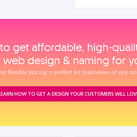
to get affordable, high‑qual
, web design & naming for y
ur flexible pricing is perfect for businesses of any siz
LEARN HOW TO GET A DESIGN YOUR CUSTOMERS WILL LOV