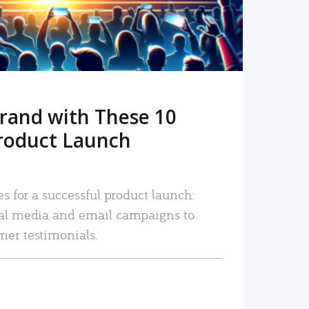
rand with These 10
roduct Launch
es for a successful product launch:
ial media and email campaigns to
mer testimonials.