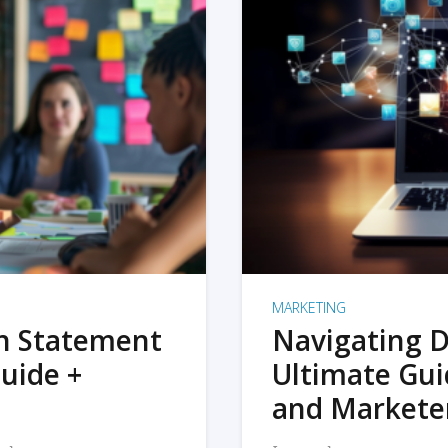
MARKETING
on Statement
Navigating D
uide +
Ultimate Gui
and Markete