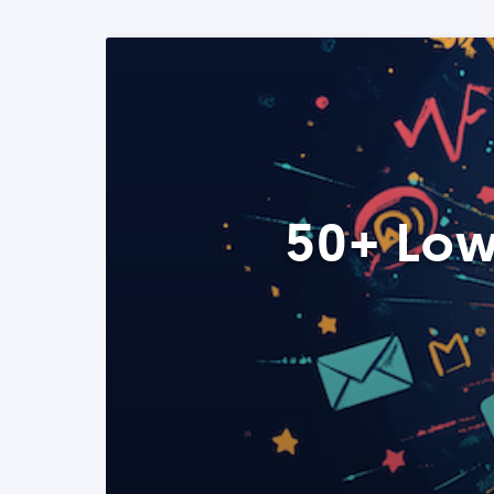
50+ Low