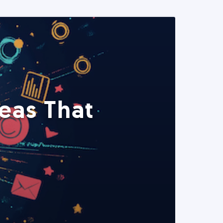
eas That