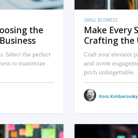
SMALL BUSINESS
hoosing the
Make Every 
 Business
Crafting the 
. Select the perfect
Craft your elevator pi
siness to maximize
and invite engageme
pitch unforgettable.
Ross Kimbarovsky