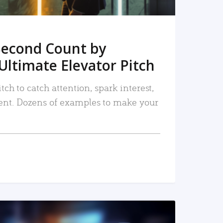
Second Count by
Ultimate Elevator Pitch
tch to catch attention, spark interest,
nt. Dozens of examples to make your