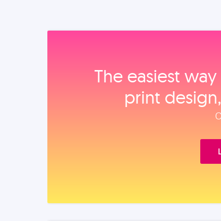
The easiest way 
print design
O