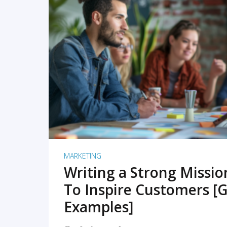
READ MORE
MARKETING
Writing a Strong Missi
To Inspire Customers [G
Examples]