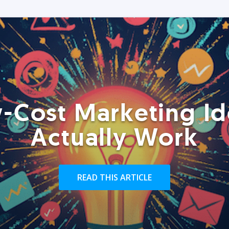
-Cost Marketing Id
Actually Work
READ THIS ARTICLE