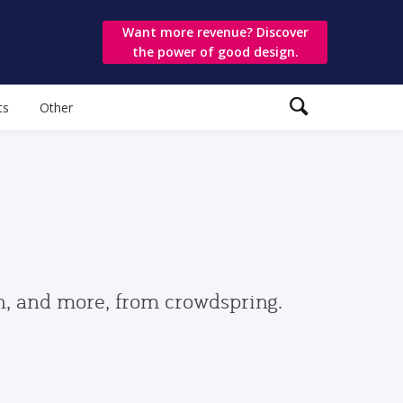
Want more revenue? Discover
the power of good design.
ts
Other
gn, and more, from crowdspring.