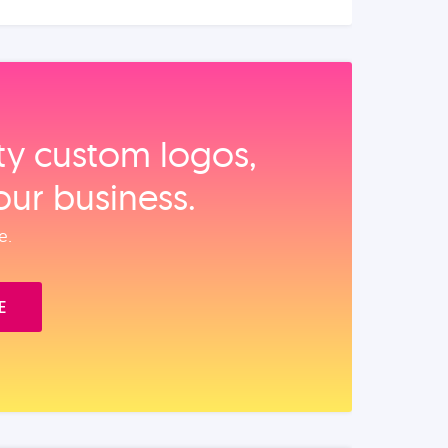
ity custom logos,
our business.
e.
E