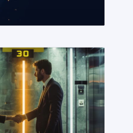
READ MORE