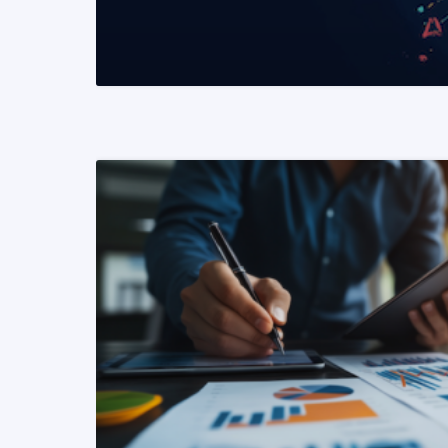
READ MORE