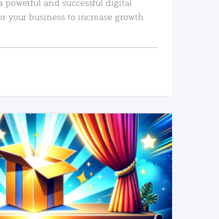
a powerful and successful digital
or your business to increase growth
READ MORE