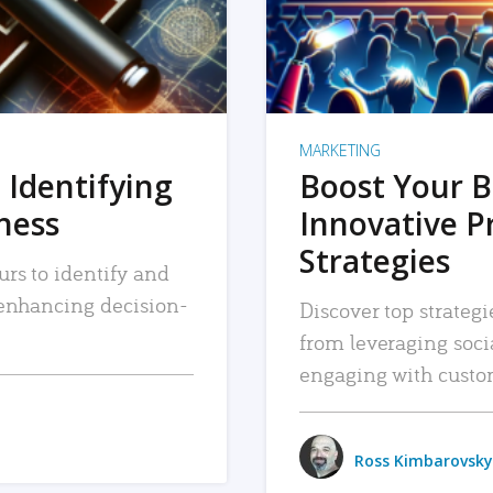
MARKETING
 Identifying
Boost Your B
iness
Innovative P
Strategies
urs to identify and
, enhancing decision-
Discover top strategi
from leveraging soc
engaging with custo
Ross Kimbarovsky