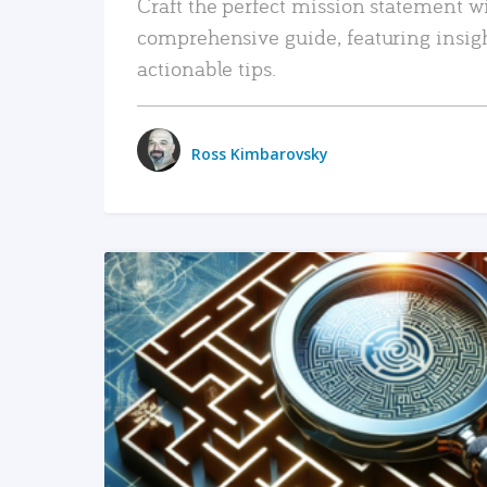
Craft the perfect mission statement w
comprehensive guide, featuring insig
actionable tips.
Ross Kimbarovsky
READ MORE