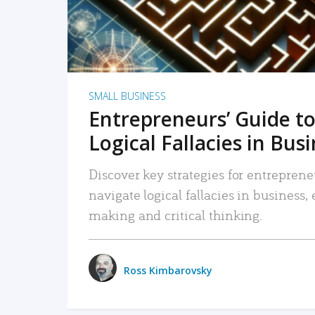
SMALL BUSINESS
Entrepreneurs’ Guide to
Logical Fallacies in Bus
Discover key strategies for entreprene
navigate logical fallacies in business
making and critical thinking.
Ross Kimbarovsky