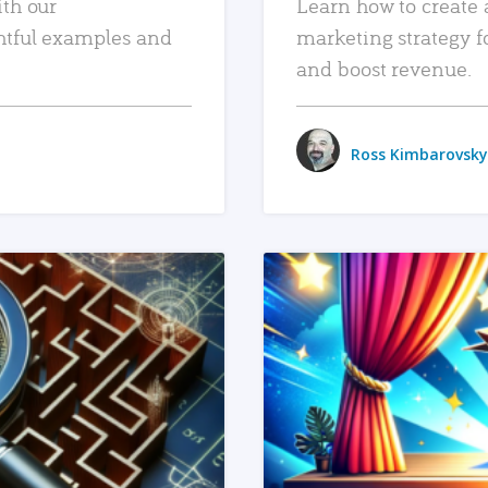
ith our
Learn how to create 
htful examples and
marketing strategy f
and boost revenue.
Ross Kimbarovsky