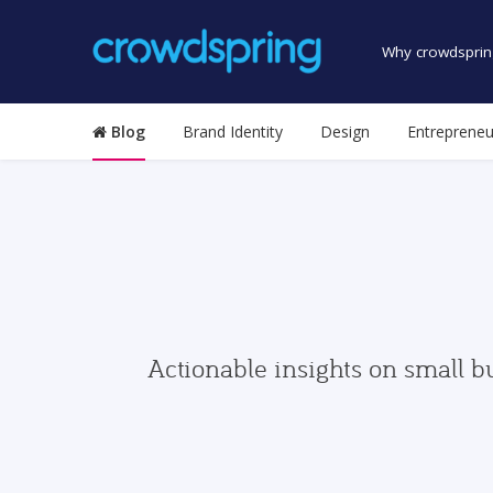
Why crowdsprin
Blog
Brand Identity
Design
Entrepreneu
Actionable insights on small b