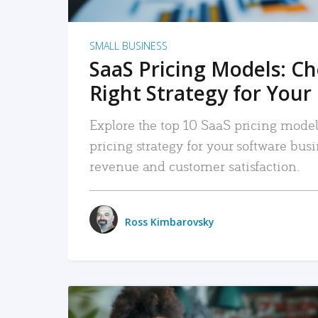
SMALL BUSINESS
SaaS Pricing Models: C
Right Strategy for Your
Explore the top 10 SaaS pricing models
pricing strategy for your software bu
revenue and customer satisfaction.
Ross Kimbarovsky