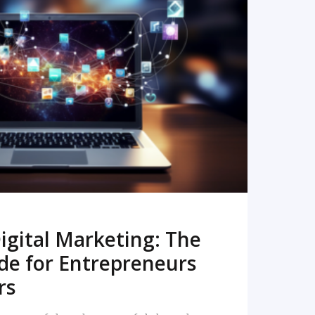
READ MORE
igital Marketing: The
de for Entrepreneurs
rs