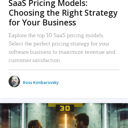
SaaS Pricing Models:
Choosing the Right Strategy
for Your Business
Explore the top 10 SaaS pricing models.
Select the perfect pricing strategy for your
software business to maximize revenue and
customer satisfaction.
Ross Kimbarovsky