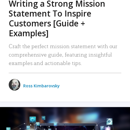
Writing a Strong Mission
Statement To Inspire
Customers [Guide +
Examples]
Craft the perfect mission statement with our
comprehensive guide, featuring insightful
examples and actionable tips.
Ross Kimbarovsky