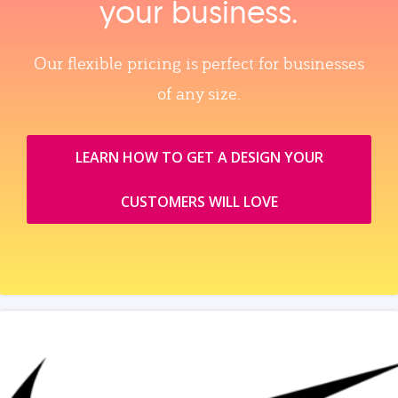
your business.
Our flexible pricing is perfect for businesses
of any size.
LEARN HOW TO GET A DESIGN YOUR
CUSTOMERS WILL LOVE