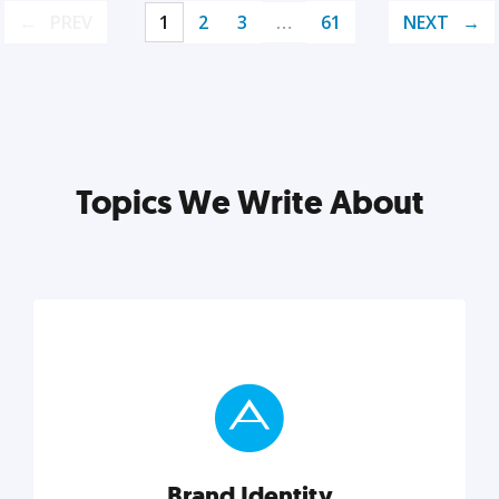
PREV
1
2
3
…
61
NEXT
Topics We Write About
Brand Identity