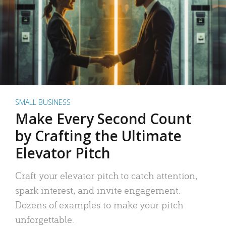
SMALL BUSINESS
Make Every Second Count
by Crafting the Ultimate
Elevator Pitch
Craft your elevator pitch to catch attention,
spark interest, and invite engagement.
Dozens of examples to make your pitch
unforgettable.