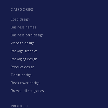
CATEGORIES
Logo design
Business names
Business card design
Website design
Package graphics
Packaging design
Product design
T-shirt design
Book cover design
Browse all categories
PRODUCT