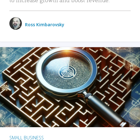
Ross Kimbarovsky
SMALL BUSINESS