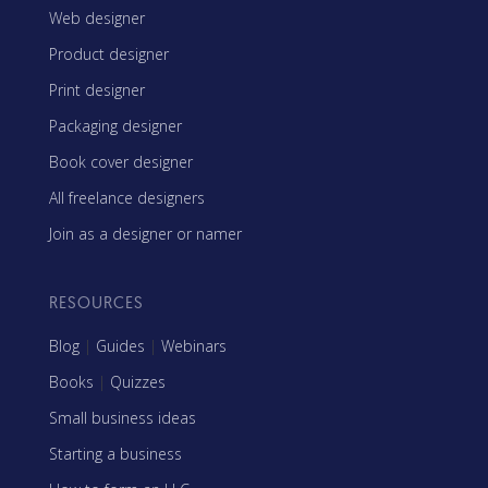
Web designer
Product designer
Print designer
Packaging designer
Book cover designer
All freelance designers
Join as a designer or namer
RESOURCES
Blog
|
Guides
|
Webinars
Books
|
Quizzes
Small business ideas
Starting a business