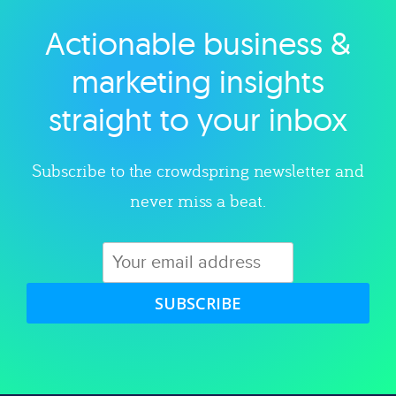
Actionable business &
Explore category
marketing insights
straight to your inbox
Subscribe to the crowdspring newsletter and
never miss a beat.
SUBSCRIBE