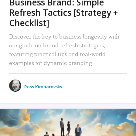
Business Brand: Simple
Refresh Tactics [Strategy +
Checklist]
Discover the key to business longevity with
our guide on brand refresh strategies,
featuring practical tips and real-world
examples for dynamic branding.
Ross Kimbarovsky