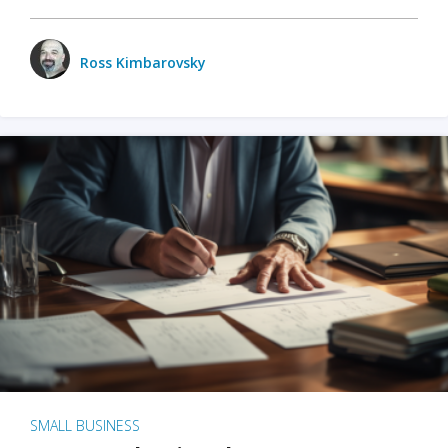
Ross Kimbarovsky
SMALL BUSINESS