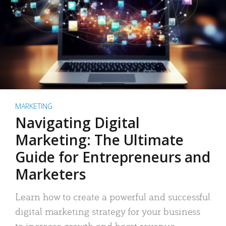
MARKETING
Navigating Digital
Marketing: The Ultimate
Guide for Entrepreneurs and
Marketers
Learn how to create a powerful and successful
digital marketing strategy for your business
to increase growth and boost revenue.