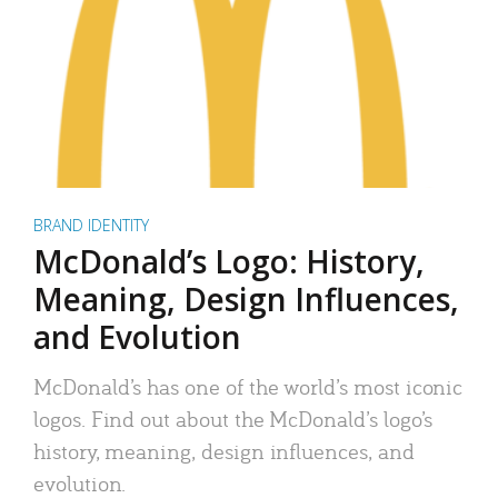
BRAND IDENTITY
McDonald’s Logo: History,
Meaning, Design Influences,
and Evolution
McDonald’s has one of the world’s most iconic
logos. Find out about the McDonald’s logo’s
history, meaning, design influences, and
evolution.