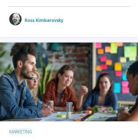
Ross Kimbarovsky
MARKETING