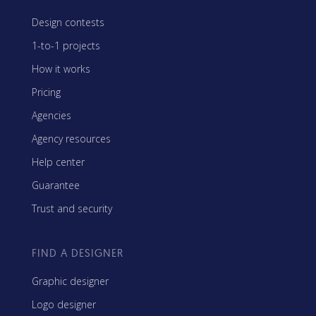
Design contests
1-to-1 projects
How it works
Pricing
Agencies
Agency resources
Help center
Guarantee
Trust and security
FIND A DESIGNER
Graphic designer
Logo designer