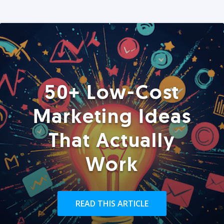
50+ Low-Cost
Marketing Ideas
That Actually
Work
READ THIS ARTICLE