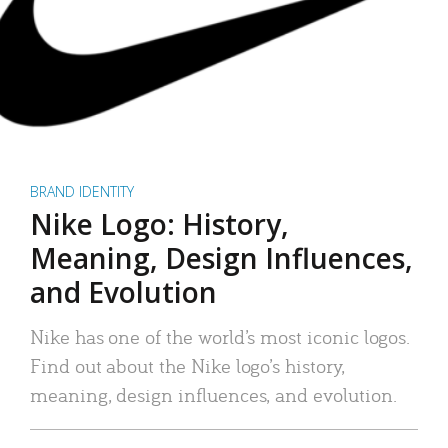
BRAND IDENTITY
Nike Logo: History,
Meaning, Design Influences,
and Evolution
Nike has one of the world’s most iconic logos.
Find out about the Nike logo’s history,
meaning, design influences, and evolution.