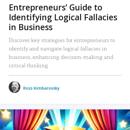
Entrepreneurs’ Guide to
Identifying Logical Fallacies
in Business
Discover key strategies for entrepreneurs to
identify and navigate logical fallacies in
business, enhancing decision-making and
critical thinking.
Ross Kimbarovsky