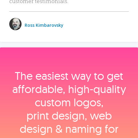
customer testimonials.
Ross Kimbarovsky
The easiest way to get
affordable, high‑quality
custom logos,
print design, web
design & naming for