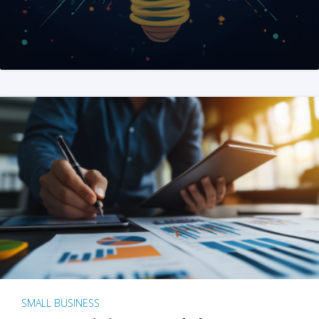
SMALL BUSINESS