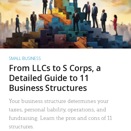
SMALL BUSINESS
From LLCs to S Corps, a
Detailed Guide to 11
Business Structures
Your business structure determines your
taxes, personal liability, operations, and
fundraising. Learn the pros and cons of 11
structures.