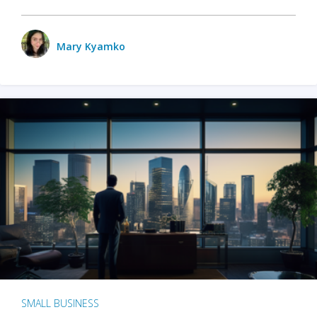
Mary Kyamko
SMALL BUSINESS