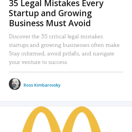
35 Legal Mistakes Every
Startup and Growing
Business Must Avoid
Discover the 35 critical legal mistakes
startups and growing businesses often make.
Stay informed, avoid pitfalls, and navigate
your venture to success.
Ross Kimbarovsky