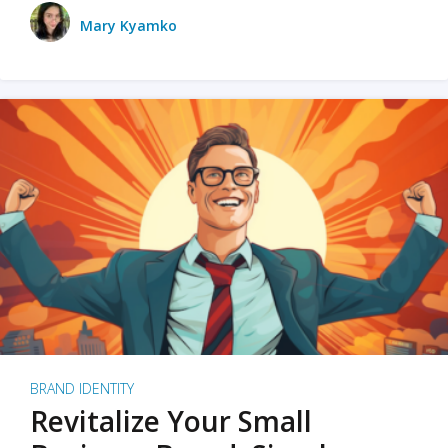
Mary Kyamko
BRAND IDENTITY
Revitalize Your Small