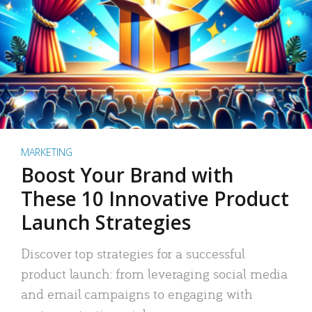
MARKETING
Boost Your Brand with
These 10 Innovative Product
Launch Strategies
Discover top strategies for a successful
product launch: from leveraging social media
and email campaigns to engaging with