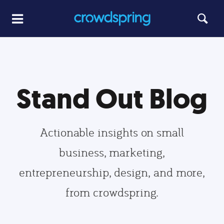
Stand Out Blog
Actionable insights on small
business, marketing,
entrepreneurship, design, and more,
from crowdspring.