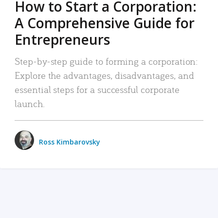
How to Start a Corporation:
A Comprehensive Guide for
Entrepreneurs
Step-by-step guide to forming a corporation:
Explore the advantages, disadvantages, and
essential steps for a successful corporate
launch.
Ross Kimbarovsky