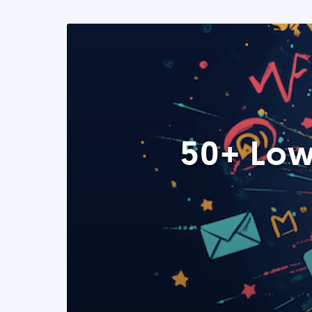
50+ Low