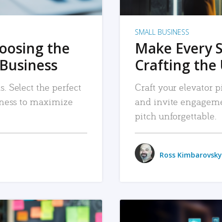
SMALL BUSINESS
hoosing the
Make Every 
 Business
Crafting the 
. Select the perfect
Craft your elevator pi
siness to maximize
and invite engageme
pitch unforgettable.
Ross Kimbarovsky