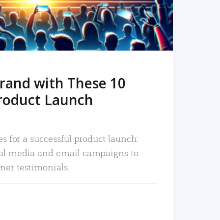
rand with These 10
roduct Launch
es for a successful product launch:
ial media and email campaigns to
mer testimonials.