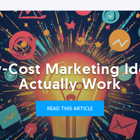
-Cost Marketing Id
Actually Work
READ THIS ARTICLE