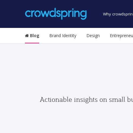
Why crowdsprin
Blog
Brand Identity
Design
Entrepreneu
Actionable insights on small b