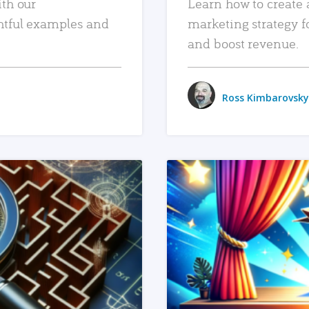
ith our
Learn how to create 
htful examples and
marketing strategy f
and boost revenue.
Ross Kimbarovsky