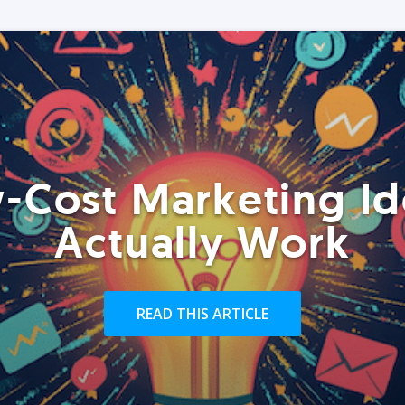
-Cost Marketing Id
Actually Work
READ THIS ARTICLE