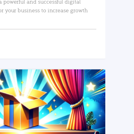
a powerful and successful digital
or your business to increase growth
READ MORE