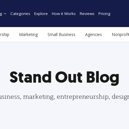
g
Categories
Explore
How it Works
Reviews
Pricing
rship
Marketing
Small Business
Agencies
Nonprofi
Stand Out Blog
usiness, marketing, entrepreneurship, desi