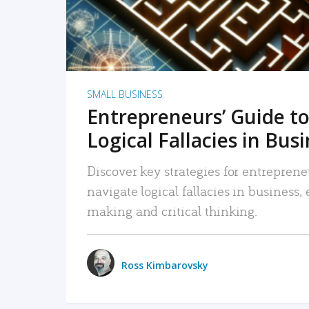
SMALL BUSINESS
Entrepreneurs’ Guide to
Logical Fallacies in Bus
Discover key strategies for entreprene
navigate logical fallacies in business
making and critical thinking.
Ross Kimbarovsky