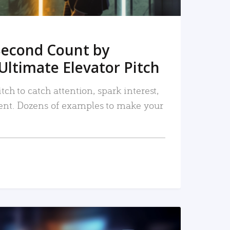
Second Count by
Ultimate Elevator Pitch
tch to catch attention, spark interest,
nt. Dozens of examples to make your