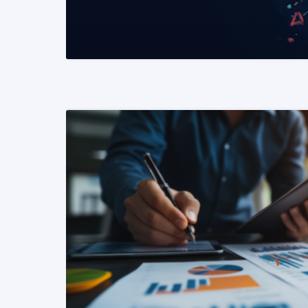
READ MORE