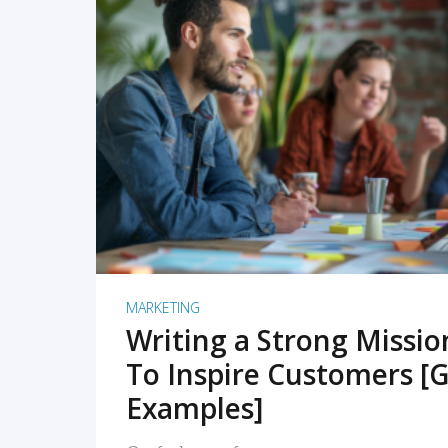
READ MORE
MARKETING
Writing a Strong Missi
To Inspire Customers [G
Examples]