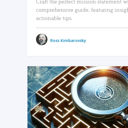
Craft the perfect mission statement w
comprehensive guide, featuring insig
actionable tips.
Ross Kimbarovsky
READ MORE