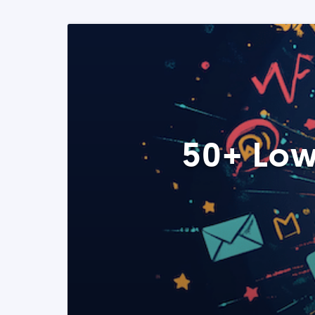
50+ Low