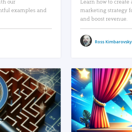
ith our
Learn how to create 
htful examples and
marketing strategy f
and boost revenue.
Ross Kimbarovsky