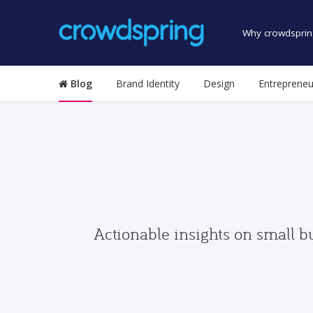
Why crowdsprin
Blog
Brand Identity
Design
Entrepreneu
Actionable insights on small b