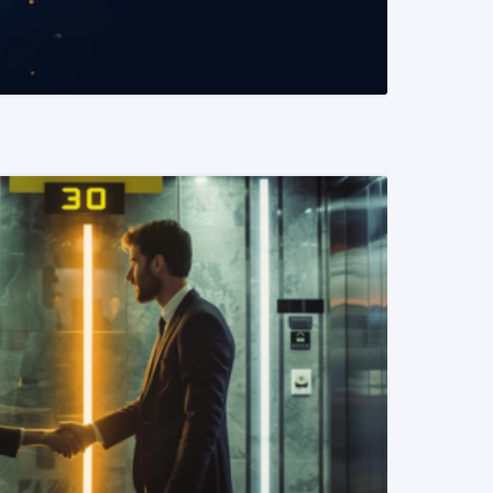
READ MORE