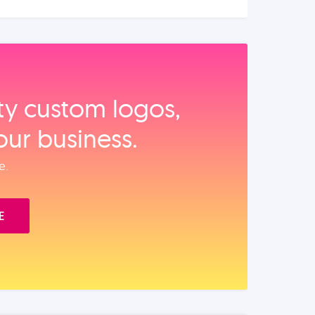
ity custom logos,
our business.
e.
E