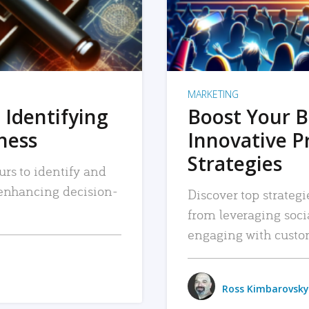
MARKETING
 Identifying
Boost Your B
iness
Innovative P
Strategies
urs to identify and
, enhancing decision-
Discover top strategi
from leveraging soc
engaging with custo
Ross Kimbarovsky