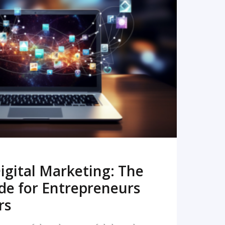
READ MORE
igital Marketing: The
de for Entrepreneurs
rs