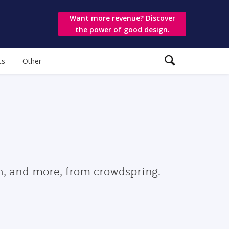
Want more revenue? Discover
the power of good design.
ts
Other
gn, and more, from crowdspring.