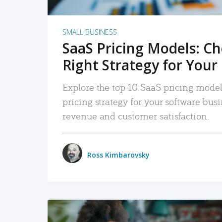
SMALL BUSINESS
SaaS Pricing Models: C
Right Strategy for Your
Explore the top 10 SaaS pricing models
pricing strategy for your software bu
revenue and customer satisfaction.
Ross Kimbarovsky