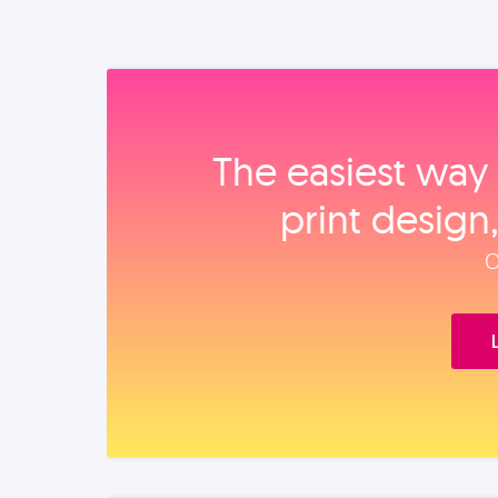
The easiest way 
print design
O