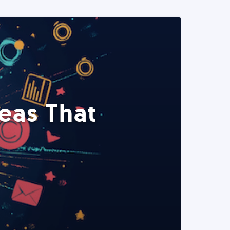
eas That