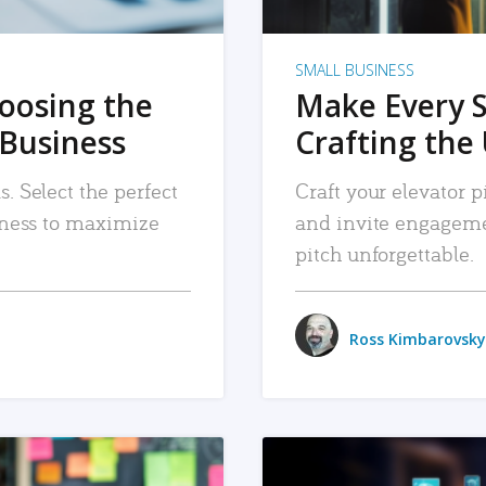
SMALL BUSINESS
hoosing the
Make Every 
 Business
Crafting the 
. Select the perfect
Craft your elevator pi
siness to maximize
and invite engageme
pitch unforgettable.
Ross Kimbarovsky