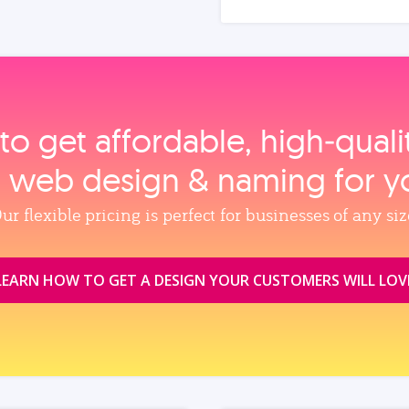
to get affordable, high‑qual
, web design & naming for y
ur flexible pricing is perfect for businesses of any siz
LEARN HOW TO GET A DESIGN YOUR CUSTOMERS WILL LOV