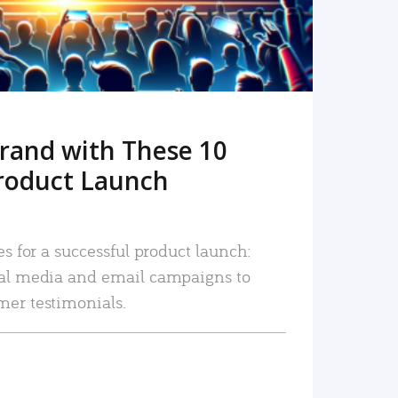
rand with These 10
roduct Launch
es for a successful product launch:
ial media and email campaigns to
mer testimonials.