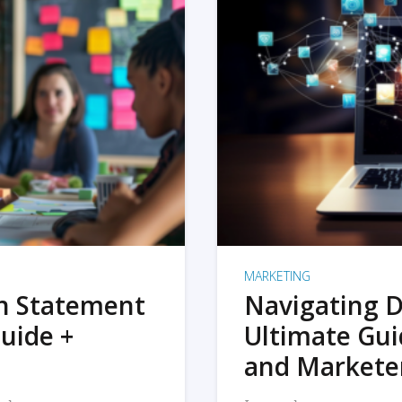
MARKETING
on Statement
Navigating D
uide +
Ultimate Gui
and Markete