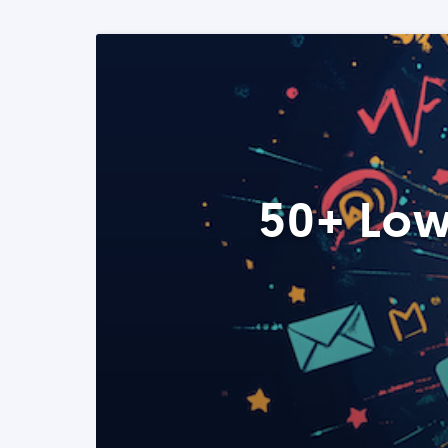
50+ Low