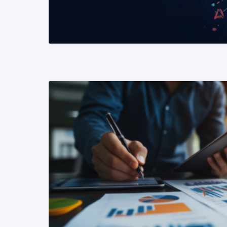
READ MORE