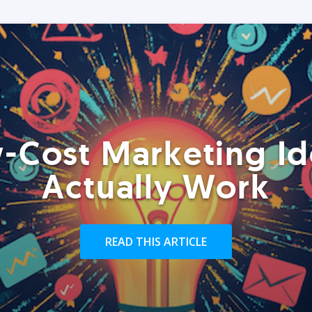
-Cost Marketing Id
Actually Work
READ THIS ARTICLE