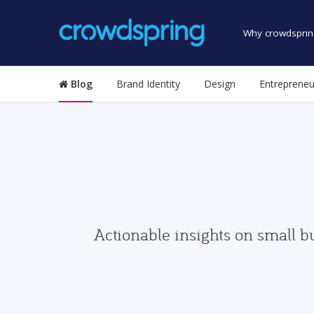
Why crowdsprin
Blog
Brand Identity
Design
Entrepreneu
Actionable insights on small b