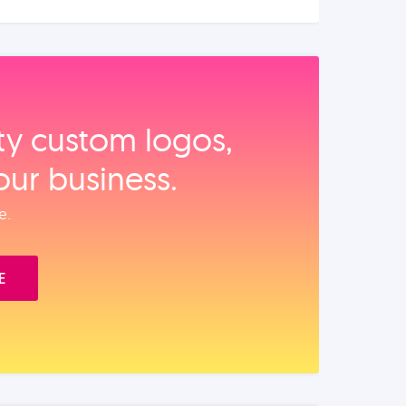
ity custom logos,
our business.
e.
E