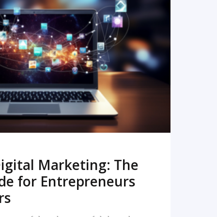
READ MORE
igital Marketing: The
de for Entrepreneurs
rs