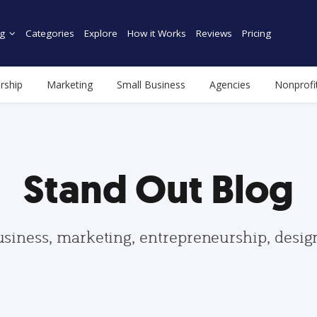
g
Categories
Explore
How it Works
Reviews
Pricing
rship
Marketing
Small Business
Agencies
Nonprofi
Stand Out Blog
usiness, marketing, entrepreneurship, desi