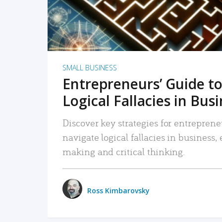
SMALL BUSINESS
Entrepreneurs’ Guide to
Logical Fallacies in Bus
Discover key strategies for entreprene
navigate logical fallacies in business
making and critical thinking.
Ross Kimbarovsky