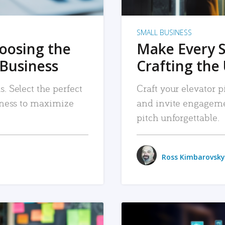
SMALL BUSINESS
hoosing the
Make Every 
 Business
Crafting the 
. Select the perfect
Craft your elevator pi
siness to maximize
and invite engageme
pitch unforgettable.
Ross Kimbarovsky