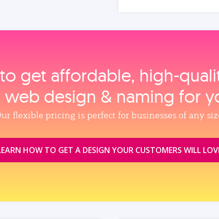
to get affordable, high‑qual
, web design & naming for y
ur flexible pricing is perfect for businesses of any siz
LEARN HOW TO GET A DESIGN YOUR CUSTOMERS WILL LOV