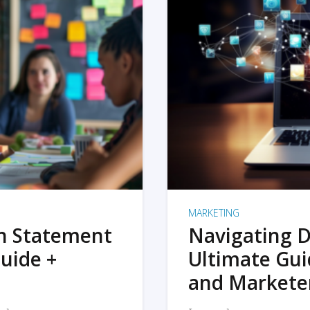
MARKETING
on Statement
Navigating D
uide +
Ultimate Gui
and Markete