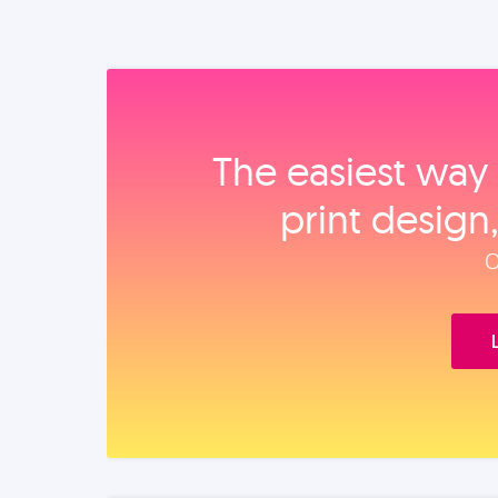
The easiest way 
print design
O