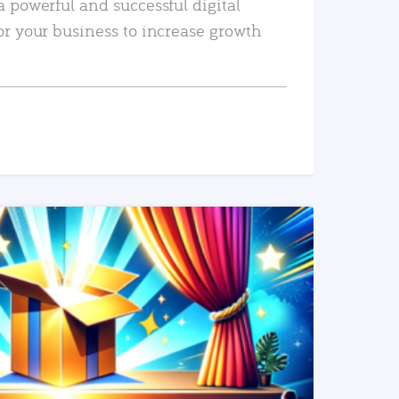
a powerful and successful digital
or your business to increase growth
READ MORE