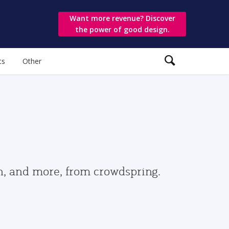
Want more revenue? Discover
the power of good design.
ts
Other
gn, and more, from crowdspring.