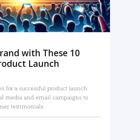
rand with These 10
roduct Launch
es for a successful product launch:
ial media and email campaigns to
mer testimonials.