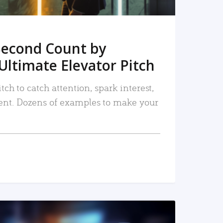
Second Count by
Ultimate Elevator Pitch
tch to catch attention, spark interest,
nt. Dozens of examples to make your