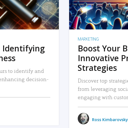
MARKETING
 Identifying
Boost Your B
iness
Innovative P
Strategies
urs to identify and
, enhancing decision-
Discover top strategi
from leveraging soc
engaging with custo
Ross Kimbarovsky