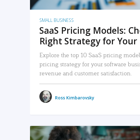
SMALL BUSINESS
SaaS Pricing Models: C
Right Strategy for Your
Explore the top 10 SaaS pricing models
pricing strategy for your software bu
revenue and customer satisfaction.
Ross Kimbarovsky