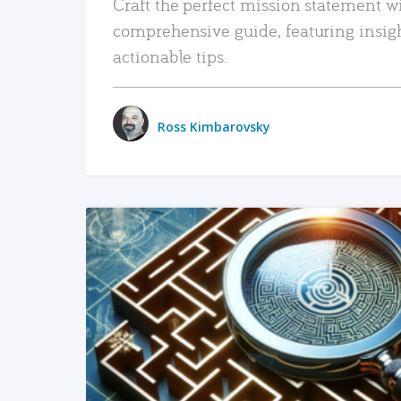
Craft the perfect mission statement w
comprehensive guide, featuring insig
actionable tips.
Ross Kimbarovsky
READ MORE