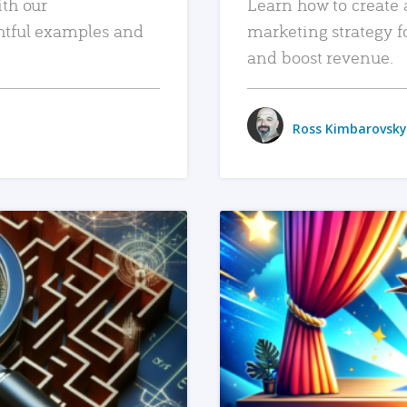
ith our
Learn how to create 
htful examples and
marketing strategy f
and boost revenue.
Ross Kimbarovsky