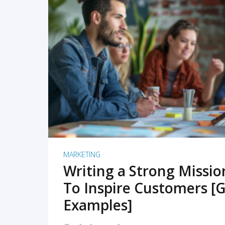
READ MORE
MARKETING
Writing a Strong Missi
To Inspire Customers [G
Examples]