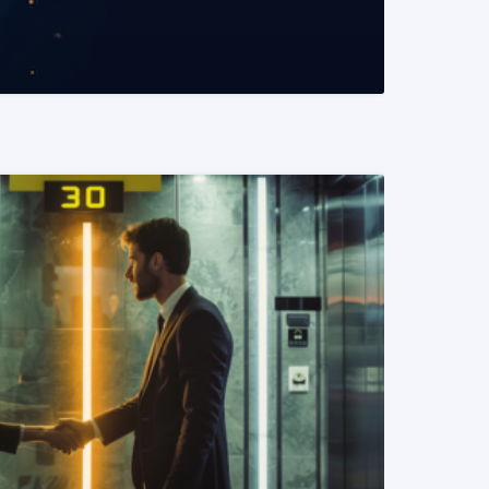
READ MORE