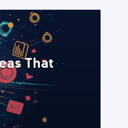
eas That