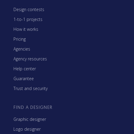
Design contests
1-to-1 projects
How it works
Pricing
Agencies
Agency resources
Help center
Guarantee
Trust and security
FIND A DESIGNER
Graphic designer
Logo designer