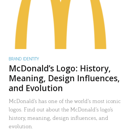
BRAND IDENTITY
McDonald’s Logo: History,
Meaning, Design Influences,
and Evolution
McDonald’s has one of the world’s most iconic
logos. Find out about the McDonald’s logo’s
history, meaning, design influences, and
evolution.