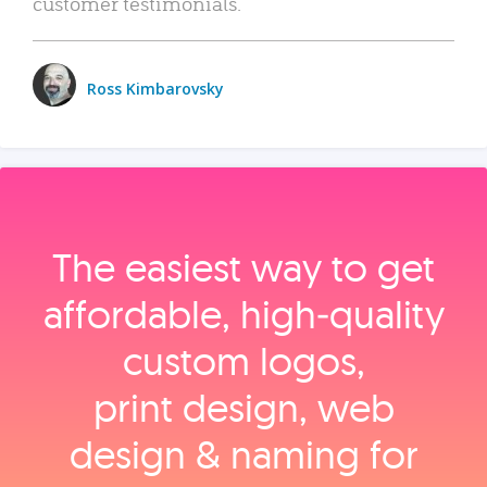
customer testimonials.
Ross Kimbarovsky
The easiest way to get
affordable, high‑quality
custom logos,
print design, web
design & naming for