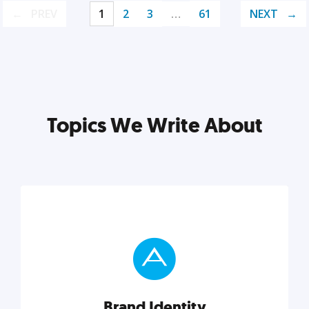
PREV
1
2
3
…
61
NEXT
Topics We Write About
Brand Identity