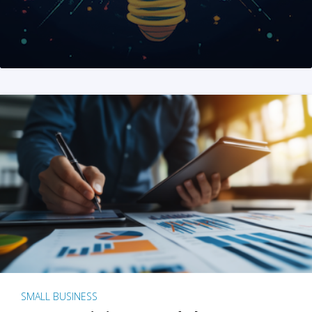
SMALL BUSINESS