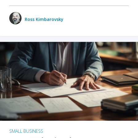
Ross Kimbarovsky
SMALL BUSINESS