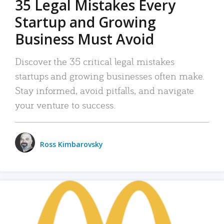
35 Legal Mistakes Every
Startup and Growing
Business Must Avoid
Discover the 35 critical legal mistakes
startups and growing businesses often make.
Stay informed, avoid pitfalls, and navigate
your venture to success.
Ross Kimbarovsky