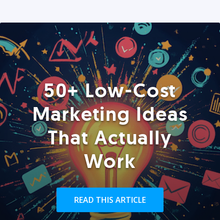
50+ Low-Cost
Marketing Ideas
That Actually
Work
READ THIS ARTICLE