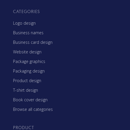
CATEGORIES
Logo design
Business names
Business card design
Website design
Package graphics
Packaging design
Product design
T-shirt design
Book cover design
Browse all categories
PRODUCT