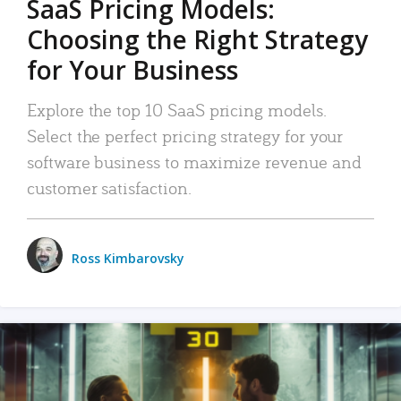
SaaS Pricing Models:
Choosing the Right Strategy
for Your Business
Explore the top 10 SaaS pricing models.
Select the perfect pricing strategy for your
software business to maximize revenue and
customer satisfaction.
Ross Kimbarovsky