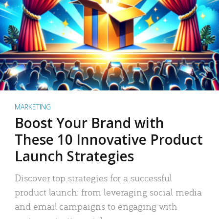
MARKETING
Boost Your Brand with
These 10 Innovative Product
Launch Strategies
Discover top strategies for a successful
product launch: from leveraging social media
and email campaigns to engaging with