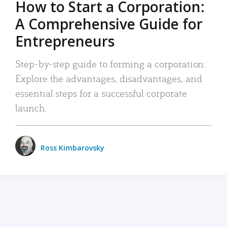
How to Start a Corporation:
A Comprehensive Guide for
Entrepreneurs
Step-by-step guide to forming a corporation:
Explore the advantages, disadvantages, and
essential steps for a successful corporate
launch.
Ross Kimbarovsky