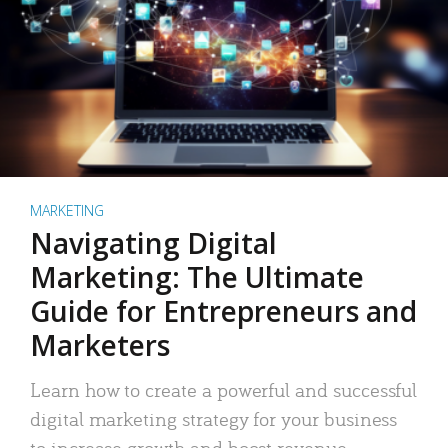
MARKETING
Navigating Digital
Marketing: The Ultimate
Guide for Entrepreneurs and
Marketers
Learn how to create a powerful and successful
digital marketing strategy for your business
to increase growth and boost revenue.