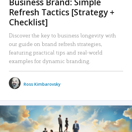
Business Brand: Simple
Refresh Tactics [Strategy +
Checklist]
Discover the key to business longevity with
our guide on brand refresh strategies,
featuring practical tips and real-world
examples for dynamic branding.
Ross Kimbarovsky