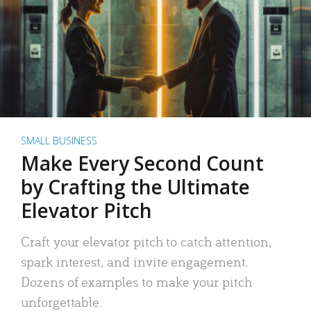
SMALL BUSINESS
Make Every Second Count
by Crafting the Ultimate
Elevator Pitch
Craft your elevator pitch to catch attention,
spark interest, and invite engagement.
Dozens of examples to make your pitch
unforgettable.