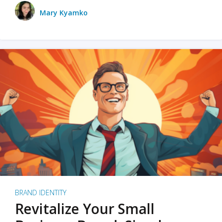
Mary Kyamko
BRAND IDENTITY
Revitalize Your Small