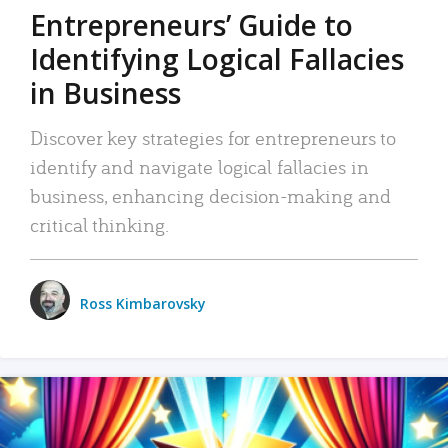
Entrepreneurs’ Guide to
Identifying Logical Fallacies
in Business
Discover key strategies for entrepreneurs to
identify and navigate logical fallacies in
business, enhancing decision-making and
critical thinking.
Ross Kimbarovsky