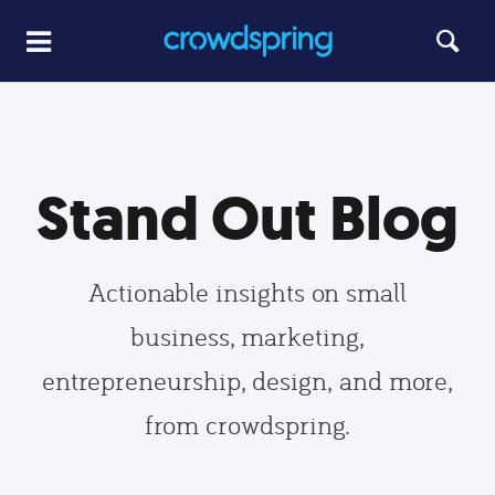
Stand Out Blog
Actionable insights on small
business, marketing,
entrepreneurship, design, and more,
from crowdspring.