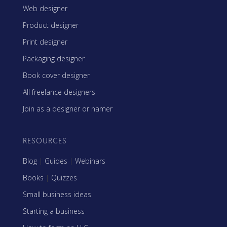
Web designer
Product designer
Print designer
Packaging designer
Book cover designer
All freelance designers
Join as a designer or namer
RESOURCES
Blog
|
Guides
|
Webinars
Books
|
Quizzes
Small business ideas
Starting a business