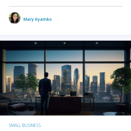
Mary Kyamko
SMALL BUSINESS