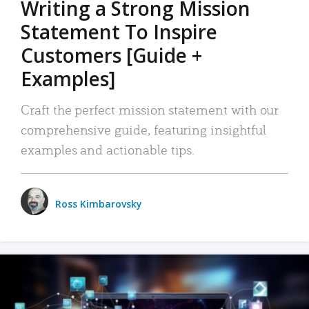
Writing a Strong Mission
Statement To Inspire
Customers [Guide +
Examples]
Craft the perfect mission statement with our
comprehensive guide, featuring insightful
examples and actionable tips.
Ross Kimbarovsky