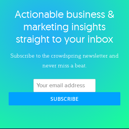
Actionable business &
Explore category
marketing insights
straight to your inbox
Subscribe to the crowdspring newsletter and
never miss a beat.
SUBSCRIBE