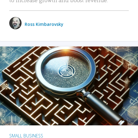
Ross Kimbarovsky
SMALL BUSINESS