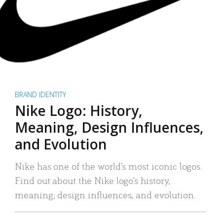
BRAND IDENTITY
Nike Logo: History,
Meaning, Design Influences,
and Evolution
Nike has one of the world’s most iconic logos.
Find out about the Nike logo’s history,
meaning, design influences, and evolution.