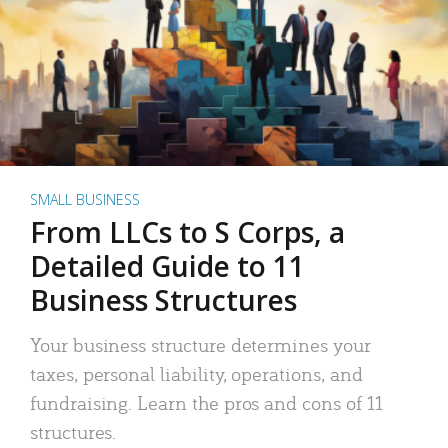
SMALL BUSINESS
From LLCs to S Corps, a
Detailed Guide to 11
Business Structures
Your business structure determines your
taxes, personal liability, operations, and
fundraising. Learn the pros and cons of 11
structures.