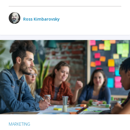
Ross Kimbarovsky
MARKETING