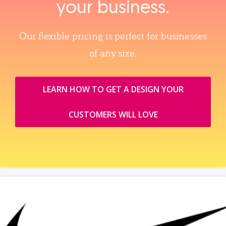
your business.
Our flexible pricing is perfect for businesses
of any size.
LEARN HOW TO GET A DESIGN YOUR
CUSTOMERS WILL LOVE