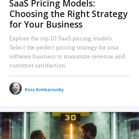
SaaS Pricing Models:
Choosing the Right Strategy
for Your Business
Explore the top 10 SaaS pricing models.
Select the perfect pricing strategy for your
software business to maximize revenue and
customer satisfaction.
Ross Kimbarovsky