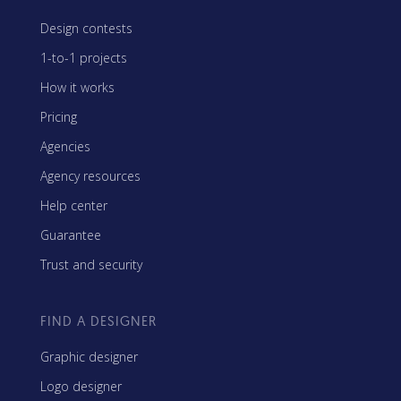
Design contests
1-to-1 projects
How it works
Pricing
Agencies
Agency resources
Help center
Guarantee
Trust and security
FIND A DESIGNER
Graphic designer
Logo designer