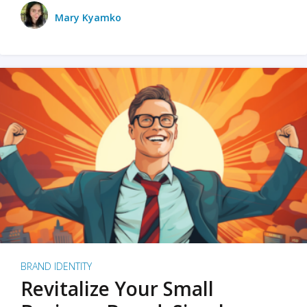
Mary Kyamko
BRAND IDENTITY
Revitalize Your Small