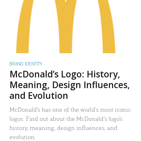
BRAND IDENTITY
McDonald’s Logo: History,
Meaning, Design Influences,
and Evolution
McDonald’s has one of the world’s most iconic
logos. Find out about the McDonald’s logo’s
history, meaning, design influences, and
evolution.