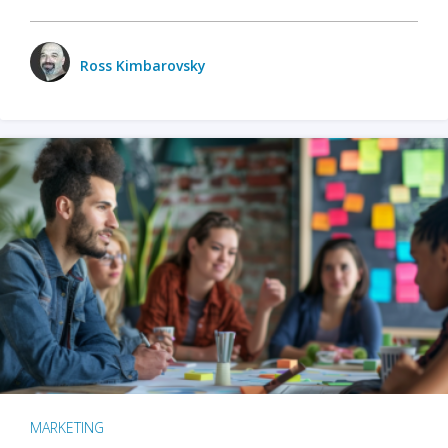
Ross Kimbarovsky
MARKETING