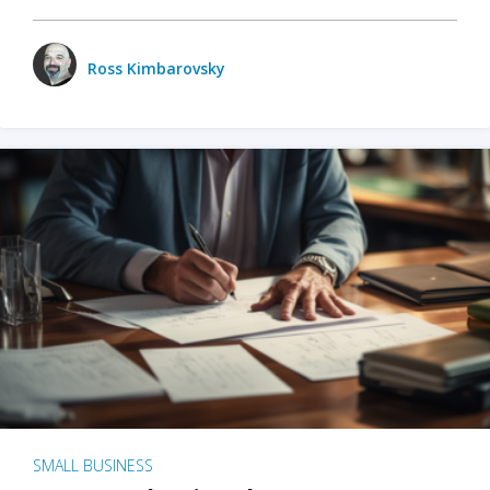
Ross Kimbarovsky
SMALL BUSINESS