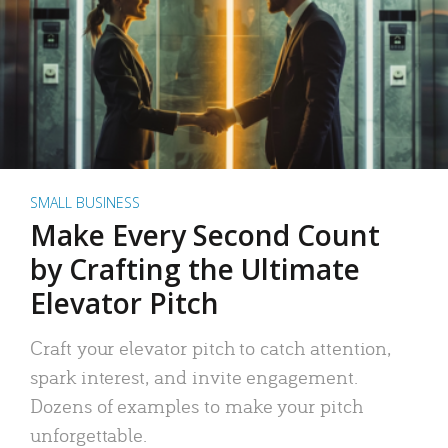
SMALL BUSINESS
Make Every Second Count
by Crafting the Ultimate
Elevator Pitch
Craft your elevator pitch to catch attention,
spark interest, and invite engagement.
Dozens of examples to make your pitch
unforgettable.