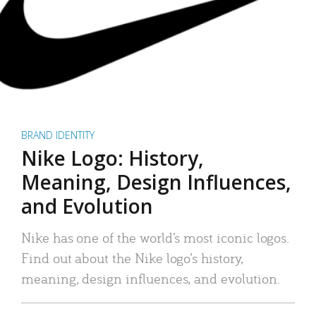
BRAND IDENTITY
Nike Logo: History,
Meaning, Design Influences,
and Evolution
Nike has one of the world’s most iconic logos.
Find out about the Nike logo’s history,
meaning, design influences, and evolution.