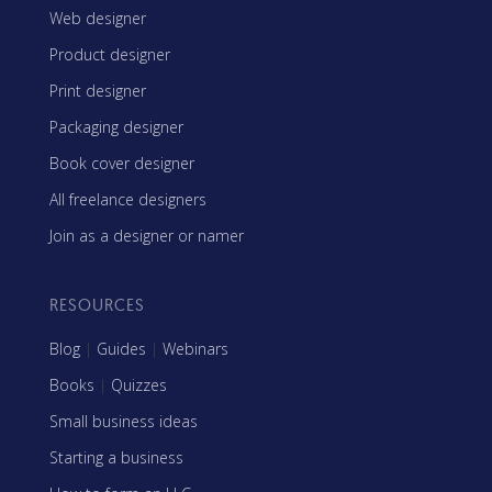
Web designer
Product designer
Print designer
Packaging designer
Book cover designer
All freelance designers
Join as a designer or namer
RESOURCES
Blog
|
Guides
|
Webinars
Books
|
Quizzes
Small business ideas
Starting a business