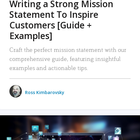
Writing a Strong Mission
Statement To Inspire
Customers [Guide +
Examples]
Craft the perfect mission statement with our
comprehensive guide, featuring insightful
examples and actionable tips.
Ross Kimbarovsky