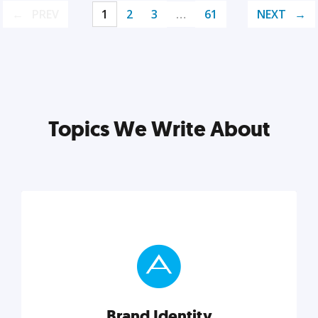
PREV
1
2
3
…
61
NEXT
Topics We Write About
Brand Identity