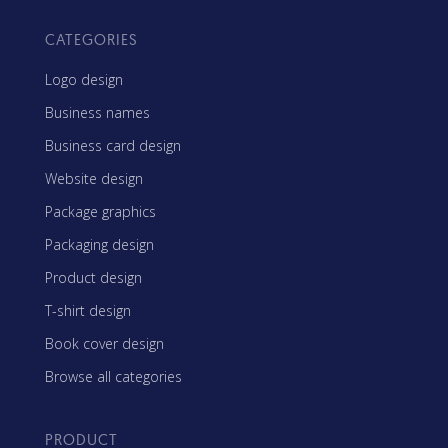
CATEGORIES
Logo design
Business names
Business card design
Website design
Package graphics
Packaging design
Product design
T-shirt design
Book cover design
Browse all categories
PRODUCT