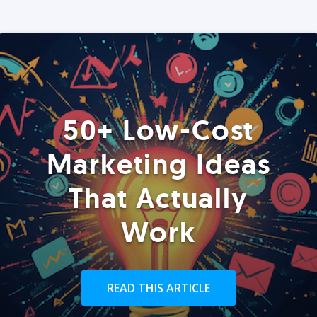
50+ Low-Cost
Marketing Ideas
That Actually
Work
READ THIS ARTICLE