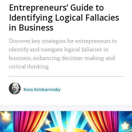
Entrepreneurs’ Guide to
Identifying Logical Fallacies
in Business
Discover key strategies for entrepreneurs to
identify and navigate logical fallacies in
business, enhancing decision-making and
critical thinking.
Ross Kimbarovsky