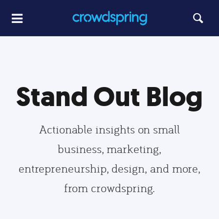
Stand Out Blog
Actionable insights on small
business, marketing,
entrepreneurship, design, and more,
from crowdspring.