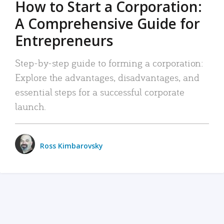
How to Start a Corporation:
A Comprehensive Guide for
Entrepreneurs
Step-by-step guide to forming a corporation:
Explore the advantages, disadvantages, and
essential steps for a successful corporate
launch.
Ross Kimbarovsky