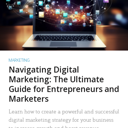
MARKETING
Navigating Digital
Marketing: The Ultimate
Guide for Entrepreneurs and
Marketers
Learn how to create a powerful and successful
digital marketing strategy for your business
to increase growth and boost revenue.