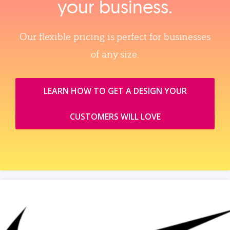
your business.
Our flexible pricing is perfect for businesses
of any size.
LEARN HOW TO GET A DESIGN YOUR
CUSTOMERS WILL LOVE