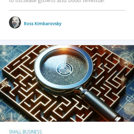
Ross Kimbarovsky
SMALL BUSINESS