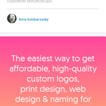
customer testimonials.
Ross Kimbarovsky
The easiest way to get
affordable, high‑quality
custom logos,
print design, web
design & naming for