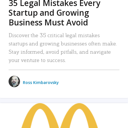
35 Legal Mistakes Every
Startup and Growing
Business Must Avoid
Discover the 35 critical legal mistakes
startups and growing businesses often make.
Stay informed, avoid pitfalls, and navigate
your venture to success.
Ross Kimbarovsky