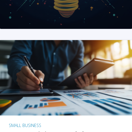
SMALL BUSINESS