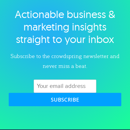
Actionable business &
Explore category
marketing insights
straight to your inbox
Subscribe to the crowdspring newsletter and
never miss a beat.
SUBSCRIBE