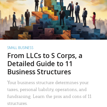
SMALL BUSINESS
From LLCs to S Corps, a
Detailed Guide to 11
Business Structures
Your business structure determines your
taxes, personal liability, operations, and
fundraising. Learn the pros and cons of 11
structures.