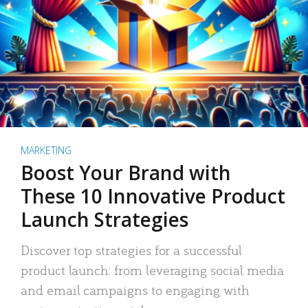
MARKETING
Boost Your Brand with
These 10 Innovative Product
Launch Strategies
Discover top strategies for a successful
product launch: from leveraging social media
and email campaigns to engaging with