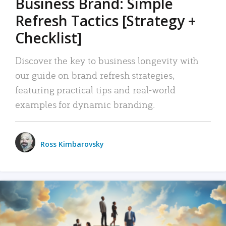
Business Brand: Simple
Refresh Tactics [Strategy +
Checklist]
Discover the key to business longevity with
our guide on brand refresh strategies,
featuring practical tips and real-world
examples for dynamic branding.
Ross Kimbarovsky