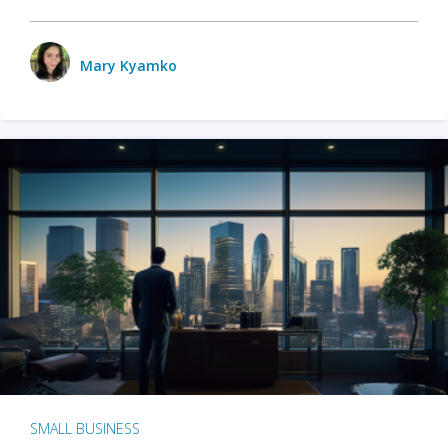
Mary Kyamko
SMALL BUSINESS