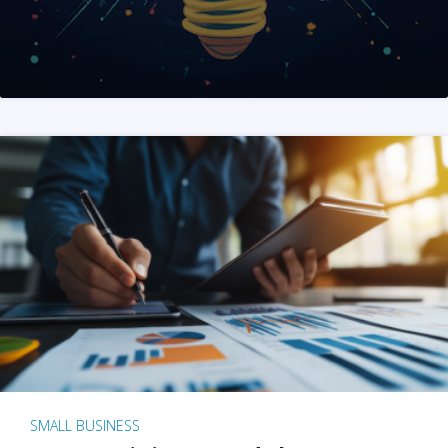
SMALL BUSINESS