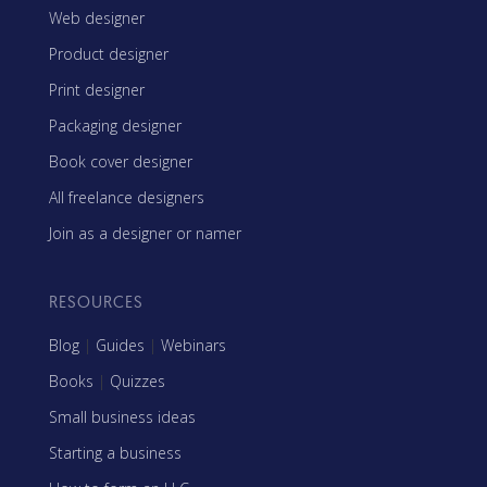
Web designer
Product designer
Print designer
Packaging designer
Book cover designer
All freelance designers
Join as a designer or namer
RESOURCES
Blog
|
Guides
|
Webinars
Books
|
Quizzes
Small business ideas
Starting a business