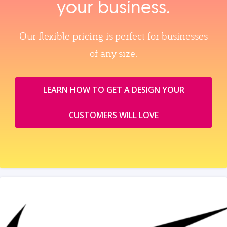
your business.
Our flexible pricing is perfect for businesses
of any size.
LEARN HOW TO GET A DESIGN YOUR
CUSTOMERS WILL LOVE