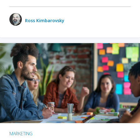
Ross Kimbarovsky
MARKETING