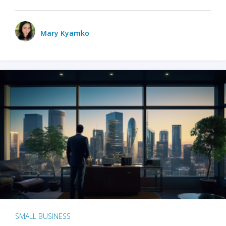
Mary Kyamko
SMALL BUSINESS