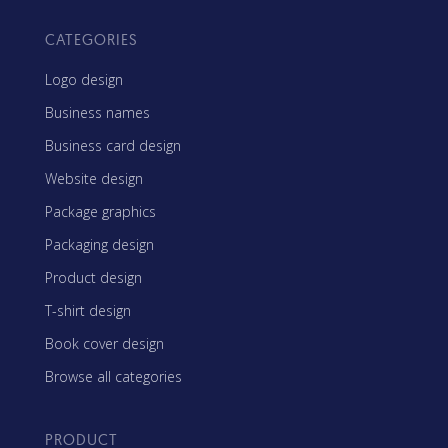
CATEGORIES
Logo design
Business names
Business card design
Website design
Package graphics
Packaging design
Product design
T-shirt design
Book cover design
Browse all categories
PRODUCT