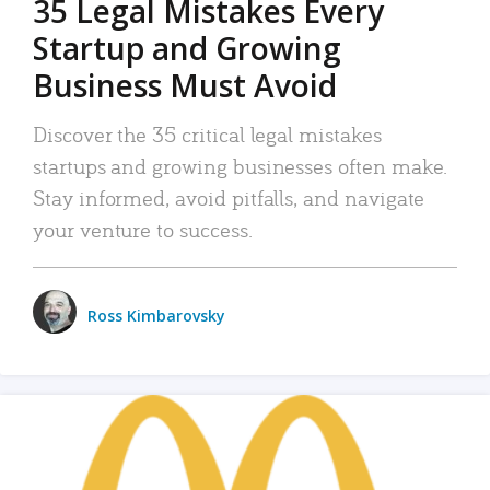
35 Legal Mistakes Every
Startup and Growing
Business Must Avoid
Discover the 35 critical legal mistakes
startups and growing businesses often make.
Stay informed, avoid pitfalls, and navigate
your venture to success.
Ross Kimbarovsky