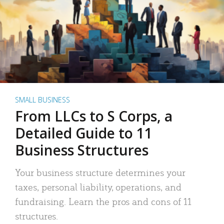
SMALL BUSINESS
From LLCs to S Corps, a
Detailed Guide to 11
Business Structures
Your business structure determines your
taxes, personal liability, operations, and
fundraising. Learn the pros and cons of 11
structures.