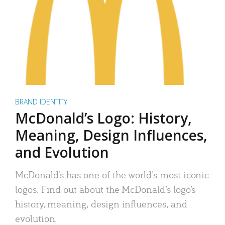
BRAND IDENTITY
McDonald’s Logo: History,
Meaning, Design Influences,
and Evolution
McDonald’s has one of the world’s most iconic
logos. Find out about the McDonald’s logo’s
history, meaning, design influences, and
evolution.