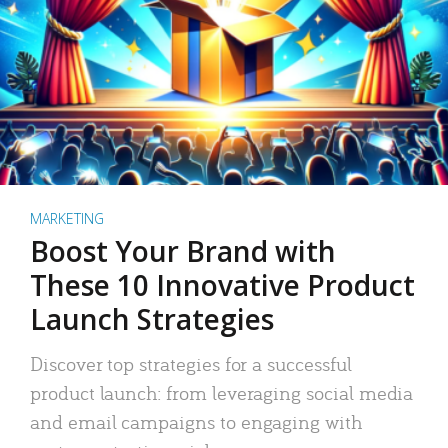
MARKETING
Boost Your Brand with
These 10 Innovative Product
Launch Strategies
Discover top strategies for a successful
product launch: from leveraging social media
and email campaigns to engaging with