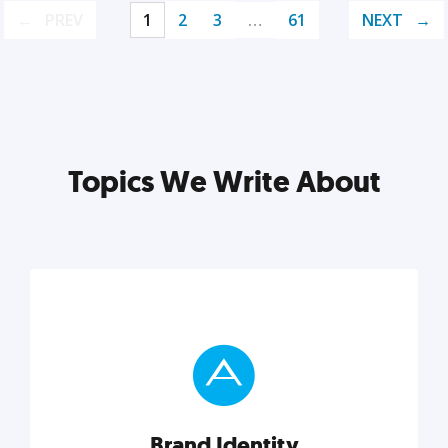
PREV
1
2
3
…
61
NEXT
Topics We Write About
Brand Identity