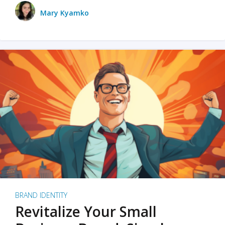
Mary Kyamko
BRAND IDENTITY
Revitalize Your Small