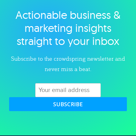
Actionable business &
Explore category
marketing insights
straight to your inbox
Subscribe to the crowdspring newsletter and
never miss a beat.
SUBSCRIBE