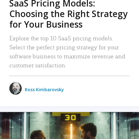
SaaS Pricing Models:
Choosing the Right Strategy
for Your Business
Explore the top 10 SaaS pricing models.
Select the perfect pricing strategy for your
software business to maximize revenue and
customer satisfaction.
Ross Kimbarovsky