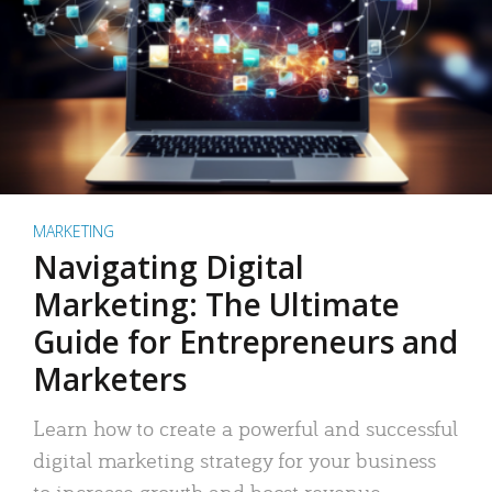
MARKETING
Navigating Digital
Marketing: The Ultimate
Guide for Entrepreneurs and
Marketers
Learn how to create a powerful and successful
digital marketing strategy for your business
to increase growth and boost revenue.