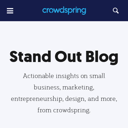
Stand Out Blog
Actionable insights on small
business, marketing,
entrepreneurship, design, and more,
from crowdspring.