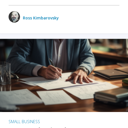
Ross Kimbarovsky
SMALL BUSINESS