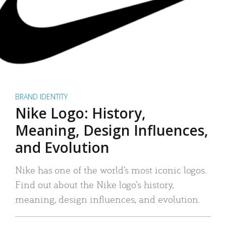
BRAND IDENTITY
Nike Logo: History,
Meaning, Design Influences,
and Evolution
Nike has one of the world’s most iconic logos.
Find out about the Nike logo’s history,
meaning, design influences, and evolution.