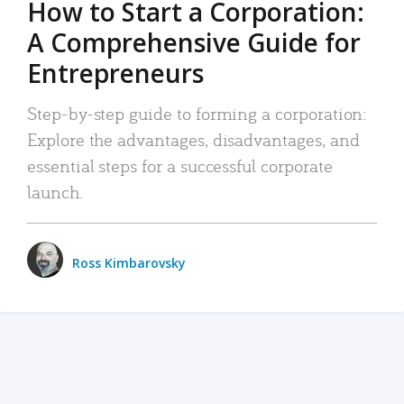
How to Start a Corporation:
A Comprehensive Guide for
Entrepreneurs
Step-by-step guide to forming a corporation:
Explore the advantages, disadvantages, and
essential steps for a successful corporate
launch.
Ross Kimbarovsky