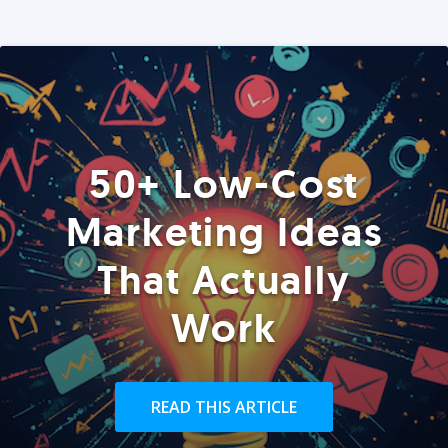
50+ Low-Cost
Marketing Ideas
That Actually
Work
READ THIS ARTICLE