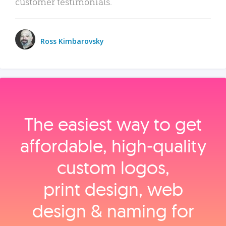
customer testimonials.
Ross Kimbarovsky
The easiest way to get
affordable, high‑quality
custom logos,
print design, web
design & naming for