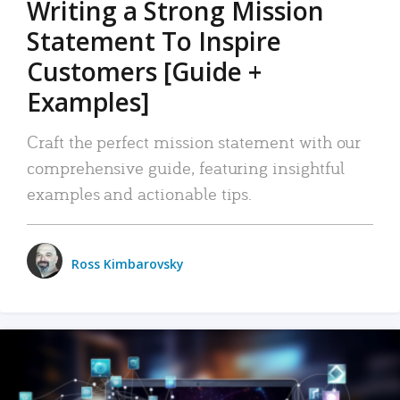
Writing a Strong Mission
Statement To Inspire
Customers [Guide +
Examples]
Craft the perfect mission statement with our
comprehensive guide, featuring insightful
examples and actionable tips.
Ross Kimbarovsky