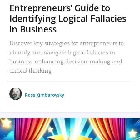
Entrepreneurs’ Guide to
Identifying Logical Fallacies
in Business
Discover key strategies for entrepreneurs to
identify and navigate logical fallacies in
business, enhancing decision-making and
critical thinking.
Ross Kimbarovsky