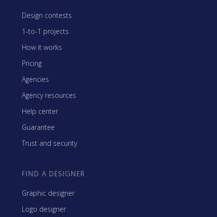
Design contests
1-to-1 projects
How it works
Pricing
Agencies
Agency resources
Help center
Guarantee
Trust and security
FIND A DESIGNER
Graphic designer
Logo designer