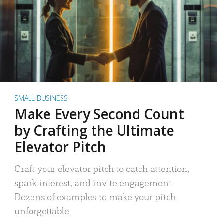
SMALL BUSINESS
Make Every Second Count
by Crafting the Ultimate
Elevator Pitch
Craft your elevator pitch to catch attention,
spark interest, and invite engagement.
Dozens of examples to make your pitch
unforgettable.