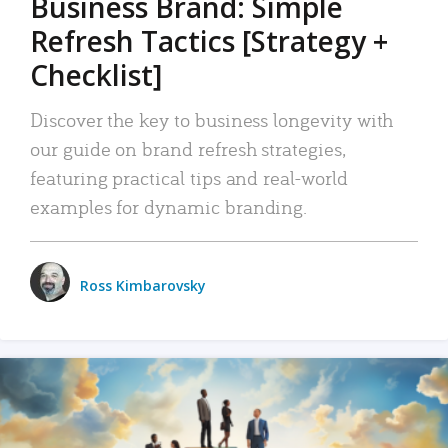
Business Brand: Simple
Refresh Tactics [Strategy +
Checklist]
Discover the key to business longevity with
our guide on brand refresh strategies,
featuring practical tips and real-world
examples for dynamic branding.
Ross Kimbarovsky