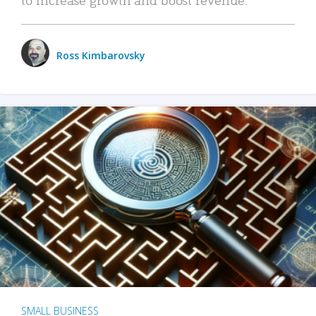
Ross Kimbarovsky
SMALL BUSINESS