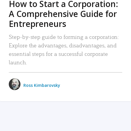
How to Start a Corporation:
A Comprehensive Guide for
Entrepreneurs
Step-by-step guide to forming a corporation:
Explore the advantages, disadvantages, and
essential steps for a successful corporate
launch.
Ross Kimbarovsky