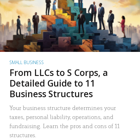
SMALL BUSINESS
From LLCs to S Corps, a
Detailed Guide to 11
Business Structures
Your business structure determines your
taxes, personal liability, operations, and
fundraising. Learn the pros and cons of 11
structures.