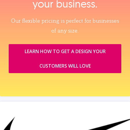
your business.
Our flexible pricing is perfect for businesses
of any size.
LEARN HOW TO GET A DESIGN YOUR
CUSTOMERS WILL LOVE