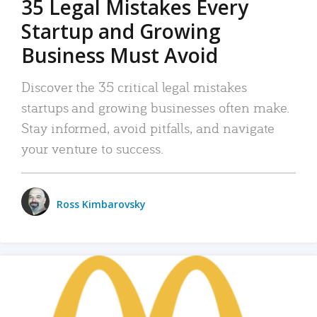
35 Legal Mistakes Every
Startup and Growing
Business Must Avoid
Discover the 35 critical legal mistakes
startups and growing businesses often make.
Stay informed, avoid pitfalls, and navigate
your venture to success.
Ross Kimbarovsky