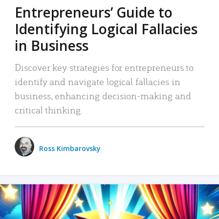
Entrepreneurs’ Guide to
Identifying Logical Fallacies
in Business
Discover key strategies for entrepreneurs to
identify and navigate logical fallacies in
business, enhancing decision-making and
critical thinking.
Ross Kimbarovsky