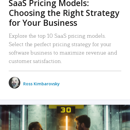
SaaS Pricing Models:
Choosing the Right Strategy
for Your Business
Explore the top 10 SaaS pricing models.
Select the perfect pricing strategy for your
software business to maximize revenue and
customer satisfaction.
Ross Kimbarovsky