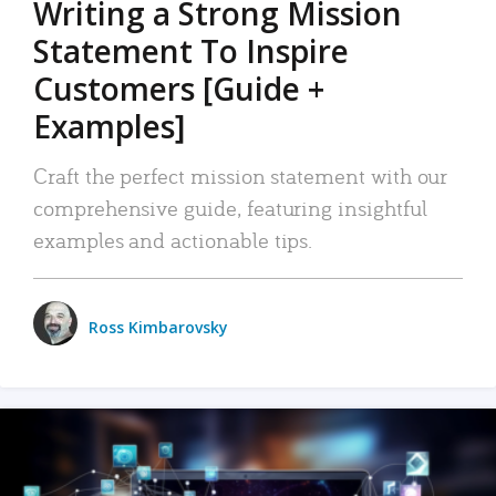
Writing a Strong Mission
Statement To Inspire
Customers [Guide +
Examples]
Craft the perfect mission statement with our
comprehensive guide, featuring insightful
examples and actionable tips.
Ross Kimbarovsky