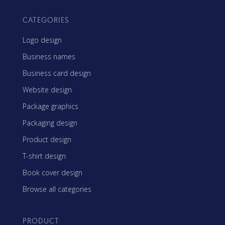
CATEGORIES
Logo design
Business names
Business card design
Website design
Package graphics
Packaging design
Product design
T-shirt design
Book cover design
Browse all categories
PRODUCT