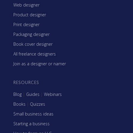
Web designer
Product designer
Print designer
Packaging designer
Book cover designer
All freelance designers
Join as a designer or namer
RESOURCES
Blog
|
Guides
|
Webinars
Books
|
Quizzes
Small business ideas
Starting a business