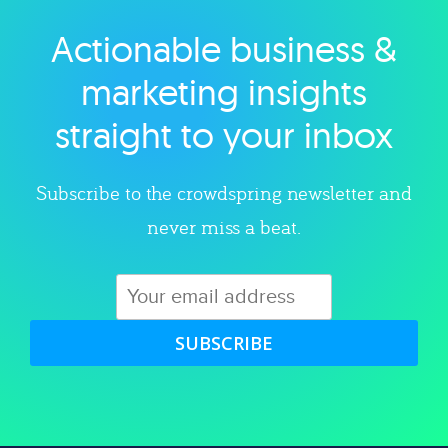
Actionable business &
Explore category
marketing insights
straight to your inbox
Subscribe to the crowdspring newsletter and
never miss a beat.
SUBSCRIBE