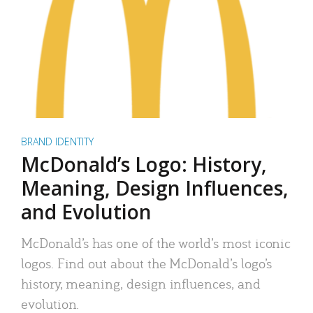
BRAND IDENTITY
McDonald’s Logo: History,
Meaning, Design Influences,
and Evolution
McDonald’s has one of the world’s most iconic
logos. Find out about the McDonald’s logo’s
history, meaning, design influences, and
evolution.