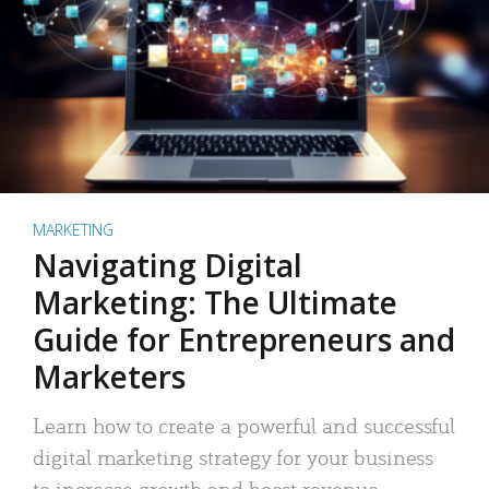
MARKETING
Navigating Digital
Marketing: The Ultimate
Guide for Entrepreneurs and
Marketers
Learn how to create a powerful and successful
digital marketing strategy for your business
to increase growth and boost revenue.