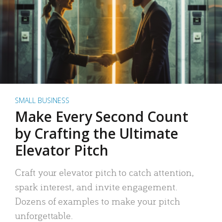
SMALL BUSINESS
Make Every Second Count
by Crafting the Ultimate
Elevator Pitch
Craft your elevator pitch to catch attention,
spark interest, and invite engagement.
Dozens of examples to make your pitch
unforgettable.