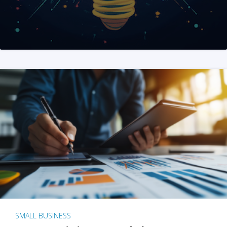
SMALL BUSINESS