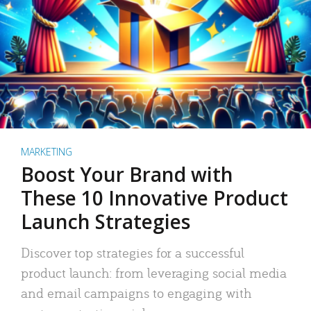
MARKETING
Boost Your Brand with
These 10 Innovative Product
Launch Strategies
Discover top strategies for a successful
product launch: from leveraging social media
and email campaigns to engaging with