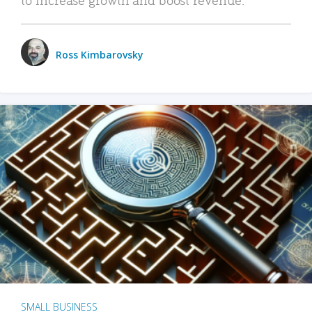
Ross Kimbarovsky
SMALL BUSINESS