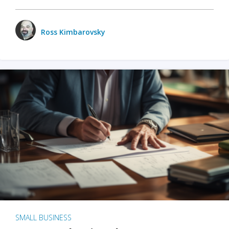
Ross Kimbarovsky
SMALL BUSINESS