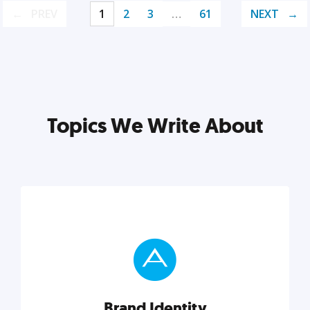
PREV
1
2
3
…
61
NEXT
Topics We Write About
Brand Identity