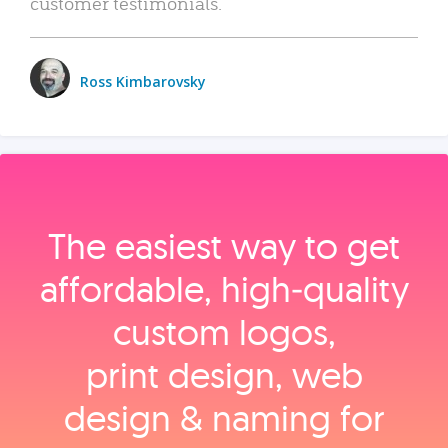
customer testimonials.
Ross Kimbarovsky
The easiest way to get
affordable, high‑quality
custom logos,
print design, web
design & naming for