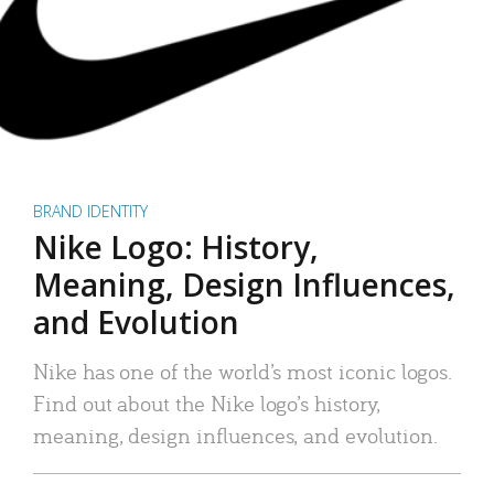
BRAND IDENTITY
Nike Logo: History,
Meaning, Design Influences,
and Evolution
Nike has one of the world’s most iconic logos.
Find out about the Nike logo’s history,
meaning, design influences, and evolution.