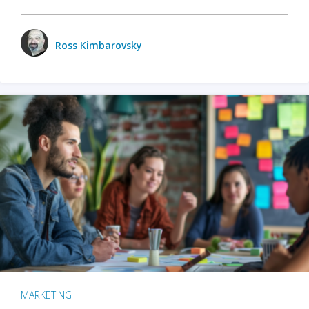
Ross Kimbarovsky
MARKETING