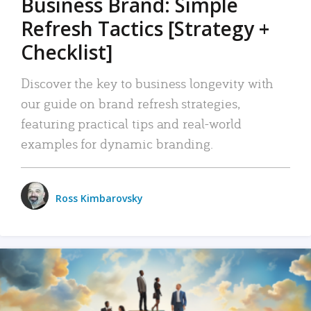
Business Brand: Simple
Refresh Tactics [Strategy +
Checklist]
Discover the key to business longevity with
our guide on brand refresh strategies,
featuring practical tips and real-world
examples for dynamic branding.
Ross Kimbarovsky