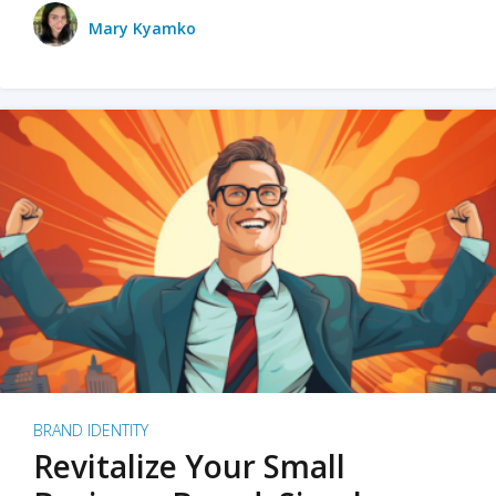
Mary Kyamko
BRAND IDENTITY
Revitalize Your Small