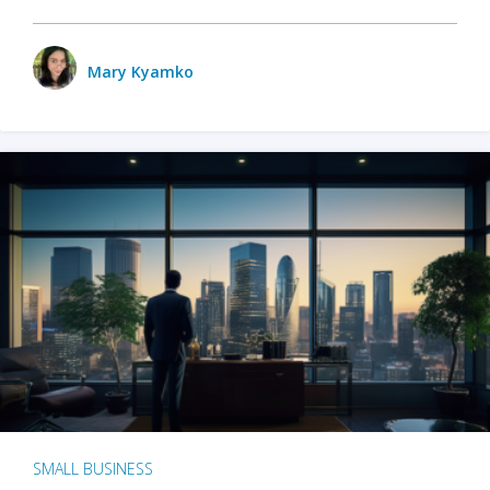
Mary Kyamko
SMALL BUSINESS