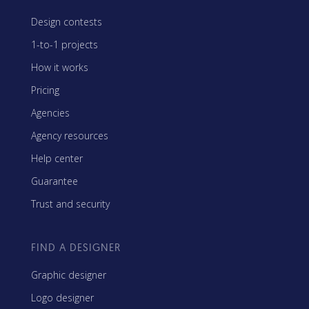
Design contests
1-to-1 projects
How it works
Pricing
Agencies
Agency resources
Help center
Guarantee
Trust and security
FIND A DESIGNER
Graphic designer
Logo designer