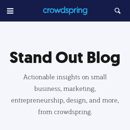
Stand Out Blog
Actionable insights on small
business, marketing,
entrepreneurship, design, and more,
from crowdspring.