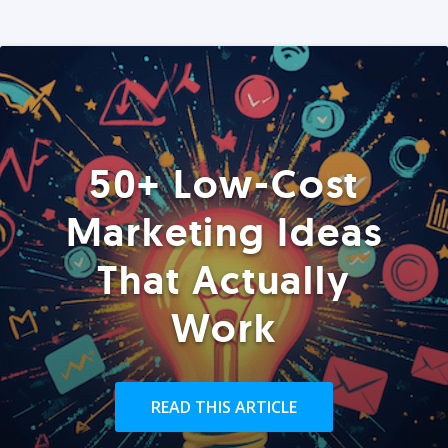
50+ Low-Cost
Marketing Ideas
That Actually
Work
READ THIS ARTICLE