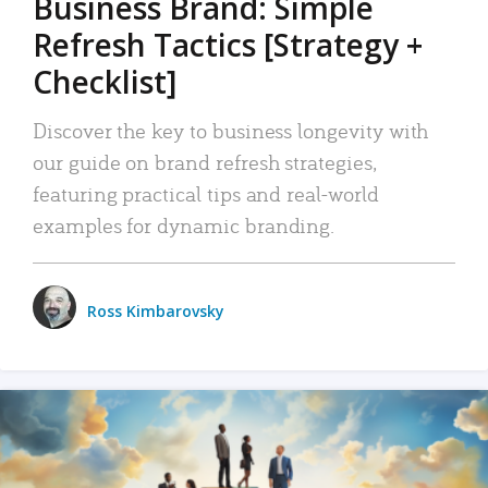
Business Brand: Simple
Refresh Tactics [Strategy +
Checklist]
Discover the key to business longevity with
our guide on brand refresh strategies,
featuring practical tips and real-world
examples for dynamic branding.
Ross Kimbarovsky