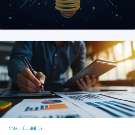
SMALL BUSINESS