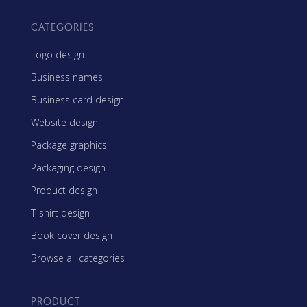
CATEGORIES
Logo design
Business names
Business card design
Website design
Package graphics
Packaging design
Product design
T-shirt design
Book cover design
Browse all categories
PRODUCT