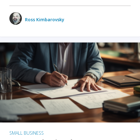
Ross Kimbarovsky
SMALL BUSINESS