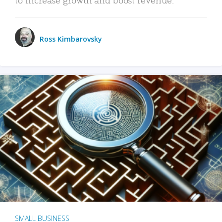
Ross Kimbarovsky
SMALL BUSINESS