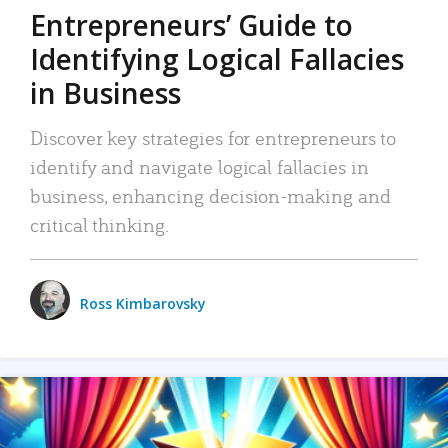
Entrepreneurs’ Guide to
Identifying Logical Fallacies
in Business
Discover key strategies for entrepreneurs to
identify and navigate logical fallacies in
business, enhancing decision-making and
critical thinking.
Ross Kimbarovsky