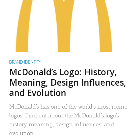
BRAND IDENTITY
McDonald’s Logo: History,
Meaning, Design Influences,
and Evolution
McDonald’s has one of the world’s most iconic
logos. Find out about the McDonald’s logo’s
history, meaning, design influences, and
evolution.