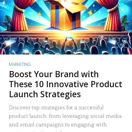
MARKETING
Boost Your Brand with
These 10 Innovative Product
Launch Strategies
Discover top strategies for a successful
product launch: from leveraging social media
and email campaigns to engaging with