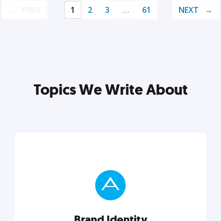
PREV
1
2
3
…
61
NEXT
Topics We Write About
Brand Identity