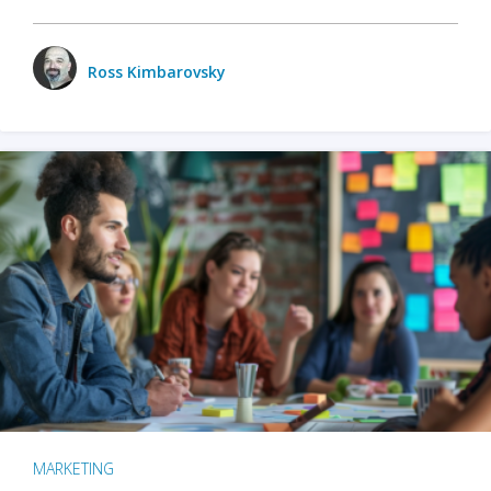
Ross Kimbarovsky
MARKETING