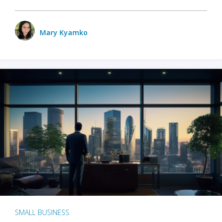
Mary Kyamko
SMALL BUSINESS