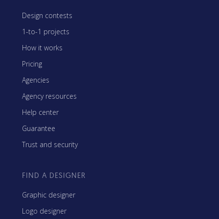
Design contests
1-to-1 projects
How it works
Pricing
Agencies
Agency resources
Help center
Guarantee
Trust and security
FIND A DESIGNER
Graphic designer
Logo designer