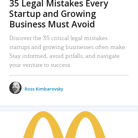
35 Legal Mistakes Every
Startup and Growing
Business Must Avoid
Discover the 35 critical legal mistakes
startups and growing businesses often make.
Stay informed, avoid pitfalls, and navigate
your venture to success.
Ross Kimbarovsky