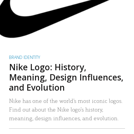
BRAND IDENTITY
Nike Logo: History,
Meaning, Design Influences,
and Evolution
Nike has one of the world’s most iconic logos.
Find out about the Nike logo’s history,
meaning, design influences, and evolution.