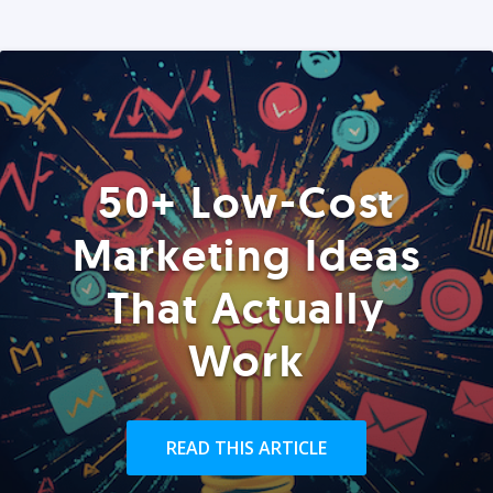
50+ Low-Cost
Marketing Ideas
That Actually
Work
READ THIS ARTICLE