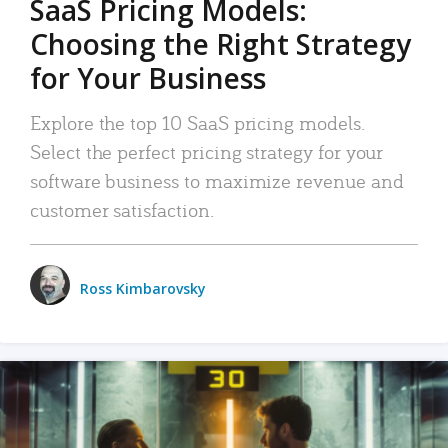
SaaS Pricing Models:
Choosing the Right Strategy
for Your Business
Explore the top 10 SaaS pricing models.
Select the perfect pricing strategy for your
software business to maximize revenue and
customer satisfaction.
Ross Kimbarovsky