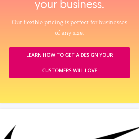
your business.
Our flexible pricing is perfect for businesses
of any size.
LEARN HOW TO GET A DESIGN YOUR
CUSTOMERS WILL LOVE