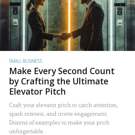
SMALL BUSINESS
Make Every Second Count
by Crafting the Ultimate
Elevator Pitch
Craft your elevator pitch to catch attention,
spark interest, and invite engagement.
Dozens of examples to make your pitch
unforgettable.