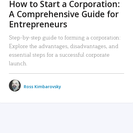
How to Start a Corporation:
A Comprehensive Guide for
Entrepreneurs
Step-by-step guide to forming a corporation:
Explore the advantages, disadvantages, and
essential steps for a successful corporate
launch.
Ross Kimbarovsky