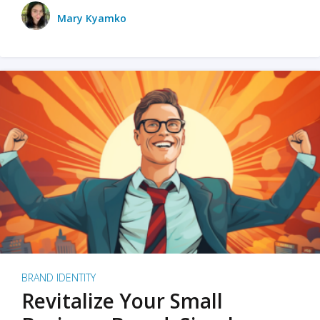
Mary Kyamko
BRAND IDENTITY
Revitalize Your Small