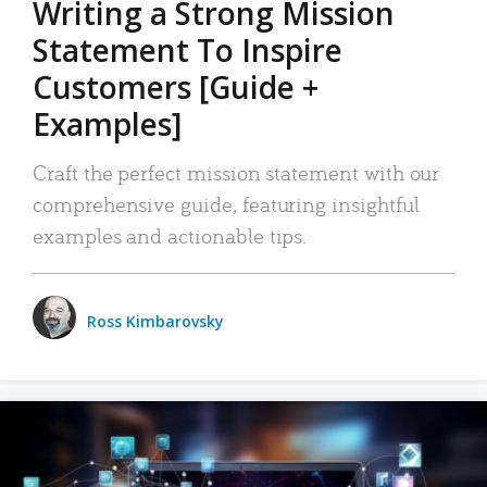
Writing a Strong Mission
Statement To Inspire
Customers [Guide +
Examples]
Craft the perfect mission statement with our
comprehensive guide, featuring insightful
examples and actionable tips.
Ross Kimbarovsky