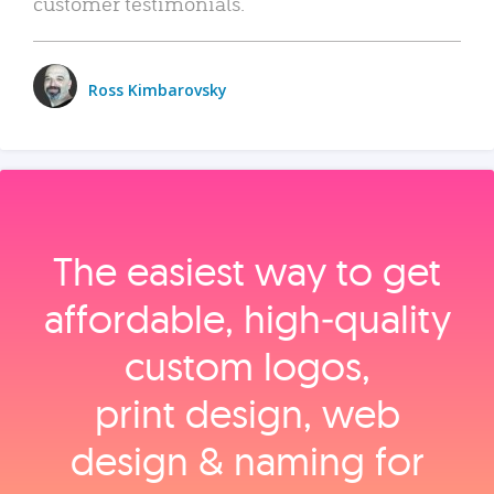
customer testimonials.
Ross Kimbarovsky
The easiest way to get
affordable, high‑quality
custom logos,
print design, web
design & naming for