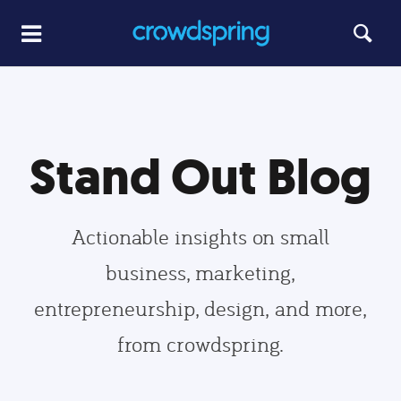
Stand Out Blog
Actionable insights on small
business, marketing,
entrepreneurship, design, and more,
from crowdspring.