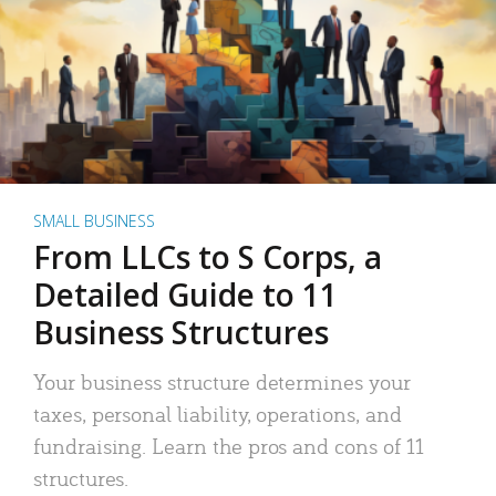
SMALL BUSINESS
From LLCs to S Corps, a
Detailed Guide to 11
Business Structures
Your business structure determines your
taxes, personal liability, operations, and
fundraising. Learn the pros and cons of 11
structures.