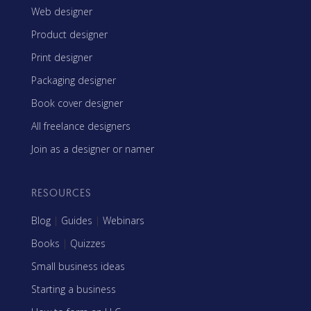
Web designer
Product designer
Print designer
Packaging designer
Book cover designer
All freelance designers
Join as a designer or namer
RESOURCES
Blog
|
Guides
|
Webinars
Books
|
Quizzes
Small business ideas
Starting a business