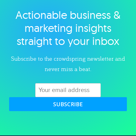
Actionable business &
Explore category
marketing insights
straight to your inbox
Subscribe to the crowdspring newsletter and
never miss a beat.
SUBSCRIBE