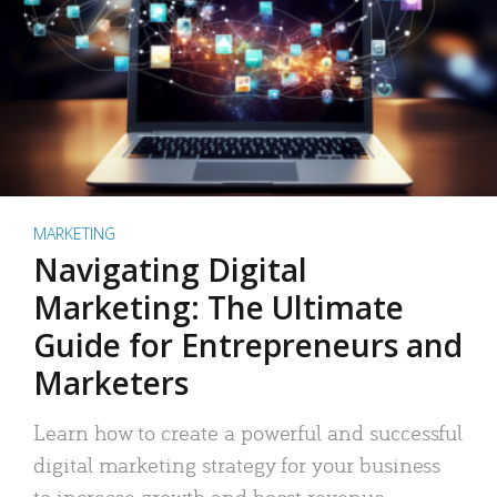
MARKETING
Navigating Digital
Marketing: The Ultimate
Guide for Entrepreneurs and
Marketers
Learn how to create a powerful and successful
digital marketing strategy for your business
to increase growth and boost revenue.