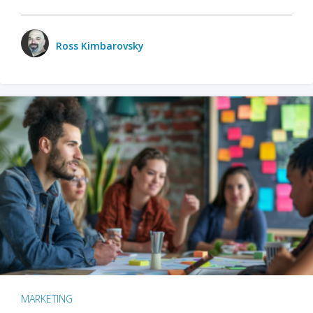
Ross Kimbarovsky
MARKETING