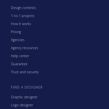
Design contests
1-to-1 projects
How it works
Pricing
Agencies
Agency resources
Help center
Guarantee
Trust and security
FIND A DESIGNER
Graphic designer
Logo designer