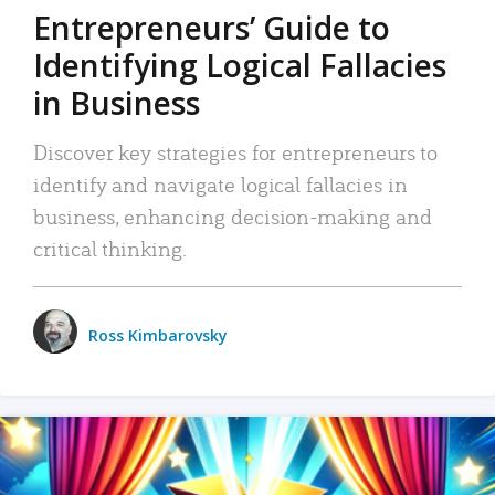
Entrepreneurs’ Guide to
Identifying Logical Fallacies
in Business
Discover key strategies for entrepreneurs to
identify and navigate logical fallacies in
business, enhancing decision-making and
critical thinking.
Ross Kimbarovsky