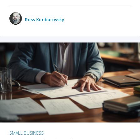
Ross Kimbarovsky
SMALL BUSINESS