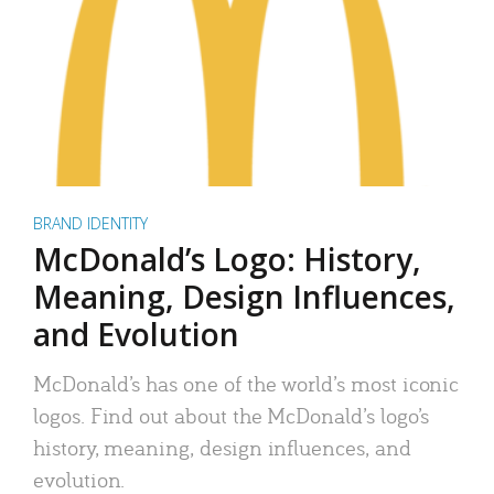
BRAND IDENTITY
McDonald’s Logo: History,
Meaning, Design Influences,
and Evolution
McDonald’s has one of the world’s most iconic
logos. Find out about the McDonald’s logo’s
history, meaning, design influences, and
evolution.