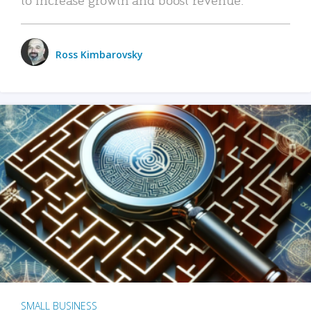
Ross Kimbarovsky
SMALL BUSINESS