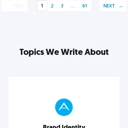
PREV
1
2
3
…
61
NEXT
Topics We Write About
Brand Identity