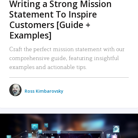
Writing a Strong Mission
Statement To Inspire
Customers [Guide +
Examples]
Craft the perfect mission statement with our
comprehensive guide, featuring insightful
examples and actionable tips.
Ross Kimbarovsky