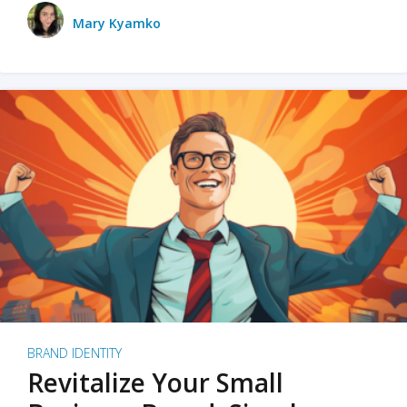
Mary Kyamko
BRAND IDENTITY
Revitalize Your Small