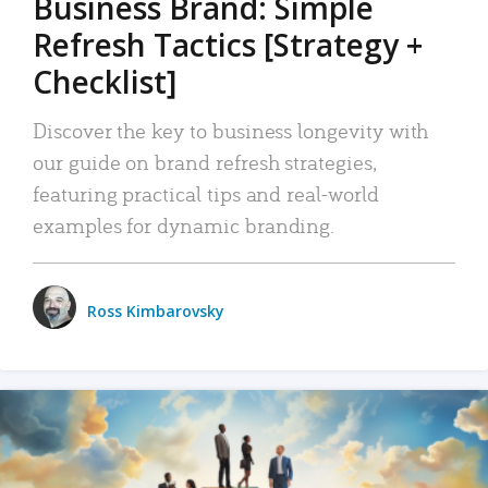
Business Brand: Simple
Refresh Tactics [Strategy +
Checklist]
Discover the key to business longevity with
our guide on brand refresh strategies,
featuring practical tips and real-world
examples for dynamic branding.
Ross Kimbarovsky