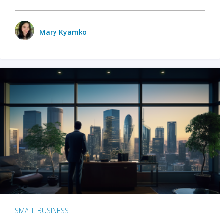
Mary Kyamko
SMALL BUSINESS