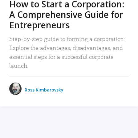
How to Start a Corporation:
A Comprehensive Guide for
Entrepreneurs
Step-by-step guide to forming a corporation:
Explore the advantages, disadvantages, and
essential steps for a successful corporate
launch.
Ross Kimbarovsky