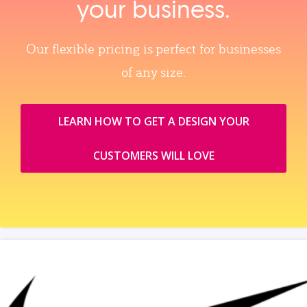
your business.
Our flexible pricing is perfect for businesses
of any size.
LEARN HOW TO GET A DESIGN YOUR
CUSTOMERS WILL LOVE