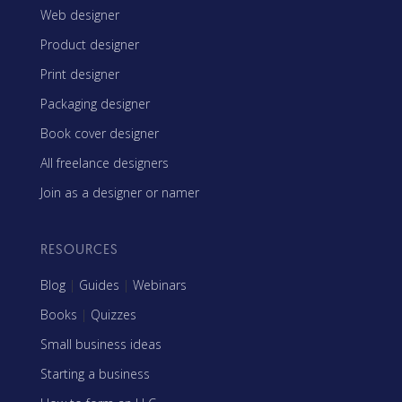
Web designer
Product designer
Print designer
Packaging designer
Book cover designer
All freelance designers
Join as a designer or namer
RESOURCES
Blog
|
Guides
|
Webinars
Books
|
Quizzes
Small business ideas
Starting a business