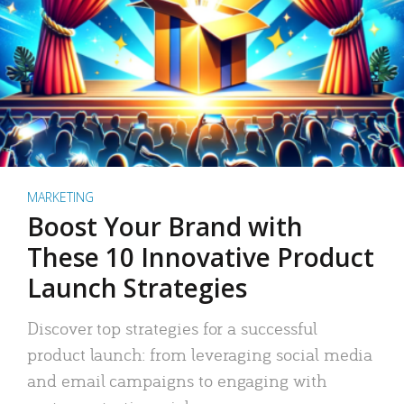
MARKETING
Boost Your Brand with
These 10 Innovative Product
Launch Strategies
Discover top strategies for a successful
product launch: from leveraging social media
and email campaigns to engaging with