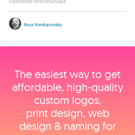
customer testimonials.
Ross Kimbarovsky
The easiest way to get
affordable, high‑quality
custom logos,
print design, web
design & naming for