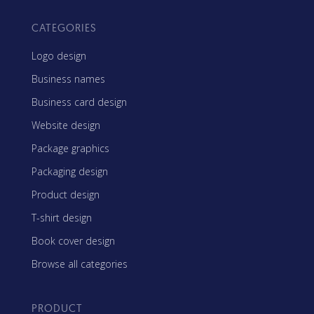
CATEGORIES
Logo design
Business names
Business card design
Website design
Package graphics
Packaging design
Product design
T-shirt design
Book cover design
Browse all categories
PRODUCT