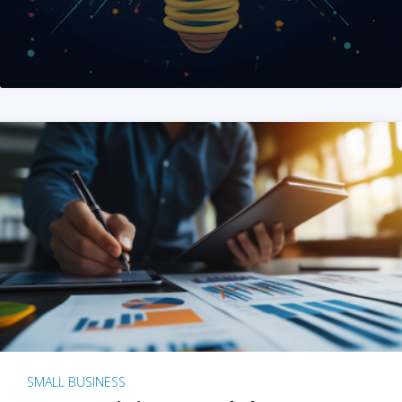
SMALL BUSINESS