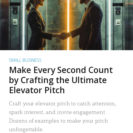
SMALL BUSINESS
Make Every Second Count
by Crafting the Ultimate
Elevator Pitch
Craft your elevator pitch to catch attention,
spark interest, and invite engagement.
Dozens of examples to make your pitch
unforgettable.