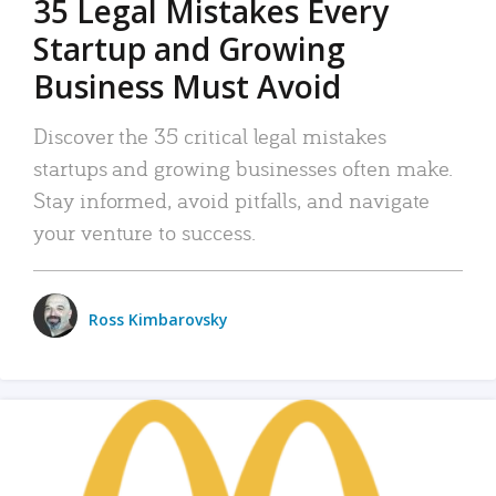
35 Legal Mistakes Every
Startup and Growing
Business Must Avoid
Discover the 35 critical legal mistakes
startups and growing businesses often make.
Stay informed, avoid pitfalls, and navigate
your venture to success.
Ross Kimbarovsky