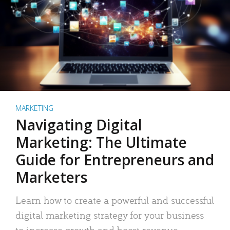
MARKETING
Navigating Digital
Marketing: The Ultimate
Guide for Entrepreneurs and
Marketers
Learn how to create a powerful and successful
digital marketing strategy for your business
to increase growth and boost revenue.