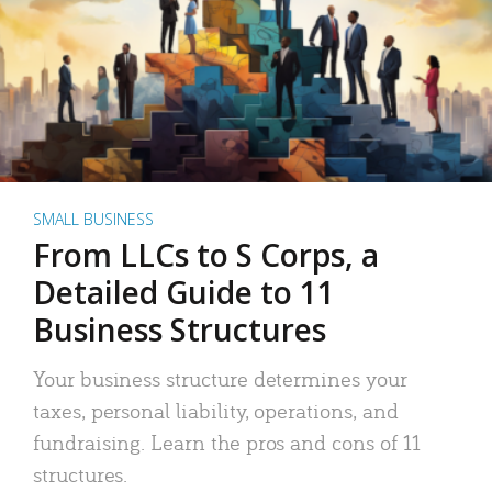
SMALL BUSINESS
From LLCs to S Corps, a
Detailed Guide to 11
Business Structures
Your business structure determines your
taxes, personal liability, operations, and
fundraising. Learn the pros and cons of 11
structures.