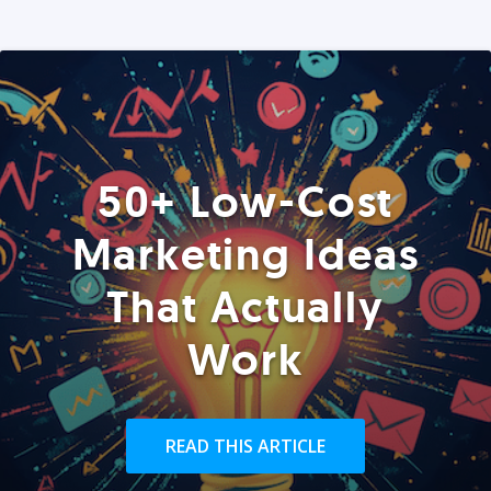
50+ Low-Cost
Marketing Ideas
That Actually
Work
READ THIS ARTICLE