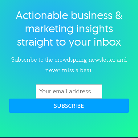
Actionable business &
Explore category
marketing insights
straight to your inbox
Subscribe to the crowdspring newsletter and
never miss a beat.
SUBSCRIBE