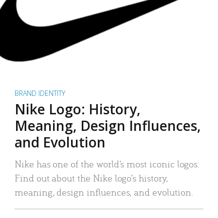
BRAND IDENTITY
Nike Logo: History,
Meaning, Design Influences,
and Evolution
Nike has one of the world’s most iconic logos.
Find out about the Nike logo’s history,
meaning, design influences, and evolution.