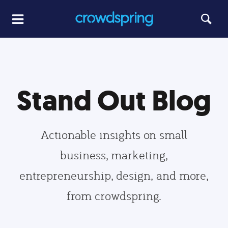
Stand Out Blog
Actionable insights on small
business, marketing,
entrepreneurship, design, and more,
from crowdspring.