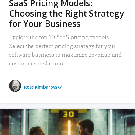
SaaS Pricing Models:
Choosing the Right Strategy
for Your Business
Explore the top 10 SaaS pricing models.
Select the perfect pricing strategy for your
software business to maximize revenue and
customer satisfaction.
Ross Kimbarovsky