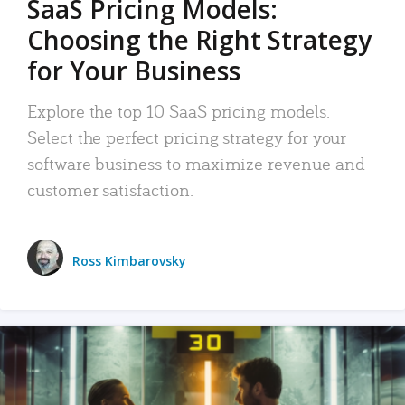
SaaS Pricing Models:
Choosing the Right Strategy
for Your Business
Explore the top 10 SaaS pricing models.
Select the perfect pricing strategy for your
software business to maximize revenue and
customer satisfaction.
Ross Kimbarovsky