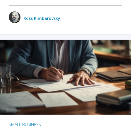
Ross Kimbarovsky
SMALL BUSINESS