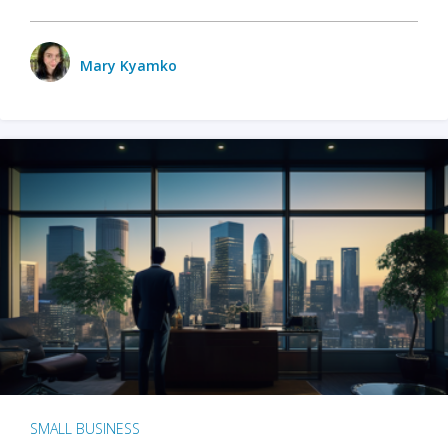
Mary Kyamko
SMALL BUSINESS