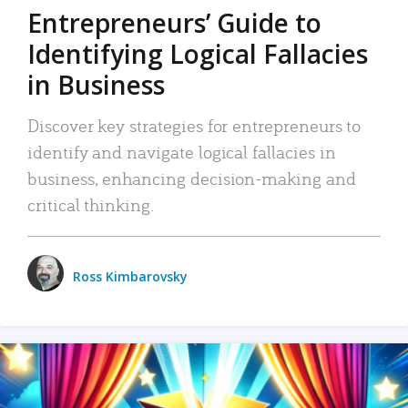
Entrepreneurs’ Guide to
Identifying Logical Fallacies
in Business
Discover key strategies for entrepreneurs to
identify and navigate logical fallacies in
business, enhancing decision-making and
critical thinking.
Ross Kimbarovsky