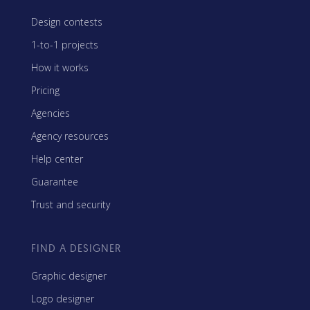
Design contests
1-to-1 projects
How it works
Pricing
Agencies
Agency resources
Help center
Guarantee
Trust and security
FIND A DESIGNER
Graphic designer
Logo designer