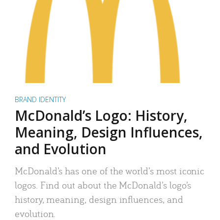
BRAND IDENTITY
McDonald’s Logo: History,
Meaning, Design Influences,
and Evolution
McDonald’s has one of the world’s most iconic
logos. Find out about the McDonald’s logo’s
history, meaning, design influences, and
evolution.