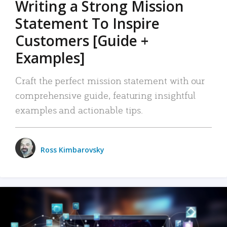
Writing a Strong Mission
Statement To Inspire
Customers [Guide +
Examples]
Craft the perfect mission statement with our
comprehensive guide, featuring insightful
examples and actionable tips.
Ross Kimbarovsky