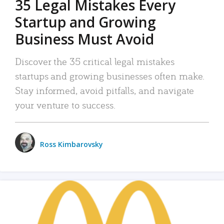
35 Legal Mistakes Every
Startup and Growing
Business Must Avoid
Discover the 35 critical legal mistakes
startups and growing businesses often make.
Stay informed, avoid pitfalls, and navigate
your venture to success.
Ross Kimbarovsky