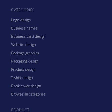
CATEGORIES
Logo design
Business names
Business card design
Website design
Package graphics
Packaging design
Product design
T-shirt design
Book cover design
Browse all categories
PRODUCT