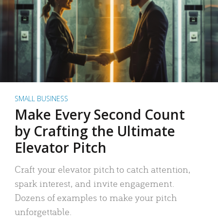
SMALL BUSINESS
Make Every Second Count
by Crafting the Ultimate
Elevator Pitch
Craft your elevator pitch to catch attention,
spark interest, and invite engagement.
Dozens of examples to make your pitch
unforgettable.