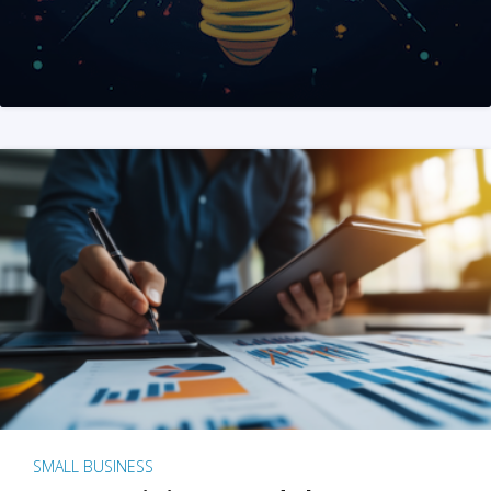
SMALL BUSINESS