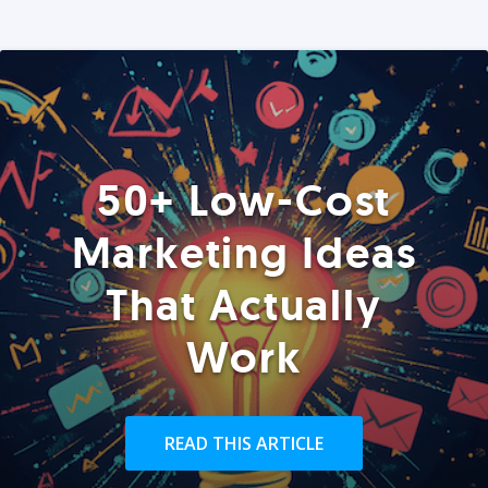
50+ Low-Cost
Marketing Ideas
That Actually
Work
READ THIS ARTICLE