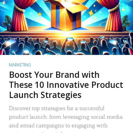
MARKETING
Boost Your Brand with
These 10 Innovative Product
Launch Strategies
Discover top strategies for a successful
product launch: from leveraging social media
and email campaigns to engaging with