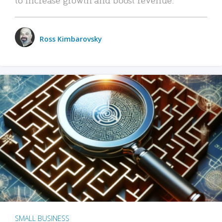
Ross Kimbarovsky
SMALL BUSINESS