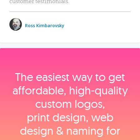
customer testimonials.
Ross Kimbarovsky
The easiest way to get
affordable, high‑quality
custom logos,
print design, web
design & naming for