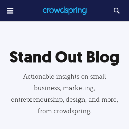
Stand Out Blog
Actionable insights on small
business, marketing,
entrepreneurship, design, and more,
from crowdspring.