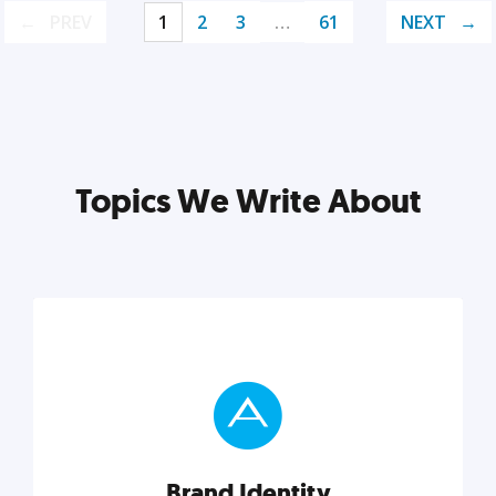
PREV
1
2
3
…
61
NEXT
Topics We Write About
Brand Identity