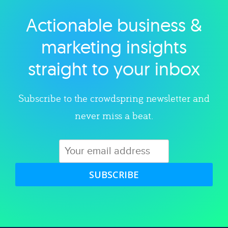
Actionable business &
Explore category
marketing insights
straight to your inbox
Subscribe to the crowdspring newsletter and
never miss a beat.
SUBSCRIBE