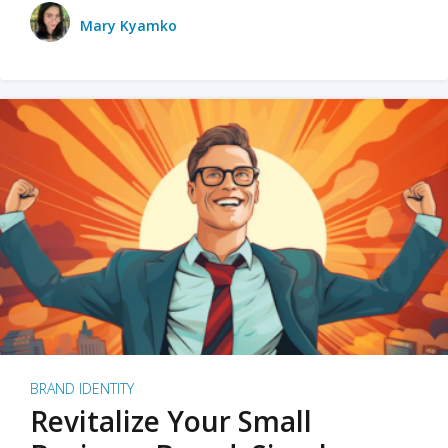
Mary Kyamko
BRAND IDENTITY
Revitalize Your Small