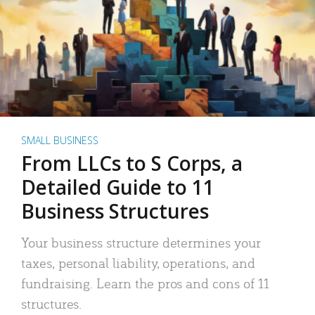
SMALL BUSINESS
From LLCs to S Corps, a
Detailed Guide to 11
Business Structures
Your business structure determines your
taxes, personal liability, operations, and
fundraising. Learn the pros and cons of 11
structures.