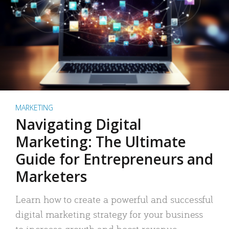
MARKETING
Navigating Digital
Marketing: The Ultimate
Guide for Entrepreneurs and
Marketers
Learn how to create a powerful and successful
digital marketing strategy for your business
to increase growth and boost revenue.