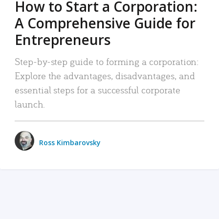
How to Start a Corporation:
A Comprehensive Guide for
Entrepreneurs
Step-by-step guide to forming a corporation:
Explore the advantages, disadvantages, and
essential steps for a successful corporate
launch.
Ross Kimbarovsky