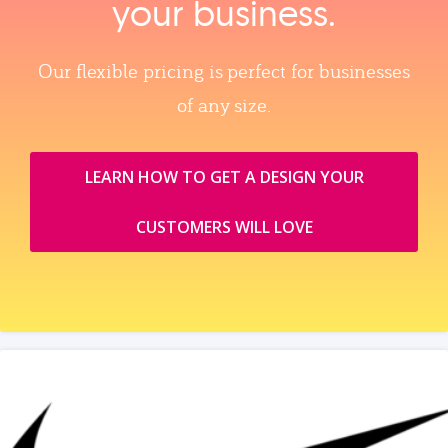
your business.
Our flexible pricing is perfect for businesses
of any size.
LEARN HOW TO GET A DESIGN YOUR
CUSTOMERS WILL LOVE