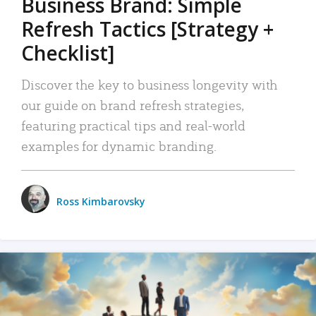
Business Brand: Simple
Refresh Tactics [Strategy +
Checklist]
Discover the key to business longevity with
our guide on brand refresh strategies,
featuring practical tips and real-world
examples for dynamic branding.
Ross Kimbarovsky