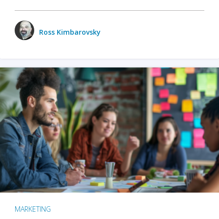
Ross Kimbarovsky
MARKETING