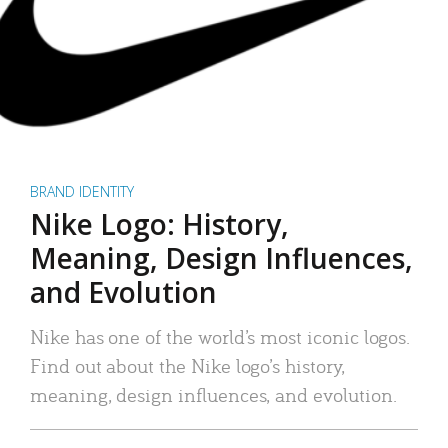
BRAND IDENTITY
Nike Logo: History,
Meaning, Design Influences,
and Evolution
Nike has one of the world’s most iconic logos.
Find out about the Nike logo’s history,
meaning, design influences, and evolution.