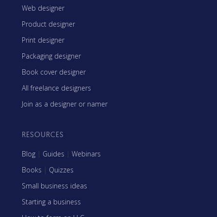
Web designer
Product designer
Print designer
Packaging designer
Book cover designer
All freelance designers
Join as a designer or namer
RESOURCES
Blog
|
Guides
|
Webinars
Books
|
Quizzes
Small business ideas
Starting a business