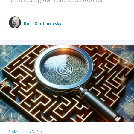
Ross Kimbarovsky
SMALL BUSINESS