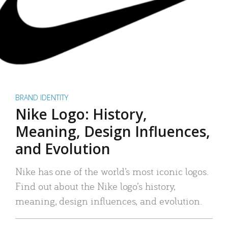
BRAND IDENTITY
Nike Logo: History,
Meaning, Design Influences,
and Evolution
Nike has one of the world’s most iconic logos.
Find out about the Nike logo’s history,
meaning, design influences, and evolution.