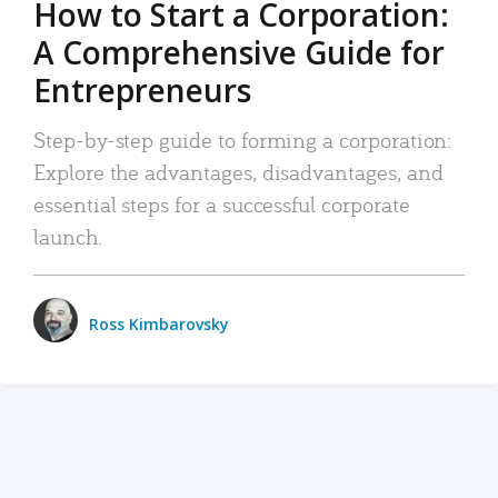
How to Start a Corporation:
A Comprehensive Guide for
Entrepreneurs
Step-by-step guide to forming a corporation:
Explore the advantages, disadvantages, and
essential steps for a successful corporate
launch.
Ross Kimbarovsky