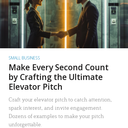
SMALL BUSINESS
Make Every Second Count
by Crafting the Ultimate
Elevator Pitch
Craft your elevator pitch to catch attention,
spark interest, and invite engagement.
Dozens of examples to make your pitch
unforgettable.