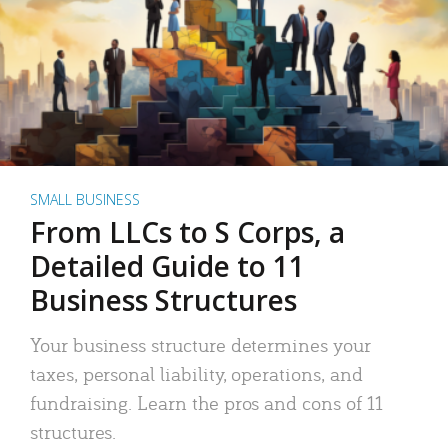
SMALL BUSINESS
From LLCs to S Corps, a
Detailed Guide to 11
Business Structures
Your business structure determines your
taxes, personal liability, operations, and
fundraising. Learn the pros and cons of 11
structures.