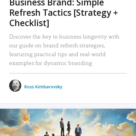
Business Brand: Simple
Refresh Tactics [Strategy +
Checklist]
Discover the key to business longevity with
our guide on brand refresh strategies,
featuring practical tips and real-world
examples for dynamic branding.
Ross Kimbarovsky