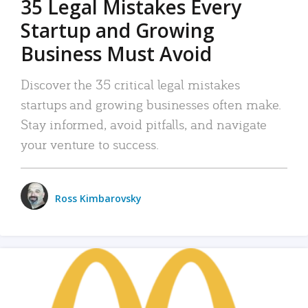
35 Legal Mistakes Every
Startup and Growing
Business Must Avoid
Discover the 35 critical legal mistakes
startups and growing businesses often make.
Stay informed, avoid pitfalls, and navigate
your venture to success.
Ross Kimbarovsky