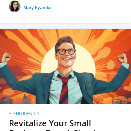
Mary Kyamko
BRAND IDENTITY
Revitalize Your Small