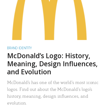
BRAND IDENTITY
McDonald’s Logo: History,
Meaning, Design Influences,
and Evolution
McDonald’s has one of the world’s most iconic
logos. Find out about the McDonald’s logo’s
history, meaning, design influences, and
evolution.