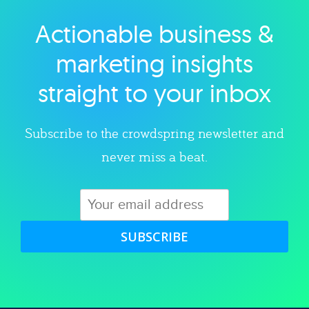
Actionable business &
Explore category
marketing insights
straight to your inbox
Subscribe to the crowdspring newsletter and
never miss a beat.
SUBSCRIBE