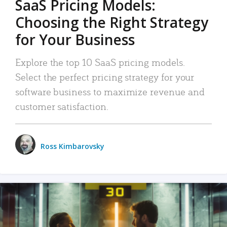
SaaS Pricing Models:
Choosing the Right Strategy
for Your Business
Explore the top 10 SaaS pricing models.
Select the perfect pricing strategy for your
software business to maximize revenue and
customer satisfaction.
Ross Kimbarovsky