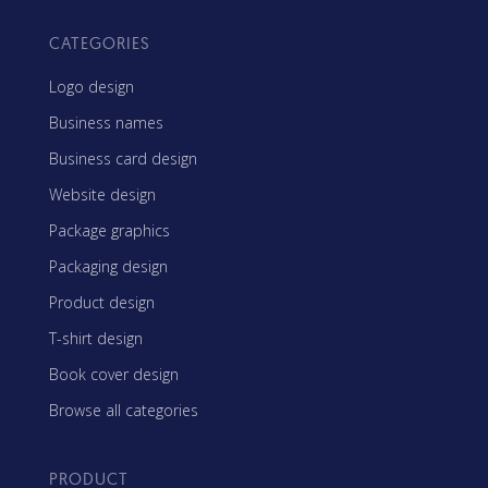
CATEGORIES
Logo design
Business names
Business card design
Website design
Package graphics
Packaging design
Product design
T-shirt design
Book cover design
Browse all categories
PRODUCT