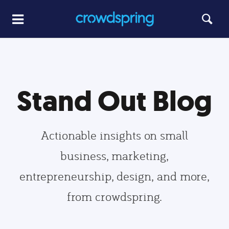
Stand Out Blog
Actionable insights on small
business, marketing,
entrepreneurship, design, and more,
from crowdspring.