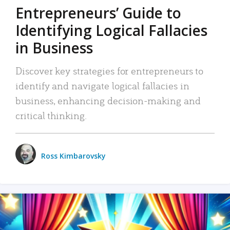
Entrepreneurs’ Guide to
Identifying Logical Fallacies
in Business
Discover key strategies for entrepreneurs to
identify and navigate logical fallacies in
business, enhancing decision-making and
critical thinking.
Ross Kimbarovsky