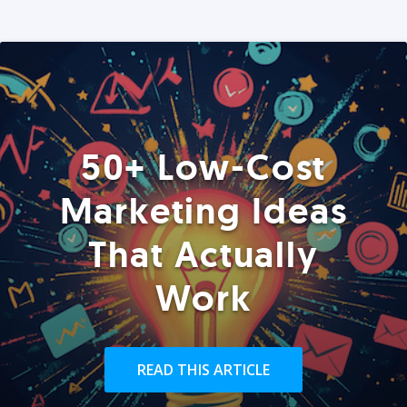
50+ Low-Cost
Marketing Ideas
That Actually
Work
READ THIS ARTICLE