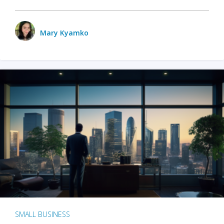
Mary Kyamko
SMALL BUSINESS