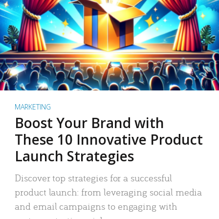
MARKETING
Boost Your Brand with
These 10 Innovative Product
Launch Strategies
Discover top strategies for a successful
product launch: from leveraging social media
and email campaigns to engaging with