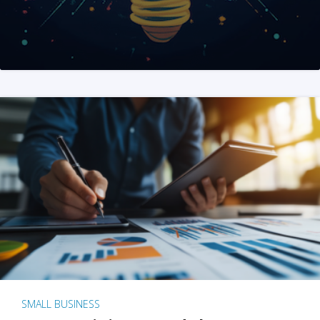
SMALL BUSINESS