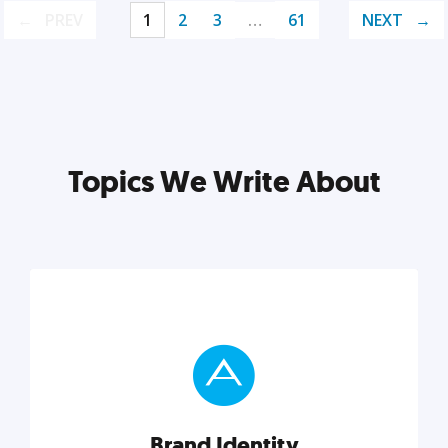
PREV
1
2
3
…
61
NEXT
Topics We Write About
Brand Identity