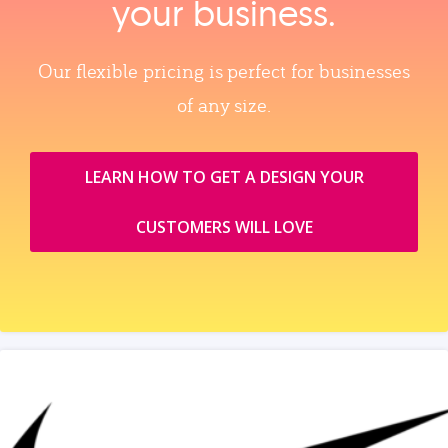
your business.
Our flexible pricing is perfect for businesses
of any size.
LEARN HOW TO GET A DESIGN YOUR
CUSTOMERS WILL LOVE