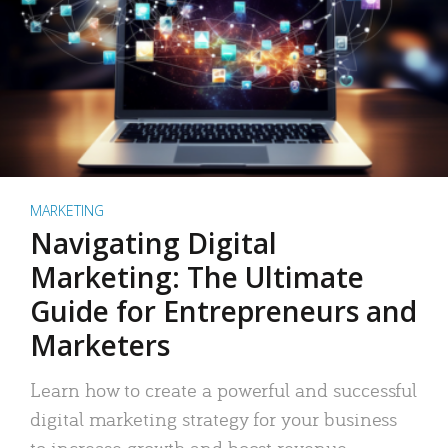
MARKETING
Navigating Digital
Marketing: The Ultimate
Guide for Entrepreneurs and
Marketers
Learn how to create a powerful and successful
digital marketing strategy for your business
to increase growth and boost revenue.