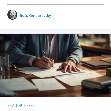
Ross Kimbarovsky
SMALL BUSINESS