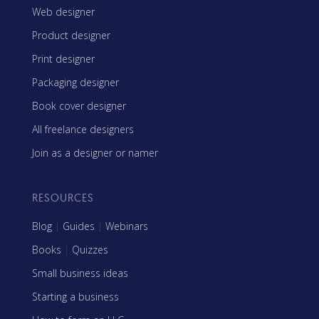
Web designer
Product designer
Print designer
Packaging designer
Book cover designer
All freelance designers
Join as a designer or namer
RESOURCES
Blog
|
Guides
|
Webinars
Books
|
Quizzes
Small business ideas
Starting a business