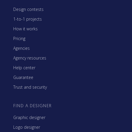
Design contests
1-to-1 projects
How it works
Pricing
Agencies
Agency resources
Help center
Guarantee
Trust and security
FIND A DESIGNER
Graphic designer
Logo designer