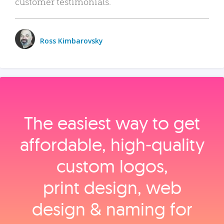
customer testimonials.
Ross Kimbarovsky
The easiest way to get
affordable, high‑quality
custom logos,
print design, web
design & naming for