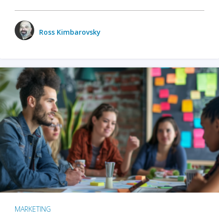
Ross Kimbarovsky
MARKETING