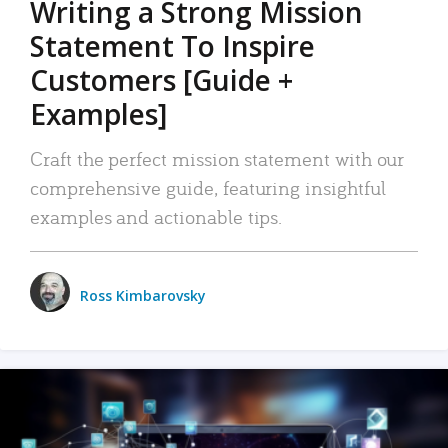
Writing a Strong Mission
Statement To Inspire
Customers [Guide +
Examples]
Craft the perfect mission statement with our
comprehensive guide, featuring insightful
examples and actionable tips.
Ross Kimbarovsky