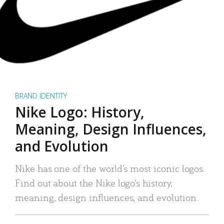
BRAND IDENTITY
Nike Logo: History,
Meaning, Design Influences,
and Evolution
Nike has one of the world’s most iconic logos.
Find out about the Nike logo’s history,
meaning, design influences, and evolution.