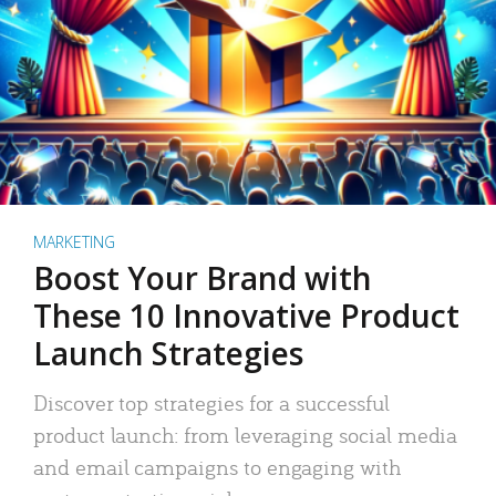
MARKETING
Boost Your Brand with
These 10 Innovative Product
Launch Strategies
Discover top strategies for a successful
product launch: from leveraging social media
and email campaigns to engaging with