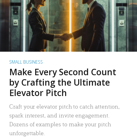
SMALL BUSINESS
Make Every Second Count
by Crafting the Ultimate
Elevator Pitch
Craft your elevator pitch to catch attention,
spark interest, and invite engagement.
Dozens of examples to make your pitch
unforgettable.