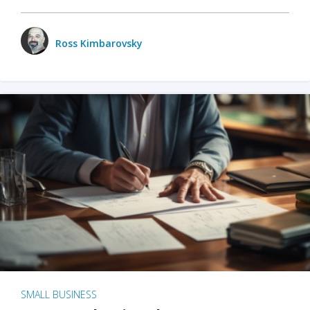
Ross Kimbarovsky
SMALL BUSINESS