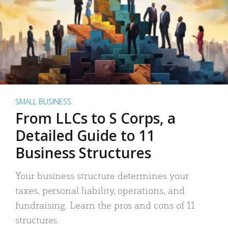
SMALL BUSINESS
From LLCs to S Corps, a
Detailed Guide to 11
Business Structures
Your business structure determines your
taxes, personal liability, operations, and
fundraising. Learn the pros and cons of 11
structures.