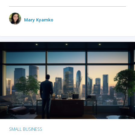
Mary Kyamko
SMALL BUSINESS