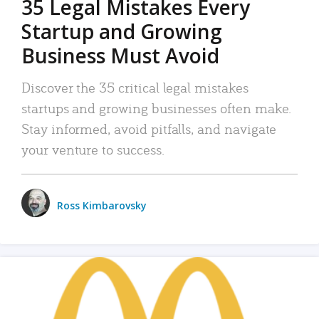
35 Legal Mistakes Every
Startup and Growing
Business Must Avoid
Discover the 35 critical legal mistakes
startups and growing businesses often make.
Stay informed, avoid pitfalls, and navigate
your venture to success.
Ross Kimbarovsky