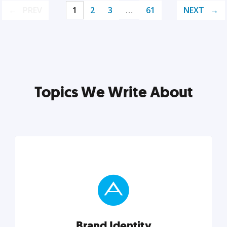
PREV
1
2
3
…
61
NEXT
Topics We Write About
Brand Identity