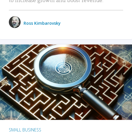
Ross Kimbarovsky
SMALL BUSINESS