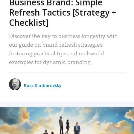
Business Brand: Simple
Refresh Tactics [Strategy +
Checklist]
Discover the key to business longevity with
our guide on brand refresh strategies,
featuring practical tips and real-world
examples for dynamic branding.
Ross Kimbarovsky