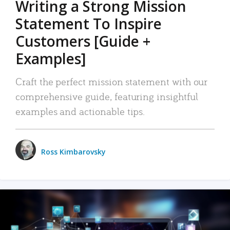
Writing a Strong Mission
Statement To Inspire
Customers [Guide +
Examples]
Craft the perfect mission statement with our
comprehensive guide, featuring insightful
examples and actionable tips.
Ross Kimbarovsky