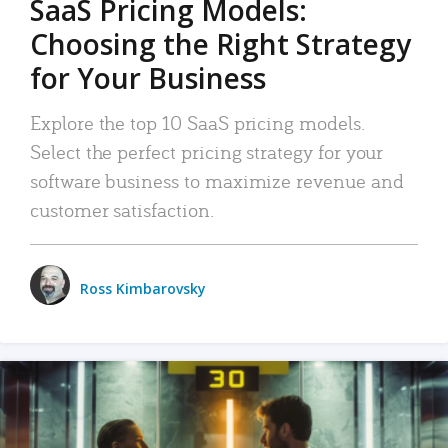
SaaS Pricing Models:
Choosing the Right Strategy
for Your Business
Explore the top 10 SaaS pricing models.
Select the perfect pricing strategy for your
software business to maximize revenue and
customer satisfaction.
Ross Kimbarovsky