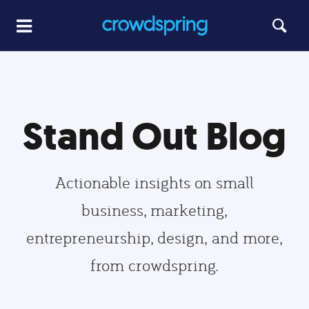
Stand Out Blog
Actionable insights on small
business, marketing,
entrepreneurship, design, and more,
from crowdspring.