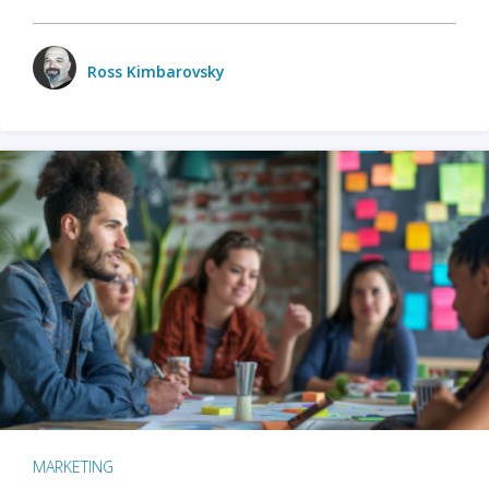
Ross Kimbarovsky
MARKETING