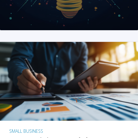
SMALL BUSINESS