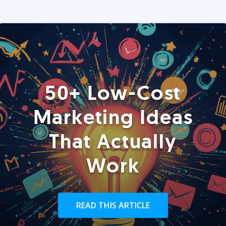
50+ Low-Cost
Marketing Ideas
That Actually
Work
READ THIS ARTICLE