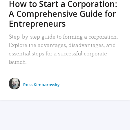
How to Start a Corporation:
A Comprehensive Guide for
Entrepreneurs
Step-by-step guide to forming a corporation:
Explore the advantages, disadvantages, and
essential steps for a successful corporate
launch.
Ross Kimbarovsky