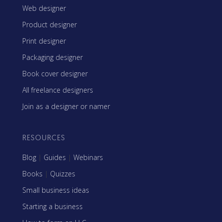
Web designer
Product designer
Print designer
Packaging designer
Book cover designer
All freelance designers
Join as a designer or namer
RESOURCES
Blog
|
Guides
|
Webinars
Books
|
Quizzes
Small business ideas
Starting a business