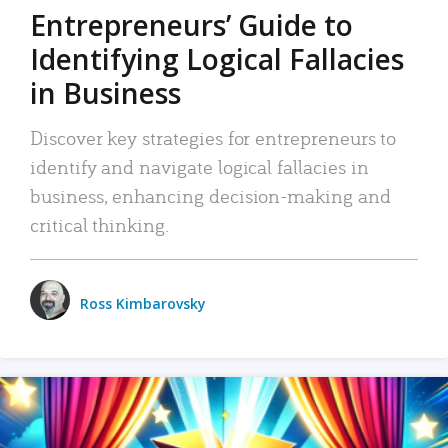
Entrepreneurs’ Guide to
Identifying Logical Fallacies
in Business
Discover key strategies for entrepreneurs to
identify and navigate logical fallacies in
business, enhancing decision-making and
critical thinking.
Ross Kimbarovsky