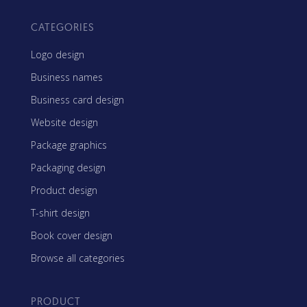
CATEGORIES
Logo design
Business names
Business card design
Website design
Package graphics
Packaging design
Product design
T-shirt design
Book cover design
Browse all categories
PRODUCT