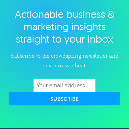
Actionable business &
Explore category
marketing insights
straight to your inbox
Subscribe to the crowdspring newsletter and
never miss a beat.
SUBSCRIBE