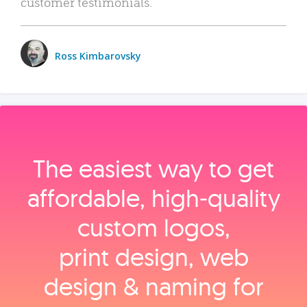
customer testimonials.
Ross Kimbarovsky
The easiest way to get
affordable, high‑quality
custom logos,
print design, web
design & naming for