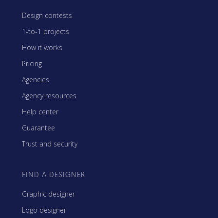
Design contests
1-to-1 projects
How it works
Pricing
Agencies
Agency resources
Help center
Guarantee
Trust and security
FIND A DESIGNER
Graphic designer
Logo designer