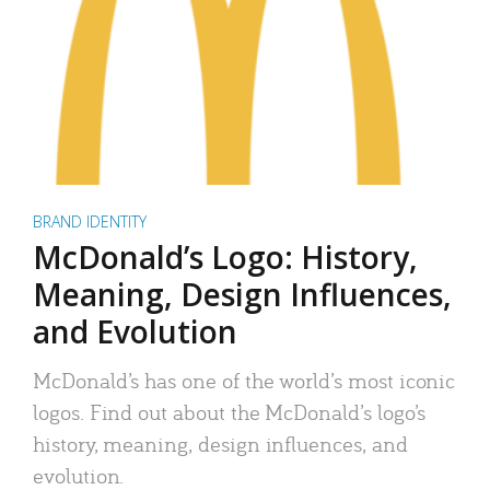
BRAND IDENTITY
McDonald’s Logo: History,
Meaning, Design Influences,
and Evolution
McDonald’s has one of the world’s most iconic
logos. Find out about the McDonald’s logo’s
history, meaning, design influences, and
evolution.