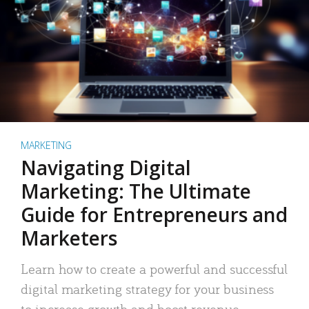
MARKETING
Navigating Digital
Marketing: The Ultimate
Guide for Entrepreneurs and
Marketers
Learn how to create a powerful and successful
digital marketing strategy for your business
to increase growth and boost revenue.