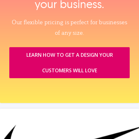
your business.
Our flexible pricing is perfect for businesses
of any size.
LEARN HOW TO GET A DESIGN YOUR
CUSTOMERS WILL LOVE