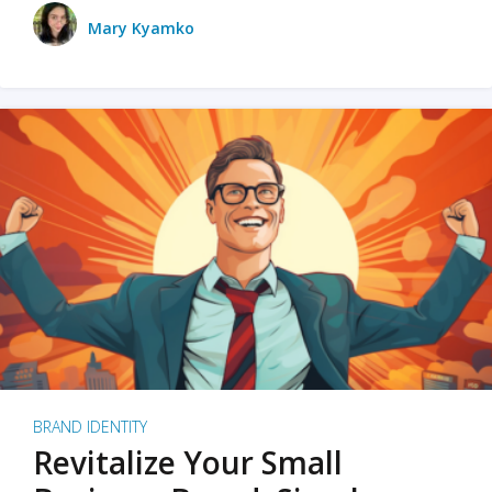
Mary Kyamko
BRAND IDENTITY
Revitalize Your Small