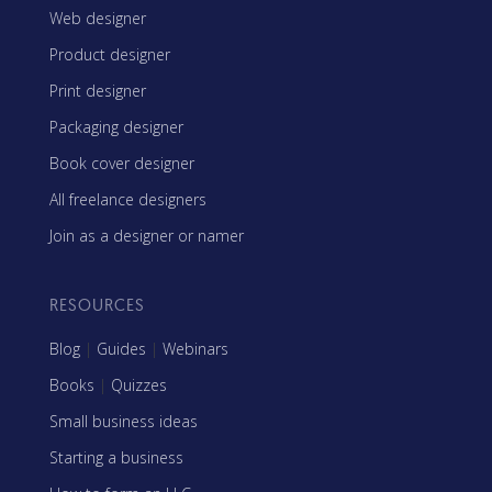
Web designer
Product designer
Print designer
Packaging designer
Book cover designer
All freelance designers
Join as a designer or namer
RESOURCES
Blog
|
Guides
|
Webinars
Books
|
Quizzes
Small business ideas
Starting a business