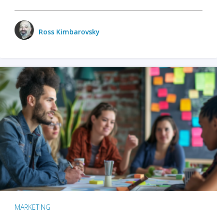
Ross Kimbarovsky
MARKETING