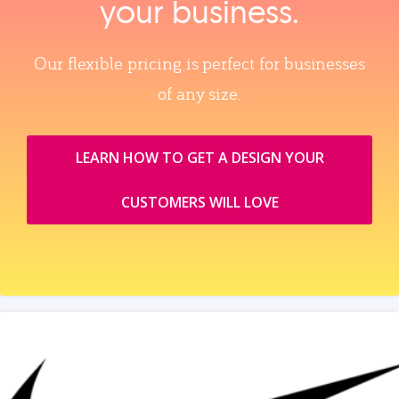
your business.
Our flexible pricing is perfect for businesses
of any size.
LEARN HOW TO GET A DESIGN YOUR
CUSTOMERS WILL LOVE