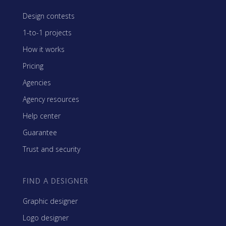
Design contests
1-to-1 projects
How it works
Pricing
Agencies
Agency resources
Help center
Guarantee
Trust and security
FIND A DESIGNER
Graphic designer
Logo designer