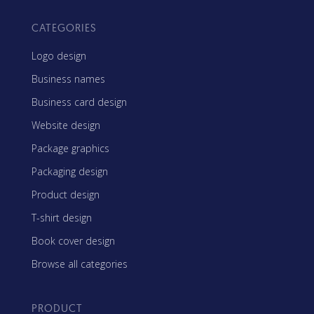
CATEGORIES
Logo design
Business names
Business card design
Website design
Package graphics
Packaging design
Product design
T-shirt design
Book cover design
Browse all categories
PRODUCT