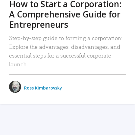
How to Start a Corporation:
A Comprehensive Guide for
Entrepreneurs
Step-by-step guide to forming a corporation:
Explore the advantages, disadvantages, and
essential steps for a successful corporate
launch.
Ross Kimbarovsky