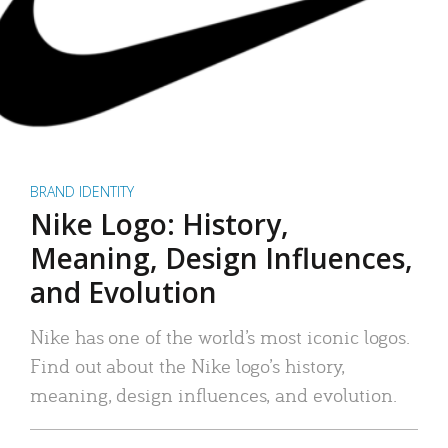
BRAND IDENTITY
Nike Logo: History,
Meaning, Design Influences,
and Evolution
Nike has one of the world’s most iconic logos.
Find out about the Nike logo’s history,
meaning, design influences, and evolution.