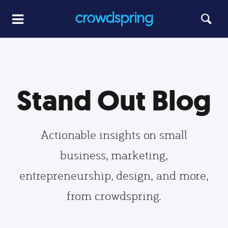
Stand Out Blog
Actionable insights on small
business, marketing,
entrepreneurship, design, and more,
from crowdspring.