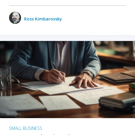
Ross Kimbarovsky
SMALL BUSINESS