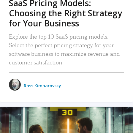
SaaS Pricing Models:
Choosing the Right Strategy
for Your Business
Explore the top 10 SaaS pricing models.
Select the perfect pricing strategy for your
software business to maximize revenue and
customer satisfaction.
Ross Kimbarovsky