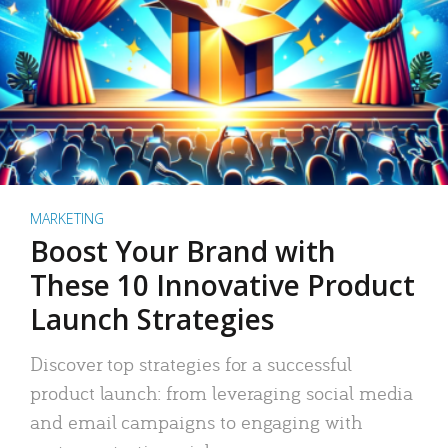
MARKETING
Boost Your Brand with
These 10 Innovative Product
Launch Strategies
Discover top strategies for a successful
product launch: from leveraging social media
and email campaigns to engaging with