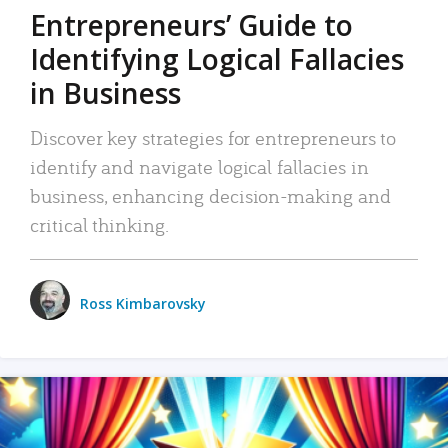
Entrepreneurs’ Guide to
Identifying Logical Fallacies
in Business
Discover key strategies for entrepreneurs to
identify and navigate logical fallacies in
business, enhancing decision-making and
critical thinking.
Ross Kimbarovsky