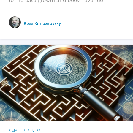
Ross Kimbarovsky
SMALL BUSINESS