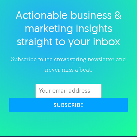
Actionable business &
Explore category
marketing insights
straight to your inbox
Subscribe to the crowdspring newsletter and
never miss a beat.
SUBSCRIBE