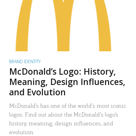
BRAND IDENTITY
McDonald’s Logo: History,
Meaning, Design Influences,
and Evolution
McDonald’s has one of the world’s most iconic
logos. Find out about the McDonald’s logo’s
history, meaning, design influences, and
evolution.