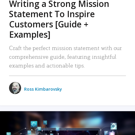
Writing a Strong Mission
Statement To Inspire
Customers [Guide +
Examples]
Craft the perfect mission statement with our
comprehensive guide, featuring insightful
examples and actionable tips.
Ross Kimbarovsky