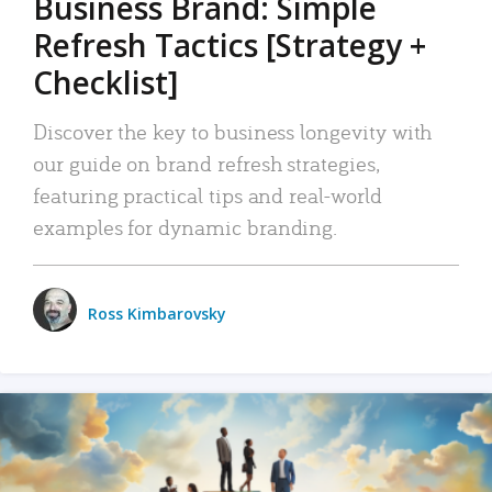
Business Brand: Simple
Refresh Tactics [Strategy +
Checklist]
Discover the key to business longevity with
our guide on brand refresh strategies,
featuring practical tips and real-world
examples for dynamic branding.
Ross Kimbarovsky