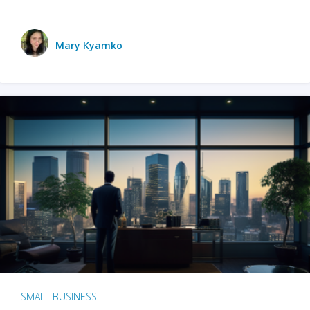
Mary Kyamko
SMALL BUSINESS