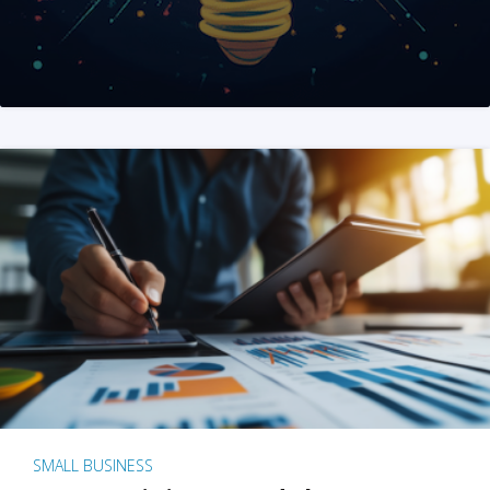
SMALL BUSINESS