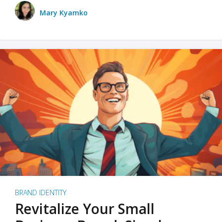
Mary Kyamko
BRAND IDENTITY
Revitalize Your Small