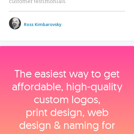
customer testimonials.
Ross Kimbarovsky
The easiest way to get
affordable, high‑quality
custom logos,
print design, web
design & naming for