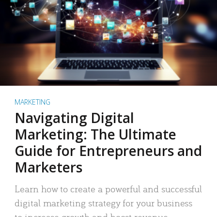
MARKETING
Navigating Digital
Marketing: The Ultimate
Guide for Entrepreneurs and
Marketers
Learn how to create a powerful and successful
digital marketing strategy for your business
to increase growth and boost revenue.