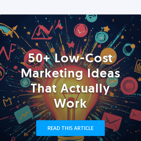
50+ Low-Cost
Marketing Ideas
That Actually
Work
READ THIS ARTICLE