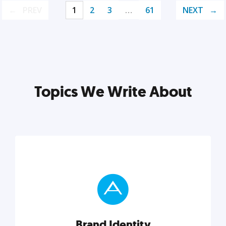
PREV
1
2
3
…
61
NEXT
Topics We Write About
Brand Identity