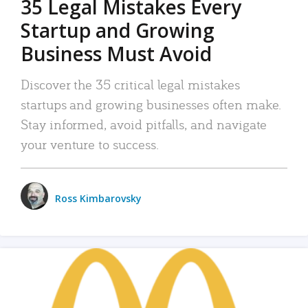
35 Legal Mistakes Every
Startup and Growing
Business Must Avoid
Discover the 35 critical legal mistakes
startups and growing businesses often make.
Stay informed, avoid pitfalls, and navigate
your venture to success.
Ross Kimbarovsky