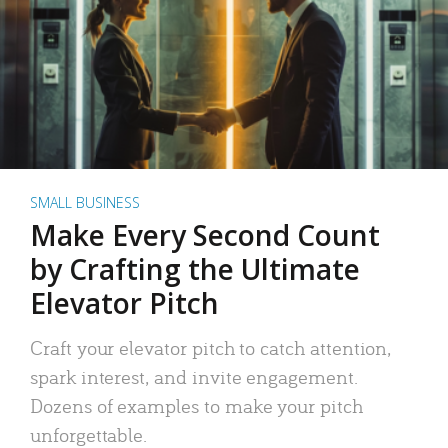
SMALL BUSINESS
Make Every Second Count
by Crafting the Ultimate
Elevator Pitch
Craft your elevator pitch to catch attention,
spark interest, and invite engagement.
Dozens of examples to make your pitch
unforgettable.