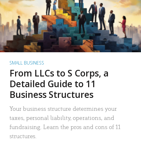
SMALL BUSINESS
From LLCs to S Corps, a
Detailed Guide to 11
Business Structures
Your business structure determines your
taxes, personal liability, operations, and
fundraising. Learn the pros and cons of 11
structures.