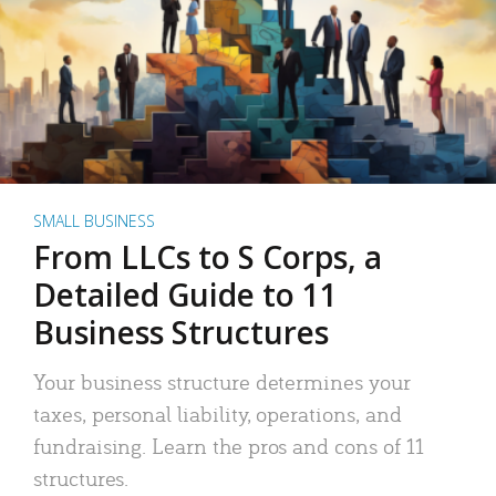
SMALL BUSINESS
From LLCs to S Corps, a
Detailed Guide to 11
Business Structures
Your business structure determines your
taxes, personal liability, operations, and
fundraising. Learn the pros and cons of 11
structures.