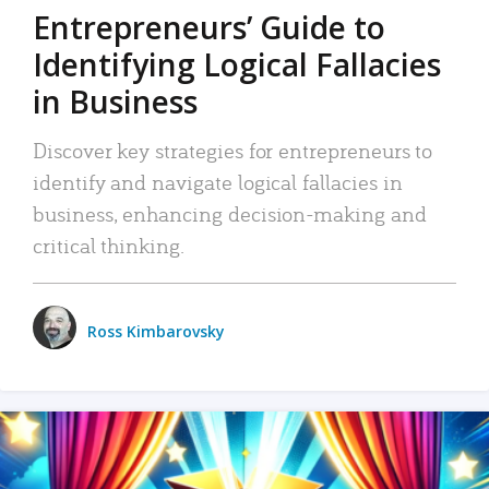
Entrepreneurs’ Guide to
Identifying Logical Fallacies
in Business
Discover key strategies for entrepreneurs to
identify and navigate logical fallacies in
business, enhancing decision-making and
critical thinking.
Ross Kimbarovsky