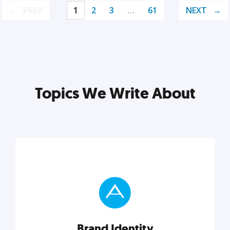
PREV
1
2
3
…
61
NEXT
Topics We Write About
Brand Identity