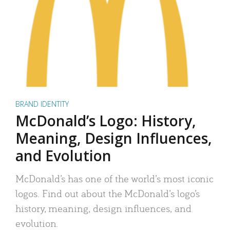
BRAND IDENTITY
McDonald’s Logo: History,
Meaning, Design Influences,
and Evolution
McDonald’s has one of the world’s most iconic
logos. Find out about the McDonald’s logo’s
history, meaning, design influences, and
evolution.