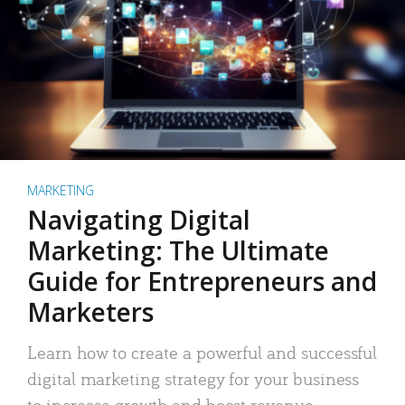
MARKETING
Navigating Digital
Marketing: The Ultimate
Guide for Entrepreneurs and
Marketers
Learn how to create a powerful and successful
digital marketing strategy for your business
to increase growth and boost revenue.