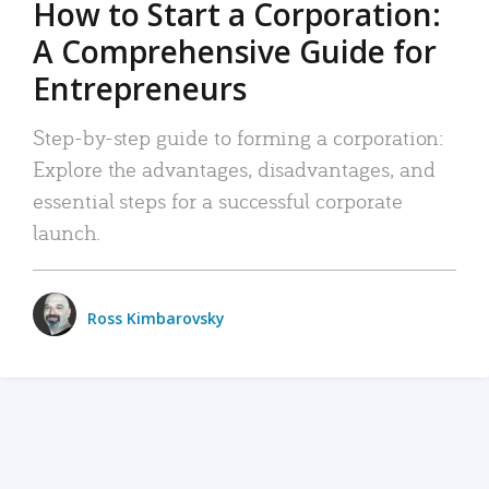
How to Start a Corporation:
A Comprehensive Guide for
Entrepreneurs
Step-by-step guide to forming a corporation:
Explore the advantages, disadvantages, and
essential steps for a successful corporate
launch.
Ross Kimbarovsky