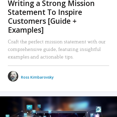
Writing a Strong Mission
Statement To Inspire
Customers [Guide +
Examples]
Craft the perfect mission statement with our
comprehensive guide, featuring insightful
examples and actionable tips.
Ross Kimbarovsky