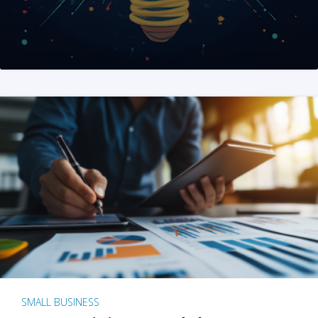
SMALL BUSINESS