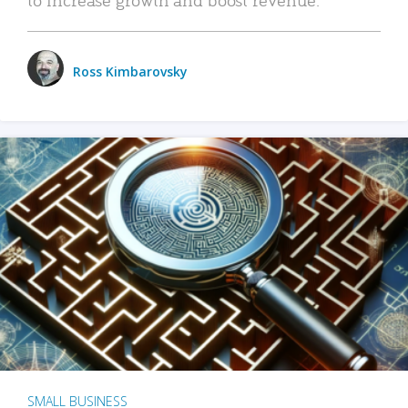
Ross Kimbarovsky
SMALL BUSINESS