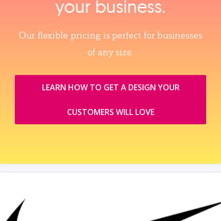
your business.
Our flexible pricing is perfect for businesses
of any size.
LEARN HOW TO GET A DESIGN YOUR
CUSTOMERS WILL LOVE