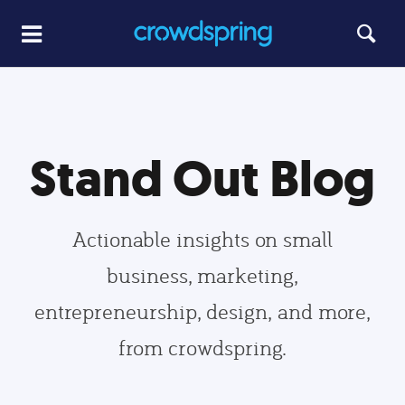
Stand Out Blog
Actionable insights on small
business, marketing,
entrepreneurship, design, and more,
from crowdspring.