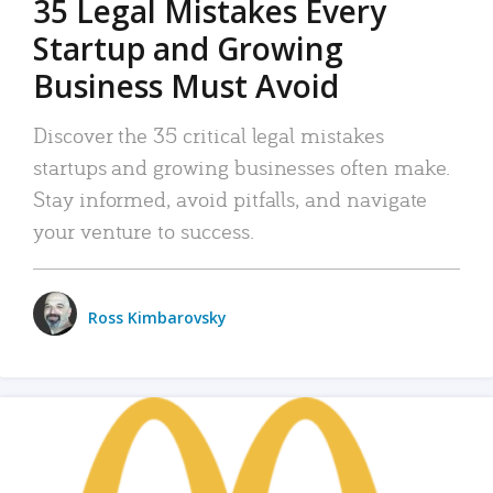
35 Legal Mistakes Every
Startup and Growing
Business Must Avoid
Discover the 35 critical legal mistakes
startups and growing businesses often make.
Stay informed, avoid pitfalls, and navigate
your venture to success.
Ross Kimbarovsky