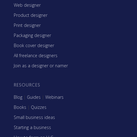
Web designer
Product designer
Print designer
Packaging designer
Book cover designer
All freelance designers
Join as a designer or namer
RESOURCES
Blog
|
Guides
|
Webinars
Books
|
Quizzes
Small business ideas
Starting a business