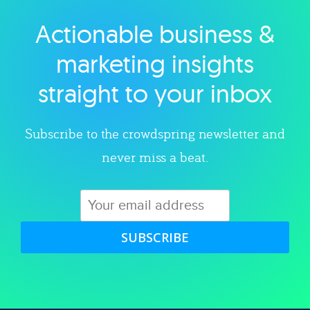
Actionable business &
Explore category
marketing insights
straight to your inbox
Subscribe to the crowdspring newsletter and
never miss a beat.
SUBSCRIBE