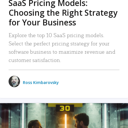
SaaS Pricing Models:
Choosing the Right Strategy
for Your Business
Explore the top 10 SaaS pricing models.
Select the perfect pricing strategy for your
software business to maximize revenue and
customer satisfaction.
Ross Kimbarovsky