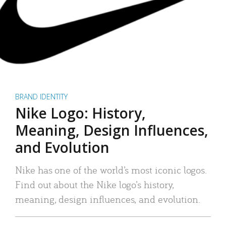
BRAND IDENTITY
Nike Logo: History,
Meaning, Design Influences,
and Evolution
Nike has one of the world’s most iconic logos.
Find out about the Nike logo’s history,
meaning, design influences, and evolution.