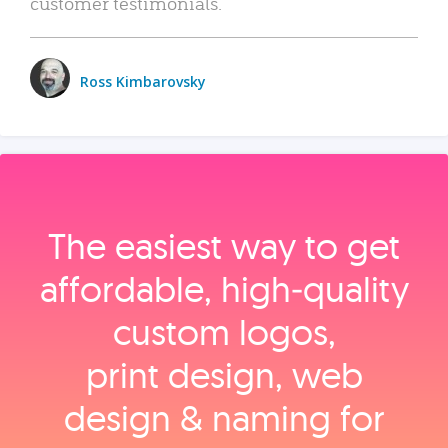
customer testimonials.
Ross Kimbarovsky
The easiest way to get
affordable, high‑quality
custom logos,
print design, web
design & naming for