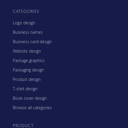
CATEGORIES
Logo design
Business names
Business card design
Website design
Package graphics
Packaging design
Product design
T-shirt design
Book cover design
Browse all categories
PRODUCT