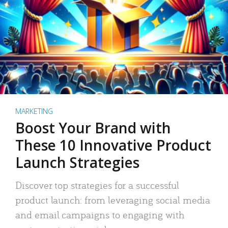
MARKETING
Boost Your Brand with
These 10 Innovative Product
Launch Strategies
Discover top strategies for a successful
product launch: from leveraging social media
and email campaigns to engaging with