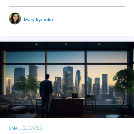
Mary Kyamko
SMALL BUSINESS