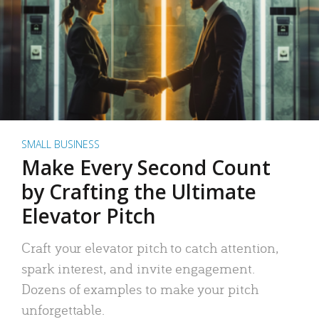
SMALL BUSINESS
Make Every Second Count
by Crafting the Ultimate
Elevator Pitch
Craft your elevator pitch to catch attention,
spark interest, and invite engagement.
Dozens of examples to make your pitch
unforgettable.