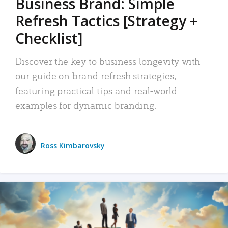
Business Brand: Simple
Refresh Tactics [Strategy +
Checklist]
Discover the key to business longevity with
our guide on brand refresh strategies,
featuring practical tips and real-world
examples for dynamic branding.
Ross Kimbarovsky