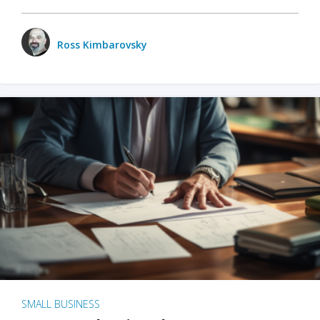
Ross Kimbarovsky
SMALL BUSINESS