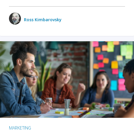
Ross Kimbarovsky
MARKETING