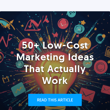
50+ Low-Cost
Marketing Ideas
That Actually
Work
READ THIS ARTICLE