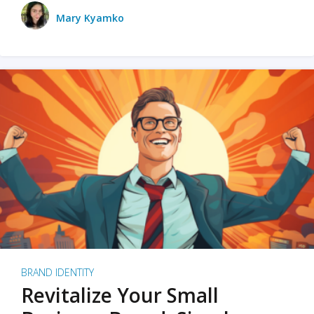
Mary Kyamko
BRAND IDENTITY
Revitalize Your Small