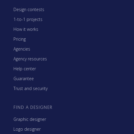
Design contests
1-to-1 projects
How it works
Pricing
Agencies
Agency resources
Help center
Guarantee
Trust and security
FIND A DESIGNER
Graphic designer
Logo designer