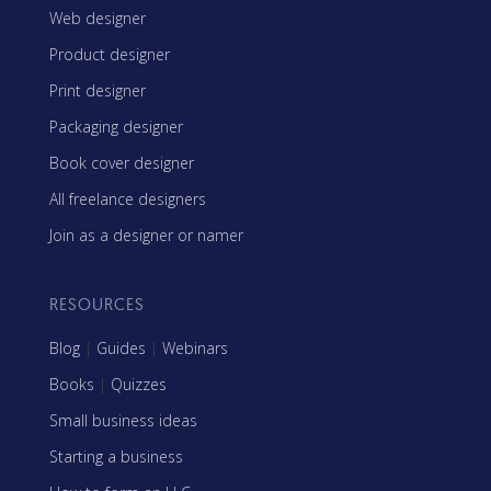
Web designer
Product designer
Print designer
Packaging designer
Book cover designer
All freelance designers
Join as a designer or namer
RESOURCES
Blog
|
Guides
|
Webinars
Books
|
Quizzes
Small business ideas
Starting a business