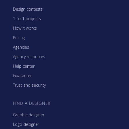
Design contests
1-to-1 projects
How it works
Pricing
Agencies
Agency resources
Help center
Guarantee
Trust and security
FIND A DESIGNER
Graphic designer
Logo designer