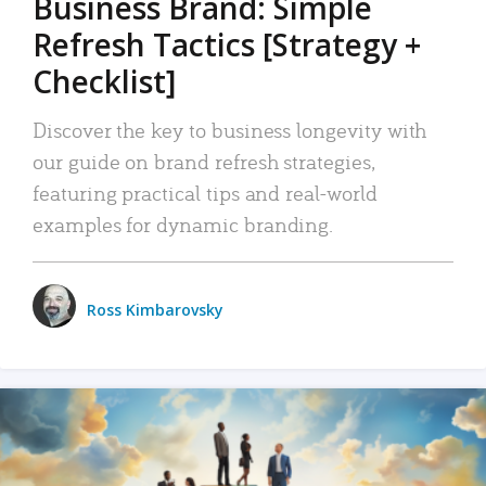
Business Brand: Simple
Refresh Tactics [Strategy +
Checklist]
Discover the key to business longevity with
our guide on brand refresh strategies,
featuring practical tips and real-world
examples for dynamic branding.
Ross Kimbarovsky