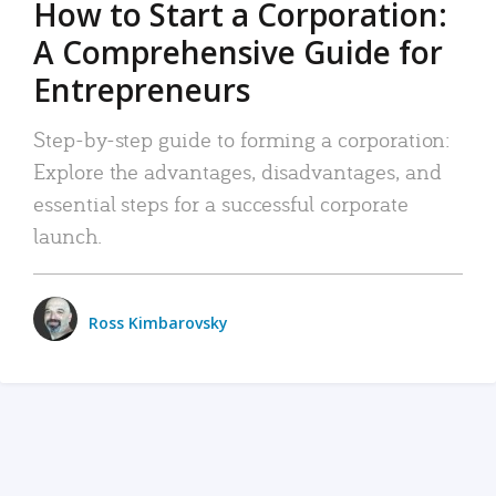
How to Start a Corporation:
A Comprehensive Guide for
Entrepreneurs
Step-by-step guide to forming a corporation:
Explore the advantages, disadvantages, and
essential steps for a successful corporate
launch.
Ross Kimbarovsky