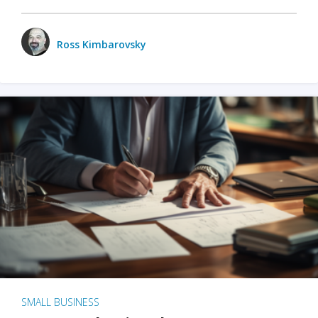
Ross Kimbarovsky
SMALL BUSINESS