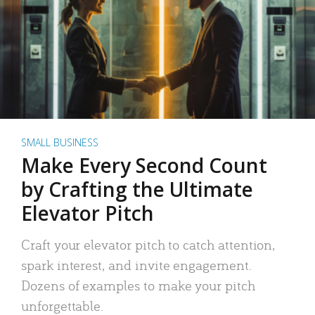
SMALL BUSINESS
Make Every Second Count
by Crafting the Ultimate
Elevator Pitch
Craft your elevator pitch to catch attention,
spark interest, and invite engagement.
Dozens of examples to make your pitch
unforgettable.