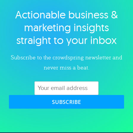
Actionable business &
Explore category
marketing insights
straight to your inbox
Subscribe to the crowdspring newsletter and
never miss a beat.
SUBSCRIBE