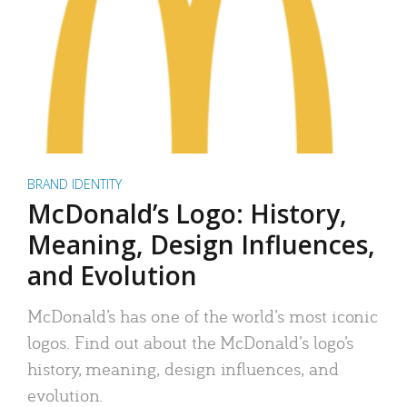
BRAND IDENTITY
McDonald’s Logo: History,
Meaning, Design Influences,
and Evolution
McDonald’s has one of the world’s most iconic
logos. Find out about the McDonald’s logo’s
history, meaning, design influences, and
evolution.