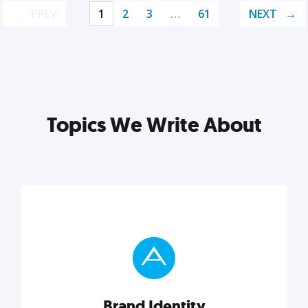
PREV
1
2
3
…
61
NEXT
Topics We Write About
Brand Identity