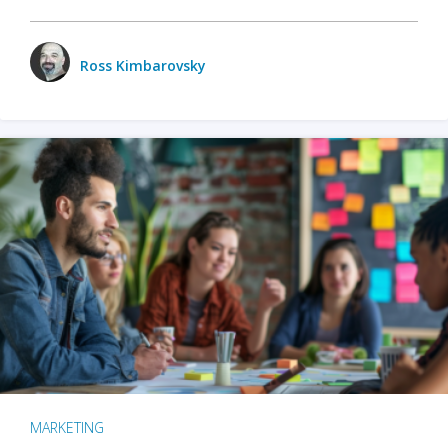
Ross Kimbarovsky
MARKETING