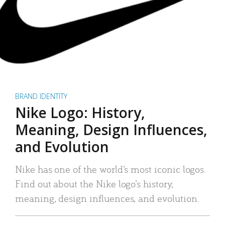
BRAND IDENTITY
Nike Logo: History,
Meaning, Design Influences,
and Evolution
Nike has one of the world’s most iconic logos.
Find out about the Nike logo’s history,
meaning, design influences, and evolution.