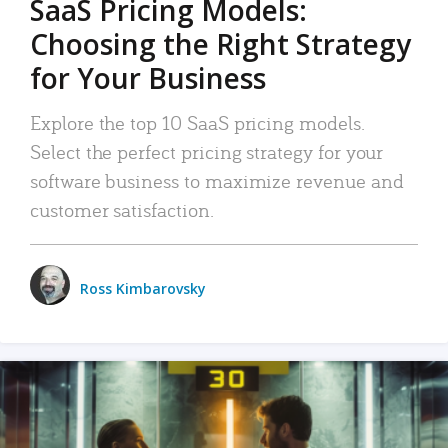
SaaS Pricing Models:
Choosing the Right Strategy
for Your Business
Explore the top 10 SaaS pricing models.
Select the perfect pricing strategy for your
software business to maximize revenue and
customer satisfaction.
Ross Kimbarovsky