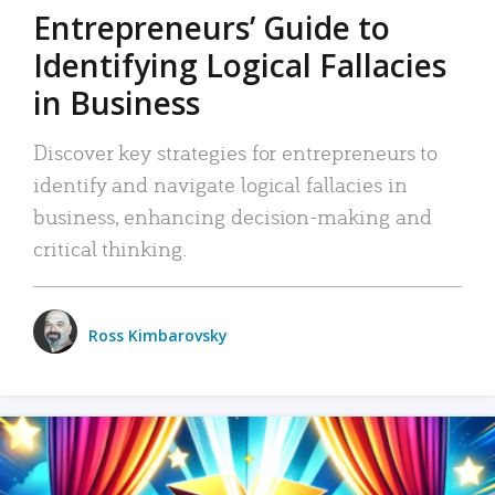
Entrepreneurs’ Guide to
Identifying Logical Fallacies
in Business
Discover key strategies for entrepreneurs to
identify and navigate logical fallacies in
business, enhancing decision-making and
critical thinking.
Ross Kimbarovsky