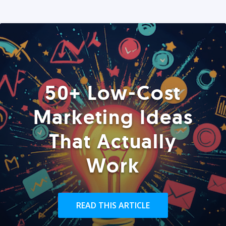
50+ Low-Cost
Marketing Ideas
That Actually
Work
READ THIS ARTICLE