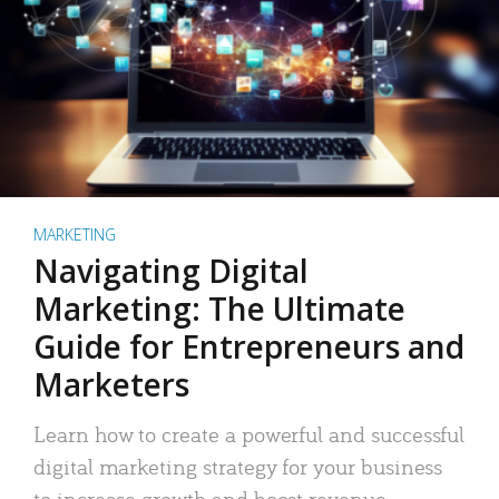
MARKETING
Navigating Digital
Marketing: The Ultimate
Guide for Entrepreneurs and
Marketers
Learn how to create a powerful and successful
digital marketing strategy for your business
to increase growth and boost revenue.