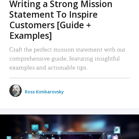
Writing a Strong Mission
Statement To Inspire
Customers [Guide +
Examples]
Craft the perfect mission statement with our
comprehensive guide, featuring insightful
examples and actionable tips.
Ross Kimbarovsky