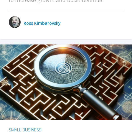
Ross Kimbarovsky
SMALL BUSINESS