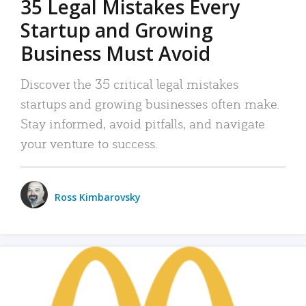
35 Legal Mistakes Every
Startup and Growing
Business Must Avoid
Discover the 35 critical legal mistakes
startups and growing businesses often make.
Stay informed, avoid pitfalls, and navigate
your venture to success.
Ross Kimbarovsky