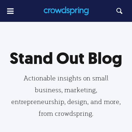
Stand Out Blog
Actionable insights on small
business, marketing,
entrepreneurship, design, and more,
from crowdspring.