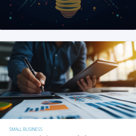
SMALL BUSINESS