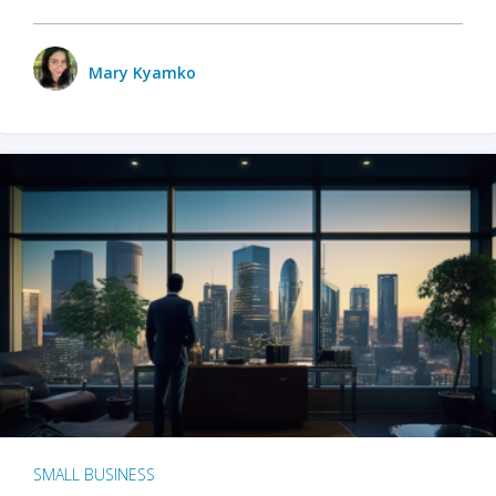
Mary Kyamko
SMALL BUSINESS