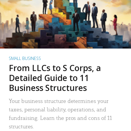
SMALL BUSINESS
From LLCs to S Corps, a
Detailed Guide to 11
Business Structures
Your business structure determines your
taxes, personal liability, operations, and
fundraising. Learn the pros and cons of 11
structures.