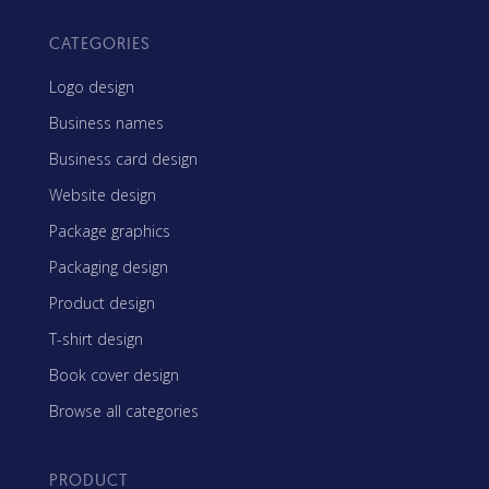
CATEGORIES
Logo design
Business names
Business card design
Website design
Package graphics
Packaging design
Product design
T-shirt design
Book cover design
Browse all categories
PRODUCT