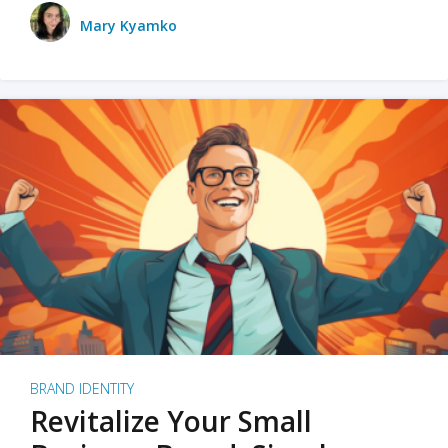
Mary Kyamko
BRAND IDENTITY
Revitalize Your Small