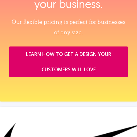
your business.
Our flexible pricing is perfect for businesses
of any size.
LEARN HOW TO GET A DESIGN YOUR
CUSTOMERS WILL LOVE