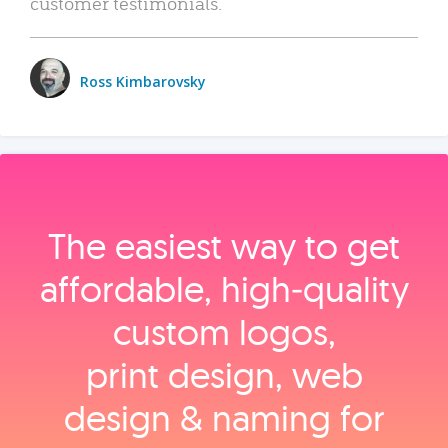
customer testimonials.
Ross Kimbarovsky
The easiest way to get
affordable, high‑quality
custom logos,
print design, web
design & naming for