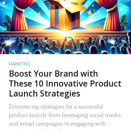
MARKETING
Boost Your Brand with
These 10 Innovative Product
Launch Strategies
Discover top strategies for a successful
product launch: from leveraging social media
and email campaigns to engaging with