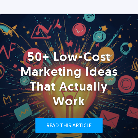
50+ Low-Cost
Marketing Ideas
That Actually
Work
READ THIS ARTICLE