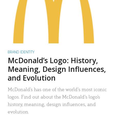
BRAND IDENTITY
McDonald’s Logo: History,
Meaning, Design Influences,
and Evolution
McDonald’s has one of the world’s most iconic
logos. Find out about the McDonald’s logo’s
history, meaning, design influences, and
evolution.