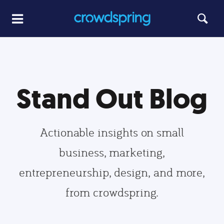
Stand Out Blog
Actionable insights on small
business, marketing,
entrepreneurship, design, and more,
from crowdspring.