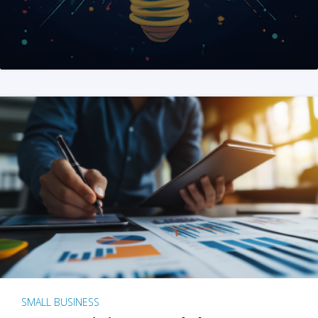
SMALL BUSINESS