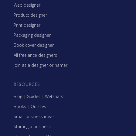
Web designer
Product designer
Print designer
Packaging designer
Book cover designer
All freelance designers
Join as a designer or namer
RESOURCES
Blog
|
Guides
|
Webinars
Books
|
Quizzes
Small business ideas
Starting a business