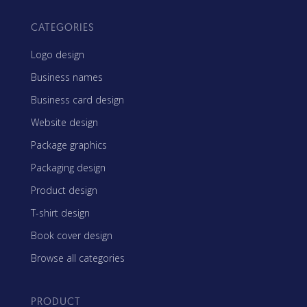
CATEGORIES
Logo design
Business names
Business card design
Website design
Package graphics
Packaging design
Product design
T-shirt design
Book cover design
Browse all categories
PRODUCT