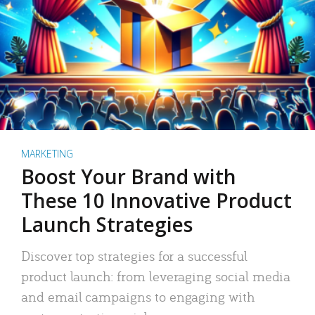
MARKETING
Boost Your Brand with
These 10 Innovative Product
Launch Strategies
Discover top strategies for a successful
product launch: from leveraging social media
and email campaigns to engaging with