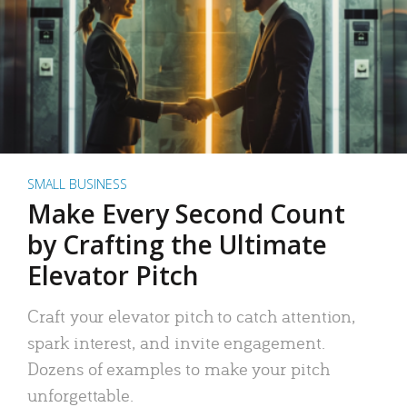
SMALL BUSINESS
Make Every Second Count
by Crafting the Ultimate
Elevator Pitch
Craft your elevator pitch to catch attention,
spark interest, and invite engagement.
Dozens of examples to make your pitch
unforgettable.