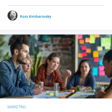
Ross Kimbarovsky
MARKETING