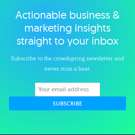
Actionable business &
Explore category
marketing insights
straight to your inbox
Subscribe to the crowdspring newsletter and
never miss a beat.
SUBSCRIBE