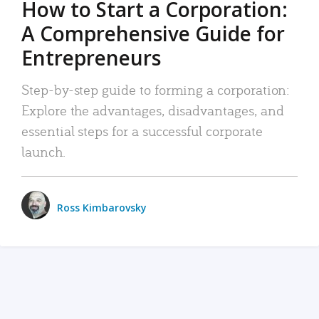
How to Start a Corporation:
A Comprehensive Guide for
Entrepreneurs
Step-by-step guide to forming a corporation:
Explore the advantages, disadvantages, and
essential steps for a successful corporate
launch.
Ross Kimbarovsky