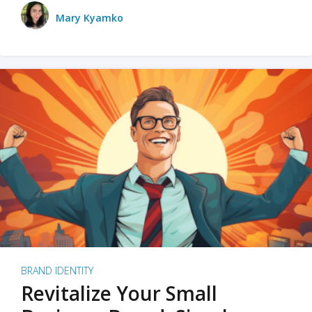
Mary Kyamko
BRAND IDENTITY
Revitalize Your Small