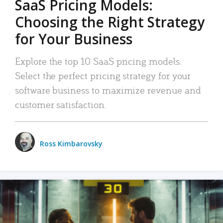
SaaS Pricing Models:
Choosing the Right Strategy
for Your Business
Explore the top 10 SaaS pricing models.
Select the perfect pricing strategy for your
software business to maximize revenue and
customer satisfaction.
Ross Kimbarovsky