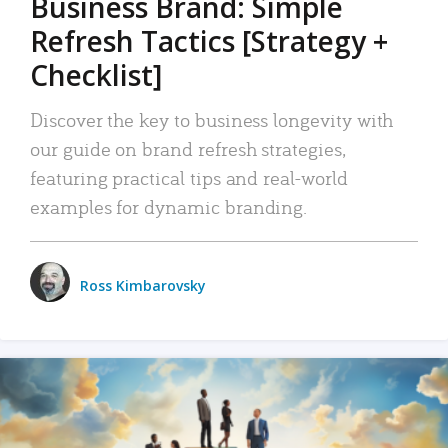
Business Brand: Simple
Refresh Tactics [Strategy +
Checklist]
Discover the key to business longevity with
our guide on brand refresh strategies,
featuring practical tips and real-world
examples for dynamic branding.
Ross Kimbarovsky