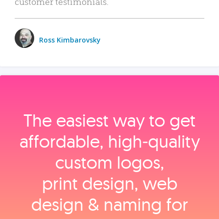
customer testimonials.
Ross Kimbarovsky
The easiest way to get
affordable, high‑quality
custom logos,
print design, web
design & naming for