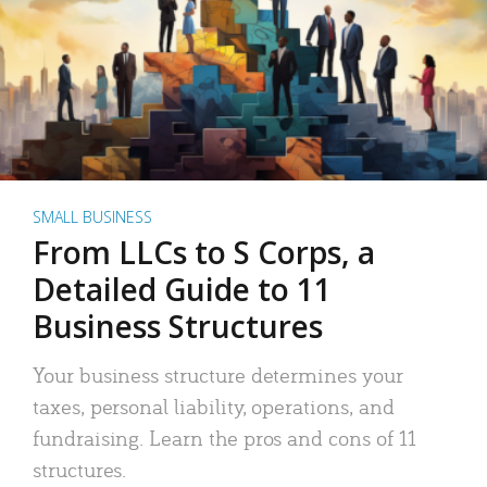
SMALL BUSINESS
From LLCs to S Corps, a
Detailed Guide to 11
Business Structures
Your business structure determines your
taxes, personal liability, operations, and
fundraising. Learn the pros and cons of 11
structures.