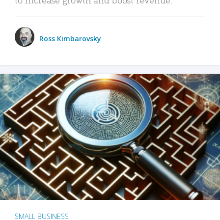
Ross Kimbarovsky
SMALL BUSINESS