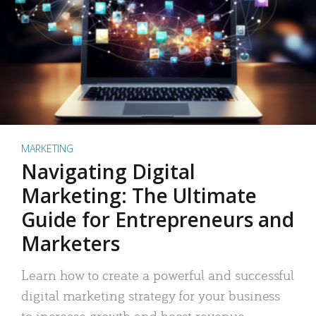
MARKETING
Navigating Digital
Marketing: The Ultimate
Guide for Entrepreneurs and
Marketers
Learn how to create a powerful and successful
digital marketing strategy for your business
to increase growth and boost revenue.