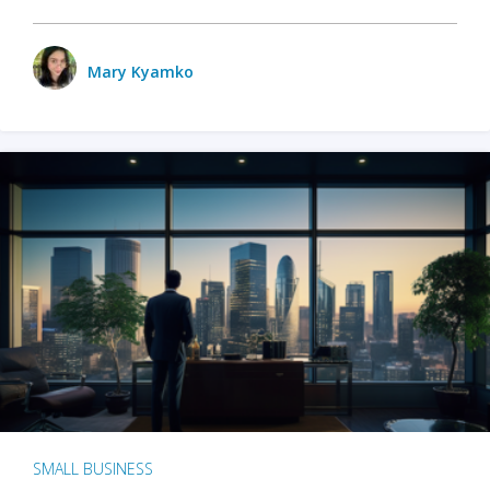
Mary Kyamko
SMALL BUSINESS