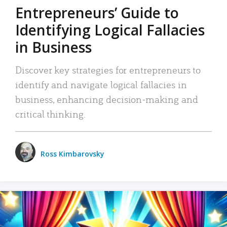
Entrepreneurs’ Guide to
Identifying Logical Fallacies
in Business
Discover key strategies for entrepreneurs to
identify and navigate logical fallacies in
business, enhancing decision-making and
critical thinking.
Ross Kimbarovsky