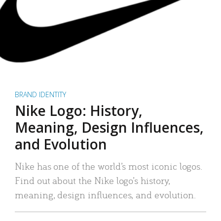
BRAND IDENTITY
Nike Logo: History,
Meaning, Design Influences,
and Evolution
Nike has one of the world’s most iconic logos.
Find out about the Nike logo’s history,
meaning, design influences, and evolution.