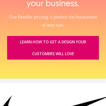
your business.
Our flexible pricing is perfect for businesses
of any size.
LEARN HOW TO GET A DESIGN YOUR
CUSTOMERS WILL LOVE