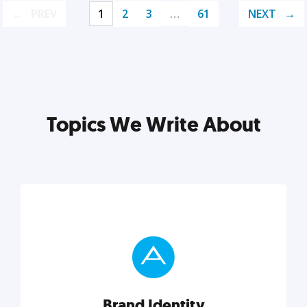
PREV
1
2
3
…
61
NEXT
Topics We Write About
Brand Identity