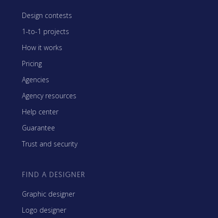
Design contests
1-to-1 projects
How it works
Pricing
Agencies
Agency resources
Help center
Guarantee
Trust and security
FIND A DESIGNER
Graphic designer
Logo designer