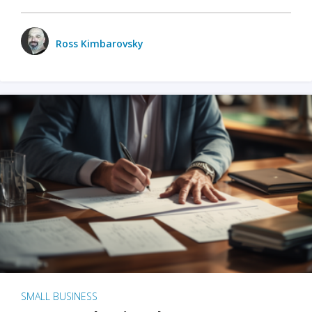
Ross Kimbarovsky
SMALL BUSINESS