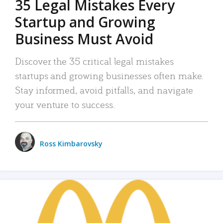
35 Legal Mistakes Every
Startup and Growing
Business Must Avoid
Discover the 35 critical legal mistakes
startups and growing businesses often make.
Stay informed, avoid pitfalls, and navigate
your venture to success.
Ross Kimbarovsky