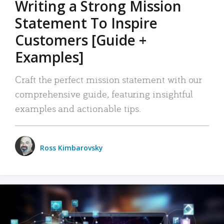
Writing a Strong Mission
Statement To Inspire
Customers [Guide +
Examples]
Craft the perfect mission statement with our
comprehensive guide, featuring insightful
examples and actionable tips.
Ross Kimbarovsky