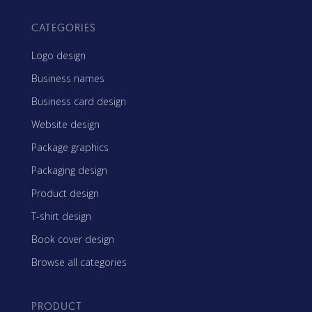
CATEGORIES
Logo design
Business names
Business card design
Website design
Package graphics
Packaging design
Product design
T-shirt design
Book cover design
Browse all categories
PRODUCT