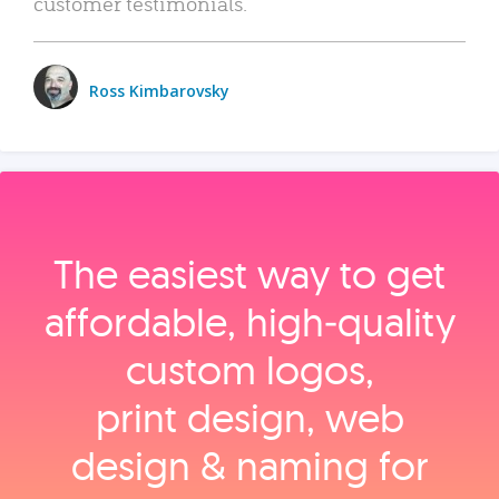
customer testimonials.
Ross Kimbarovsky
The easiest way to get
affordable, high‑quality
custom logos,
print design, web
design & naming for