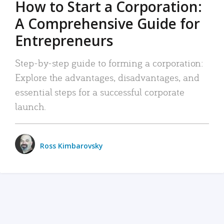
How to Start a Corporation:
A Comprehensive Guide for
Entrepreneurs
Step-by-step guide to forming a corporation:
Explore the advantages, disadvantages, and
essential steps for a successful corporate
launch.
Ross Kimbarovsky