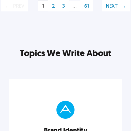
PREV
1
2
3
…
61
NEXT
Topics We Write About
Brand Identity