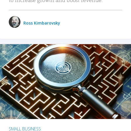
Ross Kimbarovsky
SMALL BUSINESS