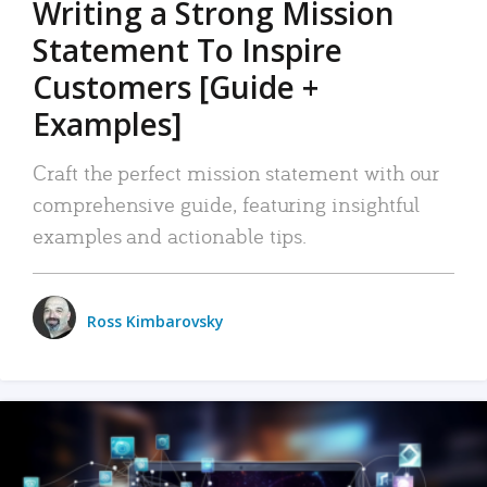
Writing a Strong Mission
Statement To Inspire
Customers [Guide +
Examples]
Craft the perfect mission statement with our
comprehensive guide, featuring insightful
examples and actionable tips.
Ross Kimbarovsky