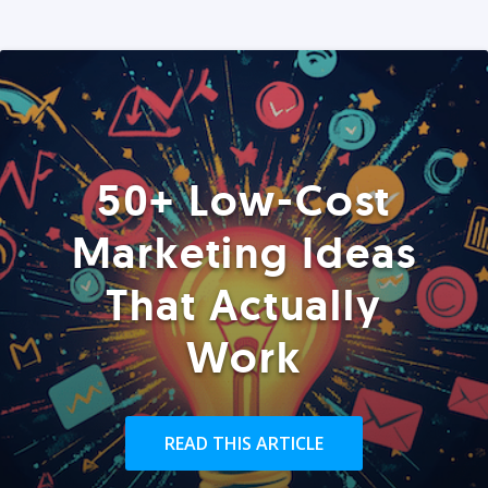
50+ Low-Cost
Marketing Ideas
That Actually
Work
READ THIS ARTICLE