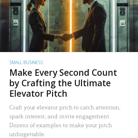
SMALL BUSINESS
Make Every Second Count
by Crafting the Ultimate
Elevator Pitch
Craft your elevator pitch to catch attention,
spark interest, and invite engagement.
Dozens of examples to make your pitch
unforgettable.