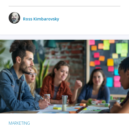
Ross Kimbarovsky
MARKETING