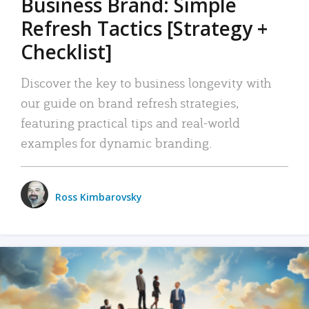
Business Brand: Simple
Refresh Tactics [Strategy +
Checklist]
Discover the key to business longevity with
our guide on brand refresh strategies,
featuring practical tips and real-world
examples for dynamic branding.
Ross Kimbarovsky