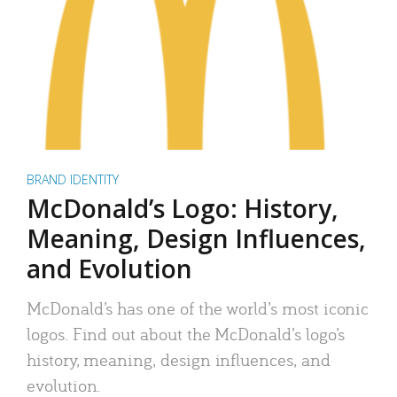
BRAND IDENTITY
McDonald’s Logo: History,
Meaning, Design Influences,
and Evolution
McDonald’s has one of the world’s most iconic
logos. Find out about the McDonald’s logo’s
history, meaning, design influences, and
evolution.