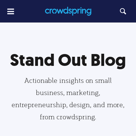
Stand Out Blog
Actionable insights on small
business, marketing,
entrepreneurship, design, and more,
from crowdspring.