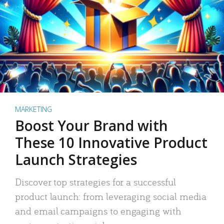
MARKETING
Boost Your Brand with
These 10 Innovative Product
Launch Strategies
Discover top strategies for a successful
product launch: from leveraging social media
and email campaigns to engaging with