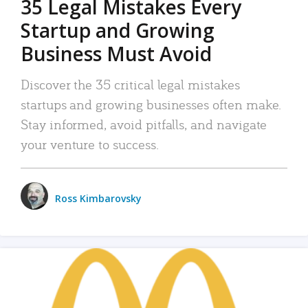
35 Legal Mistakes Every
Startup and Growing
Business Must Avoid
Discover the 35 critical legal mistakes
startups and growing businesses often make.
Stay informed, avoid pitfalls, and navigate
your venture to success.
Ross Kimbarovsky