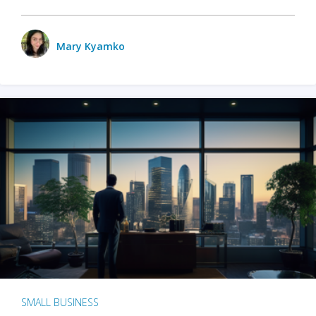
Mary Kyamko
SMALL BUSINESS