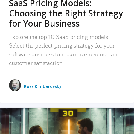
SaaS Pricing Models:
Choosing the Right Strategy
for Your Business
Explore the top 10 SaaS pricing models.
Select the perfect pricing strategy for your
software business to maximize revenue and
customer satisfaction.
Ross Kimbarovsky