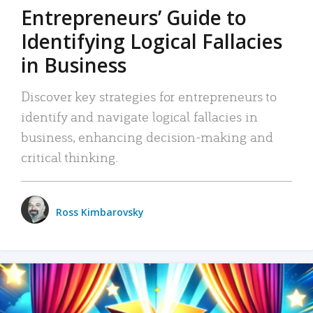
Entrepreneurs’ Guide to
Identifying Logical Fallacies
in Business
Discover key strategies for entrepreneurs to
identify and navigate logical fallacies in
business, enhancing decision-making and
critical thinking.
Ross Kimbarovsky