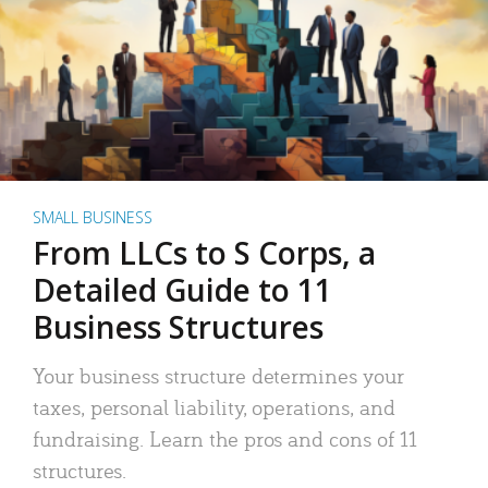
SMALL BUSINESS
From LLCs to S Corps, a
Detailed Guide to 11
Business Structures
Your business structure determines your
taxes, personal liability, operations, and
fundraising. Learn the pros and cons of 11
structures.