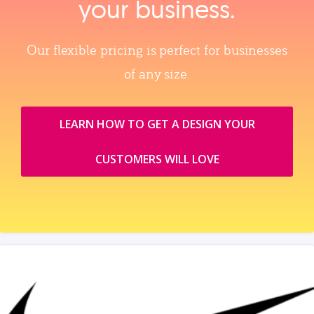
your business.
Our flexible pricing is perfect for businesses
of any size.
LEARN HOW TO GET A DESIGN YOUR
CUSTOMERS WILL LOVE