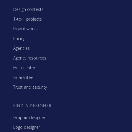
Design contests
1-to-1 projects
How it works
Pricing
Agencies
Agency resources
Help center
Guarantee
Trust and security
FIND A DESIGNER
Graphic designer
Logo designer