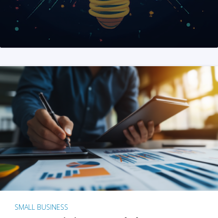
SMALL BUSINESS