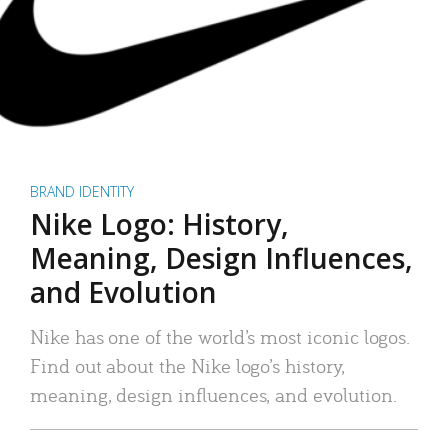
BRAND IDENTITY
Nike Logo: History,
Meaning, Design Influences,
and Evolution
Nike has one of the world’s most iconic logos.
Find out about the Nike logo’s history,
meaning, design influences, and evolution.