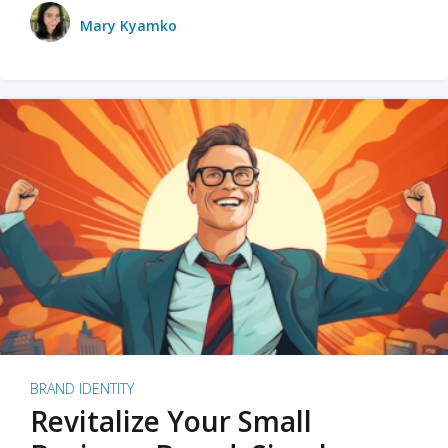
Mary Kyamko
BRAND IDENTITY
Revitalize Your Small