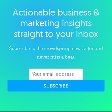
Actionable business &
Explore category
marketing insights
straight to your inbox
Subscribe to the crowdspring newsletter and
never miss a beat.
SUBSCRIBE