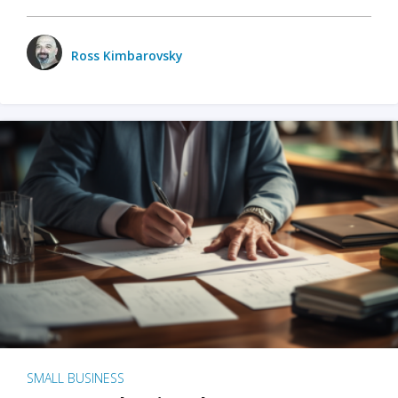
Ross Kimbarovsky
SMALL BUSINESS