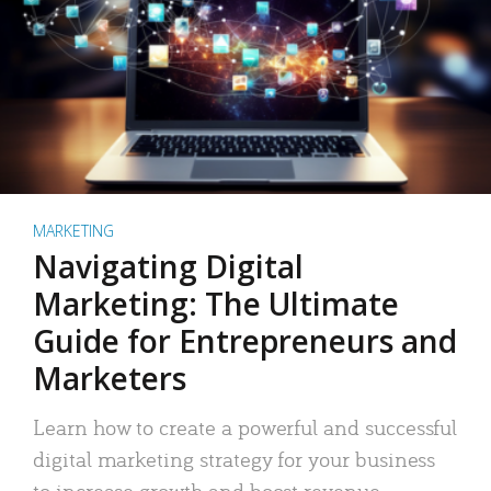
MARKETING
Navigating Digital
Marketing: The Ultimate
Guide for Entrepreneurs and
Marketers
Learn how to create a powerful and successful
digital marketing strategy for your business
to increase growth and boost revenue.