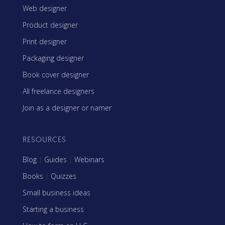
Web designer
Product designer
Print designer
Packaging designer
Book cover designer
All freelance designers
Join as a designer or namer
RESOURCES
Blog
|
Guides
|
Webinars
Books
|
Quizzes
Small business ideas
Starting a business