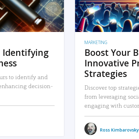
MARKETING
 Identifying
Boost Your B
iness
Innovative P
Strategies
urs to identify and
, enhancing decision-
Discover top strategi
from leveraging soc
engaging with custo
Ross Kimbarovsky