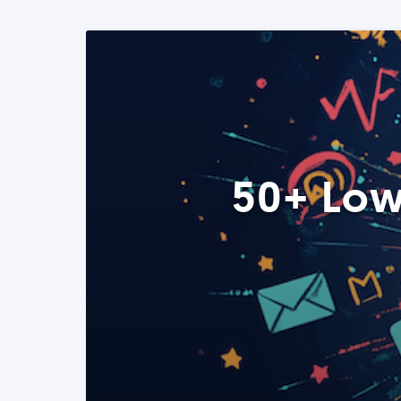
50+ Low