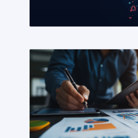
READ MORE