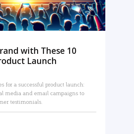
rand with These 10
roduct Launch
es for a successful product launch:
ial media and email campaigns to
mer testimonials.