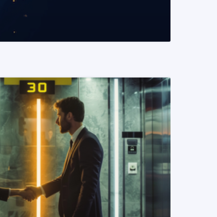
READ MORE