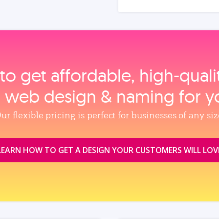
to get affordable, high‑qual
, web design & naming for y
ur flexible pricing is perfect for businesses of any siz
LEARN HOW TO GET A DESIGN YOUR CUSTOMERS WILL LOV