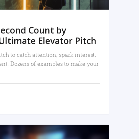
Second Count by
Ultimate Elevator Pitch
tch to catch attention, spark interest,
nt. Dozens of examples to make your