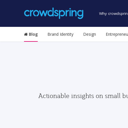
Why crowdsprin
Blog
Brand Identity
Design
Entrepreneu
Actionable insights on small b