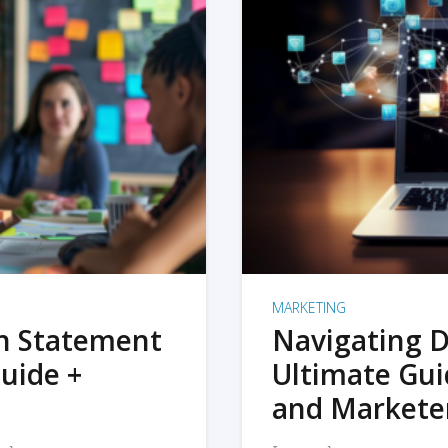
MARKETING
on Statement
Navigating D
uide +
Ultimate Gui
and Markete