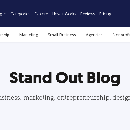
g
Categories
Explore
How it Works
Reviews
Pricing
rship
Marketing
Small Business
Agencies
Nonprofi
Stand Out Blog
usiness, marketing, entrepreneurship, desi