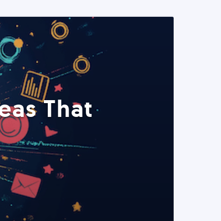
eas That