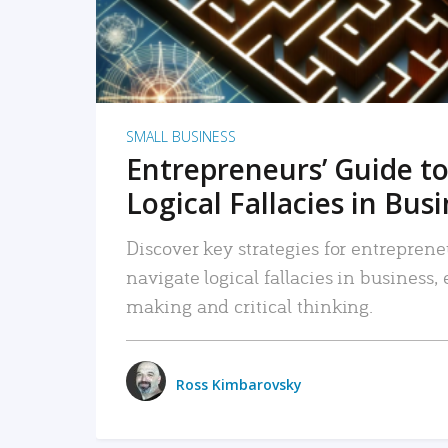
SMALL BUSINESS
Entrepreneurs’ Guide to
Logical Fallacies in Bus
Discover key strategies for entreprene
navigate logical fallacies in business
making and critical thinking.
Ross Kimbarovsky