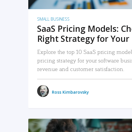
SMALL BUSINESS
SaaS Pricing Models: C
Right Strategy for Your
Explore the top 10 SaaS pricing models
pricing strategy for your software bu
revenue and customer satisfaction.
Ross Kimbarovsky