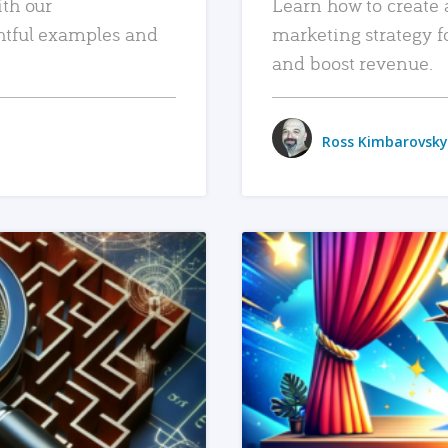
ith our
Learn how to create 
htful examples and
marketing strategy f
and boost revenue.
Ross Kimbarovsky