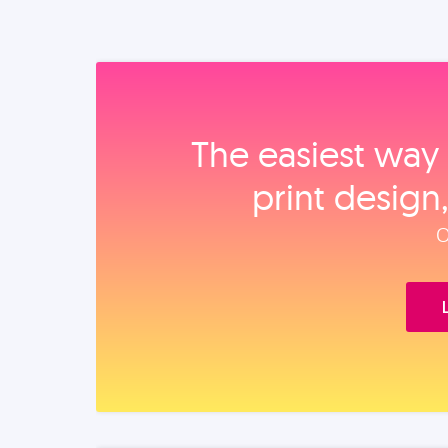
The easiest way 
print design
O