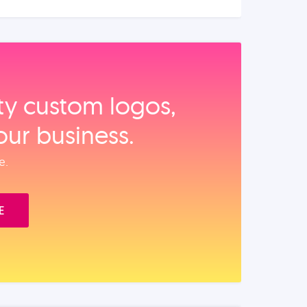
ity custom logos,
our business.
e.
E