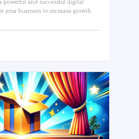
a powerful and successful digital
or your business to increase growth
READ MORE