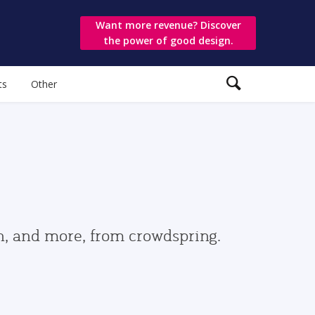
Want more revenue? Discover
the power of good design.
ts
Other
gn, and more, from crowdspring.