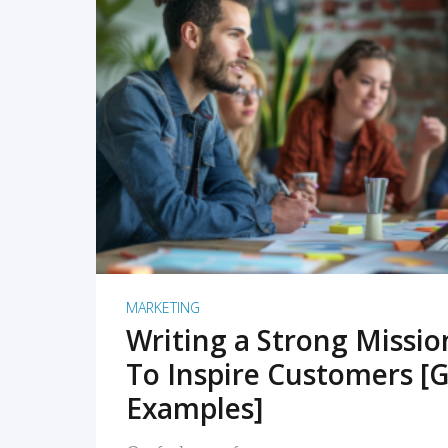
READ MORE
MARKETING
Writing a Strong Missi
To Inspire Customers [G
Examples]