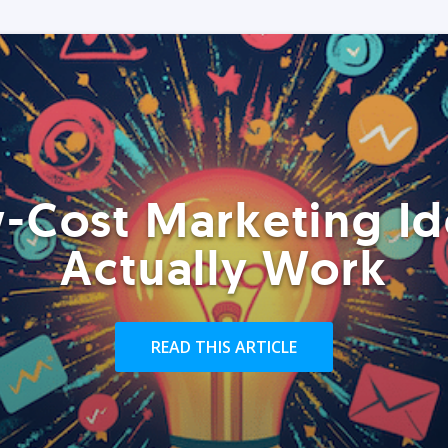
-Cost Marketing Id
Actually Work
READ THIS ARTICLE