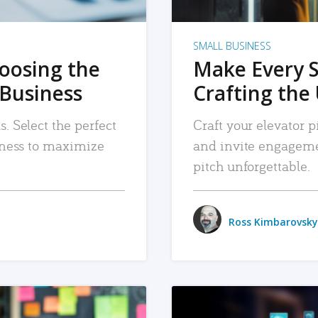
SMALL BUSINESS
hoosing the
Make Every 
 Business
Crafting the 
. Select the perfect
Craft your elevator pi
siness to maximize
and invite engageme
pitch unforgettable.
Ross Kimbarovsky