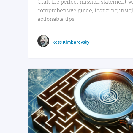
Craft the perfect mission statement w
comprehensive guide, featuring insig
actionable tips.
Ross Kimbarovsky
READ MORE