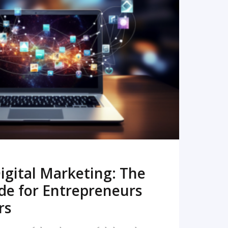
READ MORE
igital Marketing: The
de for Entrepreneurs
rs