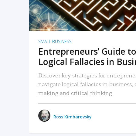
SMALL BUSINESS
Entrepreneurs’ Guide to
Logical Fallacies in Bus
Discover key strategies for entreprene
navigate logical fallacies in business
making and critical thinking.
Ross Kimbarovsky