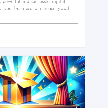
a powerful and successful digital
or your business to increase growth
READ MORE