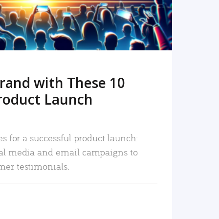
rand with These 10
roduct Launch
es for a successful product launch:
ial media and email campaigns to
mer testimonials.