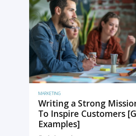
READ MORE
MARKETING
Writing a Strong Missi
To Inspire Customers [G
Examples]