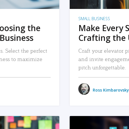
SMALL BUSINESS
hoosing the
Make Every 
 Business
Crafting the 
. Select the perfect
Craft your elevator pi
siness to maximize
and invite engageme
pitch unforgettable.
Ross Kimbarovsky