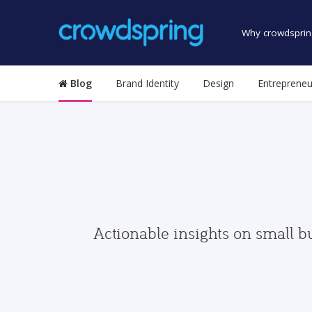
Why crowdsprin
Blog
Brand Identity
Design
Entrepreneu
Actionable insights on small b