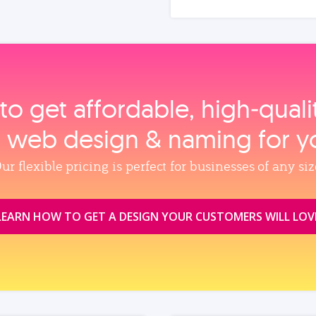
to get affordable, high‑qual
, web design & naming for y
ur flexible pricing is perfect for businesses of any siz
LEARN HOW TO GET A DESIGN YOUR CUSTOMERS WILL LOV