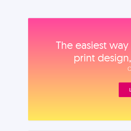
The easiest way 
print design
O