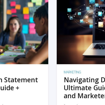
MARKETING
on Statement
Navigating D
uide +
Ultimate Gui
and Markete