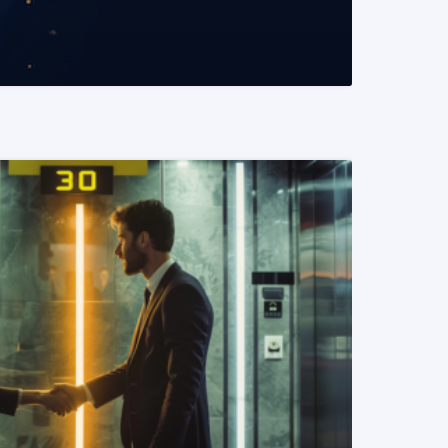
READ MORE