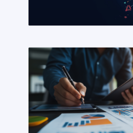
READ MORE