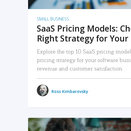
SMALL BUSINESS
SaaS Pricing Models: C
Right Strategy for Your
Explore the top 10 SaaS pricing models
pricing strategy for your software bu
revenue and customer satisfaction.
Ross Kimbarovsky