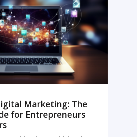
READ MORE
igital Marketing: The
de for Entrepreneurs
rs