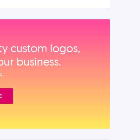
ity custom logos,
our business.
e.
E