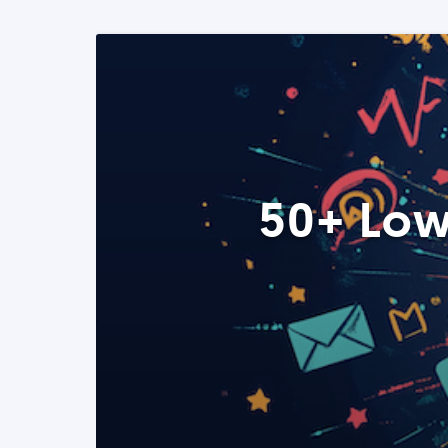
50+ Low