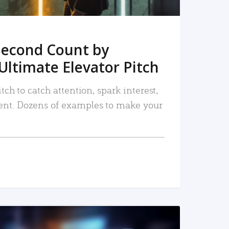
Second Count by
Ultimate Elevator Pitch
tch to catch attention, spark interest,
nt. Dozens of examples to make your