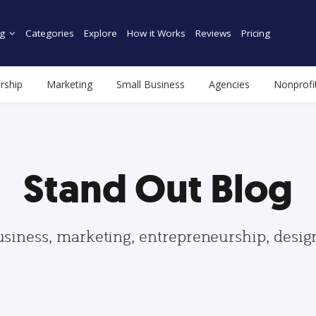
g
Categories
Explore
How it Works
Reviews
Pricing
rship
Marketing
Small Business
Agencies
Nonprofi
Stand Out Blog
usiness, marketing, entrepreneurship, desi