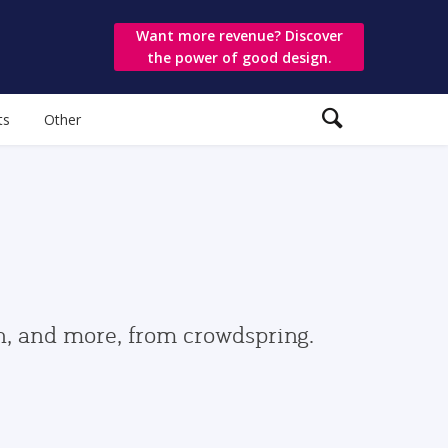
Want more revenue? Discover
the power of good design.
ts
Other
gn, and more, from crowdspring.