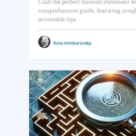
Craft the perfect mission statement w
comprehensive guide, featuring insig
actionable tips.
Ross Kimbarovsky
READ MORE