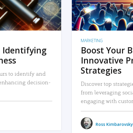
MARKETING
 Identifying
Boost Your B
iness
Innovative P
Strategies
urs to identify and
, enhancing decision-
Discover top strategi
from leveraging soc
engaging with custo
Ross Kimbarovsky