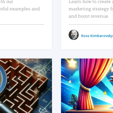
ith our
Learn how to create 
htful examples and
marketing strategy f
and boost revenue.
Ross Kimbarovsky