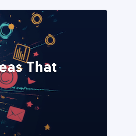
eas That