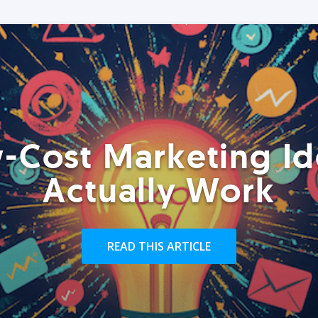
-Cost Marketing Id
Actually Work
READ THIS ARTICLE