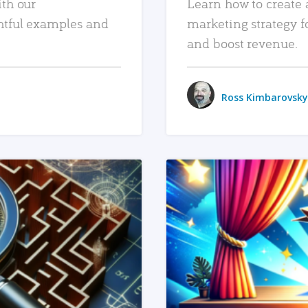
ith our
Learn how to create 
htful examples and
marketing strategy f
and boost revenue.
Ross Kimbarovsky