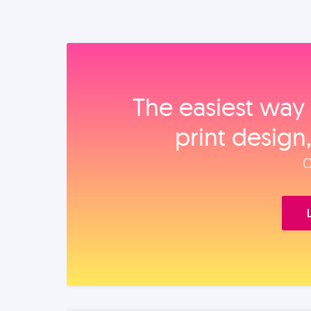
The easiest way 
print design
O