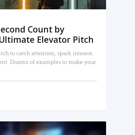
Second Count by
Ultimate Elevator Pitch
tch to catch attention, spark interest,
nt. Dozens of examples to make your