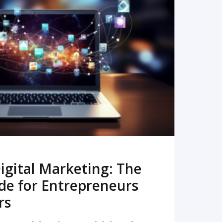
READ MORE
igital Marketing: The
de for Entrepreneurs
rs