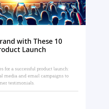
rand with These 10
roduct Launch
es for a successful product launch:
ial media and email campaigns to
mer testimonials.