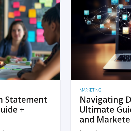
MARKETING
on Statement
Navigating D
uide +
Ultimate Gui
and Markete