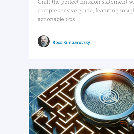
Craft the perfect mission statement w
comprehensive guide, featuring insig
actionable tips.
Ross Kimbarovsky
READ MORE