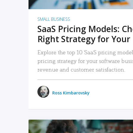
SMALL BUSINESS
SaaS Pricing Models: C
Right Strategy for Your
Explore the top 10 SaaS pricing models
pricing strategy for your software bu
revenue and customer satisfaction.
Ross Kimbarovsky