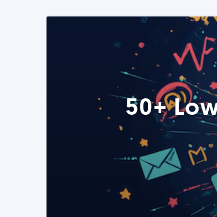
50+ Low