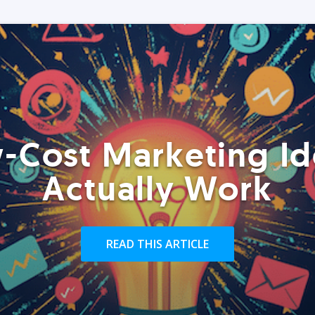
-Cost Marketing Id
Actually Work
READ THIS ARTICLE