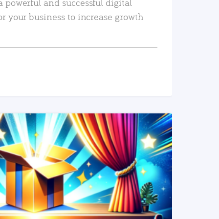
a powerful and successful digital
or your business to increase growth
READ MORE