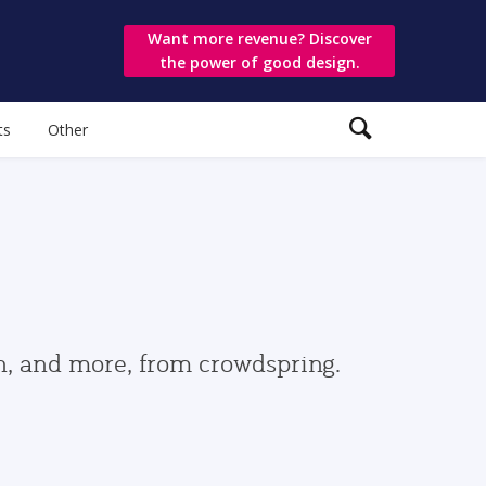
Want more revenue? Discover
the power of good design.
ts
Other
gn, and more, from crowdspring.