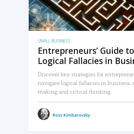
SMALL BUSINESS
Entrepreneurs’ Guide to
Logical Fallacies in Bus
Discover key strategies for entreprene
navigate logical fallacies in business
making and critical thinking.
Ross Kimbarovsky