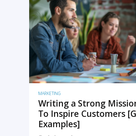
READ MORE
MARKETING
Writing a Strong Missi
To Inspire Customers [G
Examples]