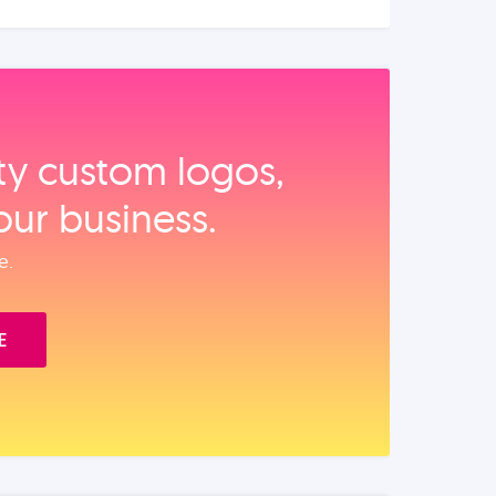
ity custom logos,
our business.
e.
E