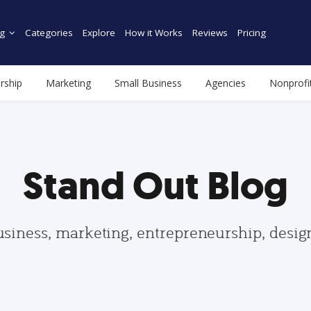
g
Categories
Explore
How it Works
Reviews
Pricing
rship
Marketing
Small Business
Agencies
Nonprofi
Stand Out Blog
usiness, marketing, entrepreneurship, desi