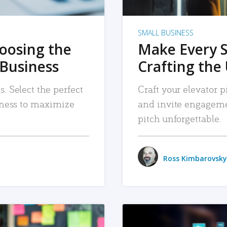
SMALL BUSINESS
hoosing the
Make Every 
 Business
Crafting the 
. Select the perfect
Craft your elevator pi
siness to maximize
and invite engageme
pitch unforgettable.
Ross Kimbarovsky