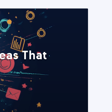
eas That