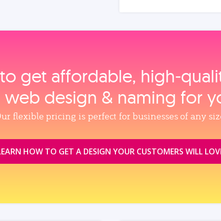
to get affordable, high‑qual
, web design & naming for y
ur flexible pricing is perfect for businesses of any siz
LEARN HOW TO GET A DESIGN YOUR CUSTOMERS WILL LOV