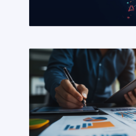
READ MORE