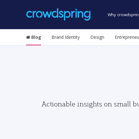
Why crowdsprin
Blog
Brand Identity
Design
Entrepreneu
Actionable insights on small b