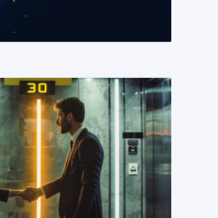
READ MORE