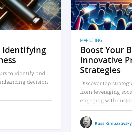
MARKETING
 Identifying
Boost Your B
iness
Innovative P
Strategies
urs to identify and
, enhancing decision-
Discover top strategi
from leveraging soc
engaging with custo
Ross Kimbarovsky