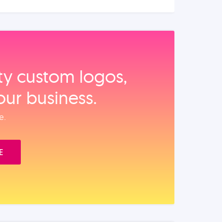
ity custom logos,
our business.
e.
E