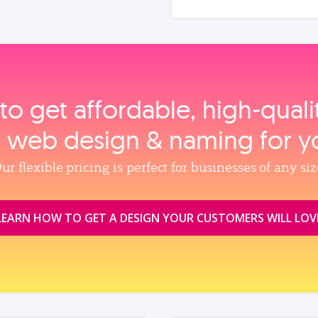
to get affordable, high‑qual
, web design & naming for y
ur flexible pricing is perfect for businesses of any siz
LEARN HOW TO GET A DESIGN YOUR CUSTOMERS WILL LOV