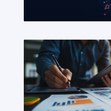
READ MORE