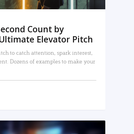
Second Count by
Ultimate Elevator Pitch
tch to catch attention, spark interest,
nt. Dozens of examples to make your