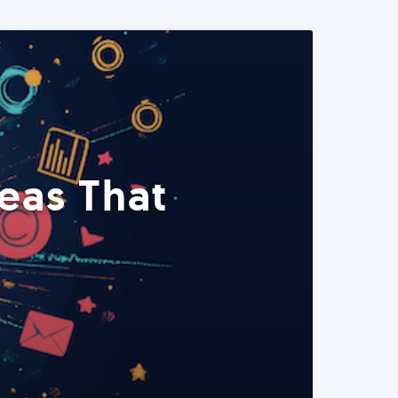
eas That