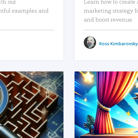
ith our
Learn how to create 
htful examples and
marketing strategy f
and boost revenue.
Ross Kimbarovsky