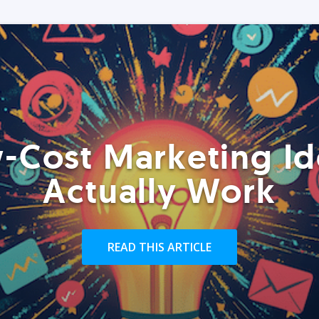
-Cost Marketing Id
Actually Work
READ THIS ARTICLE