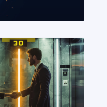
READ MORE