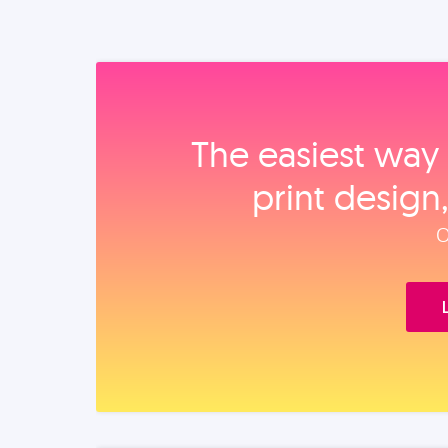
The easiest way 
print design
O