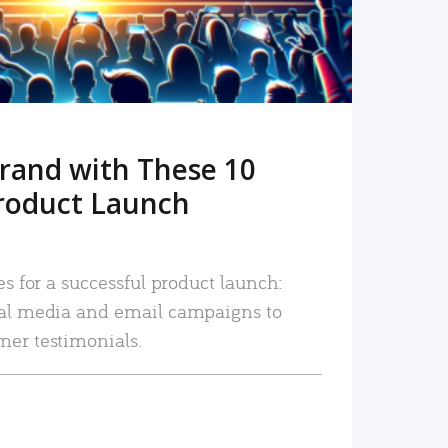
rand with These 10
roduct Launch
es for a successful product launch:
ial media and email campaigns to
mer testimonials.