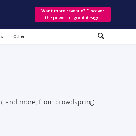
Want more revenue? Discover
the power of good design.
ts
Other
gn, and more, from crowdspring.