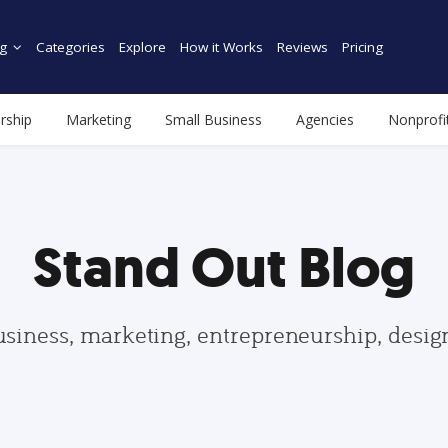
g
Categories
Explore
How it Works
Reviews
Pricing
rship
Marketing
Small Business
Agencies
Nonprofi
Stand Out Blog
usiness, marketing, entrepreneurship, desi