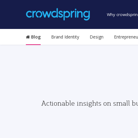
Why crowdsprin
Blog
Brand Identity
Design
Entrepreneu
Actionable insights on small b