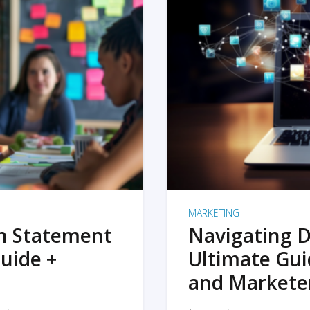
MARKETING
on Statement
Navigating D
uide +
Ultimate Gui
and Markete