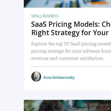
SMALL BUSINESS
SaaS Pricing Models: C
Right Strategy for Your
Explore the top 10 SaaS pricing models
pricing strategy for your software bu
revenue and customer satisfaction.
Ross Kimbarovsky