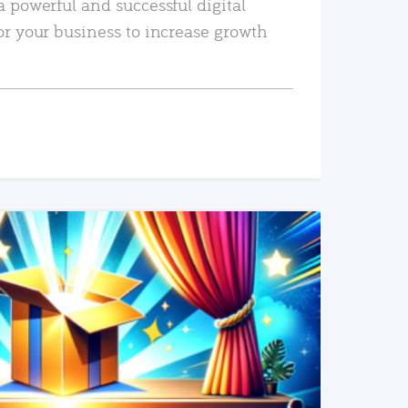
a powerful and successful digital
or your business to increase growth
READ MORE