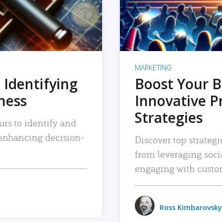
MARKETING
 Identifying
Boost Your B
iness
Innovative P
Strategies
urs to identify and
, enhancing decision-
Discover top strategi
from leveraging soc
engaging with custo
Ross Kimbarovsky