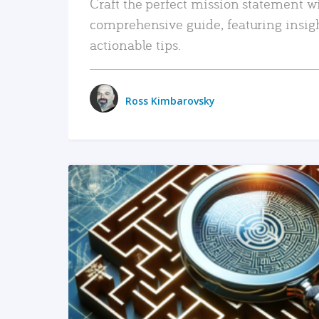
Craft the perfect mission statement w
comprehensive guide, featuring insig
actionable tips.
Ross Kimbarovsky
READ MORE