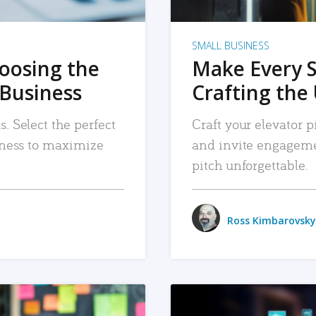
SMALL BUSINESS
hoosing the
Make Every 
 Business
Crafting the 
. Select the perfect
Craft your elevator pi
siness to maximize
and invite engageme
pitch unforgettable.
Ross Kimbarovsky