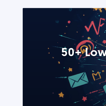
50+ Low