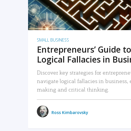
SMALL BUSINESS
Entrepreneurs’ Guide to
Logical Fallacies in Bus
Discover key strategies for entreprene
navigate logical fallacies in business
making and critical thinking.
Ross Kimbarovsky