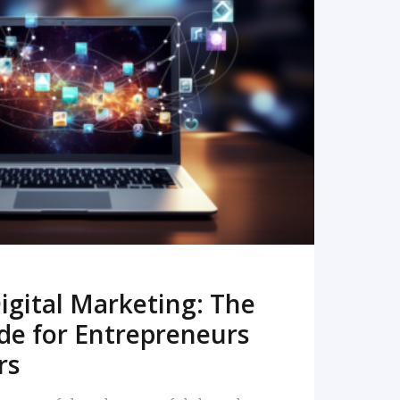
READ MORE
igital Marketing: The
de for Entrepreneurs
rs