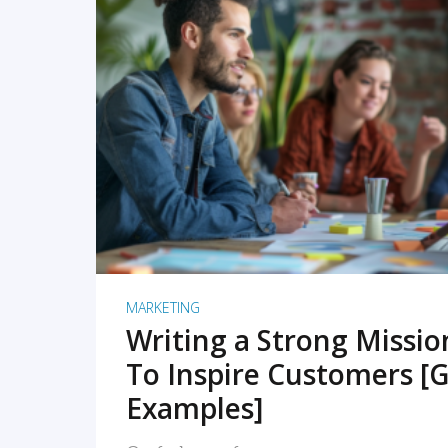
READ MORE
MARKETING
Writing a Strong Missi
To Inspire Customers [G
Examples]