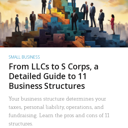
SMALL BUSINESS
From LLCs to S Corps, a
Detailed Guide to 11
Business Structures
Your business structure determines your
taxes, personal liability, operations, and
fundraising. Learn the pros and cons of 11
structures.