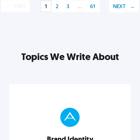
PREV
1
2
3
…
61
NEXT
Topics We Write About
Brand Identity