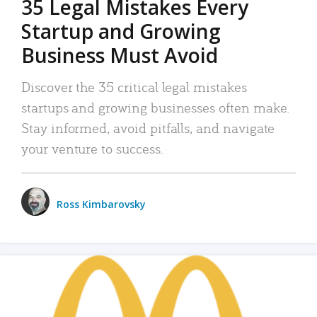
35 Legal Mistakes Every
Startup and Growing
Business Must Avoid
Discover the 35 critical legal mistakes
startups and growing businesses often make.
Stay informed, avoid pitfalls, and navigate
your venture to success.
Ross Kimbarovsky