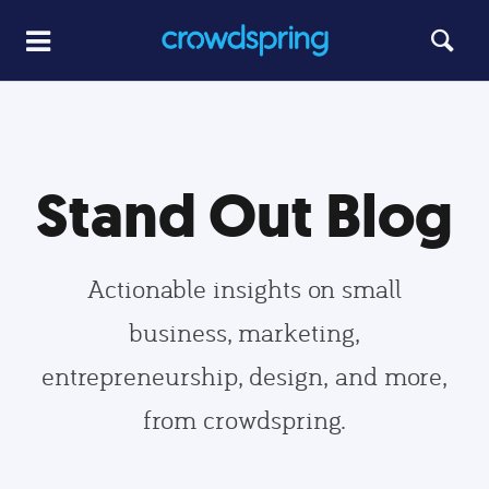
Stand Out Blog
Actionable insights on small
business, marketing,
entrepreneurship, design, and more,
from crowdspring.