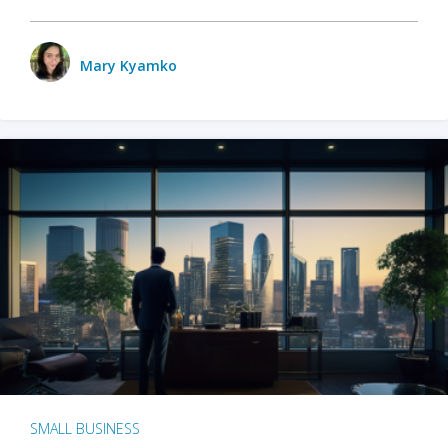
Mary Kyamko
SMALL BUSINESS