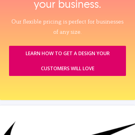
your business.
Our flexible pricing is perfect for businesses
of any size.
LEARN HOW TO GET A DESIGN YOUR
CUSTOMERS WILL LOVE