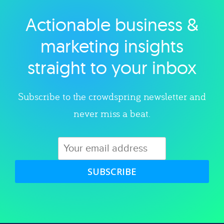
Actionable business &
Explore category
marketing insights
straight to your inbox
Subscribe to the crowdspring newsletter and
never miss a beat.
SUBSCRIBE