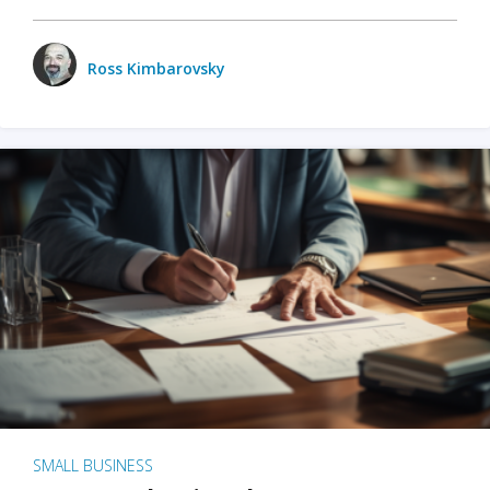
Ross Kimbarovsky
SMALL BUSINESS