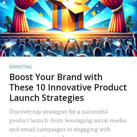
MARKETING
Boost Your Brand with
These 10 Innovative Product
Launch Strategies
Discover top strategies for a successful
product launch: from leveraging social media
and email campaigns to engaging with