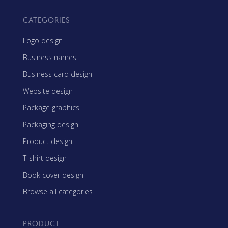
CATEGORIES
Logo design
Business names
Business card design
Website design
Package graphics
Packaging design
Product design
T-shirt design
Book cover design
Browse all categories
PRODUCT