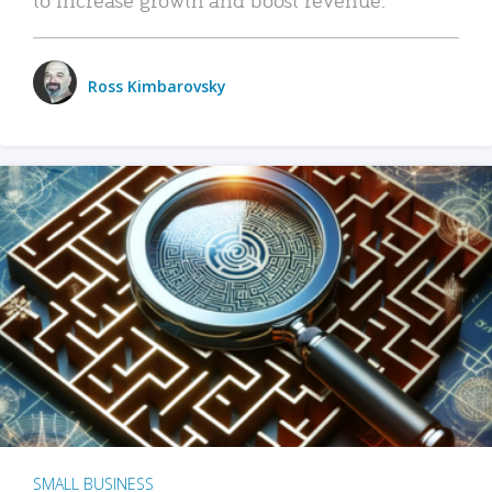
Ross Kimbarovsky
SMALL BUSINESS