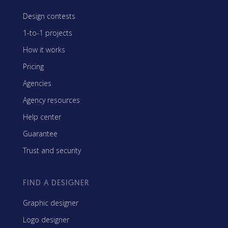
Design contests
1-to-1 projects
How it works
Pricing
Agencies
Agency resources
Help center
Guarantee
Trust and security
FIND A DESIGNER
Graphic designer
Logo designer