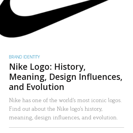
BRAND IDENTITY
Nike Logo: History,
Meaning, Design Influences,
and Evolution
Nike has one of the world’s most iconic logos.
Find out about the Nike logo’s history,
meaning, design influences, and evolution.