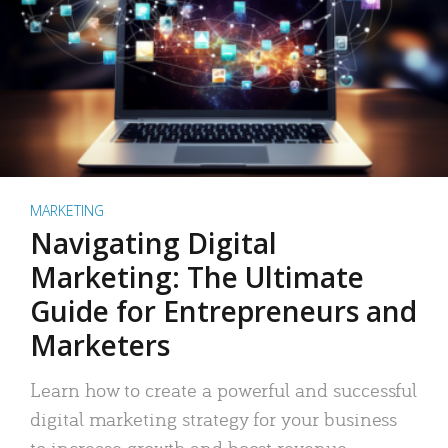
MARKETING
Navigating Digital
Marketing: The Ultimate
Guide for Entrepreneurs and
Marketers
Learn how to create a powerful and successful
digital marketing strategy for your business
to increase growth and boost revenue.