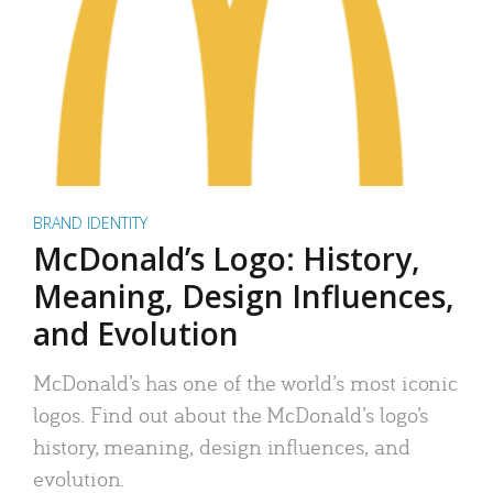
BRAND IDENTITY
McDonald’s Logo: History,
Meaning, Design Influences,
and Evolution
McDonald’s has one of the world’s most iconic
logos. Find out about the McDonald’s logo’s
history, meaning, design influences, and
evolution.