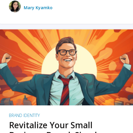
Mary Kyamko
BRAND IDENTITY
Revitalize Your Small