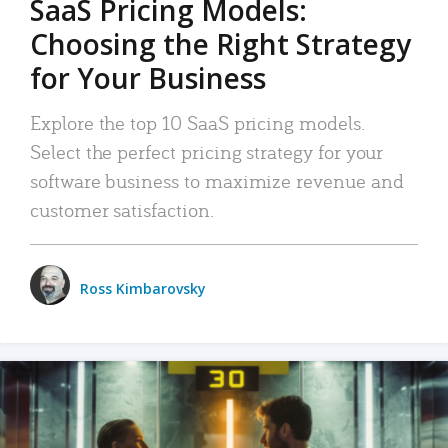
SaaS Pricing Models:
Choosing the Right Strategy
for Your Business
Explore the top 10 SaaS pricing models.
Select the perfect pricing strategy for your
software business to maximize revenue and
customer satisfaction.
Ross Kimbarovsky