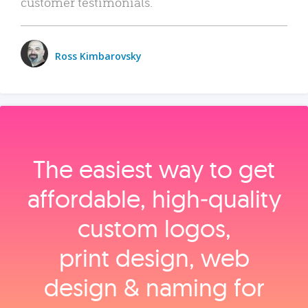
customer testimonials.
Ross Kimbarovsky
The easiest way to get
affordable, high‑quality
custom logos,
print design, web
design & naming for