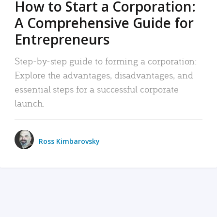
How to Start a Corporation:
A Comprehensive Guide for
Entrepreneurs
Step-by-step guide to forming a corporation:
Explore the advantages, disadvantages, and
essential steps for a successful corporate
launch.
Ross Kimbarovsky