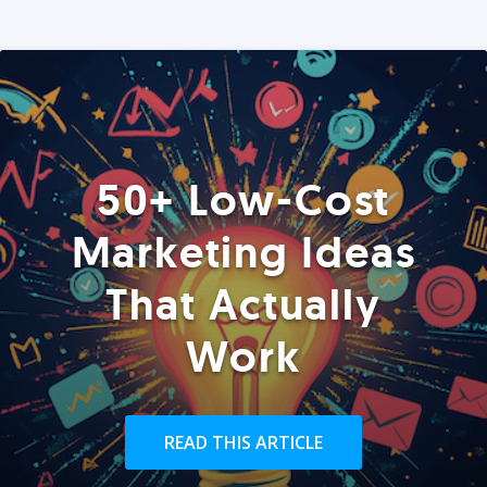
50+ Low-Cost
Marketing Ideas
That Actually
Work
READ THIS ARTICLE