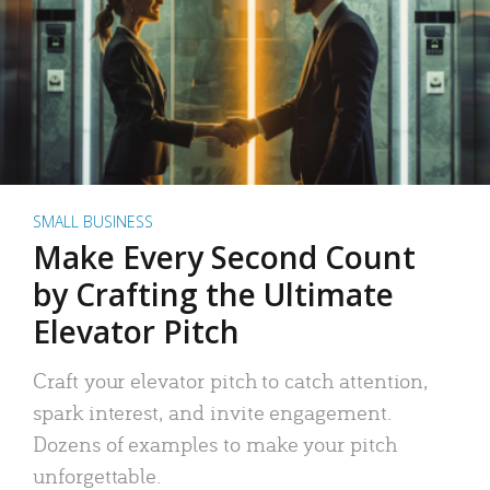
SMALL BUSINESS
Make Every Second Count
by Crafting the Ultimate
Elevator Pitch
Craft your elevator pitch to catch attention,
spark interest, and invite engagement.
Dozens of examples to make your pitch
unforgettable.