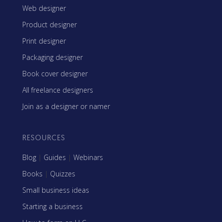
Web designer
Product designer
Print designer
Packaging designer
Book cover designer
All freelance designers
Join as a designer or namer
RESOURCES
Blog
|
Guides
|
Webinars
Books
|
Quizzes
Small business ideas
Starting a business