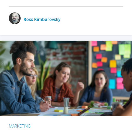
Ross Kimbarovsky
MARKETING