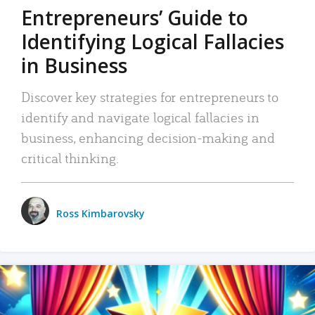
Entrepreneurs’ Guide to
Identifying Logical Fallacies
in Business
Discover key strategies for entrepreneurs to
identify and navigate logical fallacies in
business, enhancing decision-making and
critical thinking.
Ross Kimbarovsky