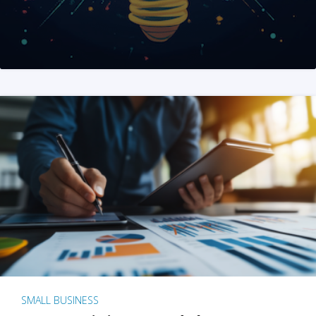
SMALL BUSINESS