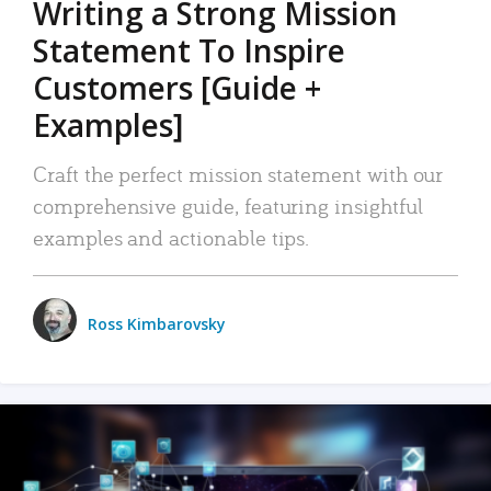
Writing a Strong Mission
Statement To Inspire
Customers [Guide +
Examples]
Craft the perfect mission statement with our
comprehensive guide, featuring insightful
examples and actionable tips.
Ross Kimbarovsky