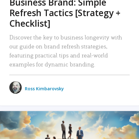
Business Brand: Simple
Refresh Tactics [Strategy +
Checklist]
Discover the key to business longevity with
our guide on brand refresh strategies,
featuring practical tips and real-world
examples for dynamic branding.
Ross Kimbarovsky