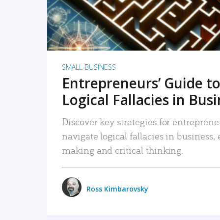
SMALL BUSINESS
Entrepreneurs’ Guide to
Logical Fallacies in Bus
Discover key strategies for entreprene
navigate logical fallacies in business
making and critical thinking.
Ross Kimbarovsky