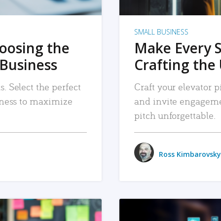
SMALL BUSINESS
hoosing the
Make Every 
 Business
Crafting the 
. Select the perfect
Craft your elevator pi
siness to maximize
and invite engageme
pitch unforgettable.
Ross Kimbarovsky