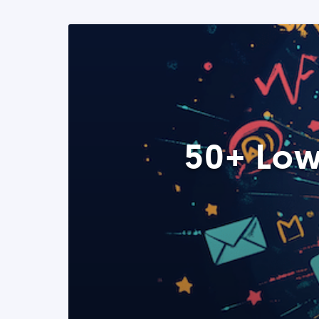
50+ Low