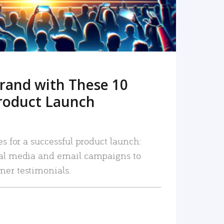
rand with These 10
roduct Launch
es for a successful product launch:
ial media and email campaigns to
mer testimonials.