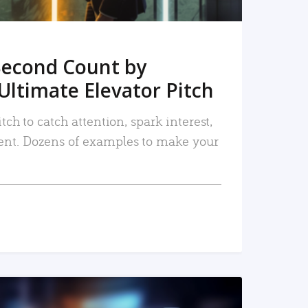
Second Count by
Ultimate Elevator Pitch
tch to catch attention, spark interest,
nt. Dozens of examples to make your