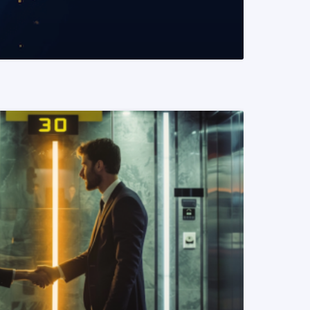
READ MORE