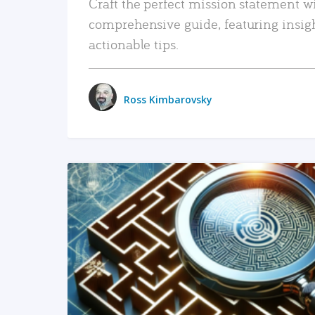
Craft the perfect mission statement w
comprehensive guide, featuring insig
actionable tips.
Ross Kimbarovsky
READ MORE