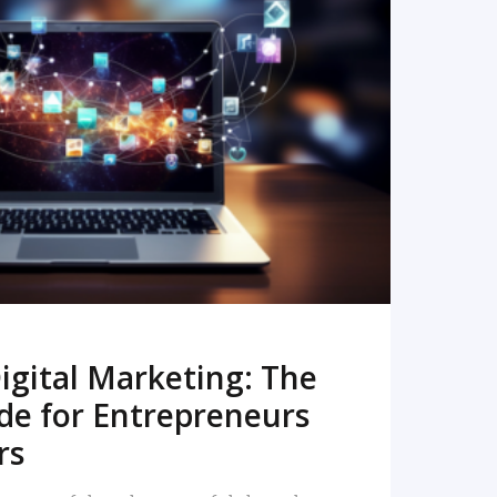
READ MORE
igital Marketing: The
de for Entrepreneurs
rs