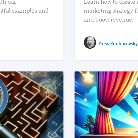
ith our
Learn how to create 
htful examples and
marketing strategy f
and boost revenue.
Ross Kimbarovsky