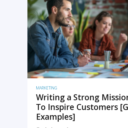
READ MORE
MARKETING
Writing a Strong Missi
To Inspire Customers [G
Examples]