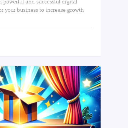
a powerful and successful digital
or your business to increase growth
READ MORE