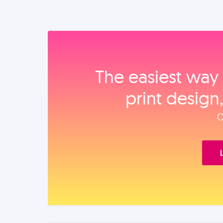
The easiest way 
print design
O