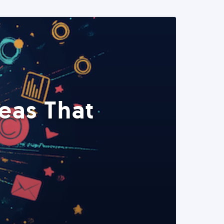
eas That