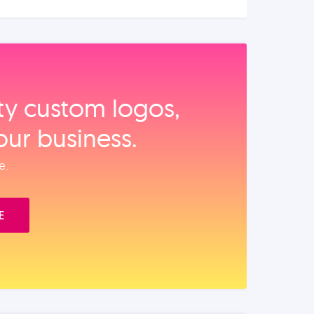
ity custom logos,
our business.
e.
E