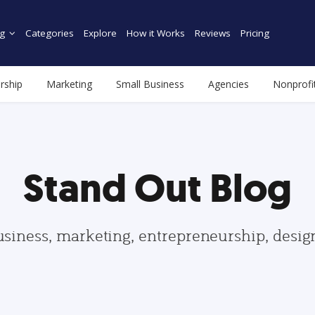
g
Categories
Explore
How it Works
Reviews
Pricing
rship
Marketing
Small Business
Agencies
Nonprofi
Stand Out Blog
usiness, marketing, entrepreneurship, desi