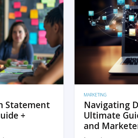
MARKETING
on Statement
Navigating D
uide +
Ultimate Gui
and Markete