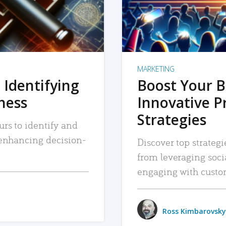
MARKETING
 Identifying
Boost Your B
iness
Innovative P
Strategies
urs to identify and
, enhancing decision-
Discover top strategi
from leveraging soc
engaging with custo
Ross Kimbarovsky