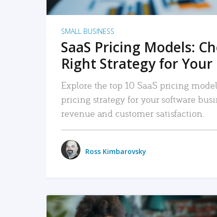
SMALL BUSINESS
SaaS Pricing Models: C
Right Strategy for Your
Explore the top 10 SaaS pricing models
pricing strategy for your software bu
revenue and customer satisfaction.
Ross Kimbarovsky