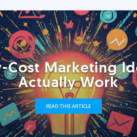
-Cost Marketing Id
Actually Work
READ THIS ARTICLE