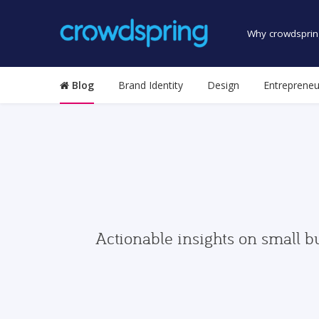
Why crowdsprin
Blog
Brand Identity
Design
Entrepreneu
Actionable insights on small b