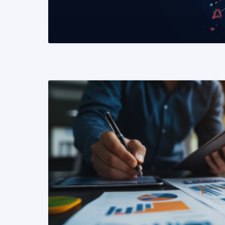
READ MORE