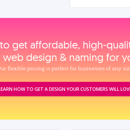
to get affordable, high‑qual
, web design & naming for y
ur flexible pricing is perfect for businesses of any siz
LEARN HOW TO GET A DESIGN YOUR CUSTOMERS WILL LOV