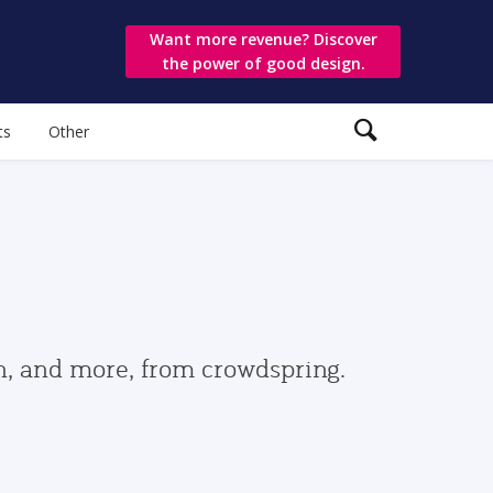
Want more revenue? Discover
the power of good design.
ts
Other
gn, and more, from crowdspring.