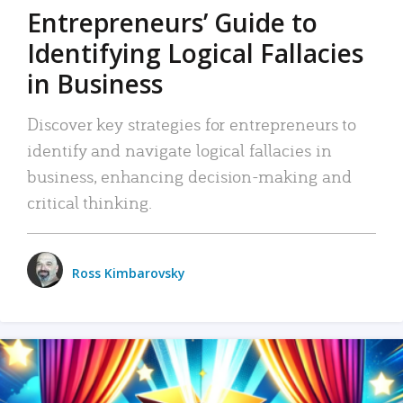
Entrepreneurs’ Guide to
Identifying Logical Fallacies
in Business
Discover key strategies for entrepreneurs to
identify and navigate logical fallacies in
business, enhancing decision-making and
critical thinking.
Ross Kimbarovsky