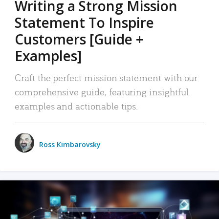
Writing a Strong Mission
Statement To Inspire
Customers [Guide +
Examples]
Craft the perfect mission statement with our
comprehensive guide, featuring insightful
examples and actionable tips.
Ross Kimbarovsky