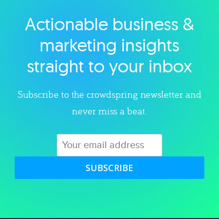
Actionable business &
Explore category
marketing insights
straight to your inbox
Subscribe to the crowdspring newsletter and
never miss a beat.
SUBSCRIBE