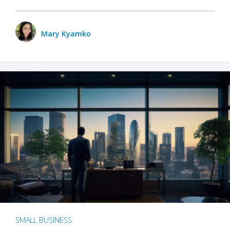
Mary Kyamko
SMALL BUSINESS