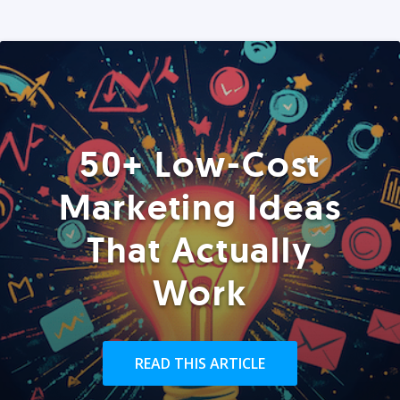
50+ Low-Cost
Marketing Ideas
That Actually
Work
READ THIS ARTICLE