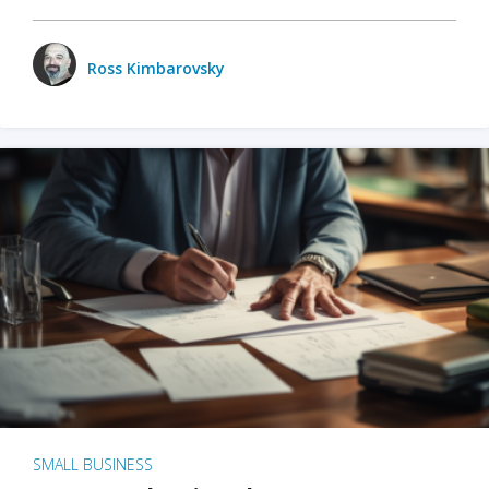
Ross Kimbarovsky
SMALL BUSINESS