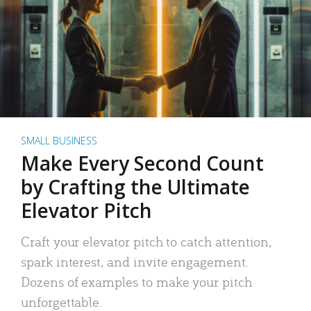
SMALL BUSINESS
Make Every Second Count
by Crafting the Ultimate
Elevator Pitch
Craft your elevator pitch to catch attention,
spark interest, and invite engagement.
Dozens of examples to make your pitch
unforgettable.