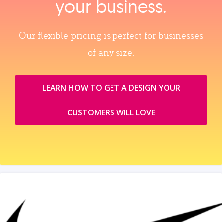
your business.
Our flexible pricing is perfect for businesses
of any size.
LEARN HOW TO GET A DESIGN YOUR
CUSTOMERS WILL LOVE