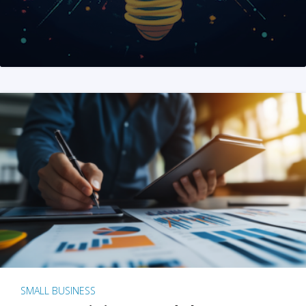
SMALL BUSINESS