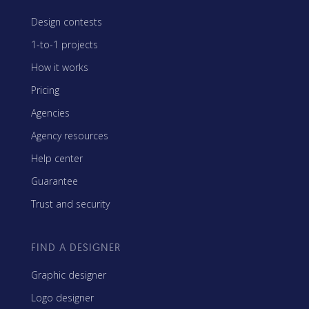
Design contests
1-to-1 projects
How it works
Pricing
Agencies
Agency resources
Help center
Guarantee
Trust and security
FIND A DESIGNER
Graphic designer
Logo designer