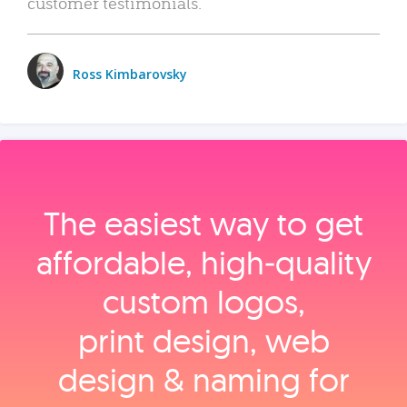
customer testimonials.
Ross Kimbarovsky
The easiest way to get
affordable, high‑quality
custom logos,
print design, web
design & naming for