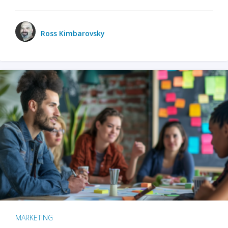
Ross Kimbarovsky
MARKETING