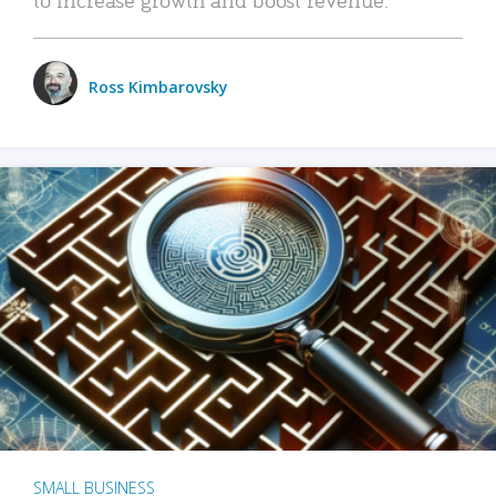
Ross Kimbarovsky
SMALL BUSINESS