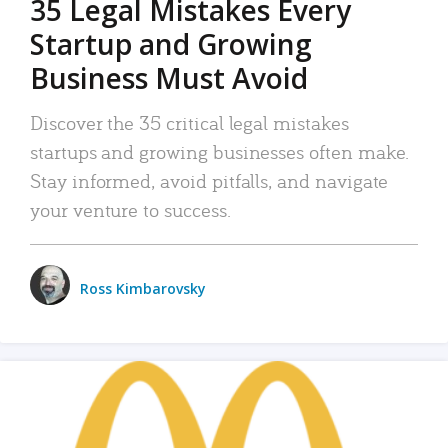
35 Legal Mistakes Every
Startup and Growing
Business Must Avoid
Discover the 35 critical legal mistakes
startups and growing businesses often make.
Stay informed, avoid pitfalls, and navigate
your venture to success.
Ross Kimbarovsky