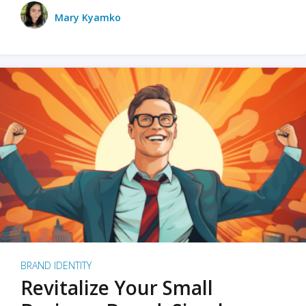
Mary Kyamko
BRAND IDENTITY
Revitalize Your Small