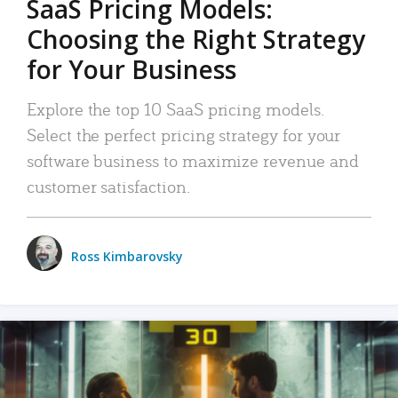
SaaS Pricing Models:
Choosing the Right Strategy
for Your Business
Explore the top 10 SaaS pricing models.
Select the perfect pricing strategy for your
software business to maximize revenue and
customer satisfaction.
Ross Kimbarovsky