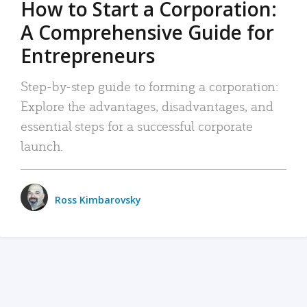
How to Start a Corporation:
A Comprehensive Guide for
Entrepreneurs
Step-by-step guide to forming a corporation:
Explore the advantages, disadvantages, and
essential steps for a successful corporate
launch.
Ross Kimbarovsky