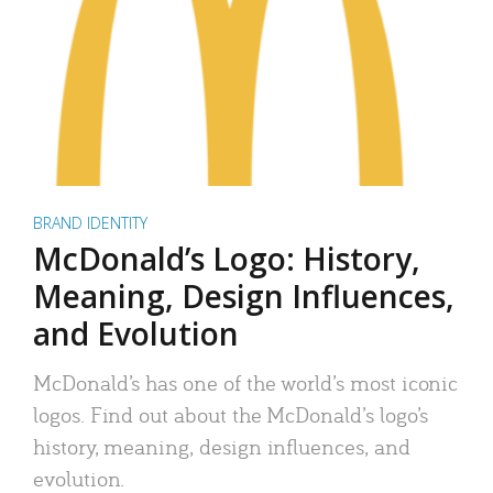
BRAND IDENTITY
McDonald’s Logo: History,
Meaning, Design Influences,
and Evolution
McDonald’s has one of the world’s most iconic
logos. Find out about the McDonald’s logo’s
history, meaning, design influences, and
evolution.