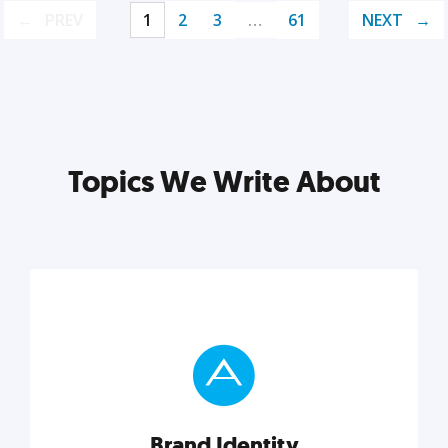
PREV
1
2
3
…
61
NEXT
Topics We Write About
Brand Identity