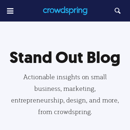
Stand Out Blog
Actionable insights on small
business, marketing,
entrepreneurship, design, and more,
from crowdspring.