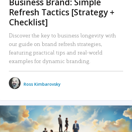
Business Brand: Simple
Refresh Tactics [Strategy +
Checklist]
Discover the key to business longevity with
our guide on brand refresh strategies,
featuring practical tips and real-world
examples for dynamic branding.
Ross Kimbarovsky