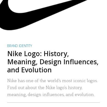
BRAND IDENTITY
Nike Logo: History,
Meaning, Design Influences,
and Evolution
Nike has one of the world’s most iconic logos.
Find out about the Nike logo’s history,
meaning, design influences, and evolution.