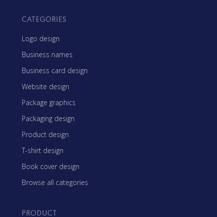
CATEGORIES
Logo design
Business names
Business card design
Website design
Package graphics
Packaging design
Product design
T-shirt design
Book cover design
Browse all categories
PRODUCT