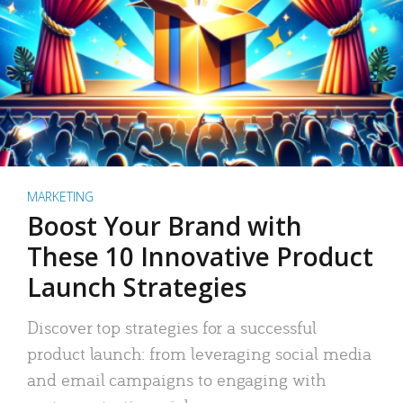
MARKETING
Boost Your Brand with
These 10 Innovative Product
Launch Strategies
Discover top strategies for a successful
product launch: from leveraging social media
and email campaigns to engaging with