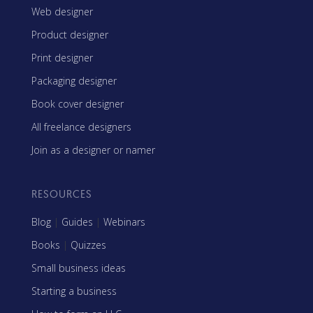
Web designer
Product designer
Print designer
Packaging designer
Book cover designer
All freelance designers
Join as a designer or namer
RESOURCES
Blog
|
Guides
|
Webinars
Books
|
Quizzes
Small business ideas
Starting a business