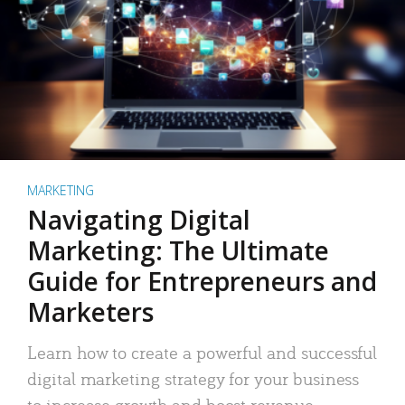
MARKETING
Navigating Digital
Marketing: The Ultimate
Guide for Entrepreneurs and
Marketers
Learn how to create a powerful and successful
digital marketing strategy for your business
to increase growth and boost revenue.