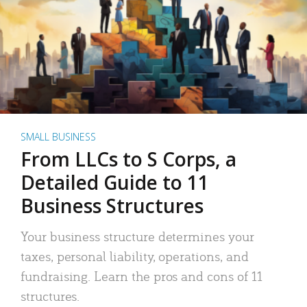
SMALL BUSINESS
From LLCs to S Corps, a
Detailed Guide to 11
Business Structures
Your business structure determines your
taxes, personal liability, operations, and
fundraising. Learn the pros and cons of 11
structures.