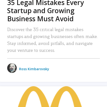
35 Legal Mistakes Every
Startup and Growing
Business Must Avoid
Discover the 35 critical legal mistakes
startups and growing businesses often make.
Stay informed, avoid pitfalls, and navigate
your venture to success.
Ross Kimbarovsky