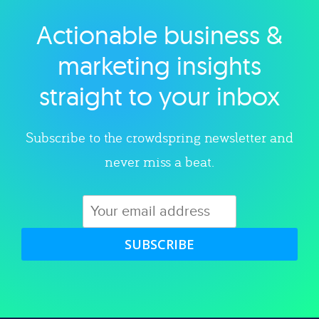
Actionable business &
Explore category
marketing insights
straight to your inbox
Subscribe to the crowdspring newsletter and
never miss a beat.
SUBSCRIBE