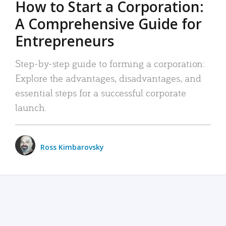
How to Start a Corporation:
A Comprehensive Guide for
Entrepreneurs
Step-by-step guide to forming a corporation:
Explore the advantages, disadvantages, and
essential steps for a successful corporate
launch.
Ross Kimbarovsky