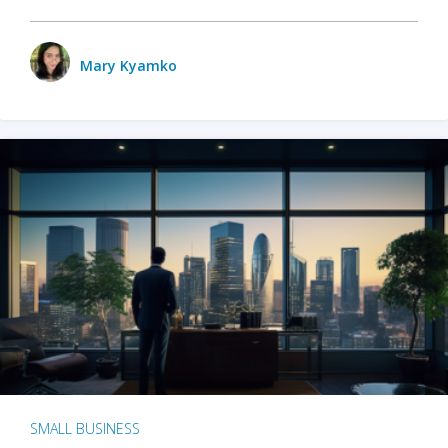
Mary Kyamko
SMALL BUSINESS