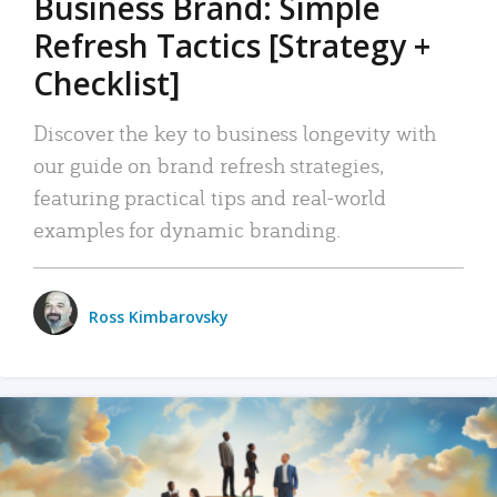
Business Brand: Simple
Refresh Tactics [Strategy +
Checklist]
Discover the key to business longevity with
our guide on brand refresh strategies,
featuring practical tips and real-world
examples for dynamic branding.
Ross Kimbarovsky