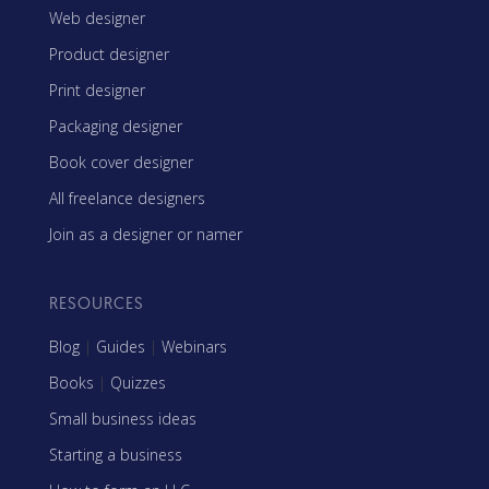
Web designer
Product designer
Print designer
Packaging designer
Book cover designer
All freelance designers
Join as a designer or namer
RESOURCES
Blog
|
Guides
|
Webinars
Books
|
Quizzes
Small business ideas
Starting a business