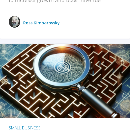
Ross Kimbarovsky
SMALL BUSINESS