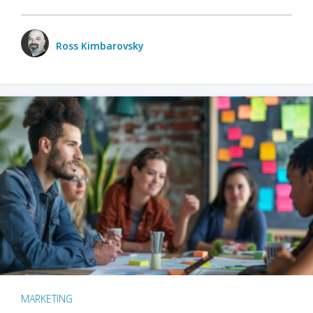
Ross Kimbarovsky
MARKETING