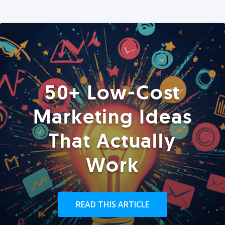
50+ Low-Cost
Marketing Ideas
That Actually
Work
READ THIS ARTICLE