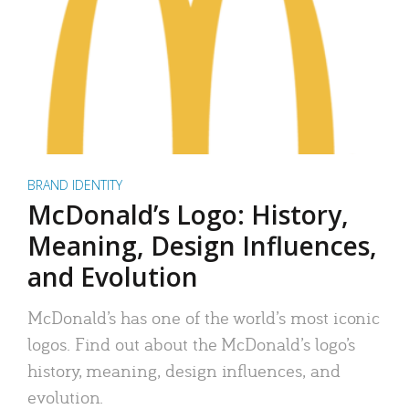
BRAND IDENTITY
McDonald’s Logo: History,
Meaning, Design Influences,
and Evolution
McDonald’s has one of the world’s most iconic
logos. Find out about the McDonald’s logo’s
history, meaning, design influences, and
evolution.