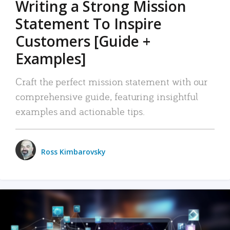
Writing a Strong Mission
Statement To Inspire
Customers [Guide +
Examples]
Craft the perfect mission statement with our
comprehensive guide, featuring insightful
examples and actionable tips.
Ross Kimbarovsky