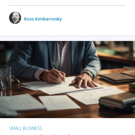
Ross Kimbarovsky
SMALL BUSINESS