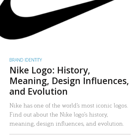
BRAND IDENTITY
Nike Logo: History,
Meaning, Design Influences,
and Evolution
Nike has one of the world’s most iconic logos.
Find out about the Nike logo’s history,
meaning, design influences, and evolution.