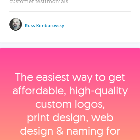
customer testimonials.
Ross Kimbarovsky
The easiest way to get
affordable, high‑quality
custom logos,
print design, web
design & naming for