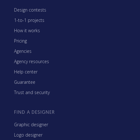
Design contests
1-to-1 projects
How it works
Pricing
Agencies
Agency resources
Help center
Guarantee
Trust and security
FIND A DESIGNER
Graphic designer
Logo designer