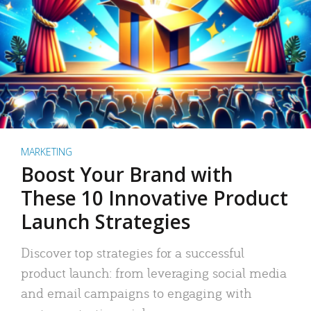
MARKETING
Boost Your Brand with
These 10 Innovative Product
Launch Strategies
Discover top strategies for a successful
product launch: from leveraging social media
and email campaigns to engaging with