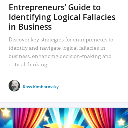
Entrepreneurs’ Guide to
Identifying Logical Fallacies
in Business
Discover key strategies for entrepreneurs to
identify and navigate logical fallacies in
business, enhancing decision-making and
critical thinking.
Ross Kimbarovsky