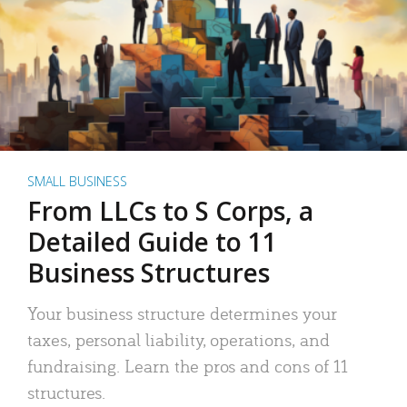
SMALL BUSINESS
From LLCs to S Corps, a
Detailed Guide to 11
Business Structures
Your business structure determines your
taxes, personal liability, operations, and
fundraising. Learn the pros and cons of 11
structures.