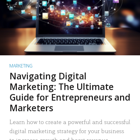
MARKETING
Navigating Digital
Marketing: The Ultimate
Guide for Entrepreneurs and
Marketers
Learn how to create a powerful and successful
digital marketing strategy for your business
to increase growth and boost revenue.