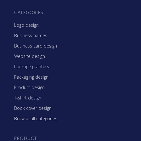
CATEGORIES
Logo design
Business names
Business card design
Website design
Package graphics
Packaging design
Product design
T-shirt design
Book cover design
Browse all categories
PRODUCT