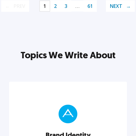
PREV
1
2
3
…
61
NEXT
Topics We Write About
Brand Identity