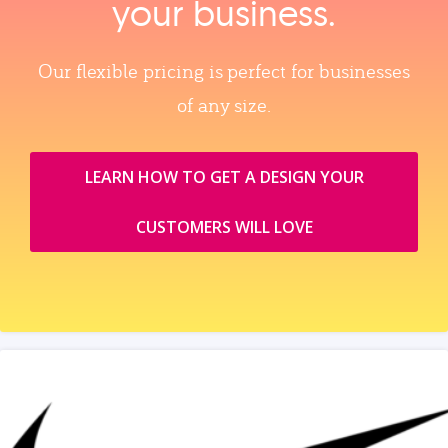
your business.
Our flexible pricing is perfect for businesses
of any size.
LEARN HOW TO GET A DESIGN YOUR
CUSTOMERS WILL LOVE