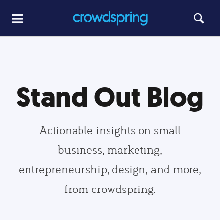
Stand Out Blog
Actionable insights on small
business, marketing,
entrepreneurship, design, and more,
from crowdspring.