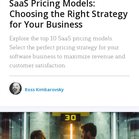
SaaS Pricing Models:
Choosing the Right Strategy
for Your Business
Explore the top 10 SaaS pricing models.
Select the perfect pricing strategy for your
software business to maximize revenue and
customer satisfaction.
Ross Kimbarovsky