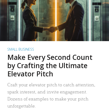
SMALL BUSINESS
Make Every Second Count
by Crafting the Ultimate
Elevator Pitch
Craft your elevator pitch to catch attention,
spark interest, and invite engagement.
Dozens of examples to make your pitch
unforgettable.