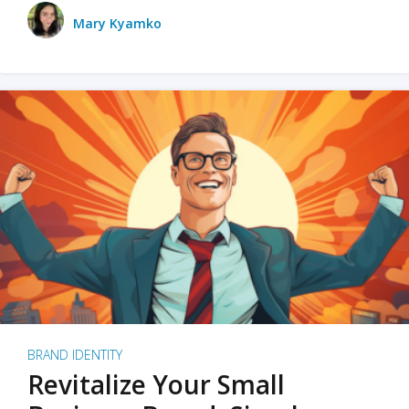
Mary Kyamko
BRAND IDENTITY
Revitalize Your Small