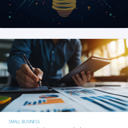
SMALL BUSINESS