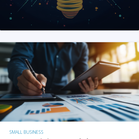
SMALL BUSINESS