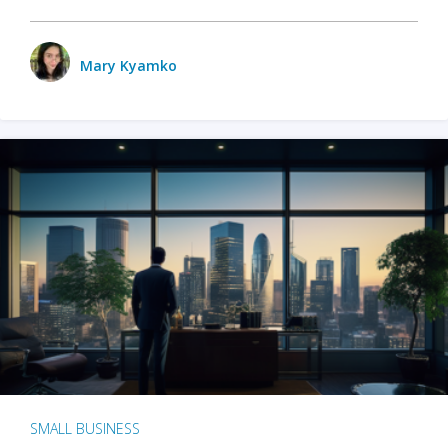
Mary Kyamko
SMALL BUSINESS