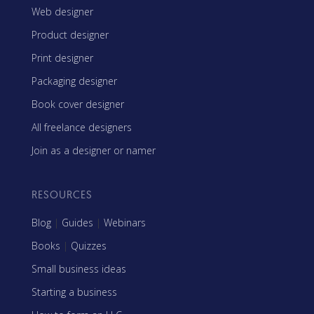
Web designer
Product designer
Print designer
Packaging designer
Book cover designer
All freelance designers
Join as a designer or namer
RESOURCES
Blog
|
Guides
|
Webinars
Books
|
Quizzes
Small business ideas
Starting a business