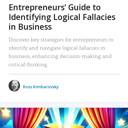
Entrepreneurs’ Guide to
Identifying Logical Fallacies
in Business
Discover key strategies for entrepreneurs to
identify and navigate logical fallacies in
business, enhancing decision-making and
critical thinking.
Ross Kimbarovsky