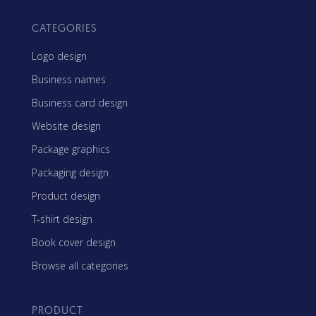
CATEGORIES
Logo design
Business names
Business card design
Website design
Package graphics
Packaging design
Product design
T-shirt design
Book cover design
Browse all categories
PRODUCT