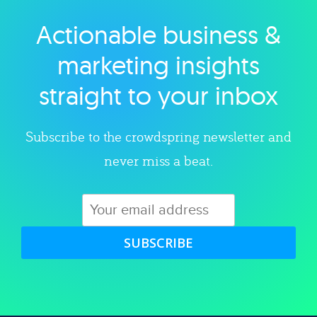
Actionable business &
Explore category
marketing insights
straight to your inbox
Subscribe to the crowdspring newsletter and
never miss a beat.
SUBSCRIBE