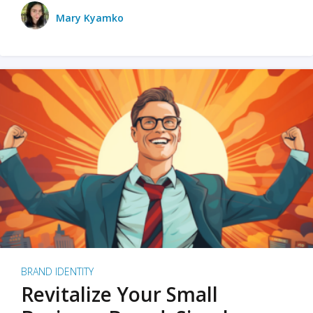
Mary Kyamko
BRAND IDENTITY
Revitalize Your Small