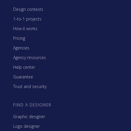
Design contests
1-to-1 projects
How it works
Pricing
Agencies
Agency resources
Help center
Guarantee
Trust and security
FIND A DESIGNER
Graphic designer
Logo designer