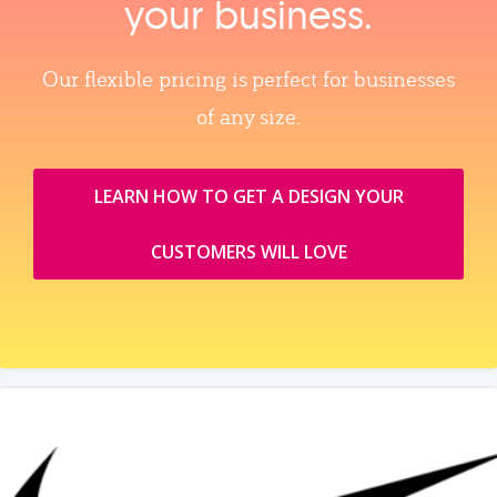
your business.
Our flexible pricing is perfect for businesses
of any size.
LEARN HOW TO GET A DESIGN YOUR
CUSTOMERS WILL LOVE