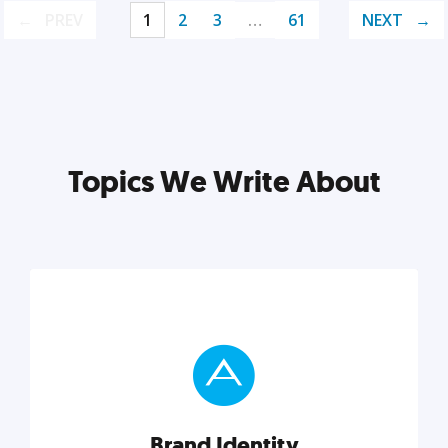
PREV
1
2
3
…
61
NEXT
Topics We Write About
Brand Identity