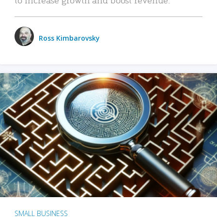
Ross Kimbarovsky
SMALL BUSINESS