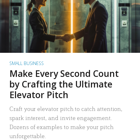
SMALL BUSINESS
Make Every Second Count
by Crafting the Ultimate
Elevator Pitch
Craft your elevator pitch to catch attention,
spark interest, and invite engagement.
Dozens of examples to make your pitch
unforgettable.