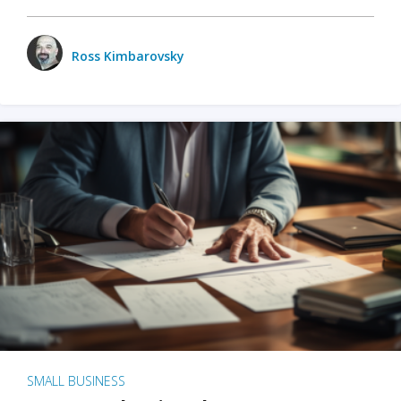
Ross Kimbarovsky
SMALL BUSINESS