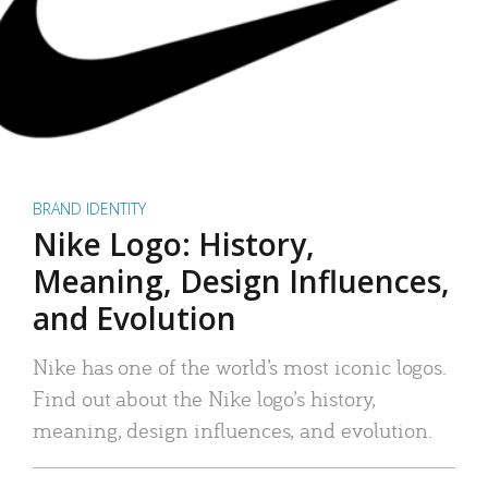
BRAND IDENTITY
Nike Logo: History,
Meaning, Design Influences,
and Evolution
Nike has one of the world’s most iconic logos.
Find out about the Nike logo’s history,
meaning, design influences, and evolution.