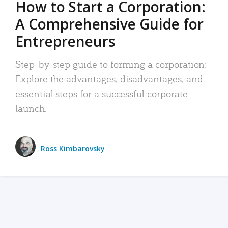
How to Start a Corporation:
A Comprehensive Guide for
Entrepreneurs
Step-by-step guide to forming a corporation:
Explore the advantages, disadvantages, and
essential steps for a successful corporate
launch.
Ross Kimbarovsky