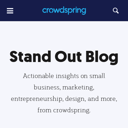
Stand Out Blog
Actionable insights on small
business, marketing,
entrepreneurship, design, and more,
from crowdspring.