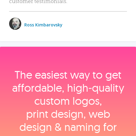
customer testimonials.
Ross Kimbarovsky
The easiest way to get
affordable, high‑quality
custom logos,
print design, web
design & naming for