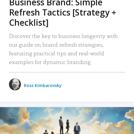
Business Brand: Simple
Refresh Tactics [Strategy +
Checklist]
Discover the key to business longevity with
our guide on brand refresh strategies,
featuring practical tips and real-world
examples for dynamic branding.
Ross Kimbarovsky