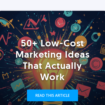
50+ Low-Cost
Marketing Ideas
That Actually
Work
READ THIS ARTICLE