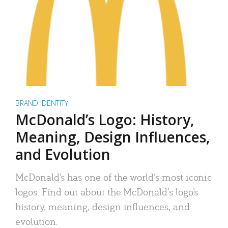
BRAND IDENTITY
McDonald’s Logo: History,
Meaning, Design Influences,
and Evolution
McDonald’s has one of the world’s most iconic
logos. Find out about the McDonald’s logo’s
history, meaning, design influences, and
evolution.