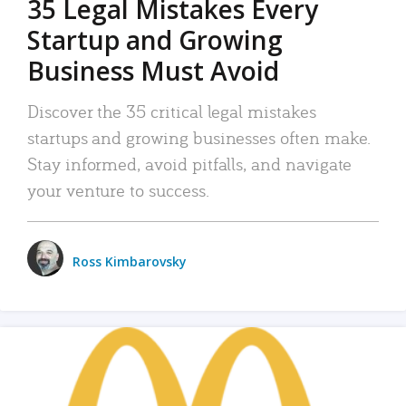
35 Legal Mistakes Every
Startup and Growing
Business Must Avoid
Discover the 35 critical legal mistakes
startups and growing businesses often make.
Stay informed, avoid pitfalls, and navigate
your venture to success.
Ross Kimbarovsky