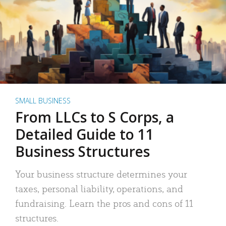
SMALL BUSINESS
From LLCs to S Corps, a
Detailed Guide to 11
Business Structures
Your business structure determines your
taxes, personal liability, operations, and
fundraising. Learn the pros and cons of 11
structures.