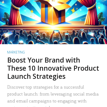
MARKETING
Boost Your Brand with
These 10 Innovative Product
Launch Strategies
Discover top strategies for a successful
product launch: from leveraging social media
and email campaigns to engaging with