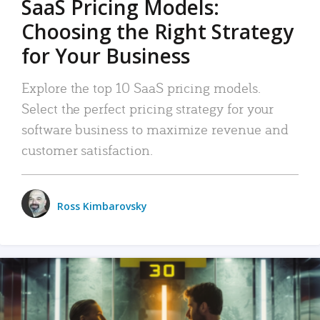
SaaS Pricing Models:
Choosing the Right Strategy
for Your Business
Explore the top 10 SaaS pricing models.
Select the perfect pricing strategy for your
software business to maximize revenue and
customer satisfaction.
Ross Kimbarovsky