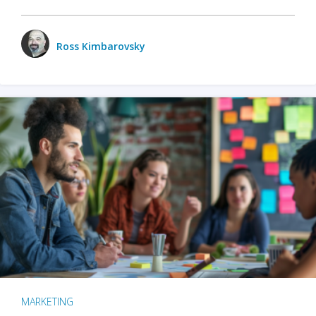
Ross Kimbarovsky
MARKETING