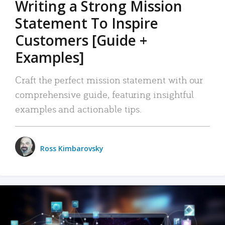
Writing a Strong Mission
Statement To Inspire
Customers [Guide +
Examples]
Craft the perfect mission statement with our
comprehensive guide, featuring insightful
examples and actionable tips.
Ross Kimbarovsky