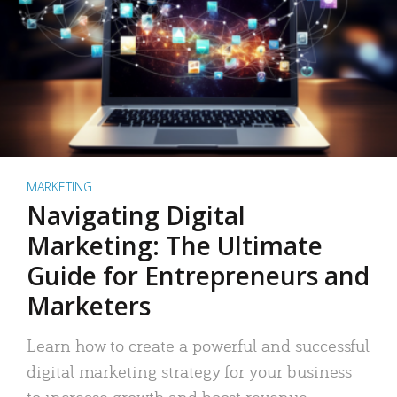
MARKETING
Navigating Digital
Marketing: The Ultimate
Guide for Entrepreneurs and
Marketers
Learn how to create a powerful and successful
digital marketing strategy for your business
to increase growth and boost revenue.