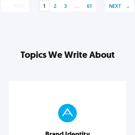
PREV
1
2
3
…
61
NEXT
Topics We Write About
Brand Identity