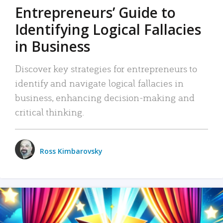
Entrepreneurs’ Guide to
Identifying Logical Fallacies
in Business
Discover key strategies for entrepreneurs to
identify and navigate logical fallacies in
business, enhancing decision-making and
critical thinking.
Ross Kimbarovsky