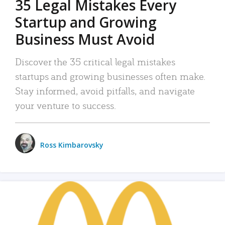
35 Legal Mistakes Every
Startup and Growing
Business Must Avoid
Discover the 35 critical legal mistakes
startups and growing businesses often make.
Stay informed, avoid pitfalls, and navigate
your venture to success.
Ross Kimbarovsky