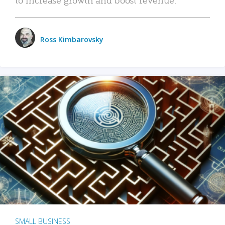
Ross Kimbarovsky
SMALL BUSINESS