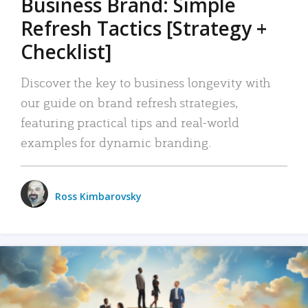
Business Brand: Simple
Refresh Tactics [Strategy +
Checklist]
Discover the key to business longevity with
our guide on brand refresh strategies,
featuring practical tips and real-world
examples for dynamic branding.
Ross Kimbarovsky