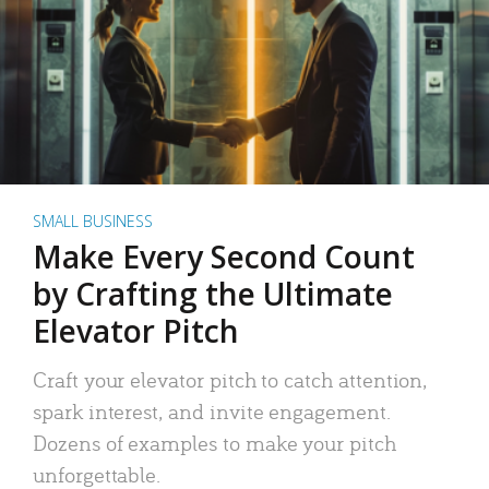
SMALL BUSINESS
Make Every Second Count
by Crafting the Ultimate
Elevator Pitch
Craft your elevator pitch to catch attention,
spark interest, and invite engagement.
Dozens of examples to make your pitch
unforgettable.