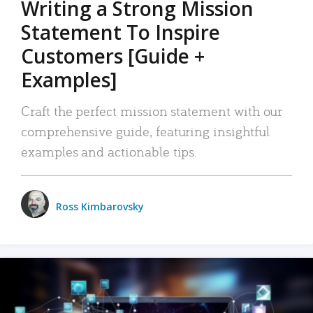
Writing a Strong Mission
Statement To Inspire
Customers [Guide +
Examples]
Craft the perfect mission statement with our
comprehensive guide, featuring insightful
examples and actionable tips.
Ross Kimbarovsky