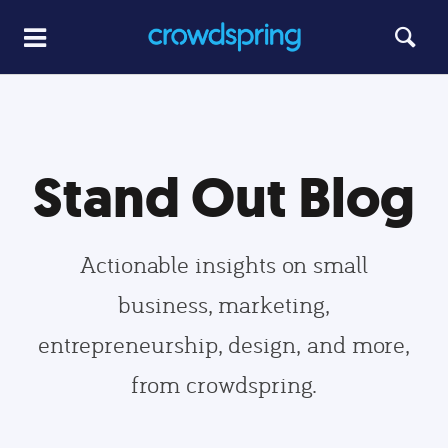
Stand Out Blog
Actionable insights on small
business, marketing,
entrepreneurship, design, and more,
from crowdspring.