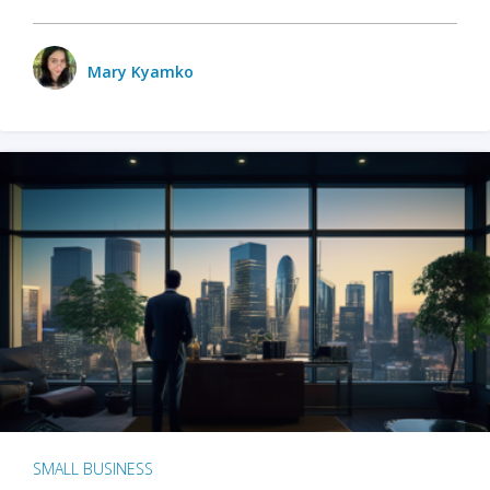
Mary Kyamko
SMALL BUSINESS