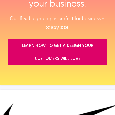
your business.
Our flexible pricing is perfect for businesses
of any size.
LEARN HOW TO GET A DESIGN YOUR
CUSTOMERS WILL LOVE