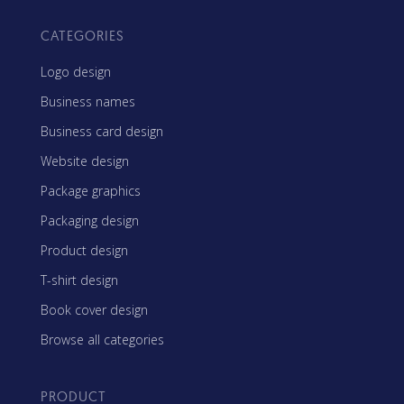
CATEGORIES
Logo design
Business names
Business card design
Website design
Package graphics
Packaging design
Product design
T-shirt design
Book cover design
Browse all categories
PRODUCT