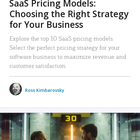
SaaS Pricing Models:
Choosing the Right Strategy
for Your Business
Explore the top 10 SaaS pricing models.
Select the perfect pricing strategy for your
software business to maximize revenue and
customer satisfaction.
Ross Kimbarovsky