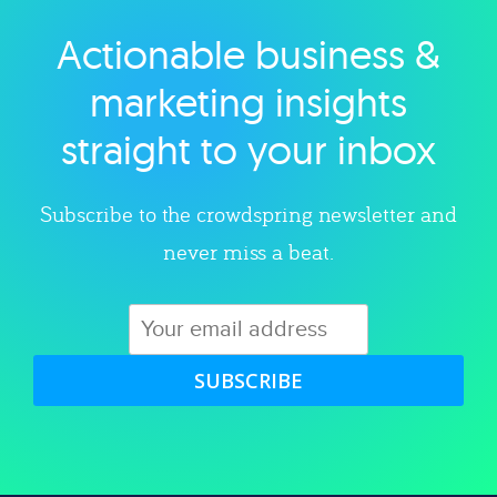
Actionable business &
Explore category
marketing insights
straight to your inbox
Subscribe to the crowdspring newsletter and
never miss a beat.
SUBSCRIBE