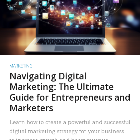
MARKETING
Navigating Digital
Marketing: The Ultimate
Guide for Entrepreneurs and
Marketers
Learn how to create a powerful and successful
digital marketing strategy for your business
to increase growth and boost revenue.