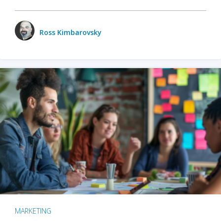
Ross Kimbarovsky
MARKETING