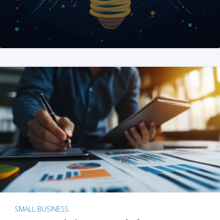
SMALL BUSINESS