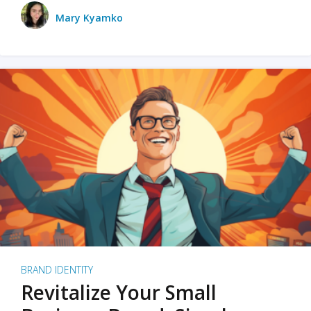
Mary Kyamko
BRAND IDENTITY
Revitalize Your Small