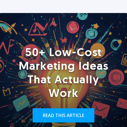
50+ Low-Cost
Marketing Ideas
That Actually
Work
READ THIS ARTICLE