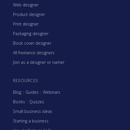
Web designer
Product designer
Print designer
Packaging designer
Book cover designer
All freelance designers
Join as a designer or namer
RESOURCES
Blog
|
Guides
|
Webinars
Books
|
Quizzes
Small business ideas
Starting a business