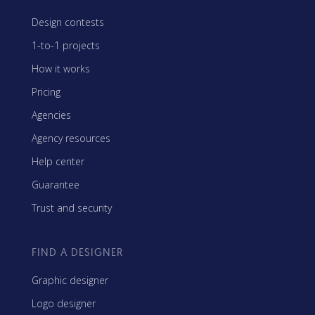
Design contests
1-to-1 projects
How it works
Pricing
Agencies
Agency resources
Help center
Guarantee
Trust and security
FIND A DESIGNER
Graphic designer
Logo designer