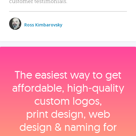
customer testimonials.
Ross Kimbarovsky
The easiest way to get
affordable, high‑quality
custom logos,
print design, web
design & naming for