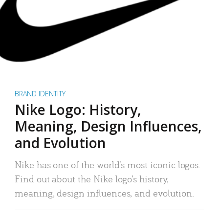
BRAND IDENTITY
Nike Logo: History,
Meaning, Design Influences,
and Evolution
Nike has one of the world’s most iconic logos.
Find out about the Nike logo’s history,
meaning, design influences, and evolution.