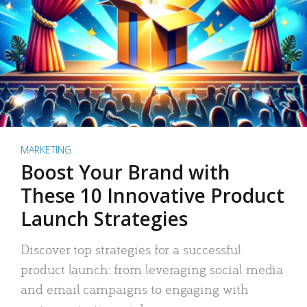
MARKETING
Boost Your Brand with
These 10 Innovative Product
Launch Strategies
Discover top strategies for a successful
product launch: from leveraging social media
and email campaigns to engaging with