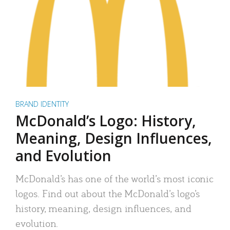
BRAND IDENTITY
McDonald’s Logo: History,
Meaning, Design Influences,
and Evolution
McDonald’s has one of the world’s most iconic
logos. Find out about the McDonald’s logo’s
history, meaning, design influences, and
evolution.