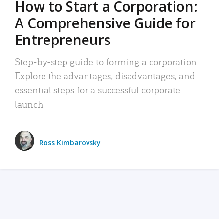
How to Start a Corporation:
A Comprehensive Guide for
Entrepreneurs
Step-by-step guide to forming a corporation:
Explore the advantages, disadvantages, and
essential steps for a successful corporate
launch.
Ross Kimbarovsky