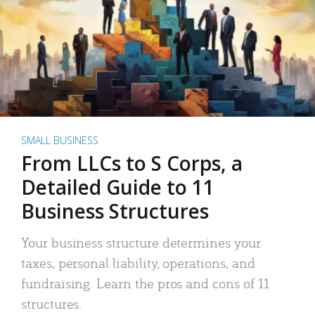
SMALL BUSINESS
From LLCs to S Corps, a
Detailed Guide to 11
Business Structures
Your business structure determines your
taxes, personal liability, operations, and
fundraising. Learn the pros and cons of 11
structures.