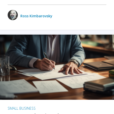
Ross Kimbarovsky
SMALL BUSINESS