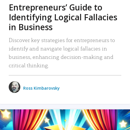
Entrepreneurs’ Guide to
Identifying Logical Fallacies
in Business
Discover key strategies for entrepreneurs to
identify and navigate logical fallacies in
business, enhancing decision-making and
critical thinking.
Ross Kimbarovsky