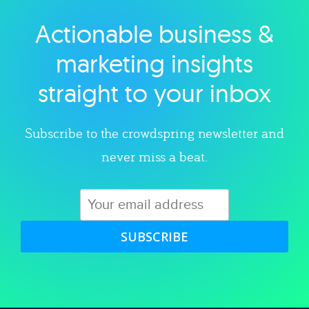
Actionable business &
Explore category
marketing insights
straight to your inbox
Subscribe to the crowdspring newsletter and
never miss a beat.
SUBSCRIBE