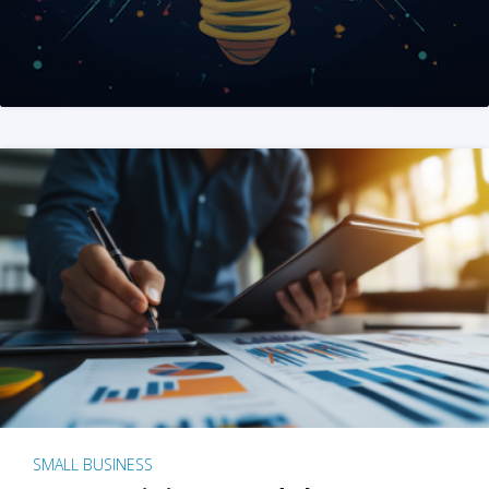
SMALL BUSINESS