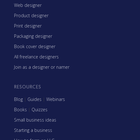
Web designer
Product designer
Print designer
Packaging designer
Book cover designer
All freelance designers
Join as a designer or namer
RESOURCES
Blog
|
Guides
|
Webinars
Books
|
Quizzes
Small business ideas
Starting a business