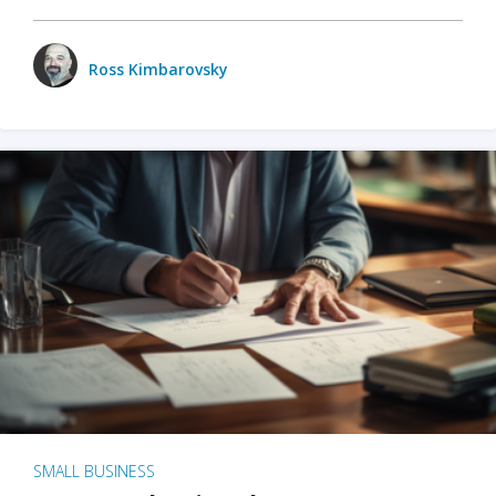
Ross Kimbarovsky
SMALL BUSINESS