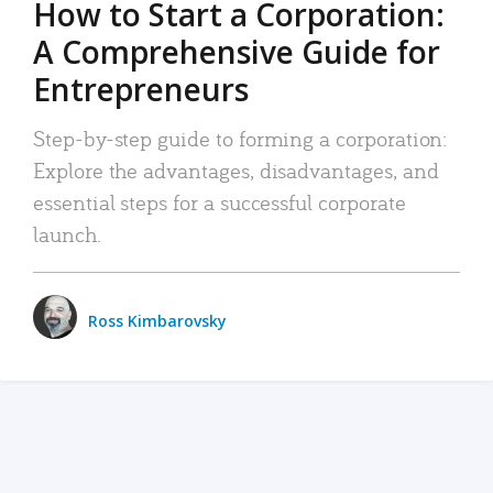
How to Start a Corporation:
A Comprehensive Guide for
Entrepreneurs
Step-by-step guide to forming a corporation:
Explore the advantages, disadvantages, and
essential steps for a successful corporate
launch.
Ross Kimbarovsky