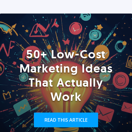
50+ Low-Cost
Marketing Ideas
That Actually
Work
READ THIS ARTICLE