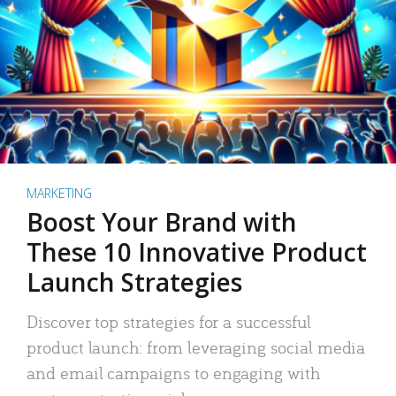
MARKETING
Boost Your Brand with
These 10 Innovative Product
Launch Strategies
Discover top strategies for a successful
product launch: from leveraging social media
and email campaigns to engaging with