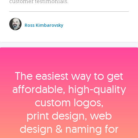
customer testimonials.
Ross Kimbarovsky
The easiest way to get
affordable, high‑quality
custom logos,
print design, web
design & naming for