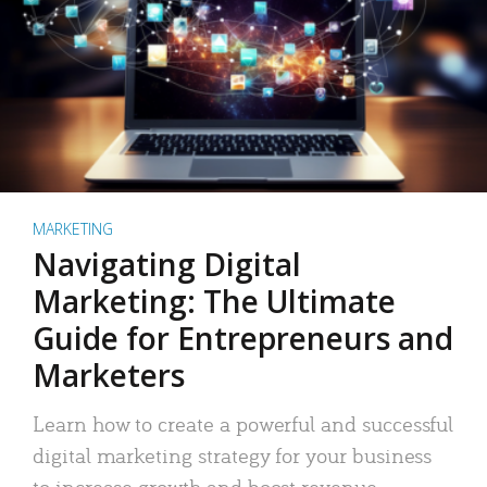
MARKETING
Navigating Digital
Marketing: The Ultimate
Guide for Entrepreneurs and
Marketers
Learn how to create a powerful and successful
digital marketing strategy for your business
to increase growth and boost revenue.