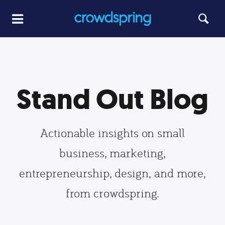
Stand Out Blog
Actionable insights on small
business, marketing,
entrepreneurship, design, and more,
from crowdspring.