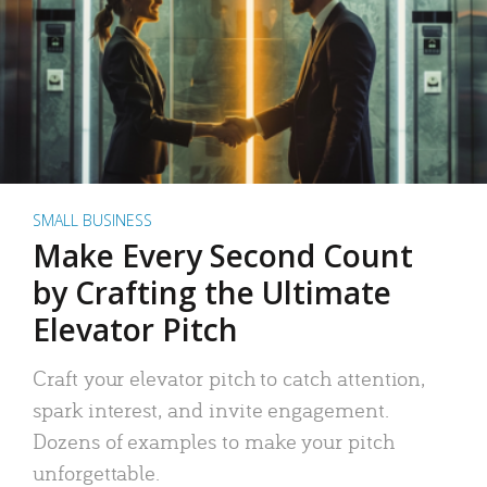
SMALL BUSINESS
Make Every Second Count
by Crafting the Ultimate
Elevator Pitch
Craft your elevator pitch to catch attention,
spark interest, and invite engagement.
Dozens of examples to make your pitch
unforgettable.