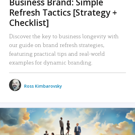
Business Brand: Simple
Refresh Tactics [Strategy +
Checklist]
Discover the key to business longevity with
our guide on brand refresh strategies,
featuring practical tips and real-world
examples for dynamic branding.
Ross Kimbarovsky