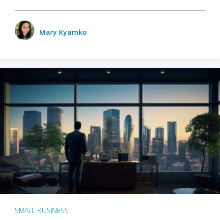
Mary Kyamko
SMALL BUSINESS