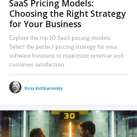
SaaS Pricing Models:
Choosing the Right Strategy
for Your Business
Explore the top 10 SaaS pricing models.
Select the perfect pricing strategy for your
software business to maximize revenue and
customer satisfaction.
Ross Kimbarovsky