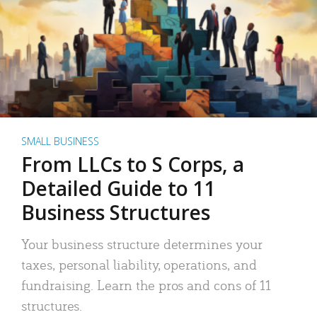
SMALL BUSINESS
From LLCs to S Corps, a
Detailed Guide to 11
Business Structures
Your business structure determines your
taxes, personal liability, operations, and
fundraising. Learn the pros and cons of 11
structures.