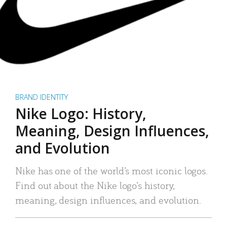
BRAND IDENTITY
Nike Logo: History,
Meaning, Design Influences,
and Evolution
Nike has one of the world’s most iconic logos.
Find out about the Nike logo’s history,
meaning, design influences, and evolution.