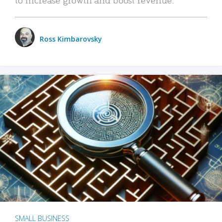
Ross Kimbarovsky
SMALL BUSINESS