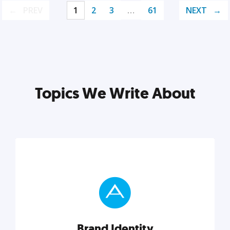
PREV
1
2
3
…
61
NEXT
Topics We Write About
Brand Identity