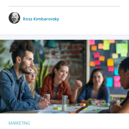
Ross Kimbarovsky
MARKETING