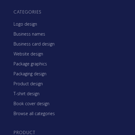
CATEGORIES
Logo design
Business names
Business card design
Website design
Package graphics
Packaging design
Product design
T-shirt design
Book cover design
Browse all categories
PRODUCT