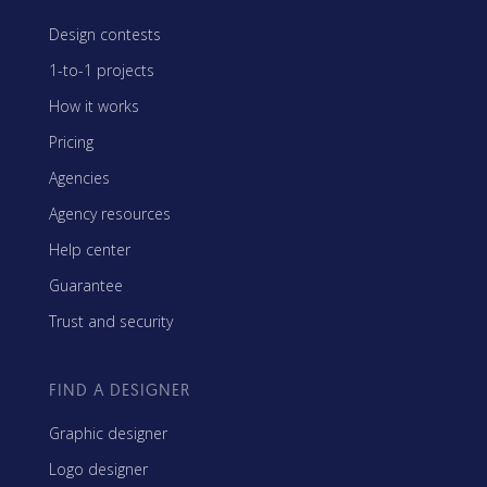
Design contests
1-to-1 projects
How it works
Pricing
Agencies
Agency resources
Help center
Guarantee
Trust and security
FIND A DESIGNER
Graphic designer
Logo designer