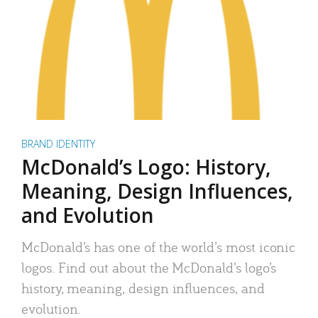
BRAND IDENTITY
McDonald’s Logo: History,
Meaning, Design Influences,
and Evolution
McDonald’s has one of the world’s most iconic
logos. Find out about the McDonald’s logo’s
history, meaning, design influences, and
evolution.