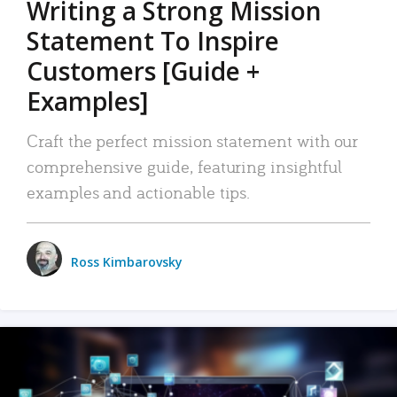
Writing a Strong Mission
Statement To Inspire
Customers [Guide +
Examples]
Craft the perfect mission statement with our
comprehensive guide, featuring insightful
examples and actionable tips.
Ross Kimbarovsky