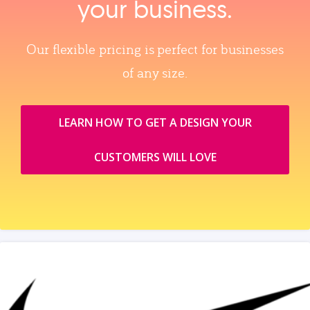
your business.
Our flexible pricing is perfect for businesses
of any size.
LEARN HOW TO GET A DESIGN YOUR
CUSTOMERS WILL LOVE