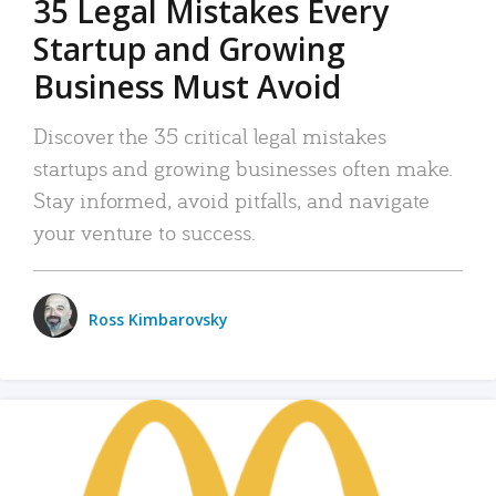
35 Legal Mistakes Every
Startup and Growing
Business Must Avoid
Discover the 35 critical legal mistakes
startups and growing businesses often make.
Stay informed, avoid pitfalls, and navigate
your venture to success.
Ross Kimbarovsky