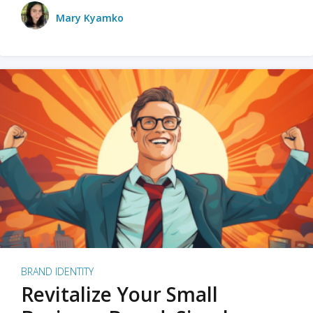
Mary Kyamko
BRAND IDENTITY
Revitalize Your Small