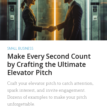
SMALL BUSINESS
Make Every Second Count
by Crafting the Ultimate
Elevator Pitch
Craft your elevator pitch to catch attention,
spark interest, and invite engagement.
Dozens of examples to make your pitch
unforgettable.