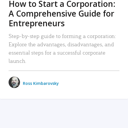
How to Start a Corporation:
A Comprehensive Guide for
Entrepreneurs
Step-by-step guide to forming a corporation:
Explore the advantages, disadvantages, and
essential steps for a successful corporate
launch.
Ross Kimbarovsky