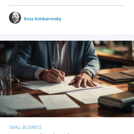
Ross Kimbarovsky
SMALL BUSINESS