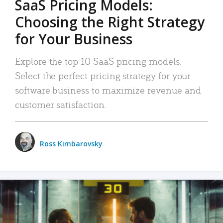
SaaS Pricing Models:
Choosing the Right Strategy
for Your Business
Explore the top 10 SaaS pricing models.
Select the perfect pricing strategy for your
software business to maximize revenue and
customer satisfaction.
Ross Kimbarovsky