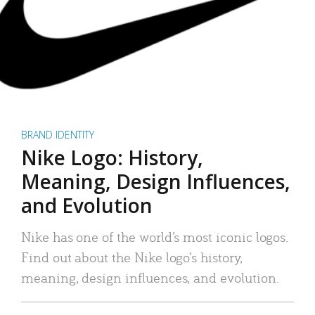
BRAND IDENTITY
Nike Logo: History,
Meaning, Design Influences,
and Evolution
Nike has one of the world’s most iconic logos.
Find out about the Nike logo’s history,
meaning, design influences, and evolution.