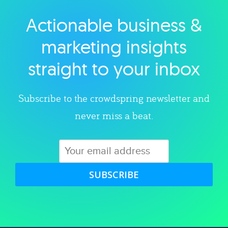
Actionable business &
Explore category
marketing insights
straight to your inbox
Subscribe to the crowdspring newsletter and
never miss a beat.
SUBSCRIBE