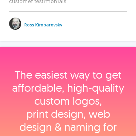
customer testimonials.
Ross Kimbarovsky
The easiest way to get
affordable, high‑quality
custom logos,
print design, web
design & naming for