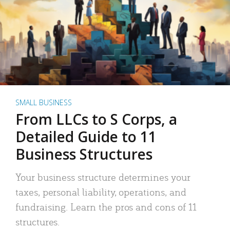
SMALL BUSINESS
From LLCs to S Corps, a
Detailed Guide to 11
Business Structures
Your business structure determines your
taxes, personal liability, operations, and
fundraising. Learn the pros and cons of 11
structures.