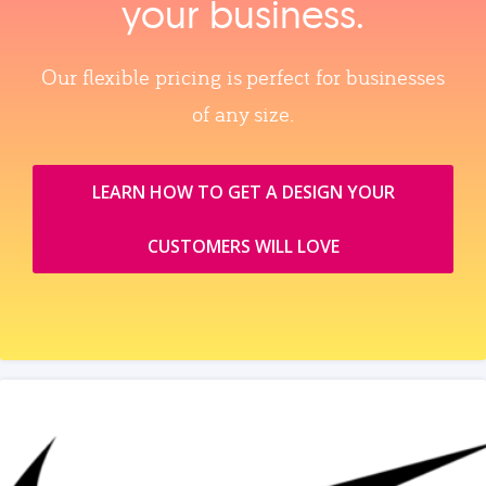
your business.
Our flexible pricing is perfect for businesses
of any size.
LEARN HOW TO GET A DESIGN YOUR
CUSTOMERS WILL LOVE