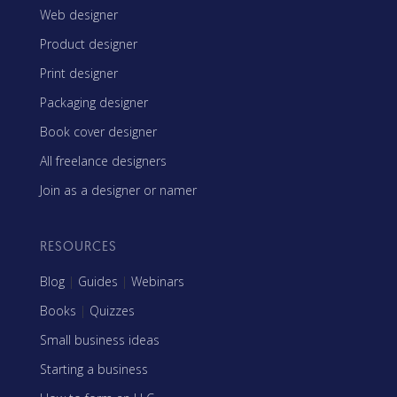
Web designer
Product designer
Print designer
Packaging designer
Book cover designer
All freelance designers
Join as a designer or namer
RESOURCES
Blog
|
Guides
|
Webinars
Books
|
Quizzes
Small business ideas
Starting a business