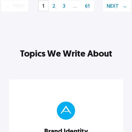
PREV
1
2
3
…
61
NEXT
Topics We Write About
Brand Identity