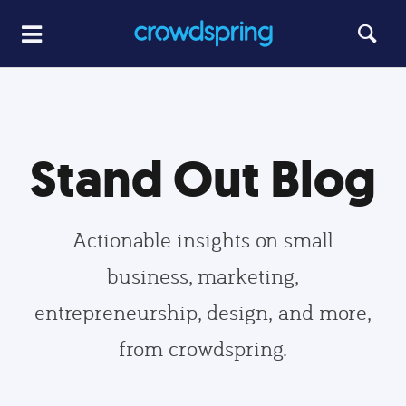
Stand Out Blog
Actionable insights on small
business, marketing,
entrepreneurship, design, and more,
from crowdspring.