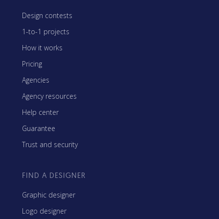
Design contests
1-to-1 projects
How it works
Pricing
Agencies
Agency resources
Help center
Guarantee
Trust and security
FIND A DESIGNER
Graphic designer
Logo designer