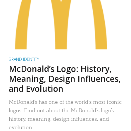
BRAND IDENTITY
McDonald’s Logo: History,
Meaning, Design Influences,
and Evolution
McDonald’s has one of the world’s most iconic
logos. Find out about the McDonald’s logo’s
history, meaning, design influences, and
evolution.