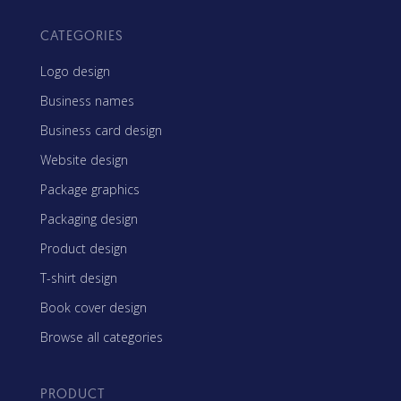
CATEGORIES
Logo design
Business names
Business card design
Website design
Package graphics
Packaging design
Product design
T-shirt design
Book cover design
Browse all categories
PRODUCT