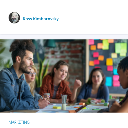
Ross Kimbarovsky
MARKETING