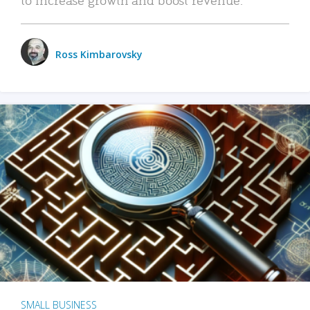
Ross Kimbarovsky
SMALL BUSINESS