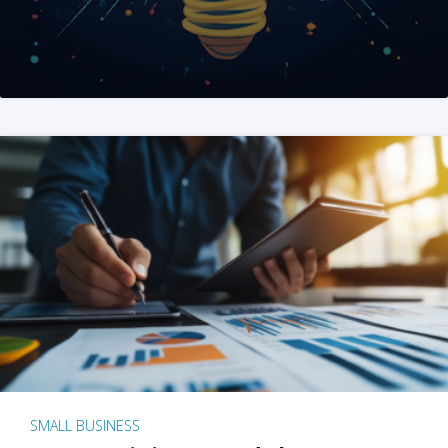
SMALL BUSINESS