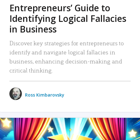
Entrepreneurs’ Guide to
Identifying Logical Fallacies
in Business
Discover key strategies for entrepreneurs to
identify and navigate logical fallacies in
business, enhancing decision-making and
critical thinking.
Ross Kimbarovsky