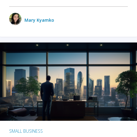
Mary Kyamko
SMALL BUSINESS