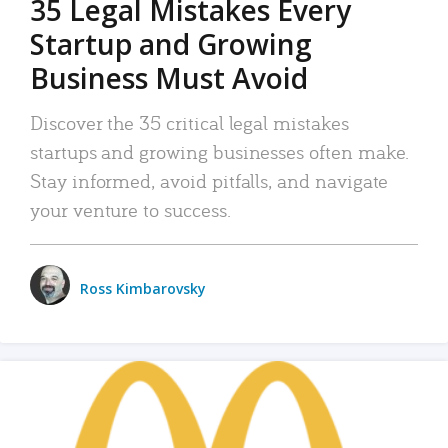
35 Legal Mistakes Every
Startup and Growing
Business Must Avoid
Discover the 35 critical legal mistakes
startups and growing businesses often make.
Stay informed, avoid pitfalls, and navigate
your venture to success.
Ross Kimbarovsky