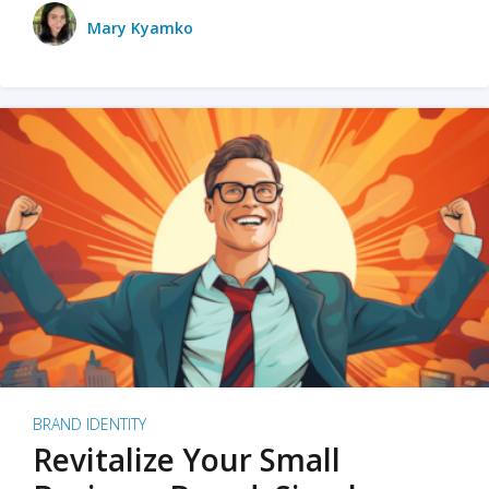
Mary Kyamko
BRAND IDENTITY
Revitalize Your Small