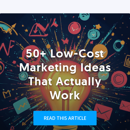
50+ Low-Cost
Marketing Ideas
That Actually
Work
READ THIS ARTICLE