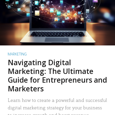
MARKETING
Navigating Digital
Marketing: The Ultimate
Guide for Entrepreneurs and
Marketers
Learn how to create a powerful and successful
digital marketing strategy for your business
to increase growth and boost revenue.