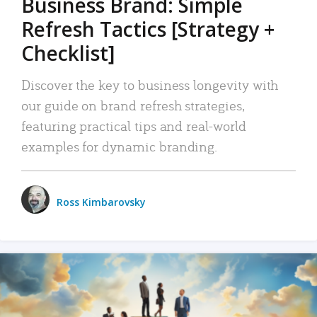
Business Brand: Simple
Refresh Tactics [Strategy +
Checklist]
Discover the key to business longevity with
our guide on brand refresh strategies,
featuring practical tips and real-world
examples for dynamic branding.
Ross Kimbarovsky