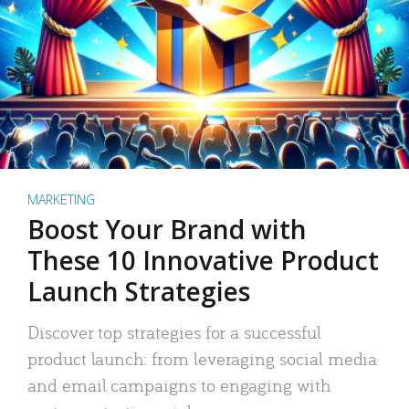
MARKETING
Boost Your Brand with
These 10 Innovative Product
Launch Strategies
Discover top strategies for a successful
product launch: from leveraging social media
and email campaigns to engaging with