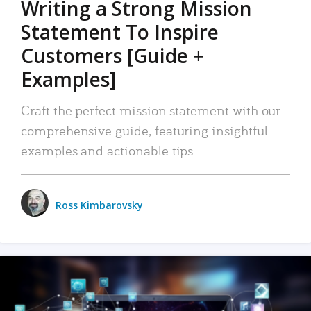
Writing a Strong Mission
Statement To Inspire
Customers [Guide +
Examples]
Craft the perfect mission statement with our
comprehensive guide, featuring insightful
examples and actionable tips.
Ross Kimbarovsky