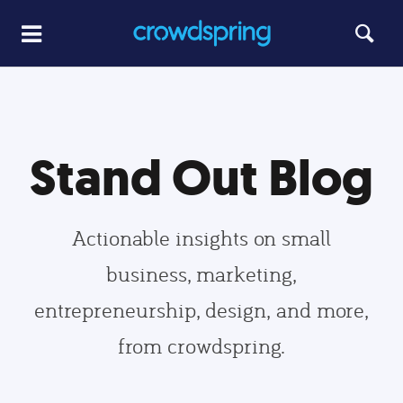
Stand Out Blog
Actionable insights on small
business, marketing,
entrepreneurship, design, and more,
from crowdspring.