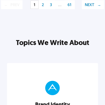
PREV
1
2
3
…
61
NEXT
Topics We Write About
Brand Identity