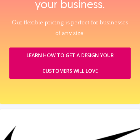
your business.
Our flexible pricing is perfect for businesses
of any size.
LEARN HOW TO GET A DESIGN YOUR
CUSTOMERS WILL LOVE