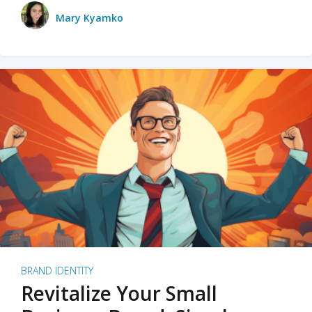
Mary Kyamko
BRAND IDENTITY
Revitalize Your Small