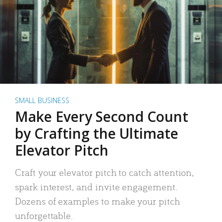
SMALL BUSINESS
Make Every Second Count
by Crafting the Ultimate
Elevator Pitch
Craft your elevator pitch to catch attention,
spark interest, and invite engagement.
Dozens of examples to make your pitch
unforgettable.