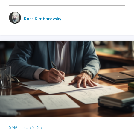
Ross Kimbarovsky
SMALL BUSINESS