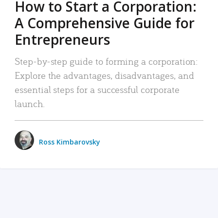
How to Start a Corporation:
A Comprehensive Guide for
Entrepreneurs
Step-by-step guide to forming a corporation:
Explore the advantages, disadvantages, and
essential steps for a successful corporate
launch.
Ross Kimbarovsky