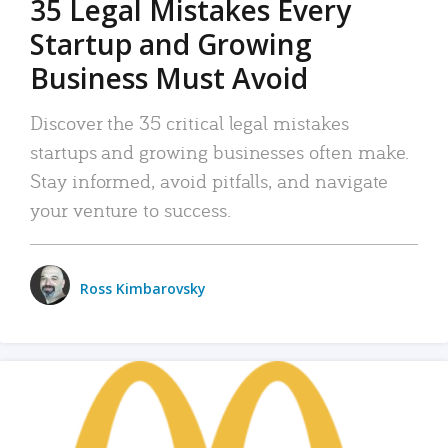
35 Legal Mistakes Every
Startup and Growing
Business Must Avoid
Discover the 35 critical legal mistakes
startups and growing businesses often make.
Stay informed, avoid pitfalls, and navigate
your venture to success.
Ross Kimbarovsky