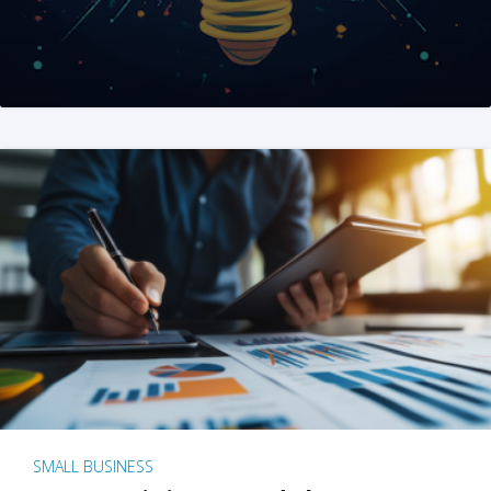
SMALL BUSINESS