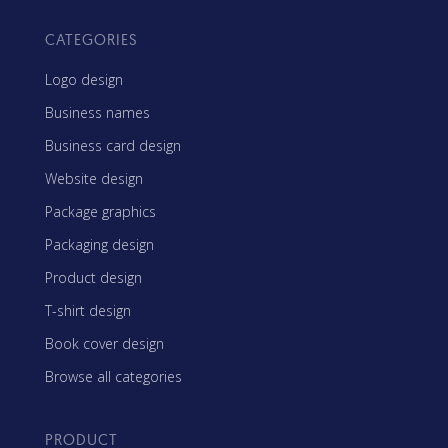
CATEGORIES
Logo design
Business names
Business card design
Website design
Package graphics
Packaging design
Product design
T-shirt design
Book cover design
Browse all categories
PRODUCT