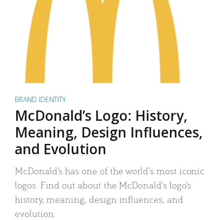
BRAND IDENTITY
McDonald’s Logo: History,
Meaning, Design Influences,
and Evolution
McDonald’s has one of the world’s most iconic
logos. Find out about the McDonald’s logo’s
history, meaning, design influences, and
evolution.