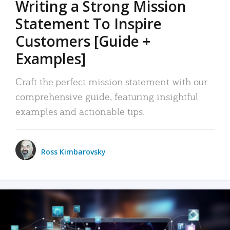
Writing a Strong Mission
Statement To Inspire
Customers [Guide +
Examples]
Craft the perfect mission statement with our
comprehensive guide, featuring insightful
examples and actionable tips.
Ross Kimbarovsky