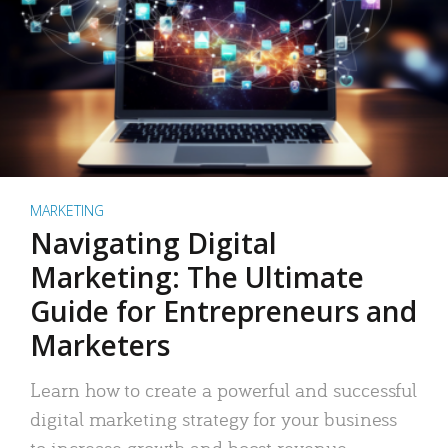
MARKETING
Navigating Digital
Marketing: The Ultimate
Guide for Entrepreneurs and
Marketers
Learn how to create a powerful and successful
digital marketing strategy for your business
to increase growth and boost revenue.