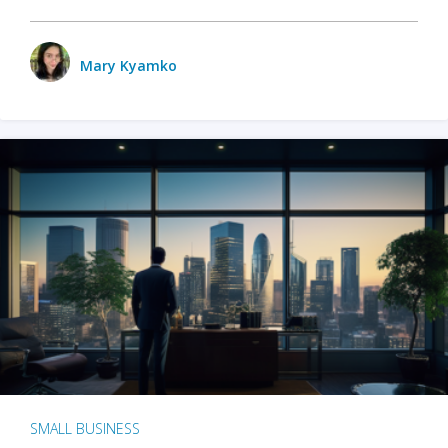
Mary Kyamko
SMALL BUSINESS