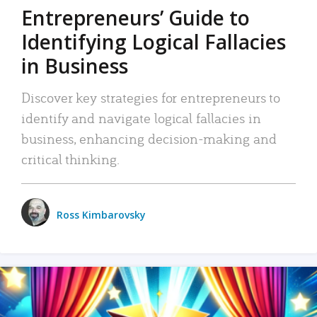
Entrepreneurs’ Guide to
Identifying Logical Fallacies
in Business
Discover key strategies for entrepreneurs to
identify and navigate logical fallacies in
business, enhancing decision-making and
critical thinking.
Ross Kimbarovsky