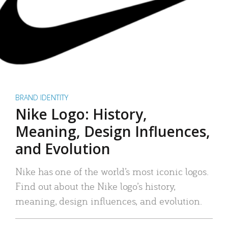
BRAND IDENTITY
Nike Logo: History,
Meaning, Design Influences,
and Evolution
Nike has one of the world’s most iconic logos.
Find out about the Nike logo’s history,
meaning, design influences, and evolution.