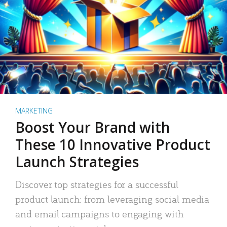
MARKETING
Boost Your Brand with
These 10 Innovative Product
Launch Strategies
Discover top strategies for a successful
product launch: from leveraging social media
and email campaigns to engaging with