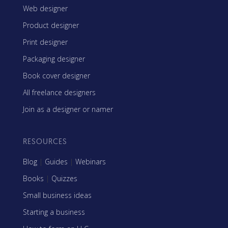
Web designer
Product designer
Print designer
Packaging designer
Book cover designer
All freelance designers
Join as a designer or namer
RESOURCES
Blog
|
Guides
|
Webinars
Books
|
Quizzes
Small business ideas
Starting a business