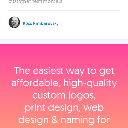
customer testimonials.
Ross Kimbarovsky
The easiest way to get
affordable, high‑quality
custom logos,
print design, web
design & naming for