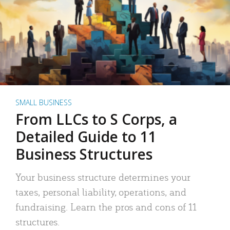
SMALL BUSINESS
From LLCs to S Corps, a
Detailed Guide to 11
Business Structures
Your business structure determines your
taxes, personal liability, operations, and
fundraising. Learn the pros and cons of 11
structures.