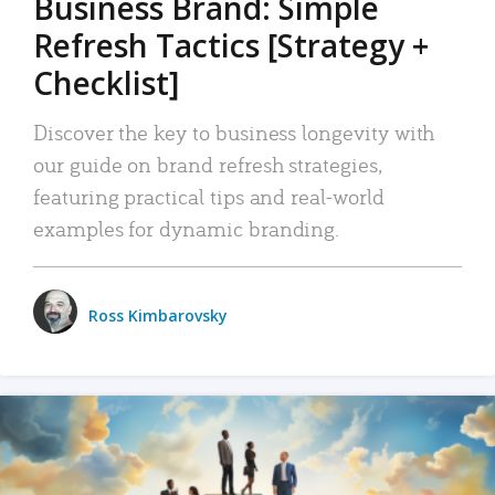
Business Brand: Simple
Refresh Tactics [Strategy +
Checklist]
Discover the key to business longevity with
our guide on brand refresh strategies,
featuring practical tips and real-world
examples for dynamic branding.
Ross Kimbarovsky