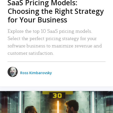
SaaS Pricing Models:
Choosing the Right Strategy
for Your Business
Explore the top 10 SaaS pricing models.
Select the perfect pricing strategy for your
software business to maximize revenue and
customer satisfaction.
Ross Kimbarovsky