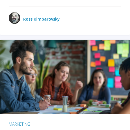
Ross Kimbarovsky
MARKETING