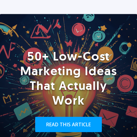
50+ Low-Cost
Marketing Ideas
That Actually
Work
READ THIS ARTICLE