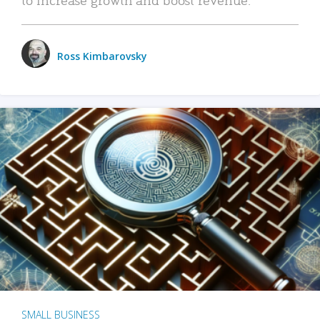
Ross Kimbarovsky
SMALL BUSINESS