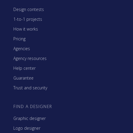
Design contests
1-to-1 projects
How it works
Pricing
Agencies
Agency resources
Help center
Guarantee
Trust and security
FIND A DESIGNER
Graphic designer
Logo designer