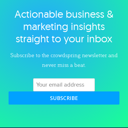
Actionable business &
Explore category
marketing insights
straight to your inbox
Subscribe to the crowdspring newsletter and
never miss a beat.
SUBSCRIBE