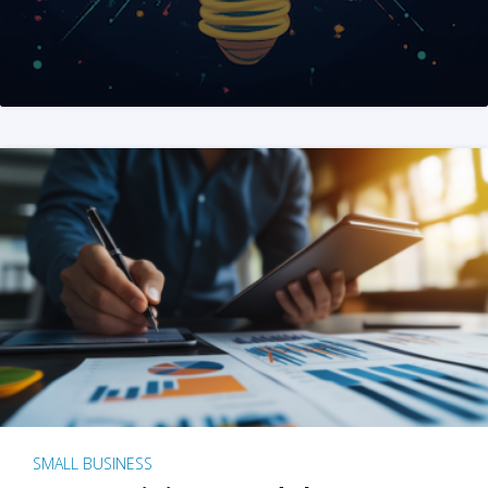
SMALL BUSINESS