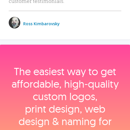
customer testimonials.
Ross Kimbarovsky
The easiest way to get
affordable, high‑quality
custom logos,
print design, web
design & naming for