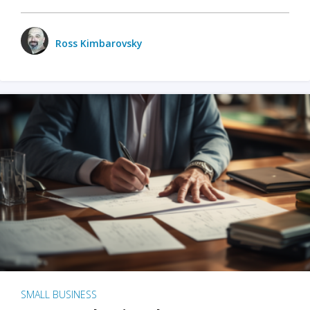
Ross Kimbarovsky
SMALL BUSINESS