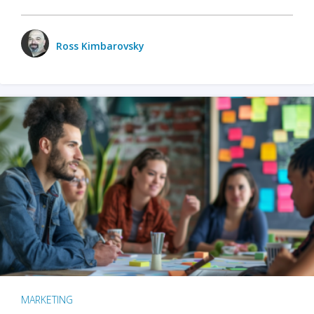
Ross Kimbarovsky
MARKETING