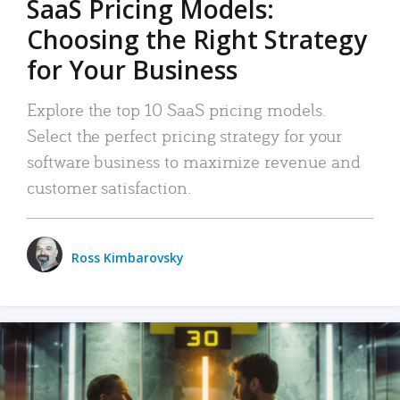
SaaS Pricing Models:
Choosing the Right Strategy
for Your Business
Explore the top 10 SaaS pricing models.
Select the perfect pricing strategy for your
software business to maximize revenue and
customer satisfaction.
Ross Kimbarovsky