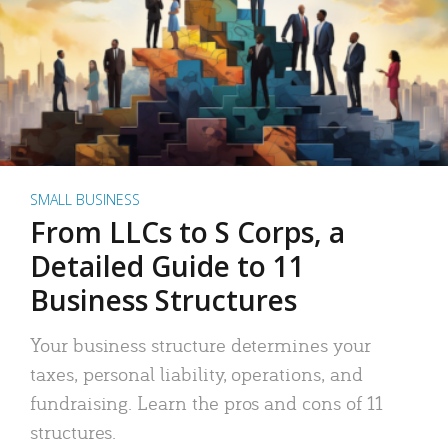
SMALL BUSINESS
From LLCs to S Corps, a
Detailed Guide to 11
Business Structures
Your business structure determines your
taxes, personal liability, operations, and
fundraising. Learn the pros and cons of 11
structures.