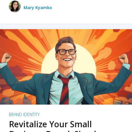
Mary Kyamko
BRAND IDENTITY
Revitalize Your Small