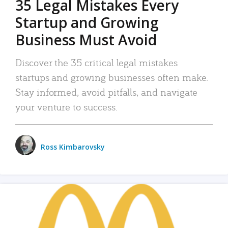
35 Legal Mistakes Every
Startup and Growing
Business Must Avoid
Discover the 35 critical legal mistakes
startups and growing businesses often make.
Stay informed, avoid pitfalls, and navigate
your venture to success.
Ross Kimbarovsky