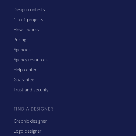
Design contests
1-to-1 projects
How it works
Pricing
Agencies
Agency resources
Help center
Guarantee
Trust and security
FIND A DESIGNER
Graphic designer
Logo designer