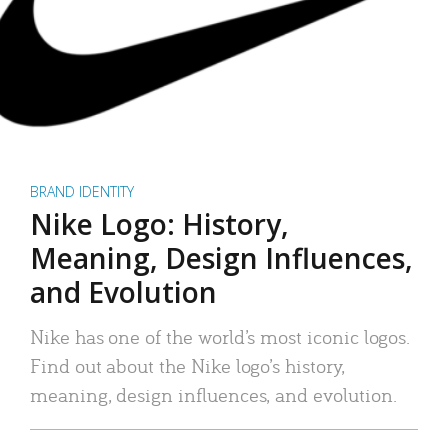
BRAND IDENTITY
Nike Logo: History,
Meaning, Design Influences,
and Evolution
Nike has one of the world’s most iconic logos.
Find out about the Nike logo’s history,
meaning, design influences, and evolution.