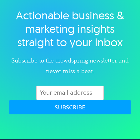
Actionable business &
Explore category
marketing insights
straight to your inbox
Subscribe to the crowdspring newsletter and
never miss a beat.
SUBSCRIBE