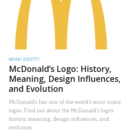
BRAND IDENTITY
McDonald’s Logo: History,
Meaning, Design Influences,
and Evolution
McDonald’s has one of the world’s most iconic
logos. Find out about the McDonald’s logo’s
history, meaning, design influences, and
evolution.