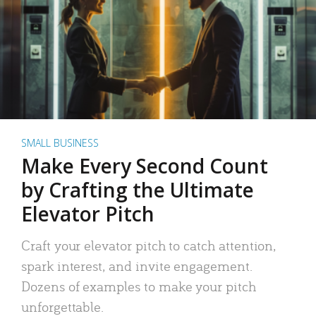
SMALL BUSINESS
Make Every Second Count
by Crafting the Ultimate
Elevator Pitch
Craft your elevator pitch to catch attention,
spark interest, and invite engagement.
Dozens of examples to make your pitch
unforgettable.