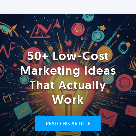
50+ Low-Cost
Marketing Ideas
That Actually
Work
READ THIS ARTICLE