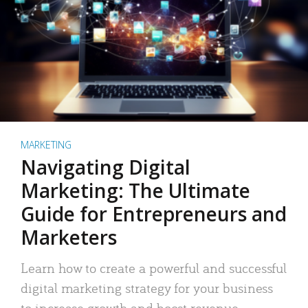
MARKETING
Navigating Digital
Marketing: The Ultimate
Guide for Entrepreneurs and
Marketers
Learn how to create a powerful and successful
digital marketing strategy for your business
to increase growth and boost revenue.