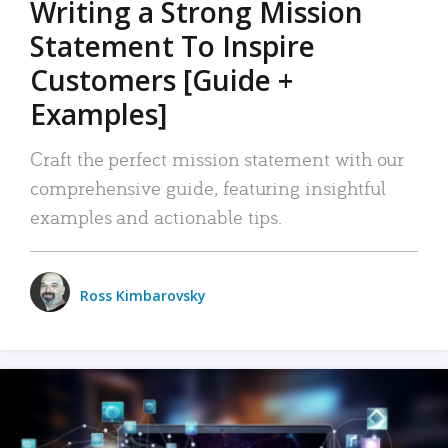
Writing a Strong Mission
Statement To Inspire
Customers [Guide +
Examples]
Craft the perfect mission statement with our
comprehensive guide, featuring insightful
examples and actionable tips.
Ross Kimbarovsky