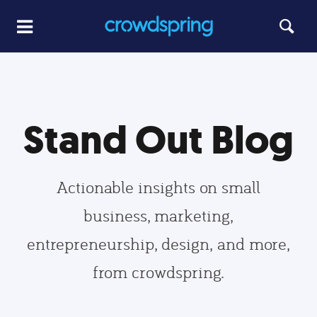
Stand Out Blog
Actionable insights on small
business, marketing,
entrepreneurship, design, and more,
from crowdspring.