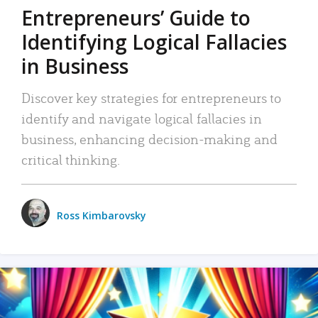
Entrepreneurs’ Guide to
Identifying Logical Fallacies
in Business
Discover key strategies for entrepreneurs to
identify and navigate logical fallacies in
business, enhancing decision-making and
critical thinking.
Ross Kimbarovsky