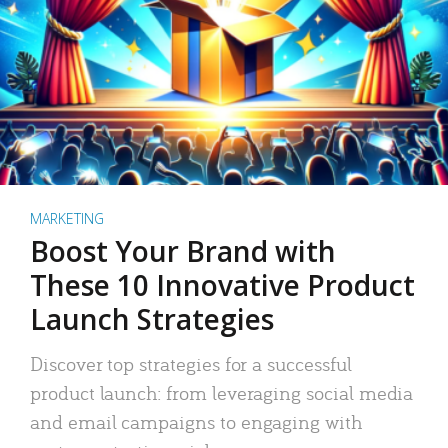
MARKETING
Boost Your Brand with
These 10 Innovative Product
Launch Strategies
Discover top strategies for a successful
product launch: from leveraging social media
and email campaigns to engaging with