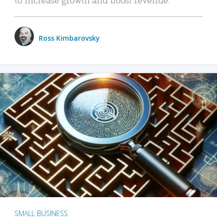
Ross Kimbarovsky
SMALL BUSINESS