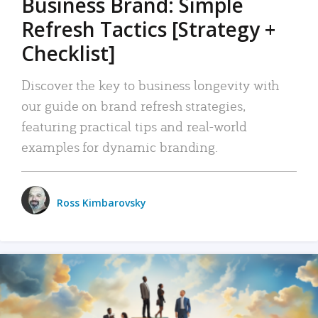
Business Brand: Simple
Refresh Tactics [Strategy +
Checklist]
Discover the key to business longevity with
our guide on brand refresh strategies,
featuring practical tips and real-world
examples for dynamic branding.
Ross Kimbarovsky