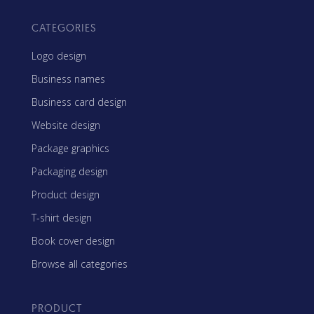
CATEGORIES
Logo design
Business names
Business card design
Website design
Package graphics
Packaging design
Product design
T-shirt design
Book cover design
Browse all categories
PRODUCT