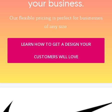
your business.
Our flexible pricing is perfect for businesses
of any size.
LEARN HOW TO GET A DESIGN YOUR
CUSTOMERS WILL LOVE