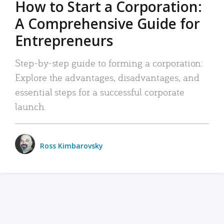
How to Start a Corporation:
A Comprehensive Guide for
Entrepreneurs
Step-by-step guide to forming a corporation:
Explore the advantages, disadvantages, and
essential steps for a successful corporate
launch.
Ross Kimbarovsky