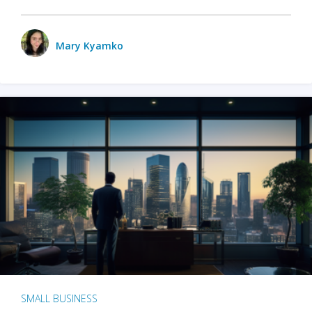
Mary Kyamko
SMALL BUSINESS