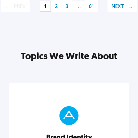
PREV
1
2
3
…
61
NEXT
Topics We Write About
Brand Identity