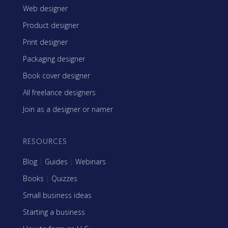
Web designer
Product designer
Print designer
Packaging designer
Book cover designer
All freelance designers
Join as a designer or namer
RESOURCES
Blog
|
Guides
|
Webinars
Books
|
Quizzes
Small business ideas
Starting a business