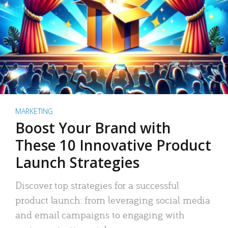
MARKETING
Boost Your Brand with
These 10 Innovative Product
Launch Strategies
Discover top strategies for a successful
product launch: from leveraging social media
and email campaigns to engaging with