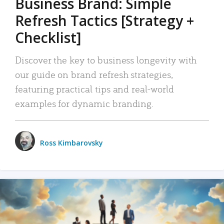
Business Brand: Simple
Refresh Tactics [Strategy +
Checklist]
Discover the key to business longevity with
our guide on brand refresh strategies,
featuring practical tips and real-world
examples for dynamic branding.
Ross Kimbarovsky