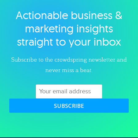
Actionable business &
Explore category
marketing insights
straight to your inbox
Subscribe to the crowdspring newsletter and
never miss a beat.
SUBSCRIBE