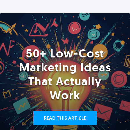
50+ Low-Cost
Marketing Ideas
That Actually
Work
READ THIS ARTICLE