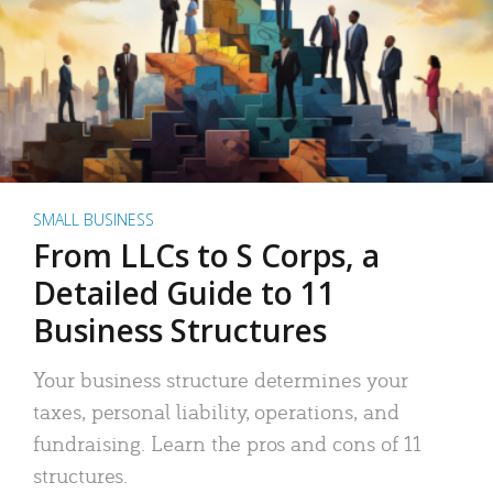
SMALL BUSINESS
From LLCs to S Corps, a
Detailed Guide to 11
Business Structures
Your business structure determines your
taxes, personal liability, operations, and
fundraising. Learn the pros and cons of 11
structures.