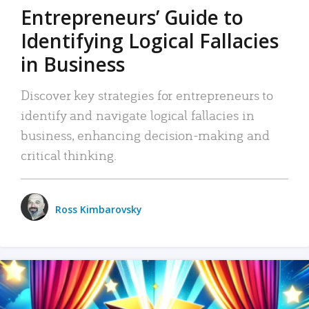
Entrepreneurs’ Guide to
Identifying Logical Fallacies
in Business
Discover key strategies for entrepreneurs to
identify and navigate logical fallacies in
business, enhancing decision-making and
critical thinking.
Ross Kimbarovsky