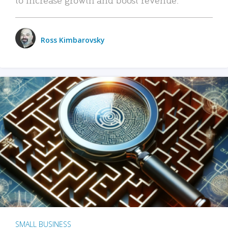
Ross Kimbarovsky
SMALL BUSINESS