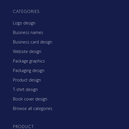
CATEGORIES
Logo design
Business names
Business card design
Website design
Package graphics
Packaging design
Product design
T-shirt design
Book cover design
Browse all categories
PRODUCT