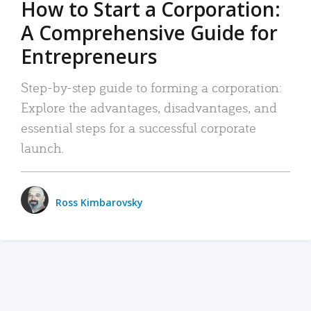
How to Start a Corporation:
A Comprehensive Guide for
Entrepreneurs
Step-by-step guide to forming a corporation:
Explore the advantages, disadvantages, and
essential steps for a successful corporate
launch.
Ross Kimbarovsky