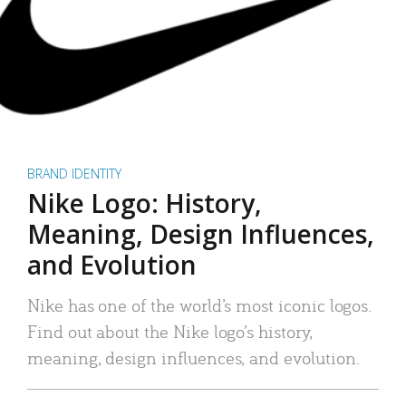
BRAND IDENTITY
Nike Logo: History,
Meaning, Design Influences,
and Evolution
Nike has one of the world’s most iconic logos.
Find out about the Nike logo’s history,
meaning, design influences, and evolution.