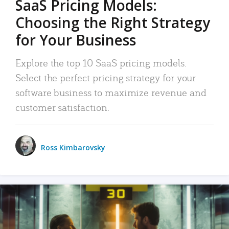
SaaS Pricing Models:
Choosing the Right Strategy
for Your Business
Explore the top 10 SaaS pricing models.
Select the perfect pricing strategy for your
software business to maximize revenue and
customer satisfaction.
Ross Kimbarovsky