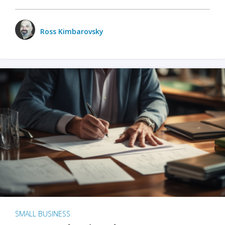
Ross Kimbarovsky
SMALL BUSINESS