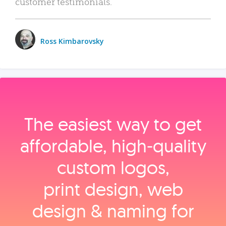
customer testimonials.
Ross Kimbarovsky
The easiest way to get
affordable, high‑quality
custom logos,
print design, web
design & naming for