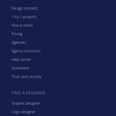
Design contests
1-to-1 projects
How it works
Pricing
Agencies
Agency resources
Help center
Guarantee
Trust and security
FIND A DESIGNER
Graphic designer
Logo designer