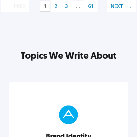
PREV
1
2
3
…
61
NEXT
Topics We Write About
Brand Identity