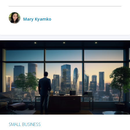
Mary Kyamko
SMALL BUSINESS