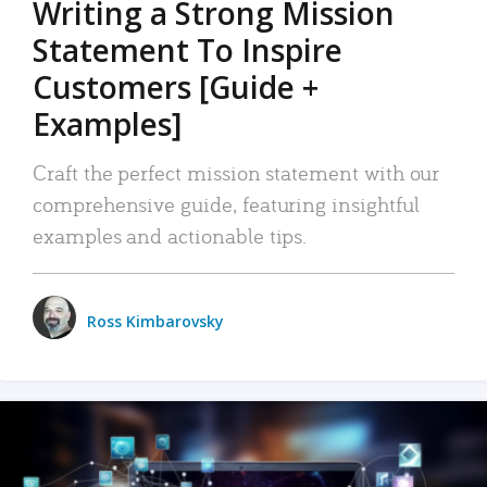
Writing a Strong Mission
Statement To Inspire
Customers [Guide +
Examples]
Craft the perfect mission statement with our
comprehensive guide, featuring insightful
examples and actionable tips.
Ross Kimbarovsky