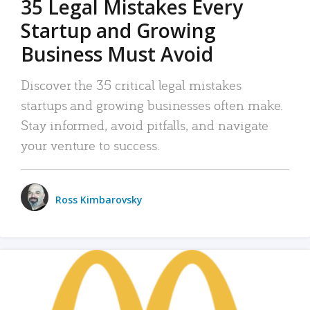
35 Legal Mistakes Every
Startup and Growing
Business Must Avoid
Discover the 35 critical legal mistakes
startups and growing businesses often make.
Stay informed, avoid pitfalls, and navigate
your venture to success.
Ross Kimbarovsky