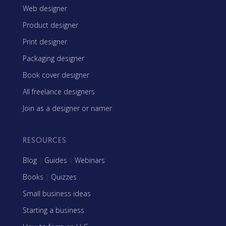
Web designer
Product designer
Print designer
Packaging designer
Book cover designer
All freelance designers
Join as a designer or namer
RESOURCES
Blog
|
Guides
|
Webinars
Books
|
Quizzes
Small business ideas
Starting a business