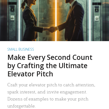
SMALL BUSINESS
Make Every Second Count
by Crafting the Ultimate
Elevator Pitch
Craft your elevator pitch to catch attention,
spark interest, and invite engagement.
Dozens of examples to make your pitch
unforgettable.