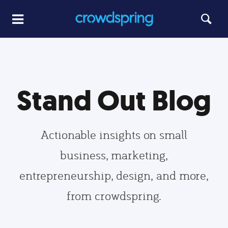
Stand Out Blog
Actionable insights on small
business, marketing,
entrepreneurship, design, and more,
from crowdspring.