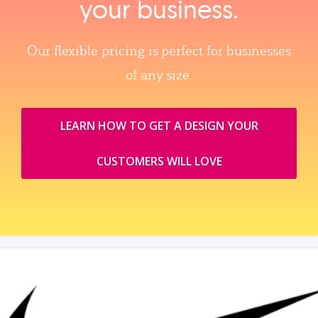
your business.
Our flexible pricing is perfect for businesses
of any size.
LEARN HOW TO GET A DESIGN YOUR
CUSTOMERS WILL LOVE