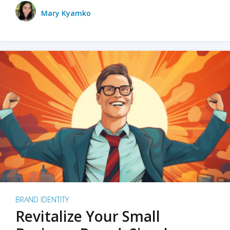
Mary Kyamko
BRAND IDENTITY
Revitalize Your Small