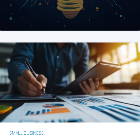
SMALL BUSINESS