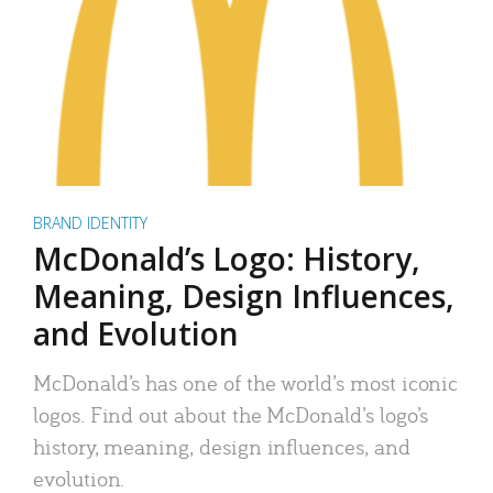
BRAND IDENTITY
McDonald’s Logo: History,
Meaning, Design Influences,
and Evolution
McDonald’s has one of the world’s most iconic
logos. Find out about the McDonald’s logo’s
history, meaning, design influences, and
evolution.