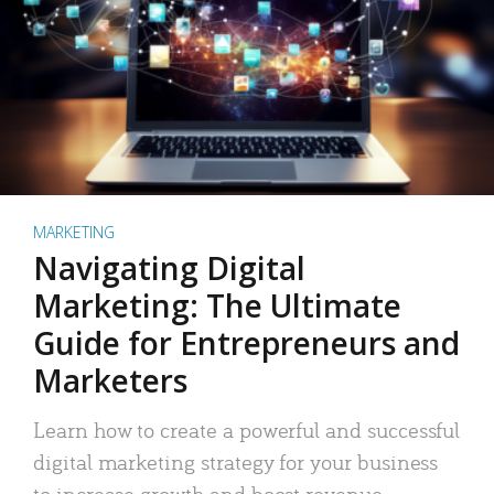
MARKETING
Navigating Digital
Marketing: The Ultimate
Guide for Entrepreneurs and
Marketers
Learn how to create a powerful and successful
digital marketing strategy for your business
to increase growth and boost revenue.