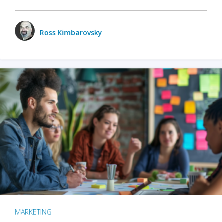
Ross Kimbarovsky
MARKETING